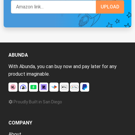
ABUNDA
With Abunda, you can buy now and pay later for any
product imaginable.
Proudly Built in San Diego
COMPANY
About