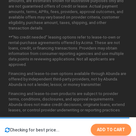
amounts, are estimates shown for illustrative purposes only and
are not guaranteed offers of credit or lease. Actual payment
amounts, terms, APRs, fees, providers, approval outcomes, and
available offers may vary based on provider criteria, customer
eligibility, purchase amount, taxes, shipping, and other
transaction details.
**"No credit needed" leasing options refer to lease-to-own or
rental-purchase agreements offered by Acima. These are not
loans, credit, or financing transactions. Providers may obtain
information from consumer reporting agencies and use multiple
data points in reviewing applications. Not all applicants are
approved.
Financing and lease-to-own options available through Abunda are
offered by independent third-party providers, not by Abunda.
Abunda is not a lender, lessor, or money transmitter.
Financing and lease-to-own products are subject to provider
terms, conditions, disclosures, and approval requirements.
Abunda does not make credit decisions, originate loans, extend
leases, or control provider underwriting or reporting practices.
ADD TO CART
Checking for best price...
©2026 Abunda Technologies, LLC. All Rights Reserved.