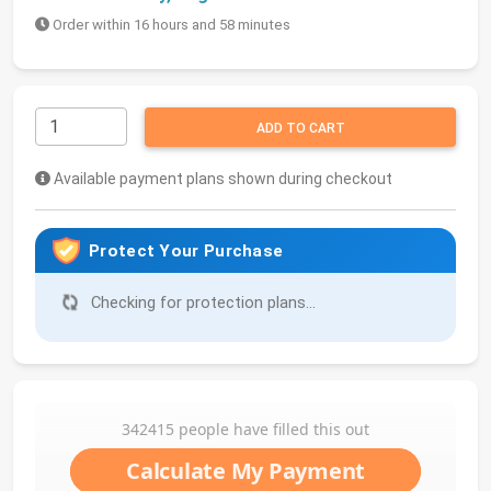
Order within 16 hours and 58 minutes
ADD TO CART
Available payment plans shown during checkout
Protect Your Purchase
Checking for protection plans...