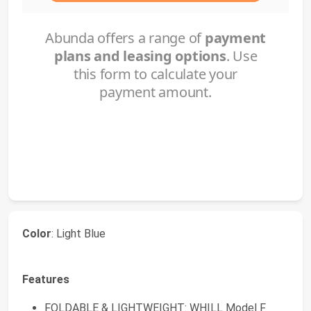
Color
: Light Blue
Features
FOLDABLE & LIGHTWEIGHT: WHILL Model F