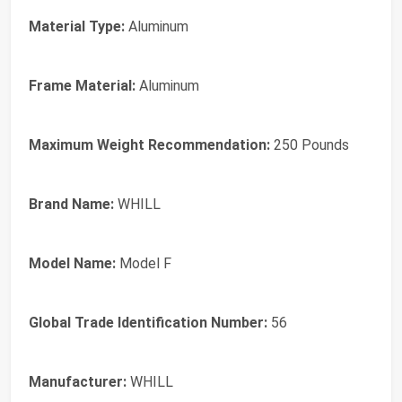
Material Type:
Aluminum
Frame Material:
Aluminum
Maximum Weight Recommendation:
250 Pounds
Brand Name:
WHILL
Model Name:
Model F
Global Trade Identification Number:
56
Manufacturer:
WHILL