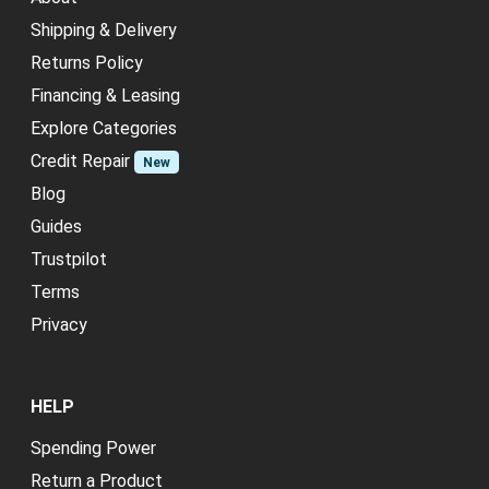
Shipping & Delivery
Returns Policy
Financing & Leasing
Explore Categories
Credit Repair
New
Blog
Guides
Trustpilot
Terms
Privacy
HELP
Spending Power
Return a Product