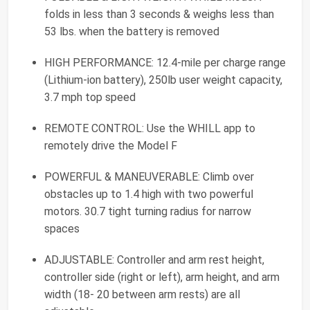
folds in less than 3 seconds & weighs less than
53 lbs. when the battery is removed
HIGH PERFORMANCE: 12.4-mile per charge range
(Lithium-ion battery), 250lb user weight capacity,
3.7 mph top speed
REMOTE CONTROL: Use the WHILL app to
remotely drive the Model F
POWERFUL & MANEUVERABLE: Climb over
obstacles up to 1.4 high with two powerful
motors. 30.7 tight turning radius for narrow
spaces
ADJUSTABLE: Controller and arm rest height,
controller side (right or left), arm height, and arm
width (18- 20 between arm rests) are all