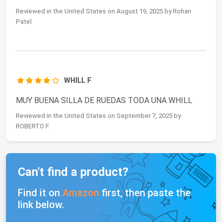
Reviewed in the United States on August 19, 2025 by Rohan
Patel
WHILL F
MUY BUENA SILLA DE RUEDAS TODA UNA WHILL
Reviewed in the United States on September 7, 2025 by
ROBERTO F.
Can't find a product?
Find it on
Amazon
first, then paste the
link below.