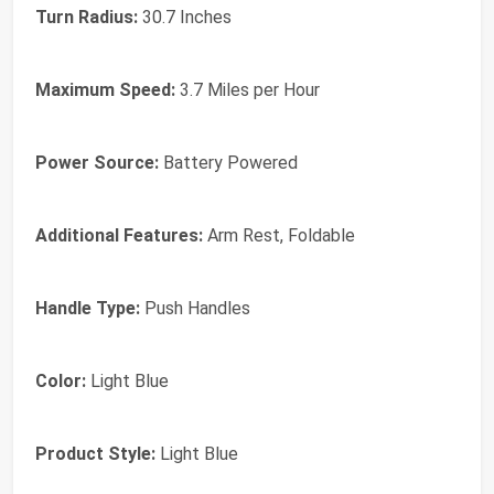
Turn Radius:
30.7 Inches
Maximum Speed:
3.7 Miles per Hour
Power Source:
Battery Powered
Additional Features:
Arm Rest, Foldable
Handle Type:
Push Handles
Color:
Light Blue
Product Style:
Light Blue