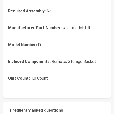
Required Assembly:
No
Manufacturer Part Number:
whill-model-f-lbl
Model Number:
Fi
Included Components:
Remote, Storage Basket
Unit Count:
1.0 Count
Frequently asked questions