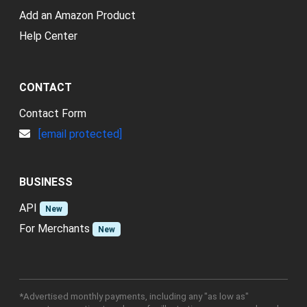
Add an Amazon Product
Help Center
CONTACT
Contact Form
[email protected]
BUSINESS
API
New
For Merchants
New
*Advertised monthly payments, including any "as low as"