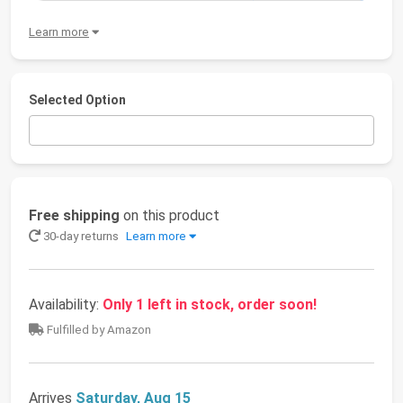
Learn more
Selected Option
Free shipping
on this product
30-day returns
Learn more
Availability:
Only 1 left in stock, order soon!
Fulfilled by Amazon
Arrives
Saturday, Aug 15