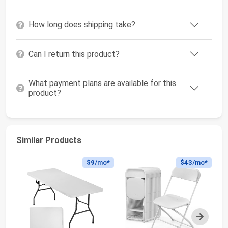
How long does shipping take?
Can I return this product?
What payment plans are available for this
product?
Similar Products
$9
/mo*
$43
/mo*
Next