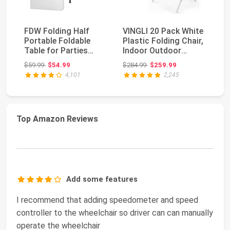
FDW Folding Half
VINGLI 20 Pack White
Al
Portable Foldable
Plastic Folding Chair,
Pl
Table for Parties
Indoor Outdoor
30
Backyard Events
Portable Stac...
Po
Original price: $59.99
Original price: $284.99
$59.99
$54.99
$284.99
$259.99
$1
(Wh...
Co
4,101
2,245
Top Amazon Reviews
Add some features
I recommend that adding speedometer and speed
controller to the wheelchair so driver can can manually
operate the wheelchair