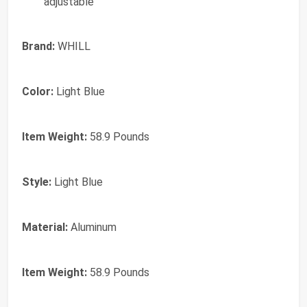
adjustable
Brand:
WHILL
Color:
Light Blue
Item Weight:
58.9 Pounds
Style:
Light Blue
Material:
Aluminum
Item Weight:
58.9 Pounds