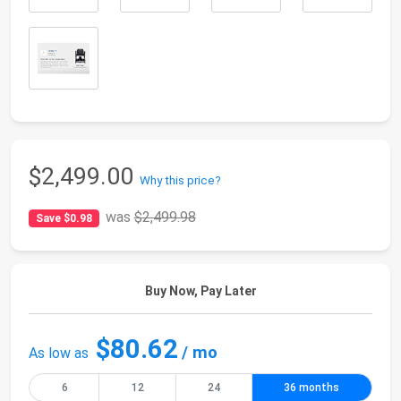
$2,499.00
Why this price?
was
$2,499.98
Save $0.98
Buy Now, Pay Later
$80.62
/ mo
As low as
6
12
24
36 months