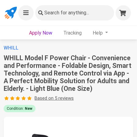
Search
for anything...
Apply Now
Tracking
Help
WHILL
WHILL Model F Power Chair - Convenience
and Performance - Foldable Design, Smart
Technology, and Remote Control via App -
A Perfect Mobility Solution for Adults and
Elderly. - Light Blue (One Size)
Based on 5 reviews
Condition:
New