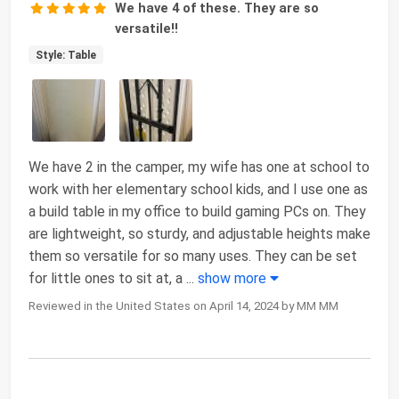
We have 4 of these. They are so
versatile!!
Style: Table
We have 2 in the camper, my wife has one at school to
work with her elementary school kids, and I use one as
a build table in my office to build gaming PCs on. They
are lightweight, so sturdy, and adjustable heights make
them so versatile for so many uses. They can be set
for little ones to sit at, a
...
show more
Reviewed in the United States on April 14, 2024 by MM MM