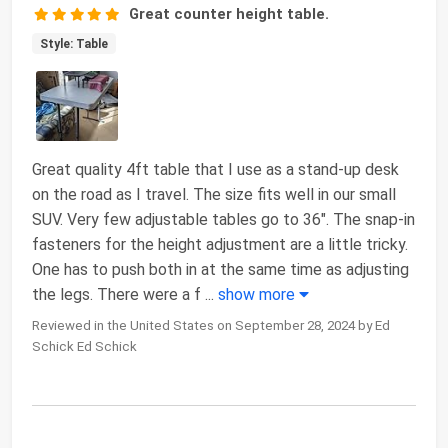
Great counter height table.
Style: Table
Great quality 4ft table that I use as a stand-up desk
on the road as I travel. The size fits well in our small
SUV. Very few adjustable tables go to 36". The snap-in
fasteners for the height adjustment are a little tricky.
One has to push both in at the same time as adjusting
the legs. There were a f
...
show more
Reviewed in the United States on September 28, 2024 by Ed
Schick Ed Schick