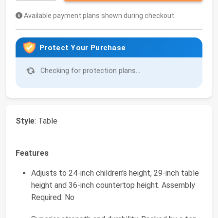
Available payment plans shown during checkout
Protect Your Purchase
Checking for protection plans...
Style
: Table
Features
Adjusts to 24-inch children's height, 29-inch table
height and 36-inch countertop height. Assembly
Required: No