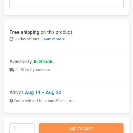
Free shipping
on this product
30-day returns
Learn more
Availability:
In Stock.
Fulfilled by Amazon
Arrives
Aug 14 – Aug 20
Order within 1 hour and 50 minutes
ADD TO CART