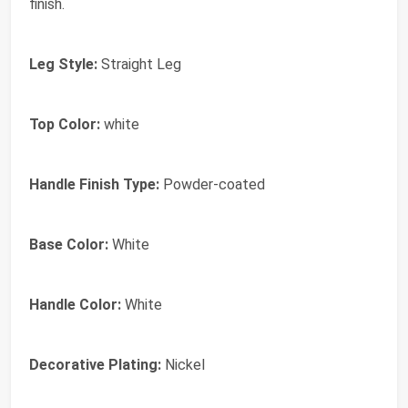
finish.
Leg Style:
Straight Leg
Top Color:
white
Handle Finish Type:
Powder-coated
Base Color:
White
Handle Color:
White
Decorative Plating:
Nickel