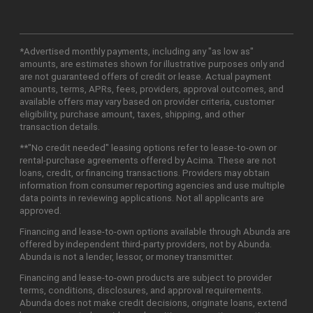
*Advertised monthly payments, including any "as low as"
amounts, are estimates shown for illustrative purposes only and
are not guaranteed offers of credit or lease. Actual payment
amounts, terms, APRs, fees, providers, approval outcomes, and
available offers may vary based on provider criteria, customer
eligibility, purchase amount, taxes, shipping, and other
transaction details.
**"No credit needed" leasing options refer to lease-to-own or
rental-purchase agreements offered by Acima. These are not
loans, credit, or financing transactions. Providers may obtain
information from consumer reporting agencies and use multiple
data points in reviewing applications. Not all applicants are
approved.
Financing and lease-to-own options available through Abunda are
offered by independent third-party providers, not by Abunda.
Abunda is not a lender, lessor, or money transmitter.
Financing and lease-to-own products are subject to provider
terms, conditions, disclosures, and approval requirements.
Abunda does not make credit decisions, originate loans, extend