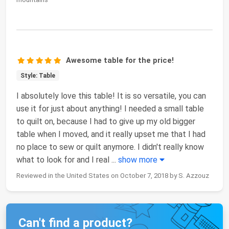
Awesome table for the price!
Style: Table
I absolutely love this table! It is so versatile, you can
use it for just about anything! I needed a small table
to quilt on, because I had to give up my old bigger
table when I moved, and it really upset me that I had
no place to sew or quilt anymore. I didn't really know
what to look for and I real
...
show more
Reviewed in the United States on October 7, 2018 by S. Azzouz
Can't find a product?