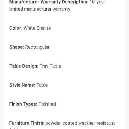
Manufacturer Warranty Description:
10-year
limited manufacturer warranty.
Color:
White Granite
Shape:
Rectangular
Table Design:
Tray Table
Style Name:
Table
Finish Types:
Polished
Furniture Finish:
powder-coated weather-resistant