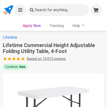
Search
for anything...
Apply Now
Tracking
Help
Lifetime
Lifetime Commercial Height Adjustable
Folding Utility Table, 4-Foot
Based on 10,015 reviews
Condition:
New