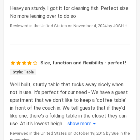
Heavy an sturdy. I got it for cleaning fish. Perfect size.
No more leaning over to do so
Reviewed in the United States on November 4, 2024 by JOSH H
Size, function and flexibility - perfect!
Style: Table
Well built, sturdy table that tucks away nicely when
not in use. It's perfect for our need - We have a guest
apartment that we don't like to keep a 'coffee table'
in front of the couch in. We tell guests that if they'd
like one, there's a folding table in the closet they can
use. At it's lowest heigh
...
show more
Reviewed in the United States on October 19, 2015 by Sue in the
mountains