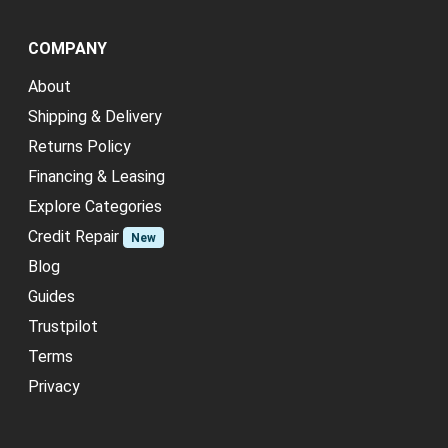
COMPANY
About
Shipping & Delivery
Returns Policy
Financing & Leasing
Explore Categories
Credit Repair
New
Blog
Guides
Trustpilot
Terms
Privacy