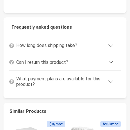
Frequently asked questions
How long does shipping take?
Can I return this product?
What payment plans are available for this
product?
Similar Products
$9
/mo*
$23
/mo*