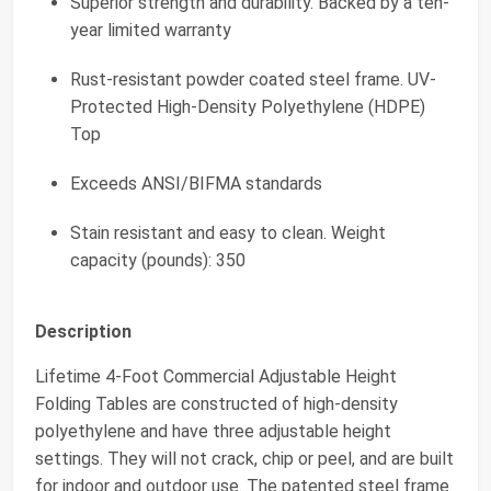
Superior strength and durability. Backed by a ten-
year limited warranty
Rust-resistant powder coated steel frame. UV-
Protected High-Density Polyethylene (HDPE)
Top
Exceeds ANSI/BIFMA standards
Stain resistant and easy to clean. Weight
capacity (pounds): 350
Description
Lifetime 4-Foot Commercial Adjustable Height
Folding Tables are constructed of high-density
polyethylene and have three adjustable height
settings. They will not crack, chip or peel, and are built
for indoor and outdoor use. The patented steel frame