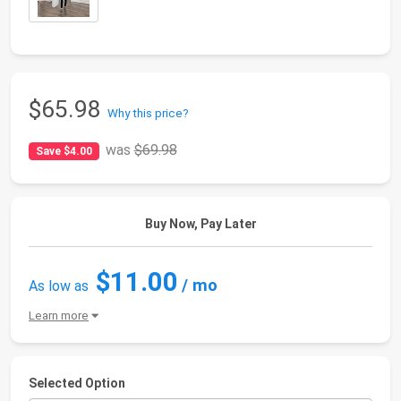
$65.98
Why this price?
was
$69.98
Save $4.00
Buy Now, Pay Later
$11.00
/ mo
As low as
Learn more
Selected Option