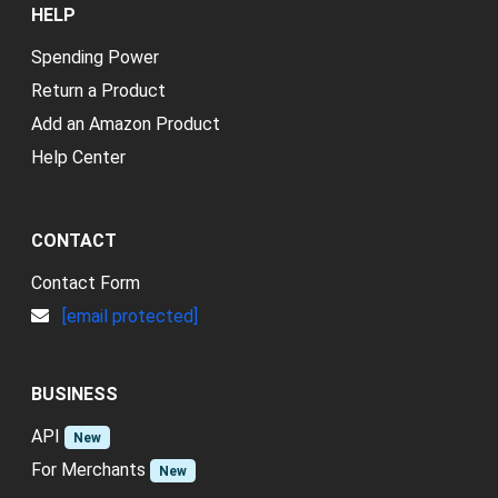
HELP
Spending Power
Return a Product
Add an Amazon Product
Help Center
CONTACT
Contact Form
[email protected]
BUSINESS
API
New
For Merchants
New