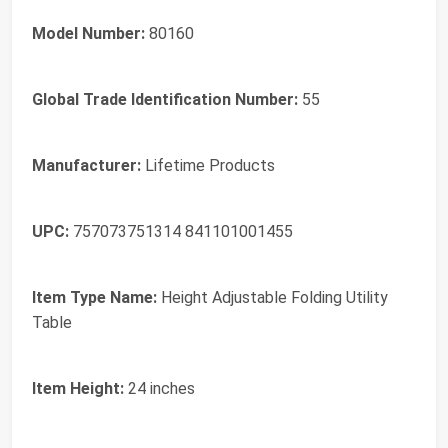
Model Number:
80160
Global Trade Identification Number:
55
Manufacturer:
Lifetime Products
UPC:
757073751314 841101001455
Item Type Name:
Height Adjustable Folding Utility
Table
Item Height:
24 inches