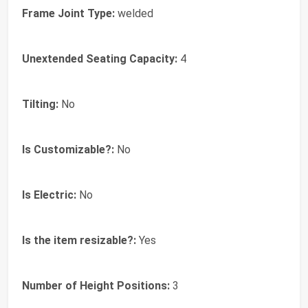
Frame Joint Type:
welded
Unextended Seating Capacity:
4
Tilting:
No
Is Customizable?:
No
Is Electric:
No
Is the item resizable?:
Yes
Number of Height Positions:
3