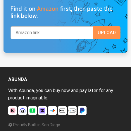
Find it on
Amazon
first, then paste the
link below.
ABUNDA
With Abunda, you can buy now and pay later for any
product imaginable.
Proudly Built in San Diego