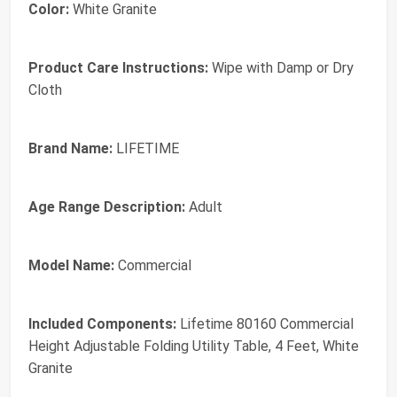
Color:
White Granite
Product Care Instructions:
Wipe with Damp or Dry
Cloth
Brand Name:
LIFETIME
Age Range Description:
Adult
Model Name:
Commercial
Included Components:
Lifetime 80160 Commercial
Height Adjustable Folding Utility Table, 4 Feet, White
Granite