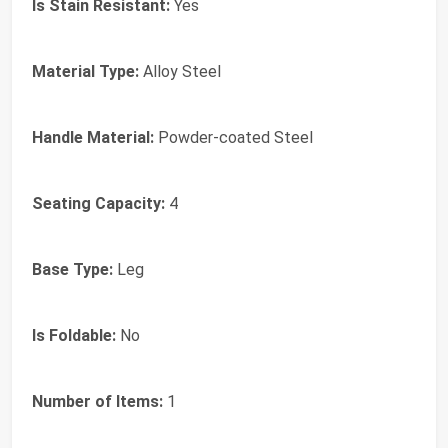
Is Stain Resistant:
Yes
Material Type:
Alloy Steel
Handle Material:
Powder-coated Steel
Seating Capacity:
4
Base Type:
Leg
Is Foldable:
No
Number of Items:
1