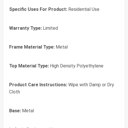
Specific Uses For Product:
Residential Use
Warranty Type:
Limited
Frame Material Type:
Metal
Top Material Type:
High Density Polyethylene
Product Care Instructions:
Wipe with Damp or Dry
Cloth
Base:
Metal