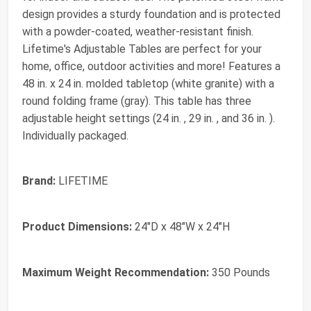
design provides a sturdy foundation and is protected
with a powder-coated, weather-resistant finish.
Lifetime's Adjustable Tables are perfect for your
home, office, outdoor activities and more! Features a
48 in. x 24 in. molded tabletop (white granite) with a
round folding frame (gray). This table has three
adjustable height settings (24 in. , 29 in. , and 36 in. ).
Individually packaged.
Brand:
LIFETIME
Product Dimensions:
24"D x 48"W x 24"H
Maximum Weight Recommendation:
350 Pounds