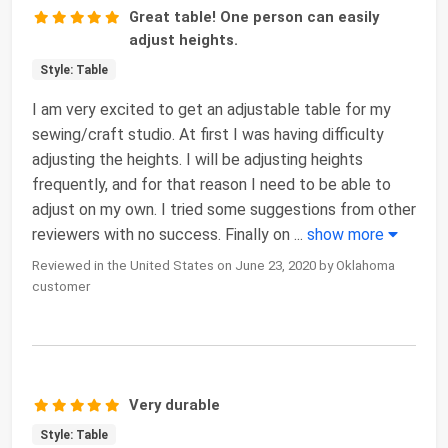
Great table! One person can easily
adjust heights.
Style: Table
I am very excited to get an adjustable table for my
sewing/craft studio. At first I was having difficulty
adjusting the heights. I will be adjusting heights
frequently, and for that reason I need to be able to
adjust on my own. I tried some suggestions from other
reviewers with no success. Finally on
...
show more
Reviewed in the United States on June 23, 2020 by Oklahoma
customer
Very durable
Style: Table