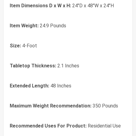
Item Dimensions D x W x H:
24"D x 48"W x 24"H
Item Weight:
24.9 Pounds
Size:
4-Foot
Tabletop Thickness:
2.1 Inches
Extended Length:
48 Inches
Maximum Weight Recommendation:
350 Pounds
Recommended Uses For Product:
Residential Use