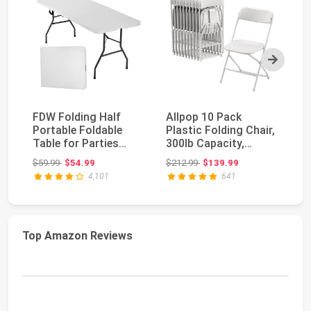
Next
FDW Folding Half
Allpop 10 Pack
VI
Portable Foldable
Plastic Folding Chair,
Pl
Table for Parties
300lb Capacity,
In
Backyard Events
Portable
Po
Original price: $59.99
Original price: $212.99
$59.99
$54.99
$212.99
$139.99
$2
(Wh...
Commercia...
4,101
641
Top Amazon Reviews