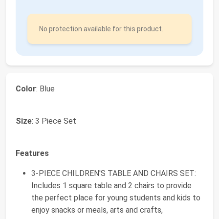
No protection available for this product.
Color
: Blue
Size
: 3 Piece Set
Features
3-PIECE CHILDREN'S TABLE AND CHAIRS SET:
Includes 1 square table and 2 chairs to provide
the perfect place for young students and kids to
enjoy snacks or meals, arts and crafts,