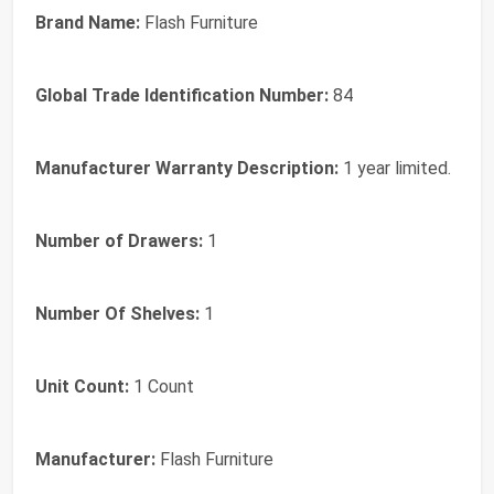
Brand Name:
Flash Furniture
Global Trade Identification Number:
84
Manufacturer Warranty Description:
1 year limited.
Number of Drawers:
1
Number Of Shelves:
1
Unit Count:
1 Count
Manufacturer:
Flash Furniture