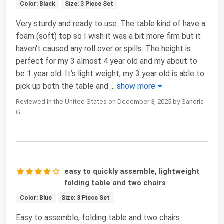
Color: Black
Size: 3 Piece Set
Very sturdy and ready to use. The table kind of have a
foam (soft) top so I wish it was a bit more firm but it
haven't caused any roll over or spills. The height is
perfect for my 3 almost 4 year old and my about to
be 1 year old. It’s light weight, my 3 year old is able to
pick up both the table and
...
show more
Reviewed in the United States on December 3, 2025 by Sandria
G
easy to quickly assemble, lightweight
folding table and two chairs
Color: Blue
Size: 3 Piece Set
Easy to assemble, folding table and two chairs.