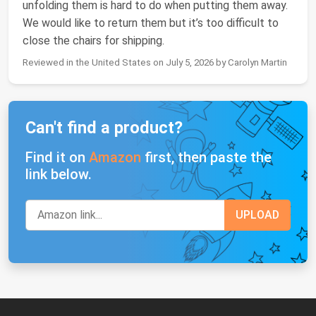
unfolding them is hard to do when putting them away.
We would like to return them but it’s too difficult to
close the chairs for shipping.
Reviewed in the United States on July 5, 2026 by Carolyn Martin
Can't find a product?
Find it on
Amazon
first, then paste the
link below.