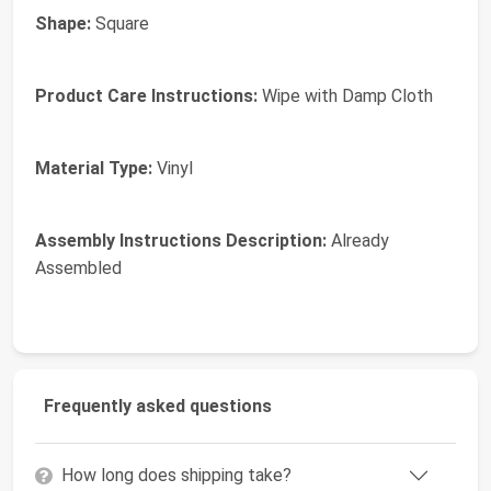
Shape:
Square
Product Care Instructions:
Wipe with Damp Cloth
Material Type:
Vinyl
Assembly Instructions Description:
Already
Assembled
Frequently asked questions
How long does shipping take?