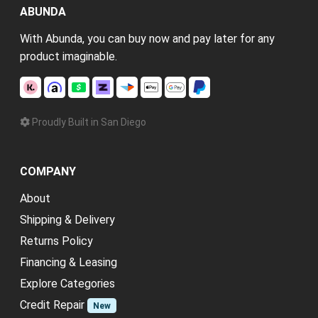
ABUNDA
With Abunda, you can buy now and pay later for any
product imaginable.
Proudly Built in San Diego
COMPANY
About
Shipping & Delivery
Returns Policy
Financing & Leasing
Explore Categories
Credit Repair
New