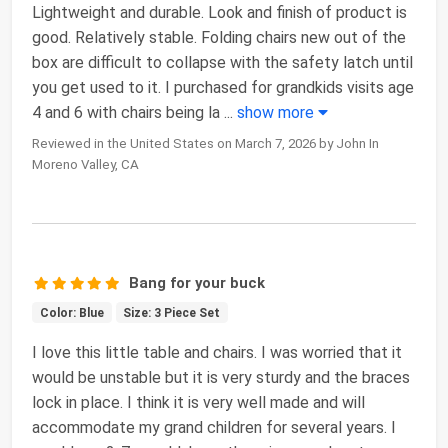
Lightweight and durable. Look and finish of product is
good. Relatively stable. Folding chairs new out of the
box are difficult to collapse with the safety latch until
you get used to it. I purchased for grandkids visits age
4 and 6 with chairs being la
...
show more
Reviewed in the United States on March 7, 2026 by John In
Moreno Valley, CA
Bang for your buck
Color: Blue
Size: 3 Piece Set
I love this little table and chairs. I was worried that it
would be unstable but it is very sturdy and the braces
lock in place. I think it is very well made and will
accommodate my grand children for several years. I