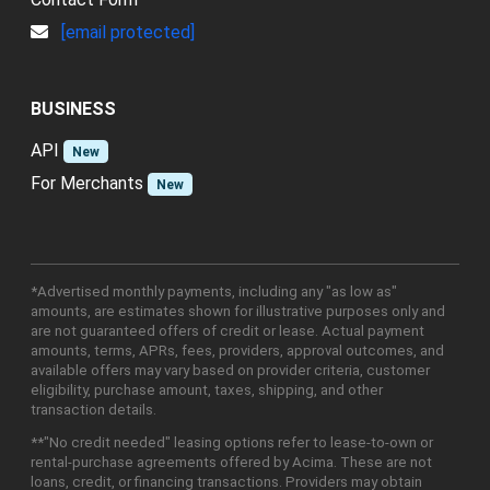
[email protected]
BUSINESS
API
New
For Merchants
New
*Advertised monthly payments, including any "as low as"
amounts, are estimates shown for illustrative purposes only and
are not guaranteed offers of credit or lease. Actual payment
amounts, terms, APRs, fees, providers, approval outcomes, and
available offers may vary based on provider criteria, customer
eligibility, purchase amount, taxes, shipping, and other
transaction details.
**"No credit needed" leasing options refer to lease-to-own or
rental-purchase agreements offered by Acima. These are not
loans, credit, or financing transactions. Providers may obtain