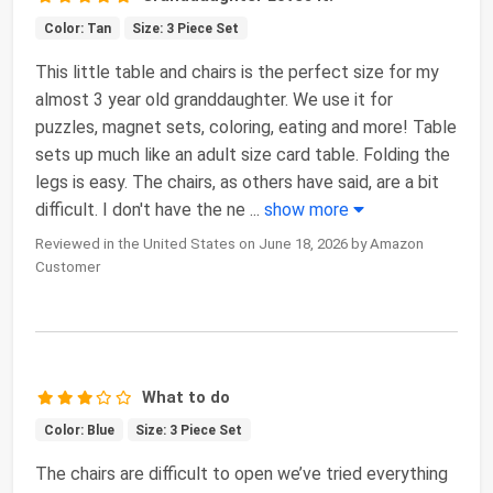
Color: Tan
Size: 3 Piece Set
This little table and chairs is the perfect size for my
almost 3 year old granddaughter. We use it for
puzzles, magnet sets, coloring, eating and more! Table
sets up much like an adult size card table. Folding the
legs is easy. The chairs, as others have said, are a bit
difficult. I don't have the ne
...
show more
Reviewed in the United States on June 18, 2026 by Amazon
Customer
What to do
Color: Blue
Size: 3 Piece Set
The chairs are difficult to open we’ve tried everything