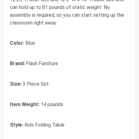
can hold up to 81 pounds of static weight. No
assembly is required, so you can start setting up the
classroom right away.
Color:
Blue
Brand:
Flash Furniture
Size:
3 Piece Set
Item Weight:
14 pounds
Style:
Kids Folding Table