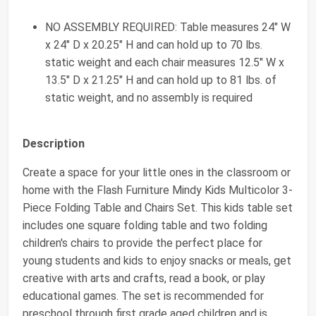
NO ASSEMBLY REQUIRED: Table measures 24" W
x 24" D x 20.25" H and can hold up to 70 lbs.
static weight and each chair measures 12.5" W x
13.5" D x 21.25" H and can hold up to 81 lbs. of
static weight, and no assembly is required
Description
Create a space for your little ones in the classroom or
home with the Flash Furniture Mindy Kids Multicolor 3-
Piece Folding Table and Chairs Set. This kids table set
includes one square folding table and two folding
children's chairs to provide the perfect place for
young students and kids to enjoy snacks or meals, get
creative with arts and crafts, read a book, or play
educational games. The set is recommended for
preschool through first grade aged children and is