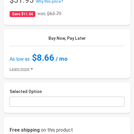
$51.95
Why this price?
was
$63.79
Save $11.84
Buy Now, Pay Later
$8.66
/ mo
As low as
Learn more
Selected Option
Free shipping
on this product