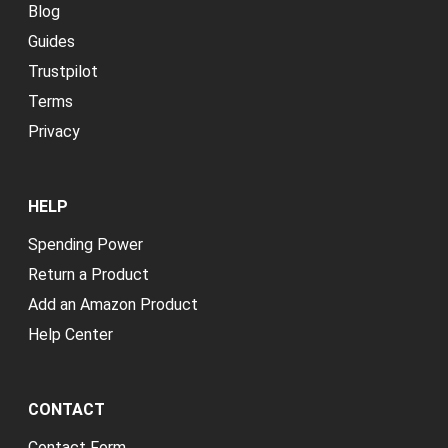
Blog
Guides
Trustpilot
Terms
Privacy
HELP
Spending Power
Return a Product
Add an Amazon Product
Help Center
CONTACT
Contact Form