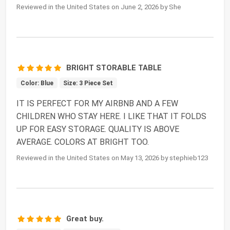
Reviewed in the United States on June 2, 2026 by She
BRIGHT STORABLE TABLE
Color: Blue
Size: 3 Piece Set
IT IS PERFECT FOR MY AIRBNB AND A FEW
CHILDREN WHO STAY HERE. I LIKE THAT IT FOLDS
UP FOR EASY STORAGE. QUALITY IS ABOVE
AVERAGE. COLORS AT BRIGHT TOO.
Reviewed in the United States on May 13, 2026 by stephieb123
Great buy.