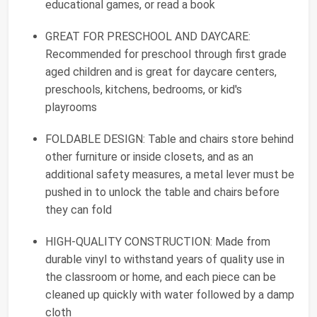
educational games, or read a book
GREAT FOR PRESCHOOL AND DAYCARE:
Recommended for preschool through first grade
aged children and is great for daycare centers,
preschools, kitchens, bedrooms, or kid's
playrooms
FOLDABLE DESIGN: Table and chairs store behind
other furniture or inside closets, and as an
additional safety measures, a metal lever must be
pushed in to unlock the table and chairs before
they can fold
HIGH-QUALITY CONSTRUCTION: Made from
durable vinyl to withstand years of quality use in
the classroom or home, and each piece can be
cleaned up quickly with water followed by a damp
cloth