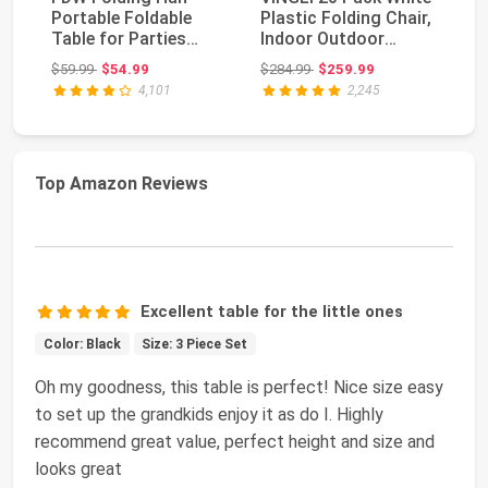
Portable Foldable
Plastic Folding Chair,
Pl
Table for Parties
Indoor Outdoor
30
Backyard Events
Portable Stac...
Po
Original price: $59.99
Original price: $284.99
$59.99
$54.99
$284.99
$259.99
$1
(Wh...
Co
4,101
2,245
Top Amazon Reviews
Excellent table for the little ones
Color: Black
Size: 3 Piece Set
Oh my goodness, this table is perfect! Nice size easy
to set up the grandkids enjoy it as do I. Highly
recommend great value, perfect height and size and
looks great