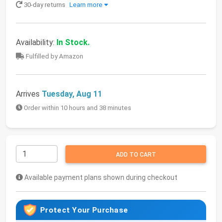
30-day returns
Learn more
Availability:
In Stock.
Fulfilled by Amazon
Arrives
Tuesday, Aug 11
Order within 10 hours and 38 minutes
ADD TO CART
Available payment plans shown during checkout
Protect Your Purchase