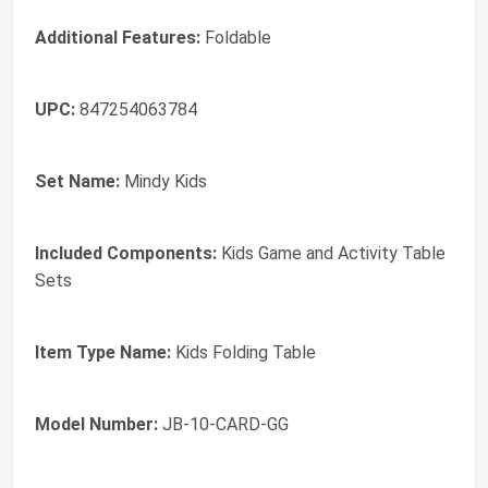
Additional Features:
Foldable
UPC:
847254063784
Set Name:
Mindy Kids
Included Components:
Kids Game and Activity Table
Sets
Item Type Name:
Kids Folding Table
Model Number:
JB-10-CARD-GG