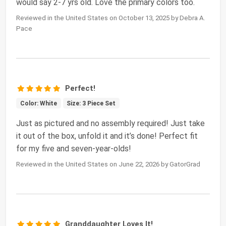
would say 2-7 yrs old. Love the primary colors too.
Reviewed in the United States on October 13, 2025 by Debra A.
Pace
Perfect!
Color: White
Size: 3 Piece Set
Just as pictured and no assembly required! Just take
it out of the box, unfold it and it’s done! Perfect fit
for my five and seven-year-olds!
Reviewed in the United States on June 22, 2026 by GatorGrad
Granddaughter Loves It!