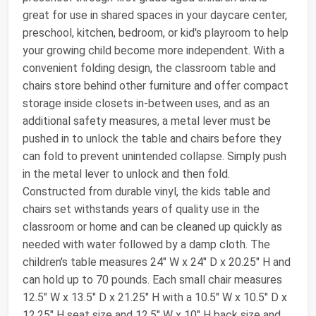
great for use in shared spaces in your daycare center,
preschool, kitchen, bedroom, or kid's playroom to help
your growing child become more independent. With a
convenient folding design, the classroom table and
chairs store behind other furniture and offer compact
storage inside closets in-between uses, and as an
additional safety measures, a metal lever must be
pushed in to unlock the table and chairs before they
can fold to prevent unintended collapse. Simply push
in the metal lever to unlock and then fold.
Constructed from durable vinyl, the kids table and
chairs set withstands years of quality use in the
classroom or home and can be cleaned up quickly as
needed with water followed by a damp cloth. The
children's table measures 24" W x 24" D x 20.25" H and
can hold up to 70 pounds. Each small chair measures
12.5" W x 13.5" D x 21.25" H with a 10.5" W x 10.5" D x
12.25" H seat size and 12.5" W x 10" H back size and