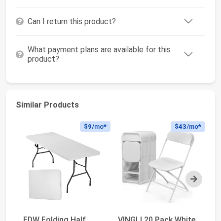
Can I return this product?
What payment plans are available for this
product?
Similar Products
$9
/mo*
$43
/mo*
Next
FDW Folding Half
VINGLI 20 Pack White
Al