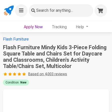
Search
for anything...
Apply Now
Tracking
Help
Flash Furniture
Flash Furniture Mindy Kids 3-Piece Folding
Square Table and Chairs Set for Daycare
and Classrooms, Children's Activity
Table/Chairs Set, Multicolor
Based on 4,003 reviews
Condition:
New