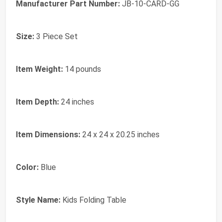
Manufacturer Part Number:
JB-10-CARD-GG
Size:
3 Piece Set
Item Weight:
14 pounds
Item Depth:
24 inches
Item Dimensions:
24 x 24 x 20.25 inches
Color:
Blue
Style Name:
Kids Folding Table