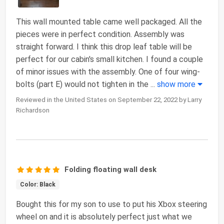
This wall mounted table came well packaged. All the
pieces were in perfect condition. Assembly was
straight forward. I think this drop leaf table will be
perfect for our cabin's small kitchen. I found a couple
of minor issues with the assembly. One of four wing-
bolts (part E) would not tighten in the
...
show more
Reviewed in the United States on September 22, 2022 by Larry
Richardson
Folding floating wall desk
Color: Black
Bought this for my son to use to put his Xbox steering
wheel on and it is absolutely perfect just what we