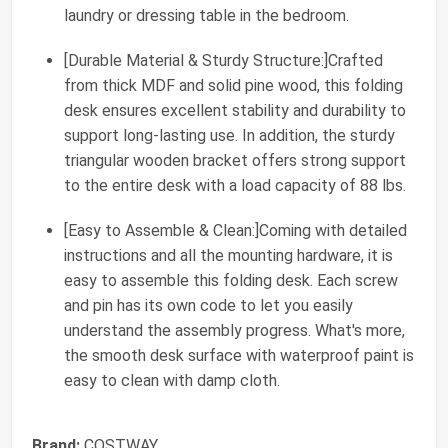
laundry or dressing table in the bedroom.
[Durable Material & Sturdy Structure:]Crafted
from thick MDF and solid pine wood, this folding
desk ensures excellent stability and durability to
support long-lasting use. In addition, the sturdy
triangular wooden bracket offers strong support
to the entire desk with a load capacity of 88 lbs.
[Easy to Assemble & Clean:]Coming with detailed
instructions and all the mounting hardware, it is
easy to assemble this folding desk. Each screw
and pin has its own code to let you easily
understand the assembly progress. What's more,
the smooth desk surface with waterproof paint is
easy to clean with damp cloth.
Brand:
COSTWAY