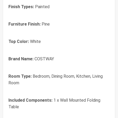
Finish Types:
Painted
Furniture Finish:
Pine
Top Color:
White
Brand Name:
COSTWAY
Room Type:
Bedroom, Dining Room, Kitchen, Living
Room
Included Components:
1 x Wall Mounted Folding
Table