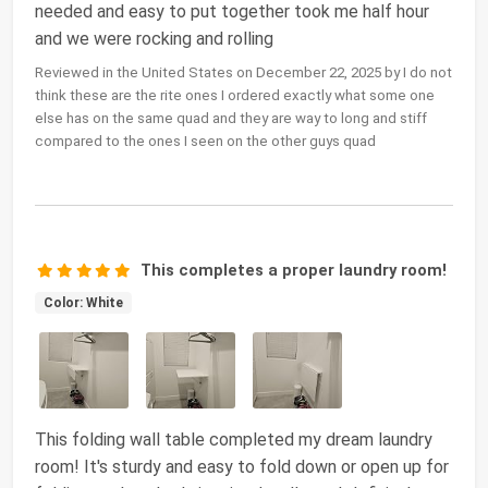
needed and easy to put together took me half hour
and we were rocking and rolling
Reviewed in the United States on December 22, 2025 by I do not
think these are the rite ones I ordered exactly what some one
else has on the same quad and they are way to long and stiff
compared to the ones I seen on the other guys quad
This completes a proper laundry room!
Color: White
This folding wall table completed my dream laundry
room! It's sturdy and easy to fold down or open up for