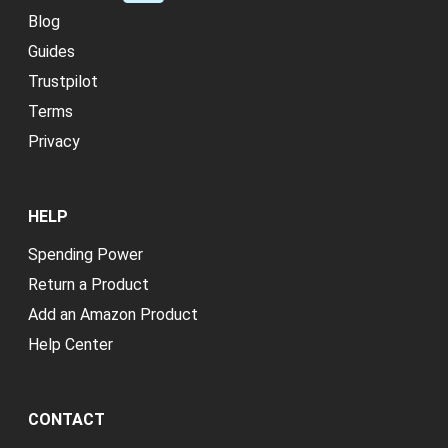
Blog
Guides
Trustpilot
Terms
Privacy
HELP
Spending Power
Return a Product
Add an Amazon Product
Help Center
CONTACT