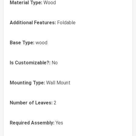
Material Type:
Wood
Additional Features:
Foldable
Base Type:
wood
Is Customizable?:
No
Mounting Type:
Wall Mount
Number of Leaves:
2
Required Assembly:
Yes