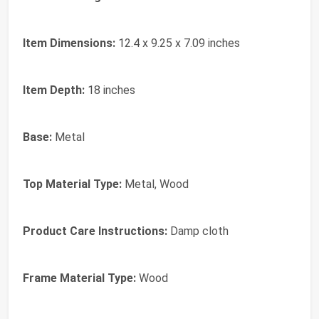
Item Dimensions:
12.4 x 9.25 x 7.09 inches
Item Depth:
18 inches
Base:
Metal
Top Material Type:
Metal, Wood
Product Care Instructions:
Damp cloth
Frame Material Type:
Wood