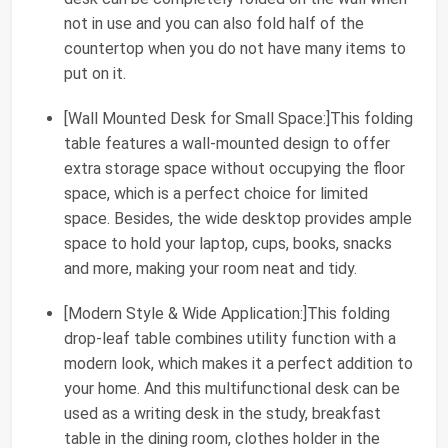
not in use and you can also fold half of the
countertop when you do not have many items to
put on it.
[Wall Mounted Desk for Small Space:]This folding
table features a wall-mounted design to offer
extra storage space without occupying the floor
space, which is a perfect choice for limited
space. Besides, the wide desktop provides ample
space to hold your laptop, cups, books, snacks
and more, making your room neat and tidy.
[Modern Style & Wide Application:]This folding
drop-leaf table combines utility function with a
modern look, which makes it a perfect addition to
your home. And this multifunctional desk can be
used as a writing desk in the study, breakfast
table in the dining room, clothes holder in the