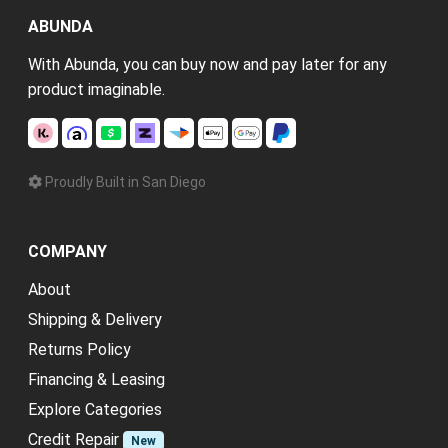
ABUNDA
With Abunda, you can buy now and pay later for any
product imaginable.
Proudly Built in San Diego
COMPANY
About
Shipping & Delivery
Returns Policy
Financing & Leasing
Explore Categories
Credit Repair
New