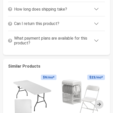
How long does shipping take?
Can I return this product?
What payment plans are available for this
product?
Similar Products
$9
/mo*
$23
/mo*
Next