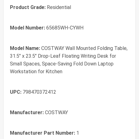
Product Grade:
Residential
Model Number:
65685WH-CYWH
Model Name:
COSTWAY Wall Mounted Folding Table,
31.5" x 23.5" Drop-Leaf Floating Writing Desk for
Small Spaces, Space-Saving Fold Down Laptop
Workstation for Kitchen
UPC:
798470372412
Manufacturer:
COSTWAY
Manufacturer Part Number:
1