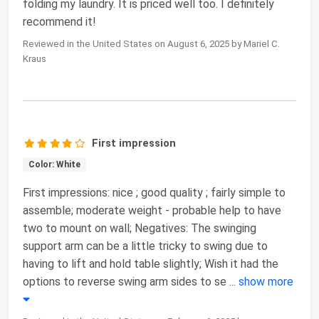
folding my laundry. It is priced well too. I definitely
recommend it!
Reviewed in the United States on August 6, 2025 by Mariel C.
Kraus
First impression
Color: White
First impressions: nice ; good quality ; fairly simple to
assemble; moderate weight - probable help to have
two to mount on wall; Negatives: The swinging
support arm can be a little tricky to swing due to
having to lift and hold table slightly; Wish it had the
options to reverse swing arm sides to se
...
show more