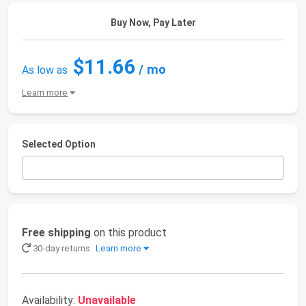
Buy Now, Pay Later
$11.66
/ mo
As low as
Learn more
Selected Option
Free shipping
on this product
30-day returns
Learn more
Availability:
Unavailable