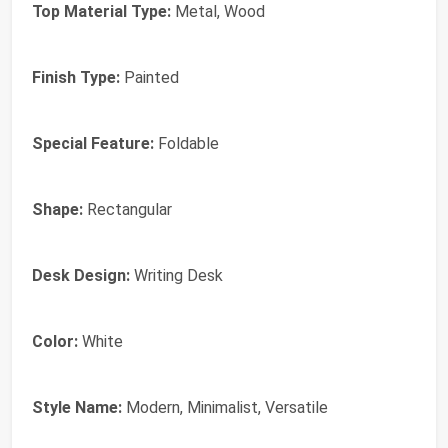
Top Material Type:
Metal, Wood
Finish Type:
Painted
Special Feature:
Foldable
Shape:
Rectangular
Desk Design:
Writing Desk
Color:
White
Style Name:
Modern, Minimalist, Versatile