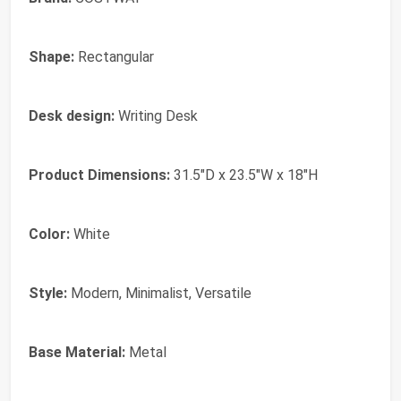
Shape:
Rectangular
Desk design:
Writing Desk
Product Dimensions:
31.5"D x 23.5"W x 18"H
Color:
White
Style:
Modern, Minimalist, Versatile
Base Material:
Metal