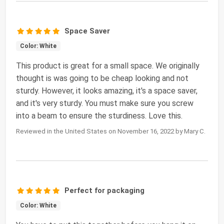
Space Saver
Color: White
This product is great for a small space. We originally
thought is was going to be cheap looking and not
sturdy. However, it looks amazing, it's a space saver,
and it's very sturdy. You must make sure you screw
into a beam to ensure the sturdiness. Love this.
Reviewed in the United States on November 16, 2022 by Mary C.
Perfect for packaging
Color: White