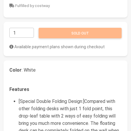
Fulfilled by costway
SOLD OUT
Available payment plans shown during checkout
Color
: White
Features
[Special Double Folding Design:]Compared with
other folding desks with just 1 fold point, this
drop-leaf table with 2 ways of easy folding will
bring you much more convenience. The floating
desk can be completely folded on the wall when