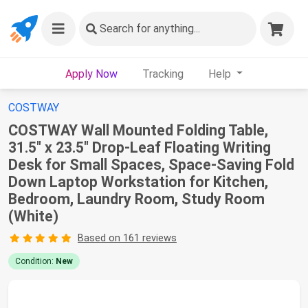
Search
for anything...
Apply Now
Tracking
Help
COSTWAY
COSTWAY Wall Mounted Folding Table,
31.5" x 23.5" Drop-Leaf Floating Writing
Desk for Small Spaces, Space-Saving Fold
Down Laptop Workstation for Kitchen,
Bedroom, Laundry Room, Study Room
(White)
Based on 161 reviews
Condition:
New