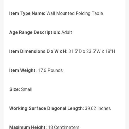
Item Type Name:
Wall Mounted Folding Table
Age Range Description:
Adult
Item Dimensions D x W x H:
31.5"D x 23.5"W x 18"H
Item Weight:
17.6 Pounds
Size:
Small
Working Surface Diagonal Length:
39.62 Inches
Maximum Height:
18 Centimeters