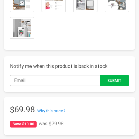
Notify me when this product is back in stock
$69.98
Why this price?
was
$79.98
Save $10.00