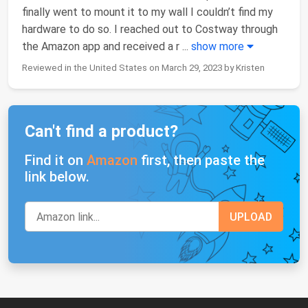
finally went to mount it to my wall I couldn’t find my
hardware to do so. I reached out to Costway through
the Amazon app and received a r
...
show more
Reviewed in the United States on March 29, 2023 by Kristen
Can't find a product?
Find it on
Amazon
first, then paste the
link below.