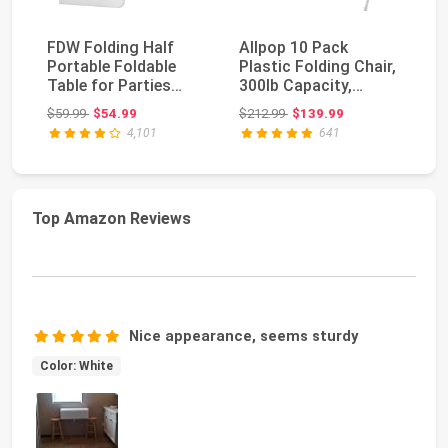
FDW Folding Half
Allpop 10 Pack
VI
Portable Foldable
Plastic Folding Chair,
Pl
Table for Parties
300lb Capacity,
In
Backyard Events
Portable
Po
Original price: $59.99
Original price: $212.99
$59.99
$54.99
$212.99
$139.99
$2
(Wh...
Commercia...
4,101
641
Top Amazon Reviews
Nice appearance, seems sturdy
Color: White