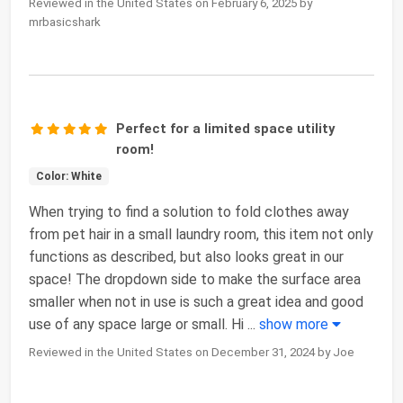
Reviewed in the United States on February 6, 2025 by
mrbasicshark
Perfect for a limited space utility
room!
Color: White
When trying to find a solution to fold clothes away
from pet hair in a small laundry room, this item not only
functions as described, but also looks great in our
space! The dropdown side to make the surface area
smaller when not in use is such a great idea and good
use of any space large or small. Hi
...
show more
Reviewed in the United States on December 31, 2024 by Joe