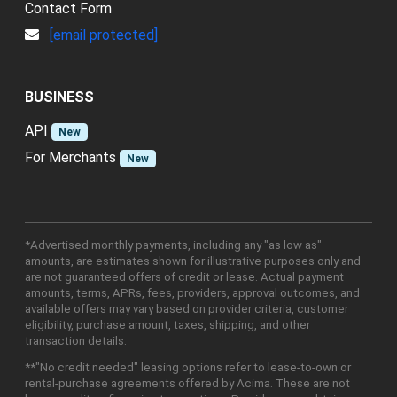
Contact Form
[email protected]
BUSINESS
API
New
For Merchants
New
*Advertised monthly payments, including any "as low as"
amounts, are estimates shown for illustrative purposes only and
are not guaranteed offers of credit or lease. Actual payment
amounts, terms, APRs, fees, providers, approval outcomes, and
available offers may vary based on provider criteria, customer
eligibility, purchase amount, taxes, shipping, and other
transaction details.
**"No credit needed" leasing options refer to lease-to-own or
rental-purchase agreements offered by Acima. These are not