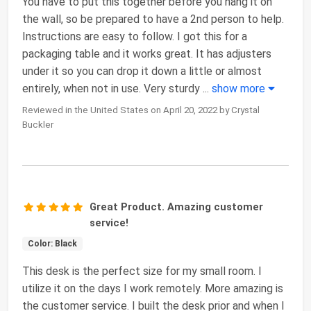
You have to put this together before you hang it on
the wall, so be prepared to have a 2nd person to help.
Instructions are easy to follow. I got this for a
packaging table and it works great. It has adjusters
under it so you can drop it down a little or almost
entirely, when not in use. Very sturdy
...
show more
Reviewed in the United States on April 20, 2022 by Crystal
Buckler
Great Product. Amazing customer
service!
Color: Black
This desk is the perfect size for my small room. I
utilize it on the days I work remotely. More amazing is
the customer service. I built the desk prior and when I