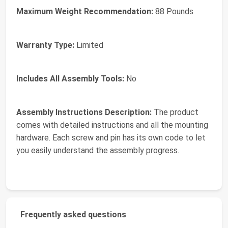
Maximum Weight Recommendation:
88 Pounds
Warranty Type:
Limited
Includes All Assembly Tools:
No
Assembly Instructions Description:
The product
comes with detailed instructions and all the mounting
hardware. Each screw and pin has its own code to let
you easily understand the assembly progress.
Frequently asked questions