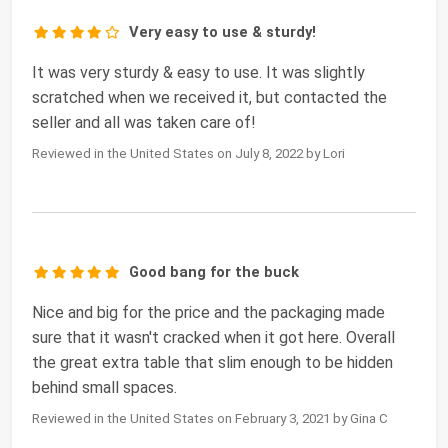
Very easy to use & sturdy!
It was very sturdy & easy to use. It was slightly
scratched when we received it, but contacted the
seller and all was taken care of!
Reviewed in the United States on July 8, 2022 by Lori
Good bang for the buck
Nice and big for the price and the packaging made
sure that it wasn't cracked when it got here. Overall
the great extra table that slim enough to be hidden
behind small spaces.
Reviewed in the United States on February 3, 2021 by Gina C