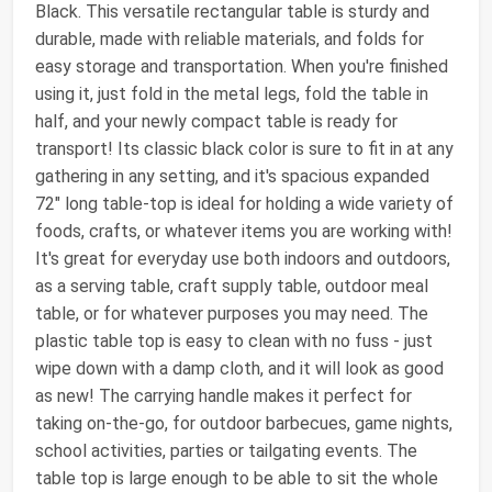
Black. This versatile rectangular table is sturdy and
durable, made with reliable materials, and folds for
easy storage and transportation. When you're finished
using it, just fold in the metal legs, fold the table in
half, and your newly compact table is ready for
transport! Its classic black color is sure to fit in at any
gathering in any setting, and it's spacious expanded
72" long table-top is ideal for holding a wide variety of
foods, crafts, or whatever items you are working with!
It's great for everyday use both indoors and outdoors,
as a serving table, craft supply table, outdoor meal
table, or for whatever purposes you may need. The
plastic table top is easy to clean with no fuss - just
wipe down with a damp cloth, and it will look as good
as new! The carrying handle makes it perfect for
taking on-the-go, for outdoor barbecues, game nights,
school activities, parties or tailgating events. The
table top is large enough to be able to sit the whole