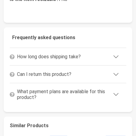
Frequently asked questions
How long does shipping take?
Can I return this product?
What payment plans are available for this
product?
Similar Products