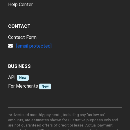
Help Center
CONTACT
Contact Form
[email protected]
BUSINESS
API
New
For Merchants
New
*Advertised monthly payments, including any "as low as"
amounts, are estimates shown for illustrative purposes only and
are not guaranteed offers of credit or lease. Actual payment