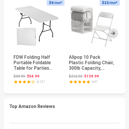
$9
/mo*
$23
/mo*
Next
FDW Folding Half
Allpop 10 Pack
VI
Portable Foldable
Plastic Folding Chair,
Pl
Table for Parties
300lb Capacity,
In
Backyard Events
Portable
Po
Original price: $59.99
Original price: $212.99
$59.99
$54.99
$212.99
$139.99
$2
(Wh...
Commercia...
4,101
641
Top Amazon Reviews