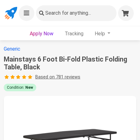
Search
for anything...
Apply Now
Tracking
Help
Generic
Mainstays 6 Foot Bi-Fold Plastic Folding
Table, Black
Based on 781 reviews
Condition:
New