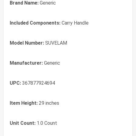
Brand Name:
Generic
Included Components:
Carry Handle
Model Number:
SUVELAM
Manufacturer:
Generic
UPC:
367877924694
Item Height:
29 inches
Unit Count:
1.0 Count