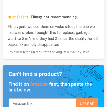
Flimsy, not recommending
Flimsy junk, we use them on woks sites , the one we
had was stolen, I bought this to replace, garbage,
went to Sam's and they had 3 times the quality for 50
bucks. Extremely disappointed
Reviewed in the United States on August 3, 2021 by David
Can't find a product?
Find it on
Amazon
first, then paste the
link below.