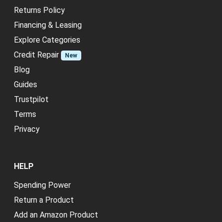
Returns Policy
Financing & Leasing
Explore Categories
Credit Repair
New
Blog
Guides
Trustpilot
Terms
Privacy
HELP
Spending Power
Return a Product
Add an Amazon Product