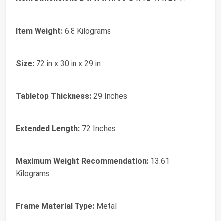
Item Weight:
6.8 Kilograms
Size:
72 in x 30 in x 29 in
Tabletop Thickness:
29 Inches
Extended Length:
72 Inches
Maximum Weight Recommendation:
13.61
Kilograms
Frame Material Type:
Metal