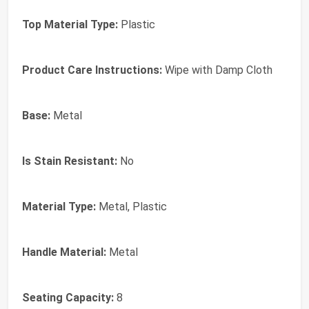
Top Material Type:
Plastic
Product Care Instructions:
Wipe with Damp Cloth
Base:
Metal
Is Stain Resistant:
No
Material Type:
Metal, Plastic
Handle Material:
Metal
Seating Capacity:
8