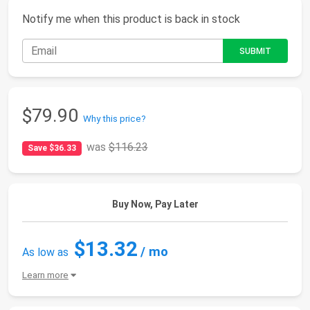
Notify me when this product is back in stock
$79.90
Why this price?
was
$116.23
Save $36.33
Buy Now, Pay Later
$13.32
/ mo
As low as
Learn more