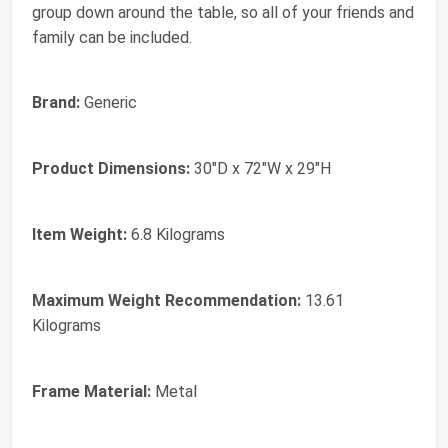
group down around the table, so all of your friends and
family can be included.
Brand:
Generic
Product Dimensions:
30"D x 72"W x 29"H
Item Weight:
6.8 Kilograms
Maximum Weight Recommendation:
13.61
Kilograms
Frame Material:
Metal