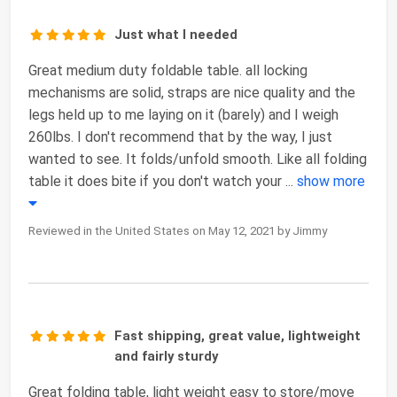
Just what I needed
Great medium duty foldable table. all locking
mechanisms are solid, straps are nice quality and the
legs held up to me laying on it (barely) and I weigh
260lbs. I don't recommend that by the way, I just
wanted to see. It folds/unfold smooth. Like all folding
table it does bite if you don't watch your
...
show more
Reviewed in the United States on May 12, 2021 by Jimmy
Fast shipping, great value, lightweight
and fairly sturdy
Great folding table, light weight easy to store/move