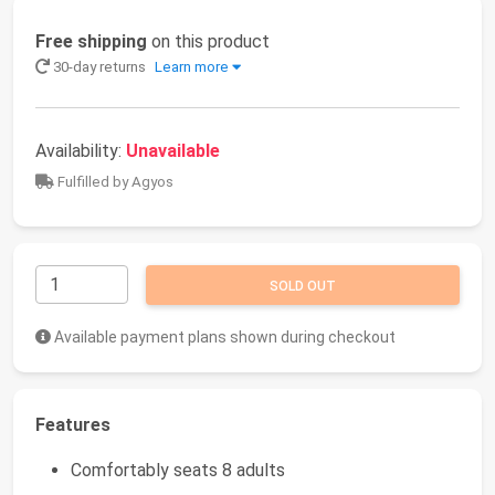
Free shipping
on this product
30-day returns
Learn more
Availability:
Unavailable
Fulfilled by Agyos
SOLD OUT
Available payment plans shown during checkout
Features
Comfortably seats 8 adults