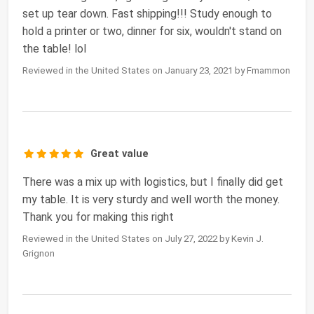
set up tear down. Fast shipping!!! Study enough to
hold a printer or two, dinner for six, wouldn't stand on
the table! lol
Reviewed in the United States on January 23, 2021 by Fmammon
Great value
There was a mix up with logistics, but I finally did get
my table. It is very sturdy and well worth the money.
Thank you for making this right
Reviewed in the United States on July 27, 2022 by Kevin J.
Grignon