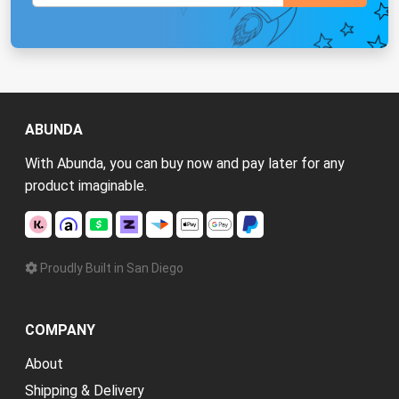
ABUNDA
With Abunda, you can buy now and pay later for any
product imaginable.
Proudly Built in San Diego
COMPANY
About
Shipping & Delivery