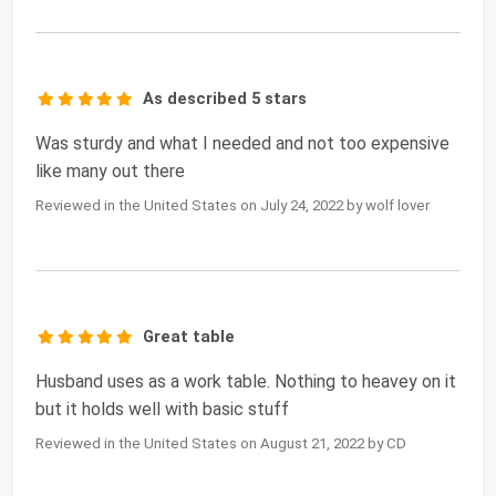
As described 5 stars
Was sturdy and what I needed and not too expensive
like many out there
Reviewed in the United States on July 24, 2022 by wolf lover
Great table
Husband uses as a work table. Nothing to heavey on it
but it holds well with basic stuff
Reviewed in the United States on August 21, 2022 by CD