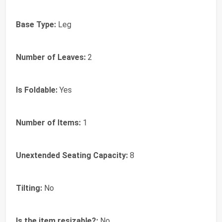
Base Type:
Leg
Number of Leaves:
2
Is Foldable:
Yes
Number of Items:
1
Unextended Seating Capacity:
8
Tilting:
No
Is the item resizable?:
No