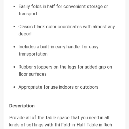
Easily folds in half for convenient storage or
transport
Classic black color coordinates with almost any
decor!
Includes a built-in carry handle, for easy
transportation
Rubber stoppers on the legs for added grip on
floor surfaces
Appropriate for use indoors or outdoors
Description
Provide all of the table space that you need in all
kinds of settings with thí Fold-in-Half Table in Rich