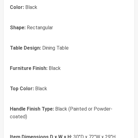
Color:
Black
Shape:
Rectangular
Table Design:
Dining Table
Furniture Finish:
Black
Top Color:
Black
Handle Finish Type:
Black (Painted or Powder-
coated)
Item Dimensions D x W x H:
30"D x 72"W x 29"H