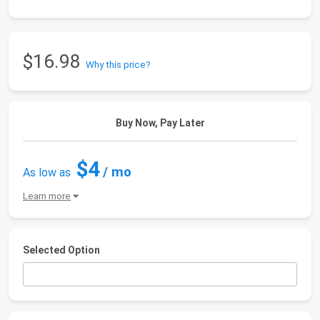
$16.98
Why this price?
Buy Now, Pay Later
$4
/ mo
As low as
Learn more
Selected Option