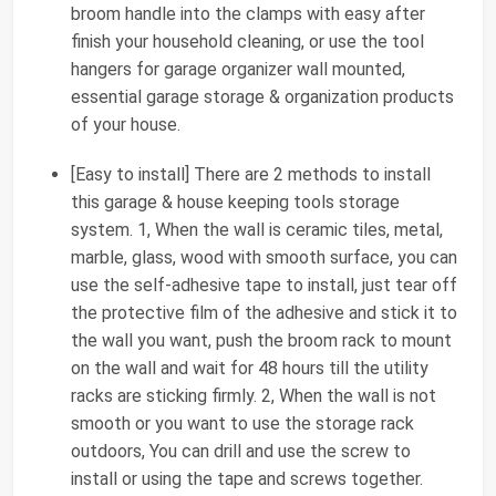
broom handle into the clamps with easy after
finish your household cleaning, or use the tool
hangers for garage organizer wall mounted,
essential garage storage & organization products
of your house.
[Easy to install] There are 2 methods to install
this garage & house keeping tools storage
system. 1, When the wall is ceramic tiles, metal,
marble, glass, wood with smooth surface, you can
use the self-adhesive tape to install, just tear off
the protective film of the adhesive and stick it to
the wall you want, push the broom rack to mount
on the wall and wait for 48 hours till the utility
racks are sticking firmly. 2, When the wall is not
smooth or you want to use the storage rack
outdoors, You can drill and use the screw to
install or using the tape and screws together.