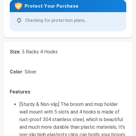
Protect Your Purchase
Checking for protection plans...
Size
: 5 Racks 4 Hooks
Color
: Silver
Features
[Sturdy & Non-slip] The broom and mop holder
wall mount with 5 slots and 4 hooks is made of
rust-proof 304 stainless steel, which is beautiful
and much more durable than plastic materials, It's
non-slip high elasticity clips can holds your broom,