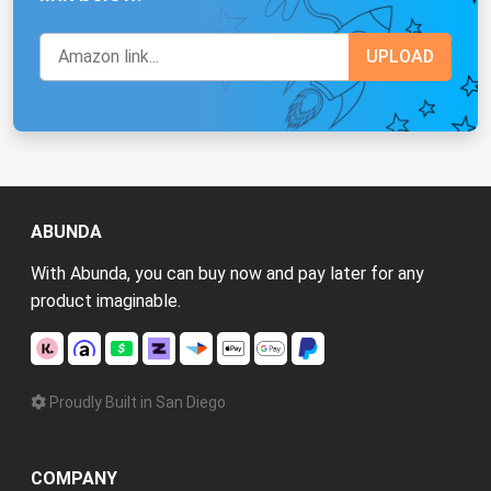
ABUNDA
With Abunda, you can buy now and pay later for any
product imaginable.
Proudly Built in San Diego
COMPANY