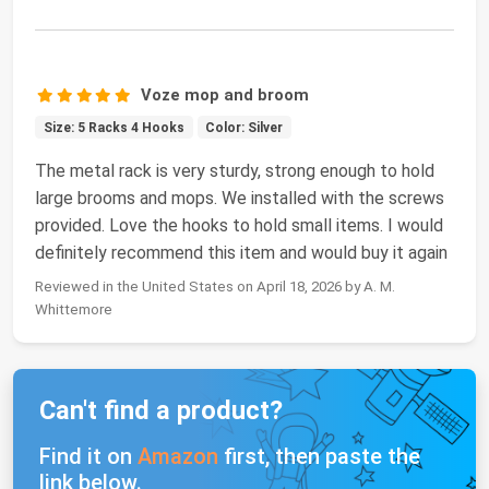
Voze mop and broom
Size: 5 Racks 4 Hooks
Color: Silver
The metal rack is very sturdy, strong enough to hold
large brooms and mops. We installed with the screws
provided. Love the hooks to hold small items. I would
definitely recommend this item and would buy it again
Reviewed in the United States on April 18, 2026 by A. M.
Whittemore
Can't find a product?
Find it on
Amazon
first, then paste the
link below.