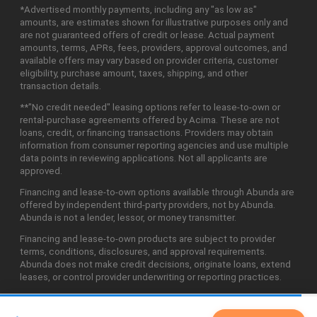
*Advertised monthly payments, including any "as low as"
amounts, are estimates shown for illustrative purposes only and
are not guaranteed offers of credit or lease. Actual payment
amounts, terms, APRs, fees, providers, approval outcomes, and
available offers may vary based on provider criteria, customer
eligibility, purchase amount, taxes, shipping, and other
transaction details.
**"No credit needed" leasing options refer to lease-to-own or
rental-purchase agreements offered by Acima. These are not
loans, credit, or financing transactions. Providers may obtain
information from consumer reporting agencies and use multiple
data points in reviewing applications. Not all applicants are
approved.
Financing and lease-to-own options available through Abunda are
offered by independent third-party providers, not by Abunda.
Abunda is not a lender, lessor, or money transmitter.
Financing and lease-to-own products are subject to provider
terms, conditions, disclosures, and approval requirements.
Abunda does not make credit decisions, originate loans, extend
leases, or control provider underwriting or reporting practices.