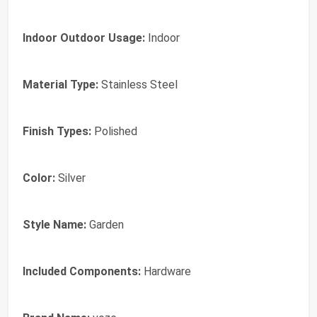
Indoor Outdoor Usage:
Indoor
Material Type:
Stainless Steel
Finish Types:
Polished
Color:
Silver
Style Name:
Garden
Included Components:
Hardware