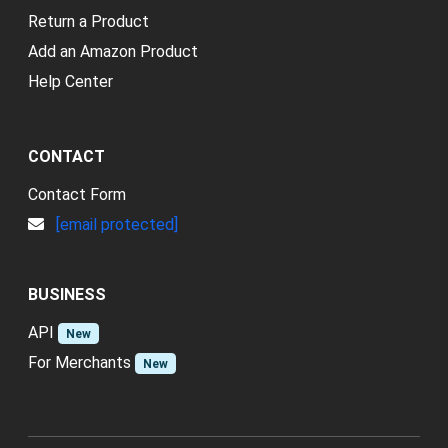
Return a Product
Add an Amazon Product
Help Center
CONTACT
Contact Form
[email protected]
BUSINESS
API
New
For Merchants
New