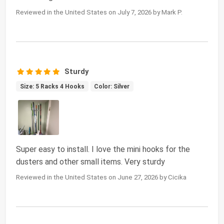
Reviewed in the United States on July 7, 2026 by Mark P.
Sturdy
Size: 5 Racks 4 Hooks
Color: Silver
Super easy to install. I love the mini hooks for the
dusters and other small items. Very sturdy
Reviewed in the United States on June 27, 2026 by Cicika