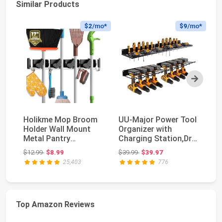
Similar Products
$2
/mo*
$9
/mo*
Next
Holikme Mop Broom
UU-Major Power Tool
H
Holder Wall Mount
Organizer with
Mo
Metal Pantry
Charging Station,Drill
Mo
Organization and
Holder Wall Mo...
Ga
Original price: $12.99
Original price: $39.99
$12.99
$8.99
$39.99
$39.97
$1
Storag...
25,403
776
Top Amazon Reviews