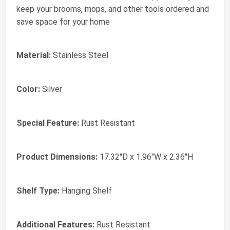
keep your brooms, mops, and other tools ordered and
save space for your home
Material:
Stainless Steel
Color:
Silver
Special Feature:
Rust Resistant
Product Dimensions:
17.32"D x 1.96"W x 2.36"H
Shelf Type:
Hanging Shelf
Additional Features:
Rust Resistant