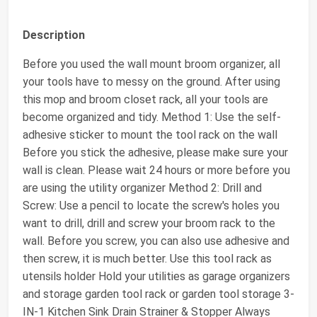
Description
Before you used the wall mount broom organizer, all
your tools have to messy on the ground. After using
this mop and broom closet rack, all your tools are
become organized and tidy. Method 1: Use the self-
adhesive sticker to mount the tool rack on the wall
Before you stick the adhesive, please make sure your
wall is clean. Please wait 24 hours or more before you
are using the utility organizer Method 2: Drill and
Screw: Use a pencil to locate the screw's holes you
want to drill, drill and screw your broom rack to the
wall. Before you screw, you can also use adhesive and
then screw, it is much better. Use this tool rack as
utensils holder Hold your utilities as garage organizers
and storage garden tool rack or garden tool storage 3-
IN-1 Kitchen Sink Drain Strainer & Stopper Always