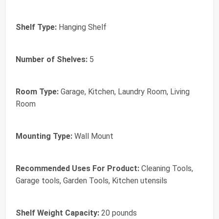
Shelf Type:
Hanging Shelf
Number of Shelves:
5
Room Type:
Garage, Kitchen, Laundry Room, Living
Room
Mounting Type:
Wall Mount
Recommended Uses For Product:
Cleaning Tools,
Garage tools, Garden Tools, Kitchen utensils
Shelf Weight Capacity:
20 pounds