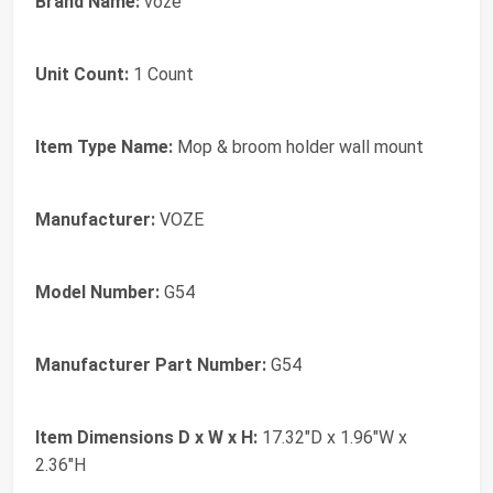
Brand Name:
voze
Unit Count:
1 Count
Item Type Name:
Mop & broom holder wall mount
Manufacturer:
VOZE
Model Number:
G54
Manufacturer Part Number:
G54
Item Dimensions D x W x H:
17.32"D x 1.96"W x
2.36"H