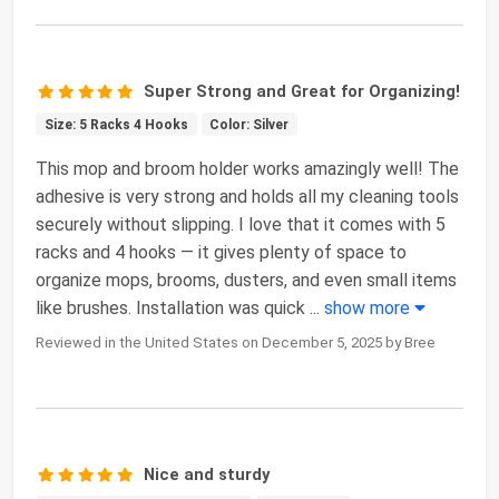
Super Strong and Great for Organizing!
Size: 5 Racks 4 Hooks
Color: Silver
This mop and broom holder works amazingly well! The
adhesive is very strong and holds all my cleaning tools
securely without slipping. I love that it comes with 5
racks and 4 hooks — it gives plenty of space to
organize mops, brooms, dusters, and even small items
like brushes. Installation was quick
...
show more
Reviewed in the United States on December 5, 2025 by Bree
Nice and sturdy