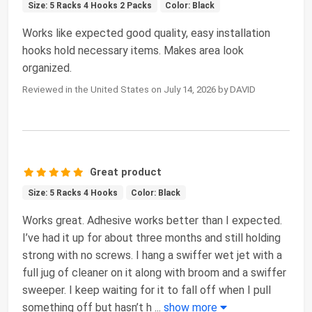
Size: 5 Racks 4 Hooks 2 Packs
Color: Black
Works like expected good quality, easy installation
hooks hold necessary items. Makes area look
organized.
Reviewed in the United States on July 14, 2026 by DAVID
Great product
Size: 5 Racks 4 Hooks
Color: Black
Works great. Adhesive works better than I expected.
I’ve had it up for about three months and still holding
strong with no screws. I hang a swiffer wet jet with a
full jug of cleaner on it along with broom and a swiffer
sweeper. I keep waiting for it to fall off when I pull
something off but hasn’t h
...
show more