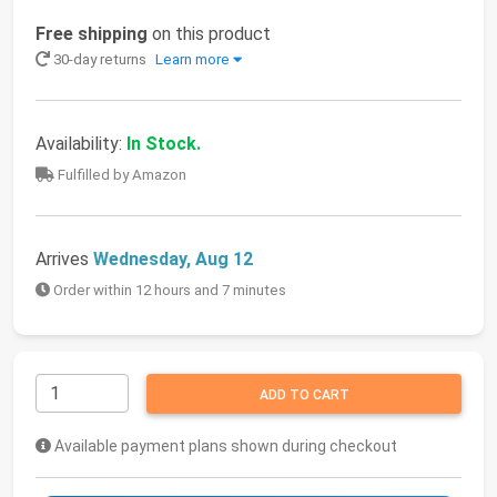
Free shipping
on this product
30-day returns
Learn more
Availability:
In Stock.
Fulfilled by Amazon
Arrives
Wednesday, Aug 12
Order within 12 hours and 7 minutes
ADD TO CART
Available payment plans shown during checkout