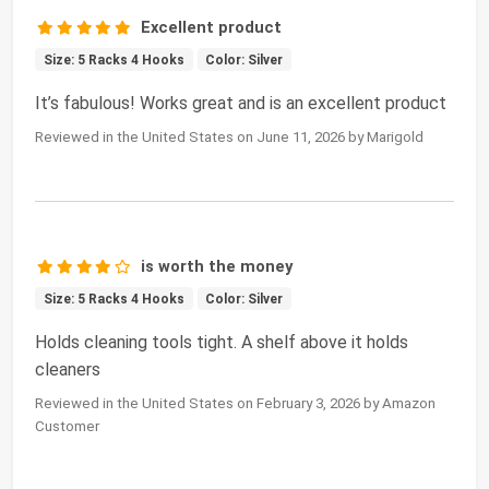
Excellent product
Size: 5 Racks 4 Hooks
Color: Silver
It’s fabulous! Works great and is an excellent product
Reviewed in the United States on June 11, 2026 by Marigold
is worth the money
Size: 5 Racks 4 Hooks
Color: Silver
Holds cleaning tools tight. A shelf above it holds
cleaners
Reviewed in the United States on February 3, 2026 by Amazon
Customer