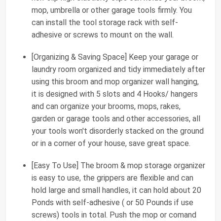
mop, umbrella or other garage tools firmly. You
can install the tool storage rack with self-
adhesive or screws to mount on the wall.
[Organizing & Saving Space] Keep your garage or
laundry room organized and tidy immediately after
using this broom and mop organizer wall hanging,
it is designed with 5 slots and 4 Hooks/ hangers
and can organize your brooms, mops, rakes,
garden or garage tools and other accessories, all
your tools won't disorderly stacked on the ground
or in a corner of your house, save great space.
[Easy To Use] The broom & mop storage organizer
is easy to use, the grippers are flexible and can
hold large and small handles, it can hold about 20
Ponds with self-adhesive ( or 50 Pounds if use
screws) tools in total. Push the mop or comand