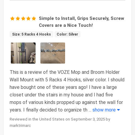
Simple to Install, Grips Securely, Screw
Covers are a Nice Touch!
Size: 5 Racks 4 Hooks
Color: Silver
This is a review of the VOZE Mop and Broom Holder
Wall Mount with 5 Racks 4 Hooks, silver color. I should
have bought one of these years ago! I have a large
closet under the stairs in my house and I had five
mops of various kinds propped up against the wall for
years. I finally decided to organize th
...
show more
Reviewed in the United States on September 3, 2025 by
marktrimarc