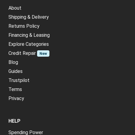
About
Shipping & Delivery
Returns Policy
Financing & Leasing
Explore Categories
Credit Repair
New
Blog
Guides
Trustpilot
Terms
Privacy
HELP
Spending Power