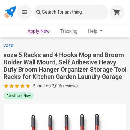
Search
for anything...
Apply Now
Tracking
Help
voze
voze 5 Racks and 4 Hooks Mop and Broom
Holder Wall Mount, Self Adhesive Heavy
Duty Broom Hanger Organizer Storage Tool
Racks for Kitchen Garden Laundry Garage
Based on 2,096 reviews
Condition:
New