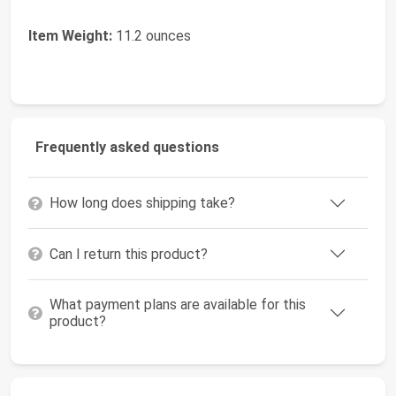
Item Weight:
11.2 ounces
Frequently asked questions
How long does shipping take?
Can I return this product?
What payment plans are available for this
product?