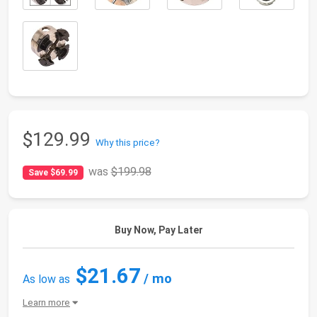
$129.99
Why this price?
was
$199.98
Save $69.99
Buy Now, Pay Later
$21.67
/ mo
As low as
Learn more