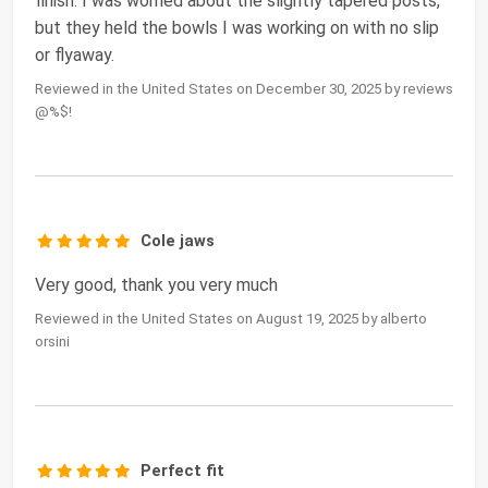
finish. I was worried about the slightly tapered posts,
but they held the bowls I was working on with no slip
or flyaway.
Reviewed in the United States on December 30, 2025 by reviews
@%$!
Cole jaws
Very good, thank you very much
Reviewed in the United States on August 19, 2025 by alberto
orsini
Perfect fit