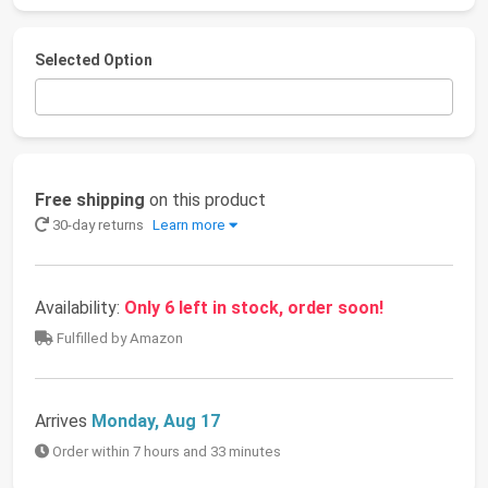
Selected Option
Free shipping
on this product
30-day returns
Learn more
Availability:
Only 6 left in stock, order soon!
Fulfilled by Amazon
Arrives
Monday, Aug 17
Order within 7 hours and 33 minutes