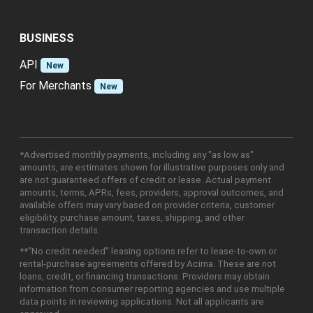
BUSINESS
API
New
For Merchants
New
*Advertised monthly payments, including any "as low as"
amounts, are estimates shown for illustrative purposes only and
are not guaranteed offers of credit or lease. Actual payment
amounts, terms, APRs, fees, providers, approval outcomes, and
available offers may vary based on provider criteria, customer
eligibility, purchase amount, taxes, shipping, and other
transaction details.
**"No credit needed" leasing options refer to lease-to-own or
rental-purchase agreements offered by Acima. These are not
loans, credit, or financing transactions. Providers may obtain
information from consumer reporting agencies and use multiple
data points in reviewing applications. Not all applicants are