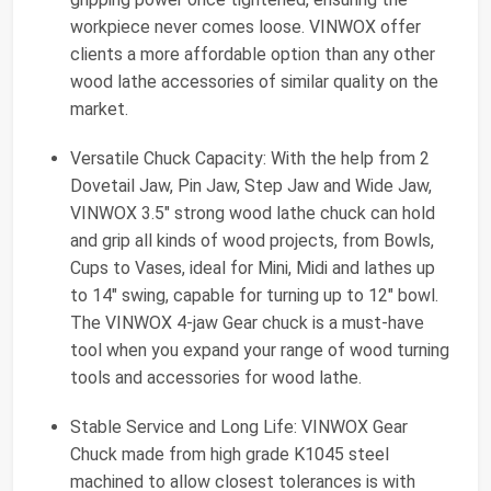
workpiece never comes loose. VINWOX offer
clients a more affordable option than any other
wood lathe accessories of similar quality on the
market.
Versatile Chuck Capacity: With the help from 2
Dovetail Jaw, Pin Jaw, Step Jaw and Wide Jaw,
VINWOX 3.5" strong wood lathe chuck can hold
and grip all kinds of wood projects, from Bowls,
Cups to Vases, ideal for Mini, Midi and lathes up
to 14" swing, capable for turning up to 12" bowl.
The VINWOX 4-jaw Gear chuck is a must-have
tool when you expand your range of wood turning
tools and accessories for wood lathe.
Stable Service and Long Life: VINWOX Gear
Chuck made from high grade K1045 steel
machined to allow closest tolerances is with