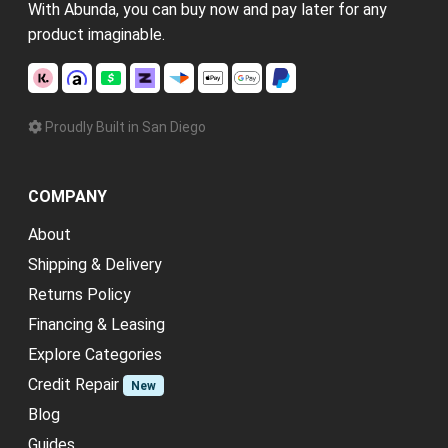
With Abunda, you can buy now and pay later for any
product imaginable.
Proudly Built in San Diego
COMPANY
About
Shipping & Delivery
Returns Policy
Financing & Leasing
Explore Categories
Credit Repair
New
Blog
Guides