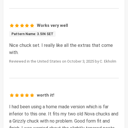
Works very well
Pattern Name: 3.5IN SET
Nice chuck set. I really like all the extras that come
with.
Reviewed in the United States on October 3, 2025 by C. Ekholm
worth it!
I had been using a home made version which is far
inferior to this one. It fits my two old Nova chucks and
a Grizzly chuck with no problem. Good form fit and