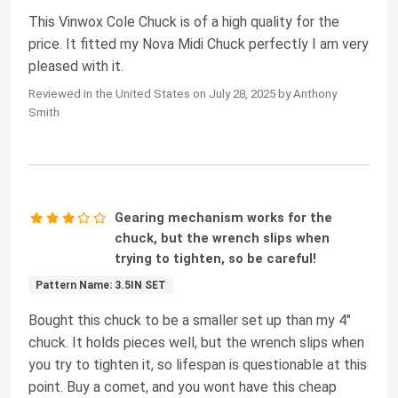
This Vinwox Cole Chuck is of a high quality for the
price. It fitted my Nova Midi Chuck perfectly I am very
pleased with it.
Reviewed in the United States on July 28, 2025 by Anthony
Smith
Gearing mechanism works for the
chuck, but the wrench slips when
trying to tighten, so be careful!
Pattern Name: 3.5IN SET
Bought this chuck to be a smaller set up than my 4"
chuck. It holds pieces well, but the wrench slips when
you try to tighten it, so lifespan is questionable at this
point. Buy a comet, and you wont have this cheap