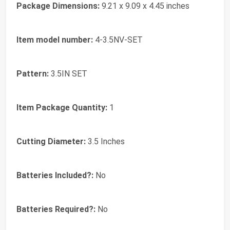
Package Dimensions:
‎9.21 x 9.09 x 4.45 inches
Item model number:
‎4-3.5NV-SET
Pattern:
‎3.5IN SET
Item Package Quantity:
‎1
Cutting Diameter:
‎3.5 Inches
Batteries Included?:
‎No
Batteries Required?:
‎No