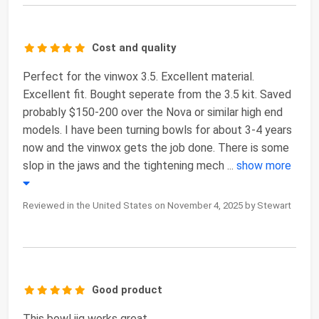
Cost and quality
Perfect for the vinwox 3.5. Excellent material.
Excellent fit. Bought seperate from the 3.5 kit. Saved
probably $150-200 over the Nova or similar high end
models. I have been turning bowls for about 3-4 years
now and the vinwox gets the job done. There is some
slop in the jaws and the tightening mech
...
show more
Reviewed in the United States on November 4, 2025 by Stewart
Good product
This bowl jig works great.