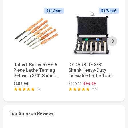
$11
/mo*
$17
/mo*
Next
Robert Sorby 67HS 6
OSCARBIDE 3/8"
M
Piece Lathe Turning
Shank Heavy-Duty
T
Set with 3/4" Spindle
Indexable Lathe Tool
C
Roughing G...
Holder 7 pcs Set,CN...
M
Original price: $110.99
$352.94
$110.99
$99.99
$2
AR
73
129
Top Amazon Reviews