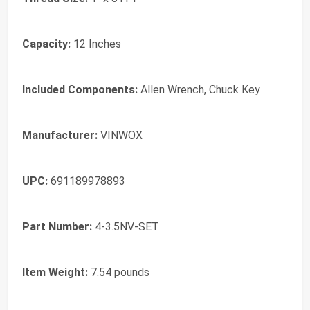
Capacity:
‎12 Inches
Included Components:
‎Allen Wrench, Chuck Key
Manufacturer:
‎VINWOX
UPC:
‎691189978893
Part Number:
‎4-3.5NV-SET
Item Weight:
‎7.54 pounds