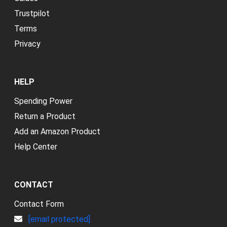
Trustpilot
Terms
Privacy
HELP
Spending Power
Return a Product
Add an Amazon Product
Help Center
CONTACT
Contact Form
[email protected]