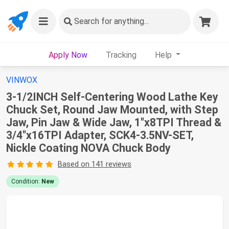
Search
for anything...
Apply Now
Tracking
Help
VINWOX
3-1/2INCH Self-Centering Wood Lathe Key
Chuck Set, Round Jaw Mounted, with Step
Jaw, Pin Jaw & Wide Jaw, 1"x8TPI Thread &
3/4"x16TPI Adapter, SCK4-3.5NV-SET,
Nickle Coating NOVA Chuck Body
Based on 141 reviews
Condition:
New