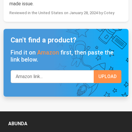
made issue.
Reviewed in the United States on January 28, 2024 by Cotey
Can't find a product?
Find it on
Amazon
first, then paste the
link below.
ABUNDA