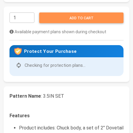
ADD TO CART
Available payment plans shown during checkout
Protect Your Purchase
Checking for protection plans...
Pattern Name
: 3.5IN SET
Features
Product includes: Chuck body, a set of 2" Dovetail