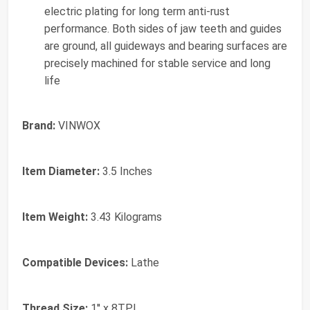
electric plating for long term anti-rust
performance. Both sides of jaw teeth and guides
are ground, all guideways and bearing surfaces are
precisely machined for stable service and long
life
Brand:
VINWOX
Item Diameter:
3.5 Inches
Item Weight:
3.43 Kilograms
Compatible Devices:
Lathe
Thread Size:
1'' x 8TPI