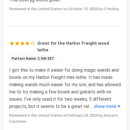
Reviewed in the United States on October 15, 2025 by S Hickey
Great for the Harbor Freight wood
lathe
Pattern Name: 3.5IN SET
I got this to make it easier for doing magic wands and
bowls on my Harbor Freight mini-lathe. It has made
making wands much easier for my son, and has allowed
me to try making a few bowls and goblets with no
issues. I've only used it for two weeks, 5 different
projects, but it seems to be a great val
...
show more
Reviewed in the United States on February 23, 2024 by Amazon
Customer