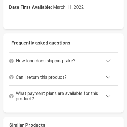
Date First Available:
March 11, 2022
Frequently asked questions
How long does shipping take?
Can I return this product?
What payment plans are available for this
product?
Similar Products