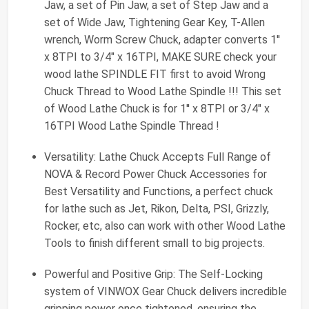
Jaw, a set of Pin Jaw, a set of Step Jaw and a
set of Wide Jaw, Tightening Gear Key, T-Allen
wrench, Worm Screw Chuck, adapter converts 1''
x 8TPI to 3/4" x 16TPI, MAKE SURE check your
wood lathe SPINDLE FIT first to avoid Wrong
Chuck Thread to Wood Lathe Spindle !!! This set
of Wood Lathe Chuck is for 1'' x 8TPI or 3/4" x
16TPI Wood Lathe Spindle Thread !
Versatility: Lathe Chuck Accepts Full Range of
NOVA & Record Power Chuck Accessories for
Best Versatility and Functions, a perfect chuck
for lathe such as Jet, Rikon, Delta, PSI, Grizzly,
Rocker, etc, also can work with other Wood Lathe
Tools to finish different small to big projects.
Powerful and Positive Grip: The Self-Locking
system of VINWOX Gear Chuck delivers incredible
gripping power once tightened, ensuring the