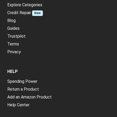
Explore Categories
Credit Repair
New
Blog
Guides
Trustpilot
Terms
Privacy
HELP
Spending Power
Return a Product
Add an Amazon Product
Help Center