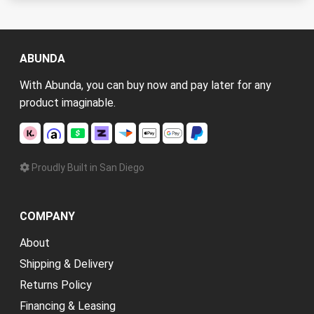
ABUNDA
With Abunda, you can buy now and pay later for any
product imaginable.
Proudly Built in San Diego
COMPANY
About
Shipping & Delivery
Returns Policy
Financing & Leasing