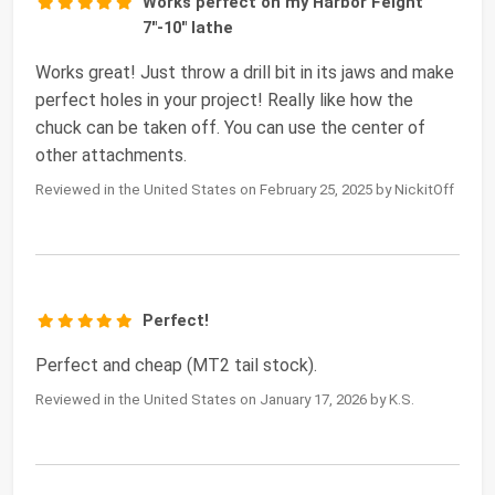
Works perfect on my Harbor Feight
7"-10" lathe
Works great! Just throw a drill bit in its jaws and make
perfect holes in your project! Really like how the
chuck can be taken off. You can use the center of
other attachments.
Reviewed in the United States on February 25, 2025 by NickitOff
Perfect!
Perfect and cheap (MT2 tail stock).
Reviewed in the United States on January 17, 2026 by K.S.