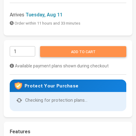
Arrives
Tuesday, Aug 11
Order within 11 hours and 33 minutes
ADD TO CART
Available payment plans shown during checkout
Protect Your Purchase
Checking for protection plans...
Features