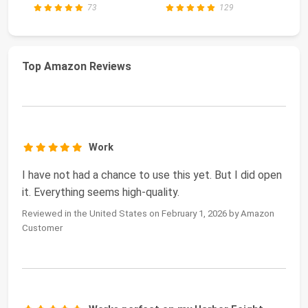
73
129
Top Amazon Reviews
Work
I have not had a chance to use this yet. But I did open
it. Everything seems high-quality.
Reviewed in the United States on February 1, 2026 by Amazon
Customer