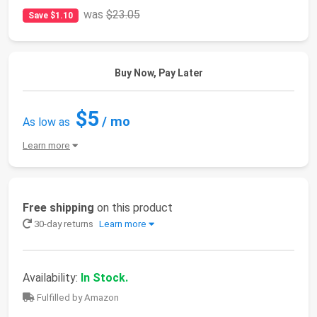
was
$23.05
Save $1.10
Buy Now, Pay Later
$5
/ mo
As low as
Learn more
Free shipping
on this product
30-day returns
Learn more
Availability:
In Stock.
Fulfilled by Amazon