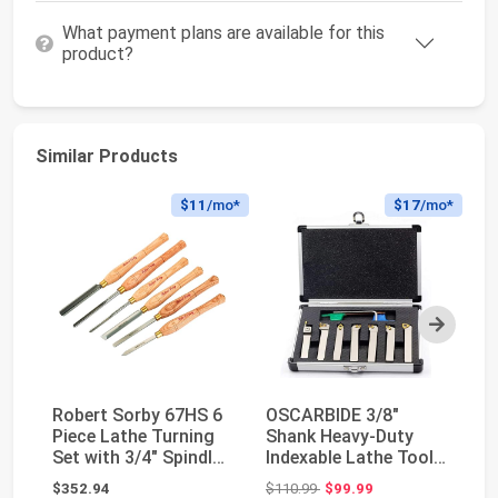
What payment plans are available for this
product?
Similar Products
$11
/mo*
$17
/mo*
Next
Robert Sorby 67HS 6
OSCARBIDE 3/8"
To
Piece Lathe Turning
Shank Heavy-Duty
Ve
Set with 3/4" Spindle
Indexable Lathe Tool
Fo
Roughing G...
Holder 7 pcs Set,CN...
Me
Original price: $110.99
$352.94
$110.99
$99.99
$7