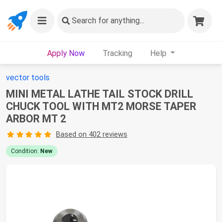
Search
for anything...
Apply Now
Tracking
Help
vector tools
MINI METAL LATHE TAIL STOCK DRILL
CHUCK TOOL WITH MT2 MORSE TAPER
ARBOR MT 2
Based on 402 reviews
Condition:
New