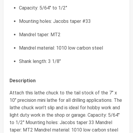
Capacity: 5/64'' to 1/2''
Mounting holes: Jacobs taper #33
Mandrel taper: MT2
Mandrel material: 1010 low carbon steel
Shank length: 3 1/8"
Description
Attach this lathe chuck to the tail stock of the 7" x
10" precision mini lathe for all drilling applications. The
lathe chuck won’t slip and is ideal for hobby work and
light duty work in the shop or garage. Capacity: 5/64''
to 1/2'' Mounting holes: Jacobs taper 33 Mandrel
taper: MT2 Mandrel material: 1010 low carbon steel