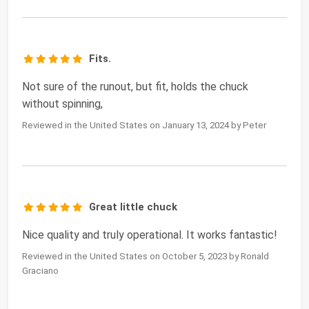
Fits.
Not sure of the runout, but fit, holds the chuck
without spinning,
Reviewed in the United States on January 13, 2024 by Peter
Great little chuck
Nice quality and truly operational. It works fantastic!
Reviewed in the United States on October 5, 2023 by Ronald
Graciano