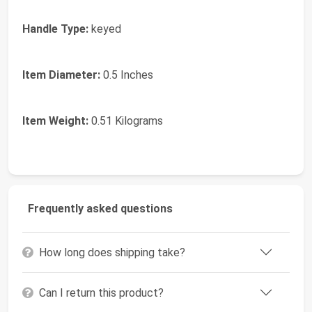
Handle Type:
keyed
Item Diameter:
0.5 Inches
Item Weight:
0.51 Kilograms
Frequently asked questions
How long does shipping take?
Can I return this product?