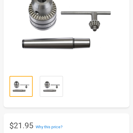
$21.95
Why this price?