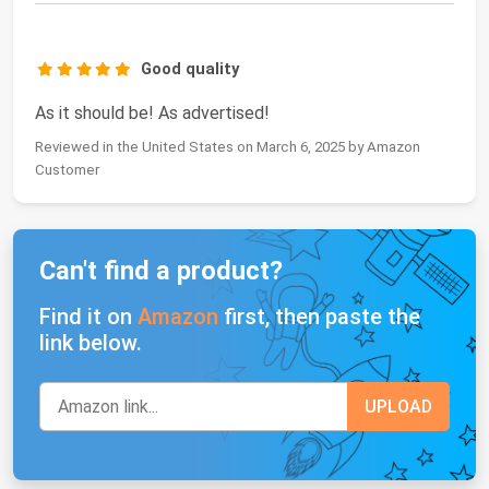
Good quality
As it should be! As advertised!
Reviewed in the United States on March 6, 2025 by Amazon
Customer
Can't find a product?
Find it on
Amazon
first, then paste the
link below.