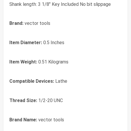
Shank length: 3 1/8" Key Included No bit slippage
Brand:
vector tools
Item Diameter:
0.5 Inches
Item Weight:
0.51 Kilograms
Compatible Devices:
Lathe
Thread Size:
1/2-20 UNC
Brand Name:
vector tools