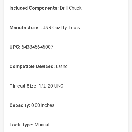
Included Components:
Drill Chuck
Manufacturer:
J&R Quality Tools
UPC:
643845645007
Compatible Devices:
Lathe
Thread Size:
1/2-20 UNC
Capacity:
0.08 inches
Lock Type:
Manual