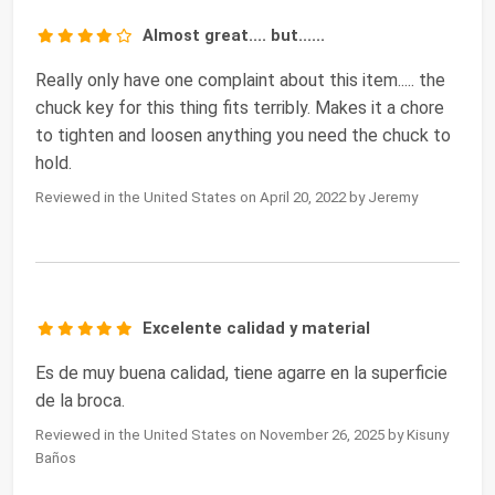
Almost great.... but......
Really only have one complaint about this item..... the
chuck key for this thing fits terribly. Makes it a chore
to tighten and loosen anything you need the chuck to
hold.
Reviewed in the United States on April 20, 2022 by Jeremy
Excelente calidad y material
Es de muy buena calidad, tiene agarre en la superficie
de la broca.
Reviewed in the United States on November 26, 2025 by Kisuny
Baños