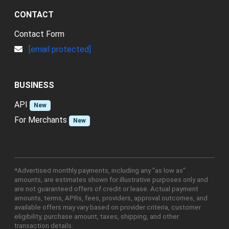
CONTACT
Contact Form
[email protected]
BUSINESS
API
New
For Merchants
New
*Advertised monthly payments, including any "as low as"
amounts, are estimates shown for illustrative purposes only and
are not guaranteed offers of credit or lease. Actual payment
amounts, terms, APRs, fees, providers, approval outcomes, and
available offers may vary based on provider criteria, customer
eligibility, purchase amount, taxes, shipping, and other
transaction details.