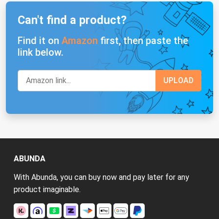
Can't find a product?
Find it on
Amazon
first, then paste the
link below.
ABUNDA
With Abunda, you can buy now and pay later for any
product imaginable.