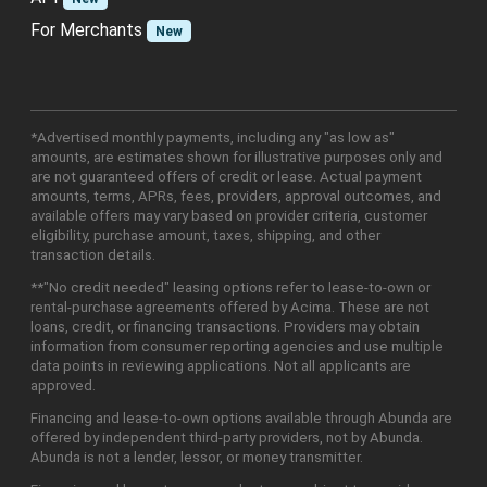
For Merchants
New
*Advertised monthly payments, including any "as low as"
amounts, are estimates shown for illustrative purposes only and
are not guaranteed offers of credit or lease. Actual payment
amounts, terms, APRs, fees, providers, approval outcomes, and
available offers may vary based on provider criteria, customer
eligibility, purchase amount, taxes, shipping, and other
transaction details.
**"No credit needed" leasing options refer to lease-to-own or
rental-purchase agreements offered by Acima. These are not
loans, credit, or financing transactions. Providers may obtain
information from consumer reporting agencies and use multiple
data points in reviewing applications. Not all applicants are
approved.
Financing and lease-to-own options available through Abunda are
offered by independent third-party providers, not by Abunda.
Abunda is not a lender, lessor, or money transmitter.