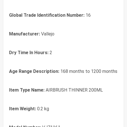
Global Trade Identification Number:
16
Manufacturer:
Vallejo
Dry Time In Hours:
2
Age Range Description:
168 months to 1200 months
Item Type Name:
AIRBRUSH THINNER 200ML
Item Weight:
0.2 kg