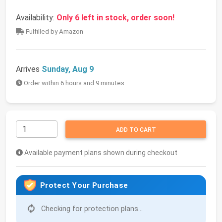
Availability:
Only 6 left in stock, order soon!
Fulfilled by Amazon
Arrives
Sunday, Aug 9
Order within 6 hours and 9 minutes
ADD TO CART
Available payment plans shown during checkout
Protect Your Purchase
Checking for protection plans...