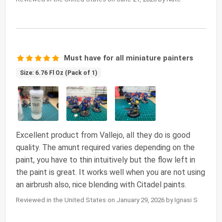
Must have for all miniature painters
Size: 6.76 Fl Oz (Pack of 1)
Excellent product from Vallejo, all they do is good
quality. The amunt required varies depending on the
paint, you have to thin intuitively but the flow left in
the paint is great. It works well when you are not using
an airbrush also, nice blending with Citadel paints.
Reviewed in the United States on January 29, 2026 by Ignasi S