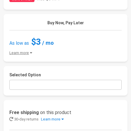
Buy Now, Pay Later
$3
/ mo
As low as
Learn more
Selected Option
Free shipping
on this product
30-day returns
Learn more