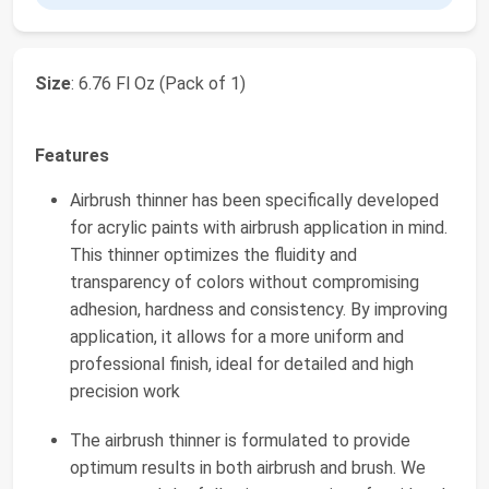
Size
: 6.76 Fl Oz (Pack of 1)
Features
Airbrush thinner has been specifically developed
for acrylic paints with airbrush application in mind.
This thinner optimizes the fluidity and
transparency of colors without compromising
adhesion, hardness and consistency. By improving
application, it allows for a more uniform and
professional finish, ideal for detailed and high
precision work
The airbrush thinner is formulated to provide
optimum results in both airbrush and brush. We