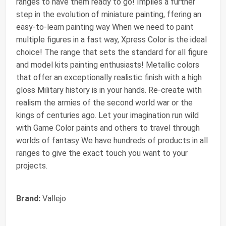
ranges to have them ready to go! Implies a further
step in the evolution of miniature painting, ffering an
easy-to-learn painting way When we need to paint
multiple figures in a fast way, Xpress Color is the ideal
choice! The range that sets the standard for all figure
and model kits painting enthusiasts! Metallic colors
that offer an exceptionally realistic finish with a high
gloss Military history is in your hands. Re-create with
realism the armies of the second world war or the
kings of centuries ago. Let your imagination run wild
with Game Color paints and others to travel through
worlds of fantasy We have hundreds of products in all
ranges to give the exact touch you want to your
projects.
Brand:
Vallejo