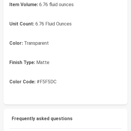
Item Volume:
6.76 fluid ounces
Unit Count:
6.76 Fluid Ounces
Color:
Transparent
Finish Type:
Matte
Color Code:
#F5F5DC
Frequently asked questions