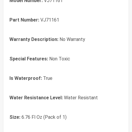
Model Number:
VJ71161
Part Number:
VJ71161
Warranty Description:
No Warranty
Special Features:
Non Toxic
Is Waterproof:
True
Water Resistance Level:
Water Resistant
Size:
6.76 Fl Oz (Pack of 1)