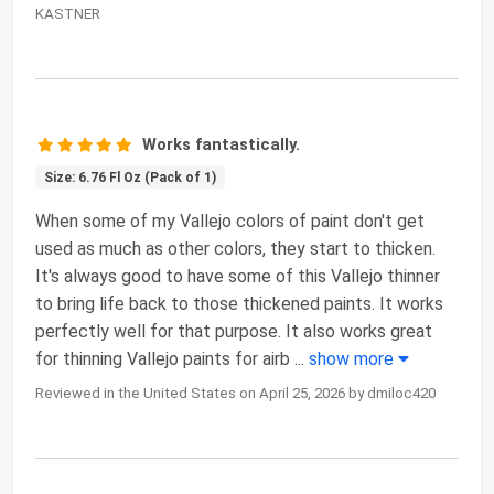
KASTNER
Works fantastically.
Size: 6.76 Fl Oz (Pack of 1)
When some of my Vallejo colors of paint don't get
used as much as other colors, they start to thicken.
It's always good to have some of this Vallejo thinner
to bring life back to those thickened paints. It works
perfectly well for that purpose. It also works great
for thinning Vallejo paints for airb
...
show more
Reviewed in the United States on April 25, 2026 by dmiloc420