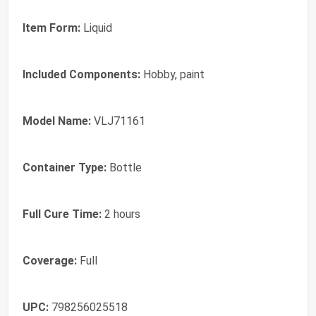
Item Form:
Liquid
Included Components:
Hobby, paint
Model Name:
VLJ71161
Container Type:
Bottle
Full Cure Time:
2 hours
Coverage:
Full
UPC:
798256025518