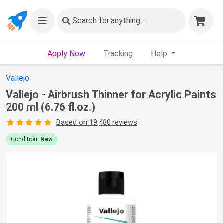
Search
for anything...
Apply Now
Tracking
Help
Vallejo
Vallejo - Airbrush Thinner for Acrylic Paints
200 ml (6.76 fl.oz.)
Based on 19,480 reviews
Condition:
New