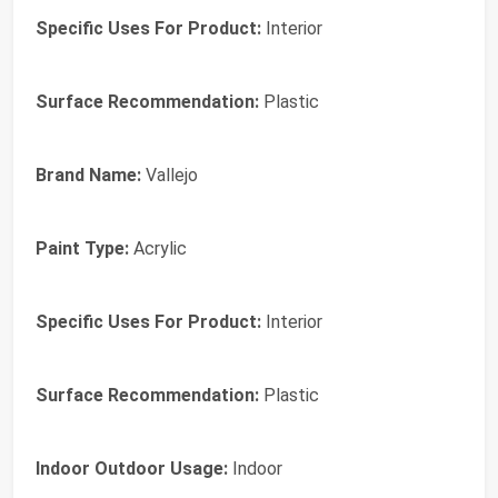
Specific Uses For Product:
Interior
Surface Recommendation:
Plastic
Brand Name:
Vallejo
Paint Type:
Acrylic
Specific Uses For Product:
Interior
Surface Recommendation:
Plastic
Indoor Outdoor Usage:
Indoor