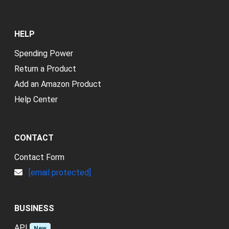
HELP
Spending Power
Return a Product
Add an Amazon Product
Help Center
CONTACT
Contact Form
[email protected]
BUSINESS
API
New