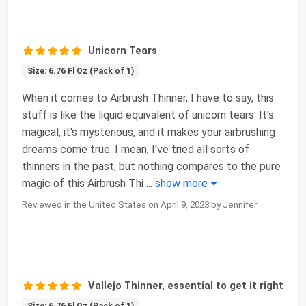
Unicorn Tears
Size: 6.76 Fl Oz (Pack of 1)
When it comes to Airbrush Thinner, I have to say, this
stuff is like the liquid equivalent of unicorn tears. It's
magical, it's mysterious, and it makes your airbrushing
dreams come true. I mean, I've tried all sorts of
thinners in the past, but nothing compares to the pure
magic of this Airbrush Thi
...
show more
Reviewed in the United States on April 9, 2023 by Jennifer
Vallejo Thinner, essential to get it right
Size: 6.76 Fl Oz (Pack of 1)