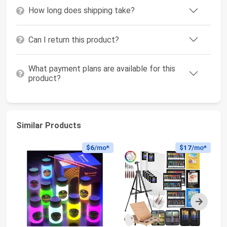
How long does shipping take?
Can I return this product?
What payment plans are available for this
product?
Similar Products
$6
/mo*
$17
/mo*
Next