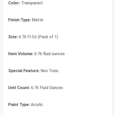
Color:
Transparent
Finish Type:
Matte
Size:
6.76 Fl Oz (Pack of 1)
Item Volume:
6.76 fluid ounces
Special Feature:
Non Toxic
Unit Count:
6.76 Fluid Ounces
Paint Type:
Acrylic