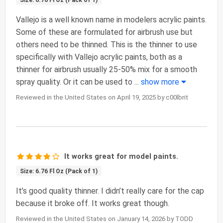
Vallejo is a well known name in modelers acrylic paints.
Some of these are formulated for airbrush use but
others need to be thinned. This is the thinner to use
specifically with Vallejo acrylic paints, both as a
thinner for airbrush usually 25-50% mix for a smooth
spray quality. Or it can be used to
...
show more
Reviewed in the United States on April 19, 2025 by c00lbrit
It works great for model paints.
Size: 6.76 Fl Oz (Pack of 1)
It’s good quality thinner. I didn’t really care for the cap
because it broke off. It works great though.
Reviewed in the United States on January 14, 2026 by TODD