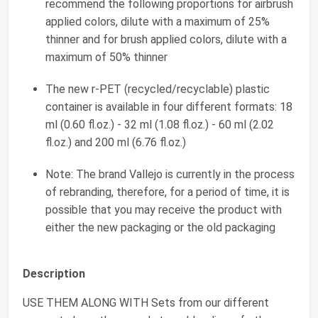
recommend the following proportions for airbrush
applied colors, dilute with a maximum of 25%
thinner and for brush applied colors, dilute with a
maximum of 50% thinner
The new r-PET (recycled/recyclable) plastic
container is available in four different formats: 18
ml (0.60 fl.oz.) - 32 ml (1.08 fl.oz.) - 60 ml (2.02
fl.oz.) and 200 ml (6.76 fl.oz.)
Note: The brand Vallejo is currently in the process
of rebranding, therefore, for a period of time, it is
possible that you may receive the product with
either the new packaging or the old packaging
Description
USE THEM ALONG WITH Sets from our different