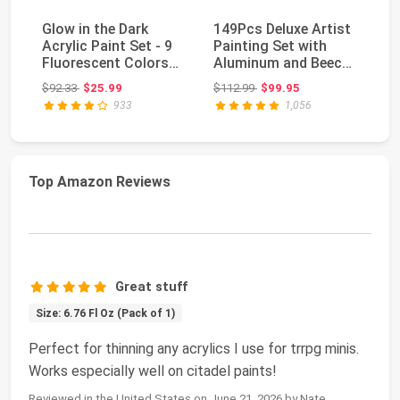
Glow in the Dark
149Pcs Deluxe Artist
Ca
Acrylic Paint Set - 9
Painting Set with
Ac
Fluorescent Colors
Aluminum and Beech
12
with 2 Brushes...
Wood Easel, 48...
Pa
Original price: $92.33
Original price: $112.99
$92.33
$25.99
$112.99
$99.95
$2
933
1,056
Top Amazon Reviews
Great stuff
Size: 6.76 Fl Oz (Pack of 1)
Perfect for thinning any acrylics I use for trrpg minis.
Works especially well on citadel paints!
Reviewed in the United States on June 21, 2026 by Nate