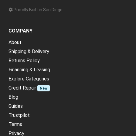
Proudly Built in San Diego
COMPANY
About
Shipping & Delivery
Returns Policy
Financing & Leasing
Explore Categories
Credit Repair
New
Blog
Guides
Trustpilot
Terms
Privacy