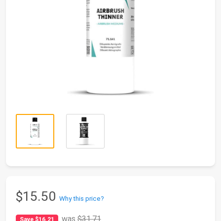
$15.50
Why this price?
was
$31.71
Save $16.21