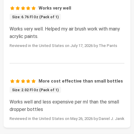
Works very well
Size: 6.76 Fl Oz (Pack of 1)
Works very well. Helped my air brush work with many
acrylic paints.
Reviewed in the United States on July 17, 2026 by The Pants
More cost effective than small bottles
Size: 2.02 Fl Oz (Pack of 1)
Works well and less expensive per ml than the small
dropper bottles
Reviewed in the United States on May 26, 2026 by Daniel J. Janik