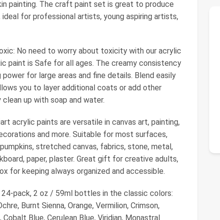
n painting. The craft paint set is great to produce
ideal for professional artists, young aspiring artists,
xic: No need to worry about toxicity with our acrylic
ic paint is Safe for all ages. The creamy consistency
power for large areas and fine details. Blend easily
llows you to layer additional coats or add other
 clean up with soap and water.
rt acrylic paints are versatile in canvas art, painting,
ecorations and more. Suitable for most surfaces,
 pumpkins, stretched canvas, fabrics, stone, metal,
kboard, paper, plaster. Great gift for creative adults,
 box for keeping always organized and accessible.
 24-pack, 2 oz / 59ml bottles in the classic colors:
hre, Burnt Sienna, Orange, Vermilion, Crimson,
 Cobalt Blue, Cerulean Blue, Viridian, Monastral