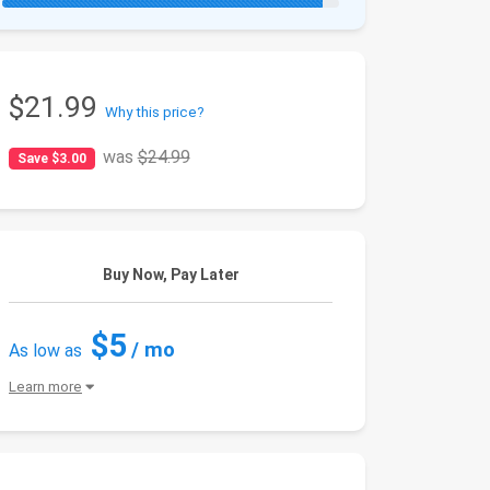
$21.99
Why this price?
was
$24.99
Save $3.00
Buy Now, Pay Later
$5
/ mo
As low as
Learn more