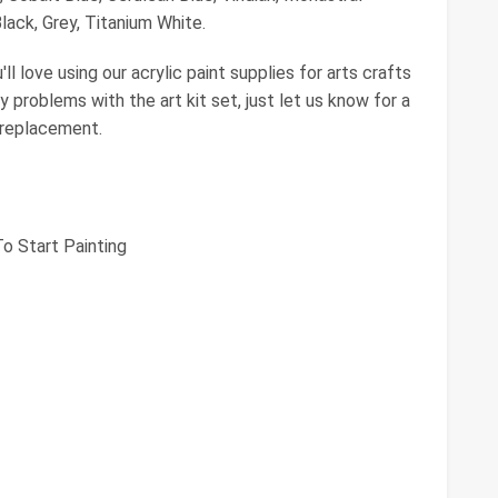
ack, Grey, Titanium White.
 love using our acrylic paint supplies for arts crafts
y problems with the art kit set, just let us know for a
 replacement.
To Start Painting