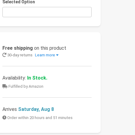
Selected Option
Free shipping
on this product
30-day returns
Learn more
Availability:
In Stock.
Fulfilled by Amazon
Arrives
Saturday, Aug 8
Order within 20 hours and 51 minutes