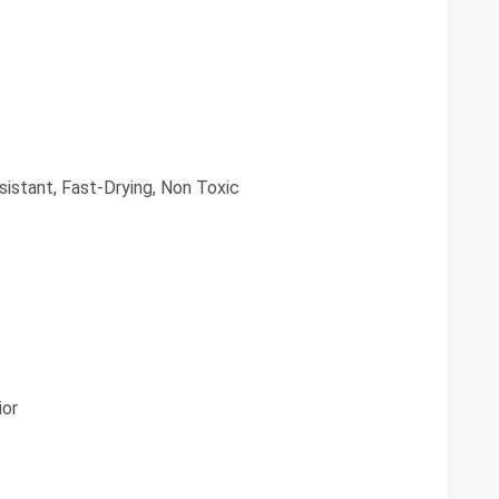
istant, Fast-Drying, Non Toxic
ior