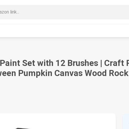
 Paint Set with 12 Brushes | Craft 
oween Pumpkin Canvas Wood Rock 