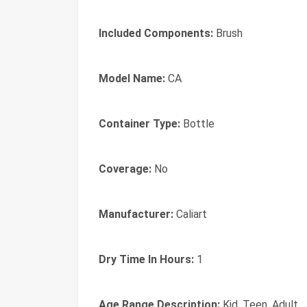
Included Components:
Brush
Model Name:
CA
Container Type:
Bottle
Coverage:
No
Manufacturer:
Caliart
Dry Time In Hours:
1
Age Range Description:
Kid, Teen, Adult