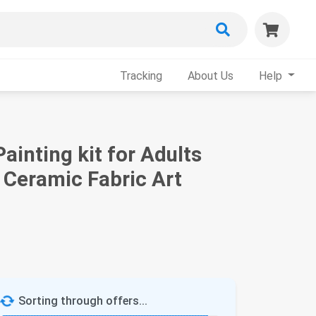
Tracking
About Us
Help
Painting kit for Adults
Ceramic Fabric Art
Sorting through offers...