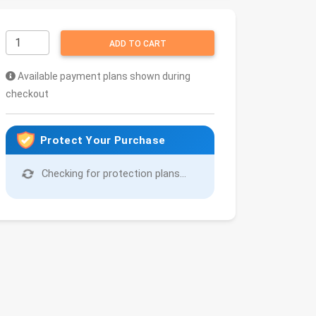
ADD TO CART
Available payment plans shown during
checkout
Protect Your Purchase
Checking for protection plans...