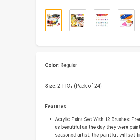
Color
: Regular
Size
: 2 Fl Oz (Pack of 24)
Features
Acrylic Paint Set With 12 Brushes: Pre
as beautiful as the day they were pain
seasoned artist, the paint kit will set f