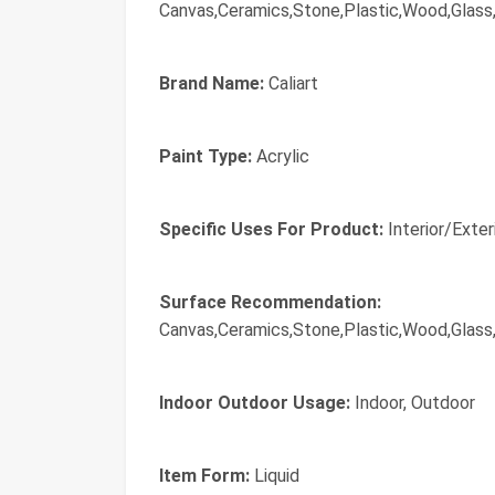
Canvas,Ceramics,Stone,Plastic,Wood,Glass,
Brand Name:
Caliart
Paint Type:
Acrylic
Specific Uses For Product:
Interior/Exter
Surface Recommendation:
Canvas,Ceramics,Stone,Plastic,Wood,Glass,
Indoor Outdoor Usage:
Indoor, Outdoor
Item Form:
Liquid