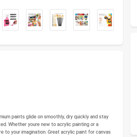
mium paints glide on smoothly, dry quickly and stay
ted. Whether youre new to acrylic painting or a
ire to your imagination. Great acrylic paint for canvas