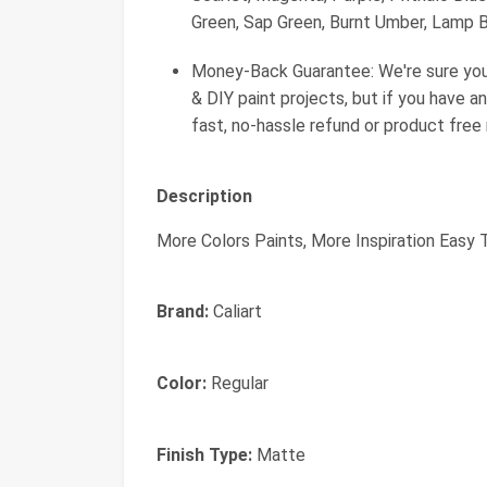
Green, Sap Green, Burnt Umber, Lamp Bl
Money-Back Guarantee: We're sure you'll
& DIY paint projects, but if you have an
fast, no-hassle refund or product free
Description
More Colors Paints, More Inspiration Easy 
Brand:
Caliart
Color:
Regular
Finish Type:
Matte