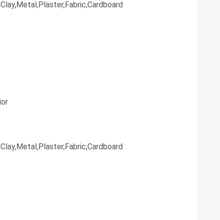
Clay,Metal,Plaster,Fabric,Cardboard
ior
Clay,Metal,Plaster,Fabric,Cardboard