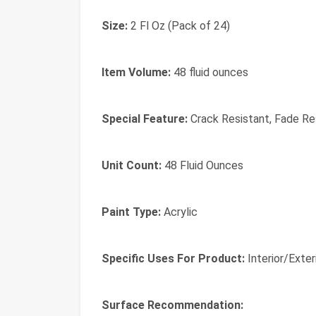
Size:
2 Fl Oz (Pack of 24)
Item Volume:
48 fluid ounces
Special Feature:
Crack Resistant, Fade Res
Unit Count:
48 Fluid Ounces
Paint Type:
Acrylic
Specific Uses For Product:
Interior/Exter
Surface Recommendation: