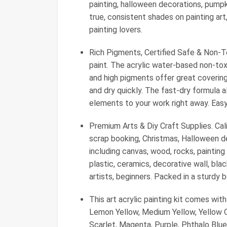
painting, halloween decorations, pumpki
true, consistent shades on painting art, 
painting lovers.
Rich Pigments, Certified Safe & Non-To
paint. The acrylic water-based non-tox
and high pigments offer great covering 
and dry quickly. The fast-dry formula a
elements to your work right away. Easy
Premium Arts & Diy Craft Supplies. Calia
scrap booking, Christmas, Halloween d
including canvas, wood, rocks, painting
plastic, ceramics, decorative wall, blac
artists, beginners. Packed in a sturdy
This art acrylic painting kit comes with
Lemon Yellow, Medium Yellow, Yellow Oc
Scarlet, Magenta, Purple, Phthalo Blue,