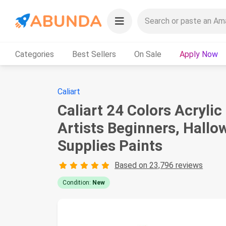
Categories
Best Sellers
On Sale
Apply Now
Caliart
Caliart 24 Colors Acrylic
Artists Beginners, Hall
Supplies Paints
Based on 23,796 reviews
Condition:
New