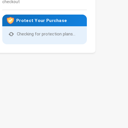
checkout
Protect Your Purchase
Checking for protection plans...