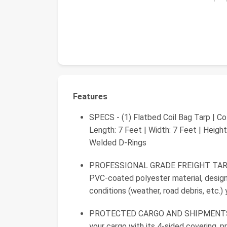
Features
SPECS - (1) Flatbed Coil Bag Tarp | Co
Length: 7 Feet | Width: 7 Feet | Heigh
Welded D-Rings
PROFESSIONAL GRADE FREIGHT TARPS -
PVC-coated polyester material, desig
conditions (weather, road debris, etc.)
PROTECTED CARGO AND SHIPMENTS - th
your cargo with its 4-sided covering, p