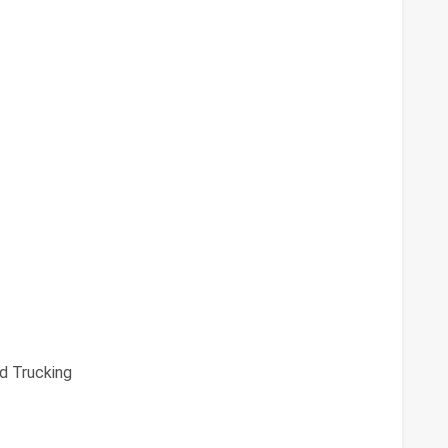
d Trucking