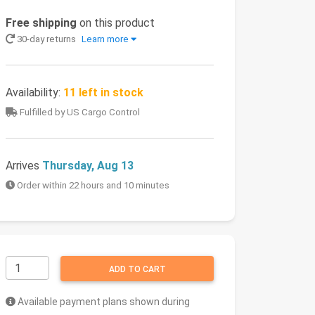
Free shipping
on this product
30-day returns
Learn more
Availability:
11 left in stock
Fulfilled by US Cargo Control
Arrives
Thursday, Aug 13
Order within 22 hours and 10 minutes
ADD TO CART
Available payment plans shown during