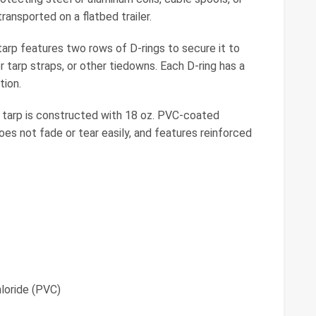
ansported on a flatbed trailer.
p features two rows of D-rings to secure it to
r tarp straps, or other tiedowns. Each D-ring has a
tion.
arp is constructed with 18 oz. PVC-coated
oes not fade or tear easily, and features reinforced
loride (PVC)