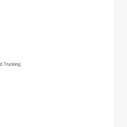
d Trucking