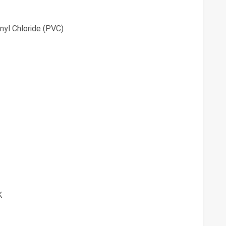
nyl Chloride (PVC)
K