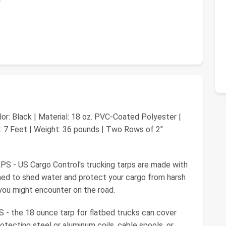
lor: Black | Material: 18 oz. PVC-Coated Polyester |
t: 7 Feet | Weight: 36 pounds | Two Rows of 2"
 US Cargo Control's trucking tarps are made with
ned to shed water and protect your cargo from harsh
 you might encounter on the road.
e 18 ounce tarp for flatbed trucks can cover
rotecting steel or aluminum coils, cable spools, or