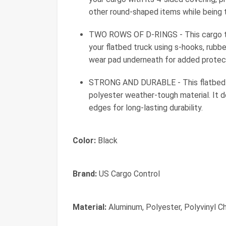
other round-shaped items while being tr
TWO ROWS OF D-RINGS - This cargo tar
your flatbed truck using s-hooks, rubbe
wear pad underneath for added protec
STRONG AND DURABLE - This flatbed t
polyester weather-tough material. It d
edges for long-lasting durability.
Color:
Black
Brand:
US Cargo Control
Material:
Aluminum, Polyester, Polyvinyl Ch