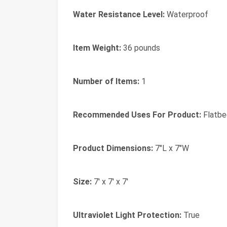
Water Resistance Level:
Waterproof
Item Weight:
36 pounds
Number of Items:
1
Recommended Uses For Product:
Flatbe
Product Dimensions:
7"L x 7"W
Size:
7' x 7' x 7'
Ultraviolet Light Protection:
True