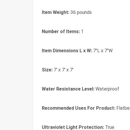
Item Weight:
36 pounds
Number of Items:
1
Item Dimensions L x W:
7"L x 7"W
Size:
7' x 7' x 7'
Water Resistance Level:
Waterproof
Recommended Uses For Product:
Flatbe
Ultraviolet Light Protection:
True