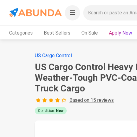
Categories
Best Sellers
On Sale
Apply Now
US Cargo Control
US Cargo Control Heavy Du
Weather-Tough PVC-Coate
Truck Cargo
Based on 15 reviews
Condition:
New