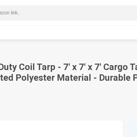
ty Coil Tarp - 7' x 7' x 7' Cargo 
d Polyester Material - Durable P