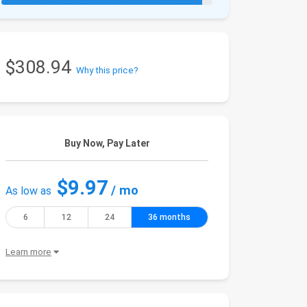
$308.94
Why this price?
Buy Now, Pay Later
$9.97
/ mo
As low as
6
12
24
36 months
Learn more