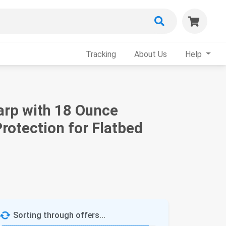
Tracking
About Us
Help
Tarp with 18 Ounce
rotection for Flatbed
Sorting through offers...