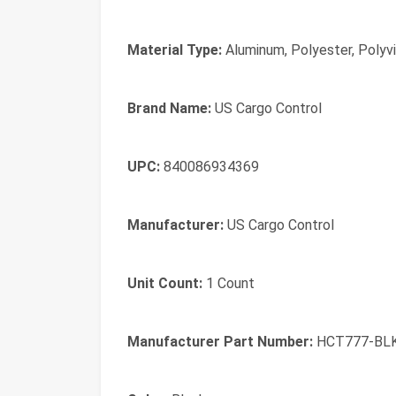
Material Type:
Aluminum, Polyester, Polyvi
Brand Name:
US Cargo Control
UPC:
840086934369
Manufacturer:
US Cargo Control
Unit Count:
1 Count
Manufacturer Part Number:
HCT777-BL