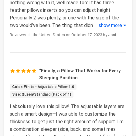
nothing wrong with it, well made too: It has three
feather pillows inserts so you can adjust height.
Personally 2 was plenty, or one with the size of the
two would’ve been. The thing that didn’
...
show more
Reviewed in the United States on October 17, 2023 by Joni
“Finally, a Pillow That Works for Every
Sleeping Position
Color: White - Adjustable Pillow 1.0
Size: Queen/Standard (Pack of 1)
I absolutely love this pillow! The adjustable layers are
such a smart design—I was able to customize the
thickness to get just the right amount of support. I’m
a combination sleeper (side, back, and sometimes