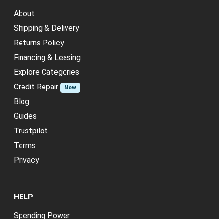
About
Shipping & Delivery
Returns Policy
Financing & Leasing
Explore Categories
Credit Repair
New
Blog
Guides
Trustpilot
Terms
Privacy
HELP
Spending Power