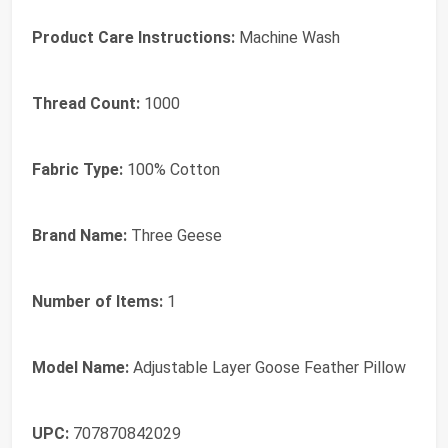
Product Care Instructions:
Machine Wash
Thread Count:
1000
Fabric Type:
100% Cotton
Brand Name:
Three Geese
Number of Items:
1
Model Name:
Adjustable Layer Goose Feather Pillow
UPC:
707870842029