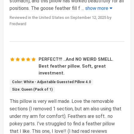
stomach), and this pillow has worked beautifully for all
positions. The goose feather fill f
...
show more
Reviewed in the United States on September 12, 2025 by
Fredward
PERFECT!!! ..And NO WEIRD SMELL.
Best feather pillow. Soft, great
investment.
Color: White - Adjustable Guessted Pillow 4.0
Size: Queen (Pack of 1)
This pillow is very well made. Love the removable
sections (I removed 1 section, but am also using that
under my arm for comfort). Feathers are soft.. no
pokey parts. I’ve struggled to find a feather pillow
that I like. This one, I love!! (I had read reviews