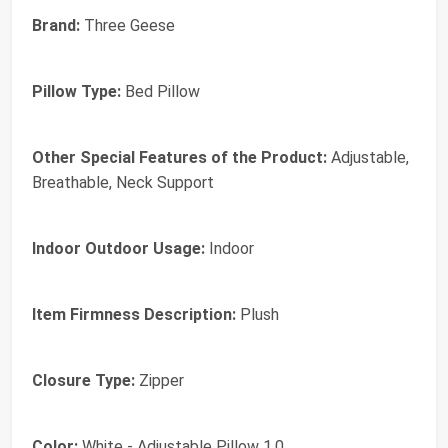
Brand:
Three Geese
Pillow Type:
Bed Pillow
Other Special Features of the Product:
Adjustable,
Breathable, Neck Support
Indoor Outdoor Usage:
Indoor
Item Firmness Description:
Plush
Closure Type:
Zipper
Color:
White - Adjustable Pillow 1.0