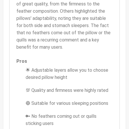
of great quality, from the firmness to the
feather composition. Others highlighted the
pillows' adaptability, noting they are suitable
for both side and stomach sleepers. The fact
that no feathers come out of the pillow or the
quills was a recurring comment and a key
benefit for many users.
Pros
🌟 Adjustable layers allow you to choose
desired pillow height
💯 Quality and firmness were highly rated
🔵 Suitable for various sleeping positions
🔑 No feathers coming out or quills
sticking users