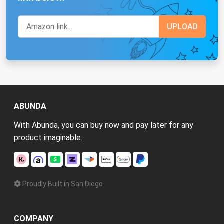
ABUNDA
With Abunda, you can buy now and pay later for any
product imaginable.
Proudly Built in San Diego
COMPANY