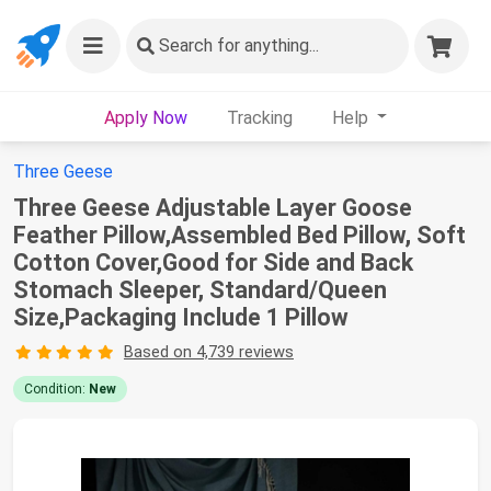
Search
for anything...
Apply Now
Tracking
Help
Three Geese
Three Geese Adjustable Layer Goose
Feather Pillow,Assembled Bed Pillow, Soft
Cotton Cover,Good for Side and Back
Stomach Sleeper, Standard/Queen
Size,Packaging Include 1 Pillow
Based on 4,739 reviews
Condition:
New