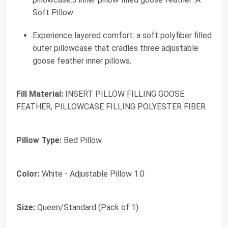
Soft Pillow.
Experience layered comfort: a soft polyfiber filled
outer pillowcase that cradles three adjustable
goose feather inner pillows.
Fill Material:
INSERT PILLOW FILLING GOOSE
FEATHER, PILLOWCASE FILLING POLYESTER FIBER
Pillow Type:
Bed Pillow
Color:
White - Adjustable Pillow 1.0
Size:
Queen/Standard (Pack of 1)