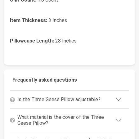
Item Thickness:
3 Inches
Pillowcase Length:
28 Inches
Frequently asked questions
Is the Three Geese Pillow adjustable?
What material is the cover of the Three
Geese Pillow?