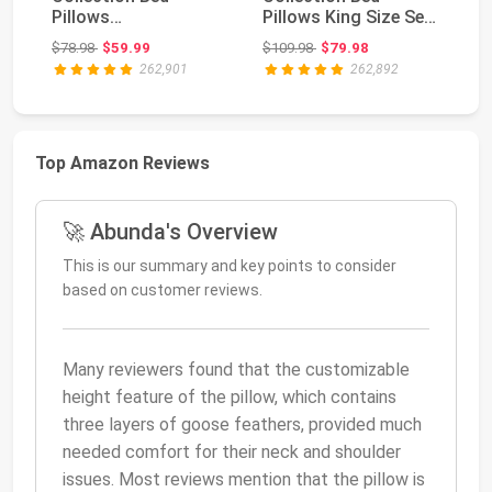
Pillows
Pillows King Size Set
C
Standard/Queen Size
of 2 | Down
S
Original price: $78.98
Original price: $109.98
$78.98
$59.99
$109.98
$79.98
$5
Set of 2 | Orig...
Alternati...
Fo
262,901
262,892
Top Amazon Reviews
🚀 Abunda's Overview
This is our summary and key points to consider
based on customer reviews.
Many reviewers found that the customizable
height feature of the pillow, which contains
three layers of goose feathers, provided much
needed comfort for their neck and shoulder
issues. Most reviews mention that the pillow is