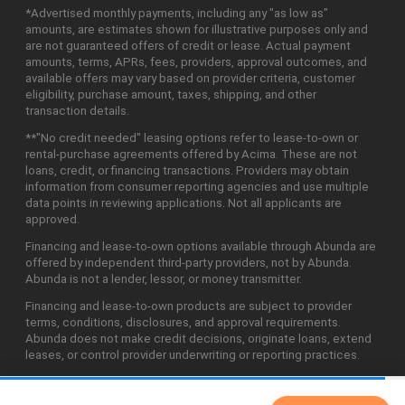
*Advertised monthly payments, including any "as low as"
amounts, are estimates shown for illustrative purposes only and
are not guaranteed offers of credit or lease. Actual payment
amounts, terms, APRs, fees, providers, approval outcomes, and
available offers may vary based on provider criteria, customer
eligibility, purchase amount, taxes, shipping, and other
transaction details.
**"No credit needed" leasing options refer to lease-to-own or
rental-purchase agreements offered by Acima. These are not
loans, credit, or financing transactions. Providers may obtain
information from consumer reporting agencies and use multiple
data points in reviewing applications. Not all applicants are
approved.
Financing and lease-to-own options available through Abunda are
offered by independent third-party providers, not by Abunda.
Abunda is not a lender, lessor, or money transmitter.
Financing and lease-to-own products are subject to provider
terms, conditions, disclosures, and approval requirements.
Abunda does not make credit decisions, originate loans, extend
leases, or control provider underwriting or reporting practices.