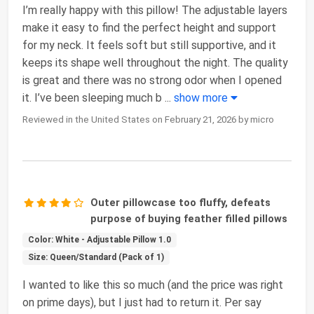
I’m really happy with this pillow! The adjustable layers
make it easy to find the perfect height and support
for my neck. It feels soft but still supportive, and it
keeps its shape well throughout the night. The quality
is great and there was no strong odor when I opened
it. I’ve been sleeping much b
...
show more
Reviewed in the United States on February 21, 2026 by micro
Outer pillowcase too fluffy, defeats
purpose of buying feather filled pillows
Color: White - Adjustable Pillow 1.0
Size: Queen/Standard (Pack of 1)
I wanted to like this so much (and the price was right
on prime days), but I just had to return it. Per say