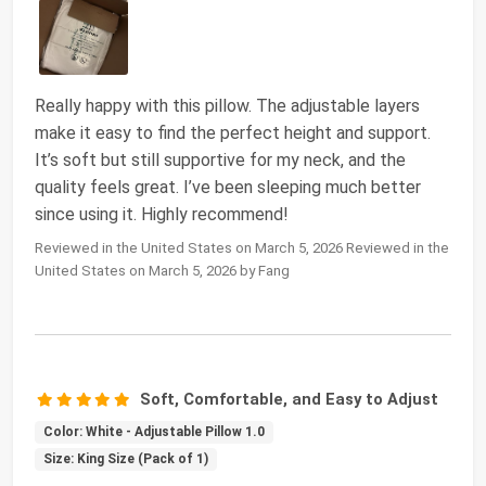
Really happy with this pillow. The adjustable layers
make it easy to find the perfect height and support.
It’s soft but still supportive for my neck, and the
quality feels great. I’ve been sleeping much better
since using it. Highly recommend!
Reviewed in the United States on March 5, 2026 Reviewed in the
United States on March 5, 2026 by Fang
Soft, Comfortable, and Easy to Adjust
Color: White - Adjustable Pillow 1.0
Size: King Size (Pack of 1)