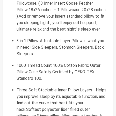
Pillowcase, ( 3 Inner Insert Goose Feather
Pillow:18x26 inches + 1 Pillowcase 20x28 inches
),Add or remove your insert standard pillow to fit
you sleeping hight , you'll enjoy soft support,
ultimate relax,and the best night' s sleep ever.
3 in 1 Pillow-Adjustable Layer Pillow is what you
in need! Side Sleepers, Stomach Sleepers, Back
Sleepers.
1000 Thread Count 100% Cotton Fabric Outer
Pillow Case,Safety Certified by OEKO-TEX
Standard 100.
Three Soft Stackable Inner Pillow Layers - Helps
you improve sleep by its adjustable function, and
find out the curve that best fits your
neck.Softest polyester fiber filled outer
pillowcase.3 inner pillow filled goose feather .A