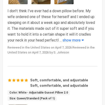
I don’t think I’ve ever had a down pillow before. My
wife ordered one of these for herself and I ended up
sleeping on it about a week ago and absolutely loved
it. The materials made out of it super soft and if you
want to hold it into a certain shape it will it cradles
your neck in your head perfectl
...
show more
Reviewed in the United States on April 7, 2026 Reviewed in the
United States on April 7, 2026 by S. Johnson
Soft, comfortable, and adjustable
Soft, comfortable, and adjustable
Color: White - Adjustable Gusset Pillow 2.0
Size: Queen/Standard (Pack of 1)