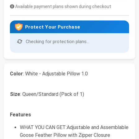
Available payment plans shown during checkout
Protect Your Purchase
Checking for protection plans...
Color
: White - Adjustable Pillow 1.0
Size
: Queen/Standard (Pack of 1)
Features
WHAT YOU CAN GET:Adjustable and Assemblable
Goose Feather Pillow with Zipper Closure