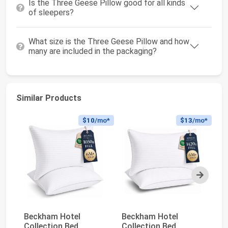
Is the Three Geese Pillow good for all kinds
of sleepers?
What size is the Three Geese Pillow and how
many are included in the packaging?
Similar Products
$10
/mo*
$13
/mo*
Next
Beckham Hotel
Beckham Hotel
Q
Collection Bed
Collection Bed
Pi