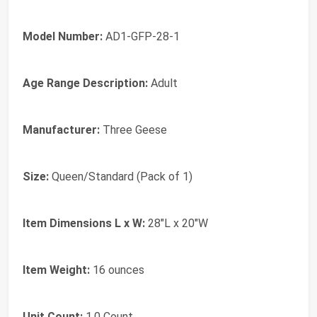
Model Number:
AD1-GFP-28-1
Age Range Description:
Adult
Manufacturer:
Three Geese
Size:
Queen/Standard (Pack of 1)
Item Dimensions L x W:
28"L x 20"W
Item Weight:
16 ounces
Unit Count:
1.0 Count