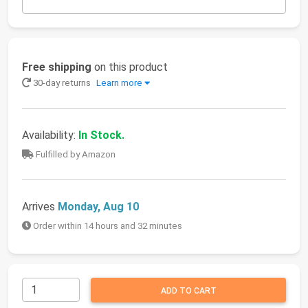
Free shipping
on this product
30-day returns
Learn more
Availability:
In Stock.
Fulfilled by Amazon
Arrives
Monday, Aug 10
Order within 14 hours and 32 minutes
ADD TO CART