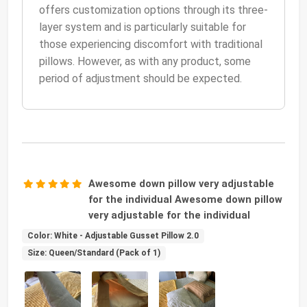
offers customization options through its three-
layer system and is particularly suitable for
those experiencing discomfort with traditional
pillows. However, as with any product, some
period of adjustment should be expected.
Awesome down pillow very adjustable
for the individual Awesome down pillow
very adjustable for the individual
Color: White - Adjustable Gusset Pillow 2.0
Size: Queen/Standard (Pack of 1)