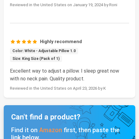
Reviewed in the United States on January 19, 2024 by Roni
Highly recommend
Color: White - Adjustable Pillow 1.0
Size: King Size (Pack of 1)
Excellent way to adjust a pillow. I sleep great now
with no neck pain. Quality product.
Reviewed in the United States on April 23, 2026 by K
Can't find a product?
Find it on
Amazon
first, then paste the
link below.