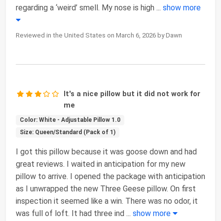
regarding a ‘weird’ smell. My nose is high
...
show more
Reviewed in the United States on March 6, 2026 by Dawn
It's a nice pillow but it did not work for
me
Color: White - Adjustable Pillow 1.0
Size: Queen/Standard (Pack of 1)
I got this pillow because it was goose down and had
great reviews. I waited in anticipation for my new
pillow to arrive. I opened the package with anticipation
as I unwrapped the new Three Geese pillow. On first
inspection it seemed like a win. There was no odor, it
was full of loft. It had three ind
...
show more