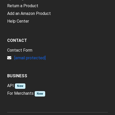
Return a Product
Add an Amazon Product
Help Center
CONTACT
Contact Form
[email protected]
BUSINESS
API
New
For Merchants
New