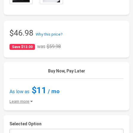
$46.98
Why this price?
was
$59.98
Save $13.00
Buy Now, Pay Later
$11
/ mo
As low as
Learn more
Selected Option