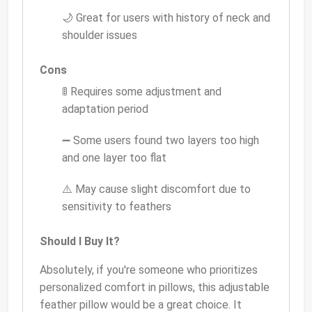
🌙 Great for users with history of neck and
shoulder issues
Cons
🚦 Requires some adjustment and
adaptation period
➖ Some users found two layers too high
and one layer too flat
⚠️ May cause slight discomfort due to
sensitivity to feathers
Should I Buy It?
Absolutely, if you're someone who prioritizes
personalized comfort in pillows, this adjustable
feather pillow would be a great choice. It