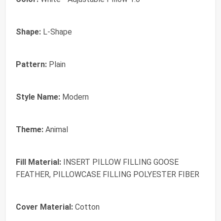
Shape:
L-Shape
Pattern:
Plain
Style Name:
Modern
Theme:
Animal
Fill Material:
INSERT PILLOW FILLING GOOSE
FEATHER, PILLOWCASE FILLING POLYESTER FIBER
Cover Material:
Cotton