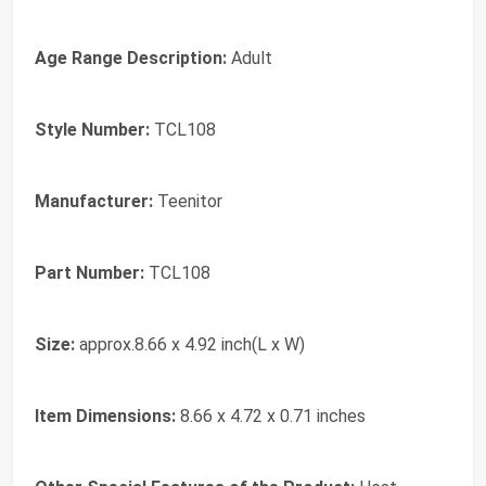
Age Range Description:
Adult
Style Number:
TCL108
Manufacturer:
Teenitor
Part Number:
TCL108
Size:
approx.8.66 x 4.92 inch(L x W)
Item Dimensions:
8.66 x 4.72 x 0.71 inches