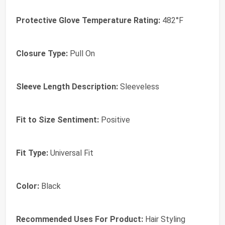
Protective Glove Temperature Rating:
482°F
Closure Type:
Pull On
Sleeve Length Description:
Sleeveless
Fit to Size Sentiment:
Positive
Fit Type:
Universal Fit
Color:
Black
Recommended Uses For Product:
Hair Styling