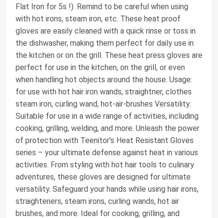
Flat Iron for 5s !). Remind to be careful when using
with hot irons, steam iron, etc. These heat proof
gloves are easily cleaned with a quick rinse or toss in
the dishwasher, making them perfect for daily use in
the kitchen or on the grill. These heat press gloves are
perfect for use in the kitchen, on the grill, or even
when handling hot objects around the house. Usage:
for use with hot hair iron wands, straightner, clothes
steam iron, curling wand, hot-air-brushes Versatility:
Suitable for use in a wide range of activities, including
cooking, grilling, welding, and more. Unleash the power
of protection with Teenitor's Heat Resistant Gloves
series – your ultimate defense against heat in various
activities. From styling with hot hair tools to culinary
adventures, these gloves are designed for ultimate
versatility. Safeguard your hands while using hair irons,
straighteners, steam irons, curling wands, hot air
brushes, and more. Ideal for cooking, grilling, and