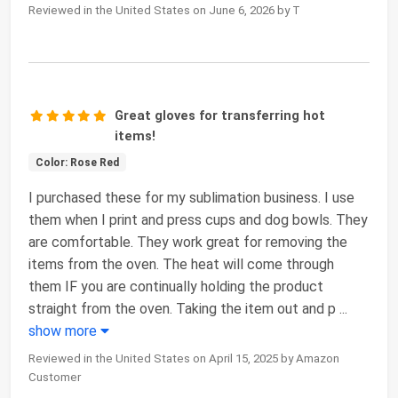
Reviewed in the United States on June 6, 2026 by T
Great gloves for transferring hot
items!
Color: Rose Red
I purchased these for my sublimation business. I use
them when I print and press cups and dog bowls. They
are comfortable. They work great for removing the
items from the oven. The heat will come through
them IF you are continually holding the product
straight from the oven. Taking the item out and p
...
show more
Reviewed in the United States on April 15, 2025 by Amazon
Customer