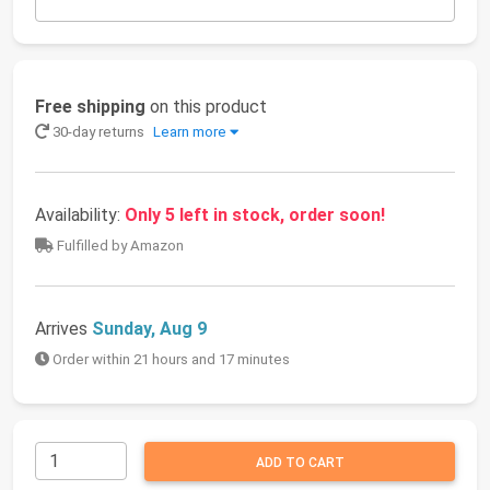
Free shipping
on this product
30-day returns
Learn more
Availability:
Only 5 left in stock, order soon!
Fulfilled by Amazon
Arrives
Sunday, Aug 9
Order within 21 hours and 17 minutes
ADD TO CART