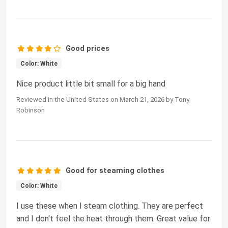
Good prices
Color: White
Nice product little bit small for a big hand
Reviewed in the United States on March 21, 2026 by Tony
Robinson
Good for steaming clothes
Color: White
I use these when I steam clothing. They are perfect
and I don't feel the heat through them. Great value for