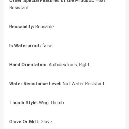
Other Special Features of the Product:
Heat
Resistant
Reusability:
Reusable
Is Waterproof:
false
Hand Orientation:
Ambidextrous, Right
Water Resistance Level:
Not Water Resistant
Thumb Style:
Wing Thumb
Glove Or Mitt:
Glove