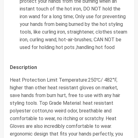
protect your hands from the burning when an
instant touch of the hot iron, DO NOT hold the
iron wand for a long time; Only use for preventing
your hands from being burned by the hot styling
tools, like curling iron, straightener, clothes steam
iron, curling wand, hot-air-brushes; CAN NOT be
used for holding hot pots ,handling hot food
Description
Heat Protection Limit Temperature:250℃/ 482°F,
higher than other heat resistant gloves on market,
save hands from burn hurt, free to use with any hair
styling tools. Top Grade Material: heat resistant
polyester cotton,no weird odor, breathable and
comfortable to wear, no itching or scratchy. Heat
Gloves are also incredibly comfortable to wear.
ergonomic design that fits your hands perfectly, you