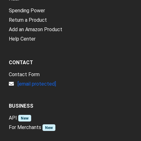
Spending Power
Return a Product
Add an Amazon Product
Help Center
CONTACT
Contact Form
[email protected]
BUSINESS
API
New
For Merchants
New