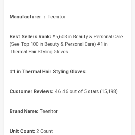
Manufacturer ‏ :
‎ Teenitor
Best Sellers Rank:
#5,603 in Beauty & Personal Care
(See Top 100 in Beauty & Personal Care) #1 in
Thermal Hair Styling Gloves
#1 in Thermal Hair Styling Gloves:
Customer Reviews:
4.6 4.6 out of 5 stars (15,198)
Brand Name:
Teenitor
Unit Count:
2 Count