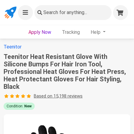
Search
for anything...
Apply Now
Tracking
Help
Teenitor
Teenitor Heat Resistant Glove With
Silicone Bumps For Hair Iron Tool,
Professional Heat Gloves For Heat Press,
Heat Protectant Gloves For Hair Styling,
Black
Based on 15,198 reviews
Condition:
New