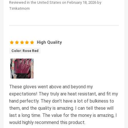
Reviewed in the United States on February 18, 2026 by
Timkatmom
High Quality
Color: Rose Red
These gloves went above and beyond my
expectations! They truly are heat resistant, and fit my
hand perfectly. They don't have a lot of bulkiness to
them, and the quality is amazing. I can tell these will
last a long time. The value for the money is amazing, I
would highly recommend this product.