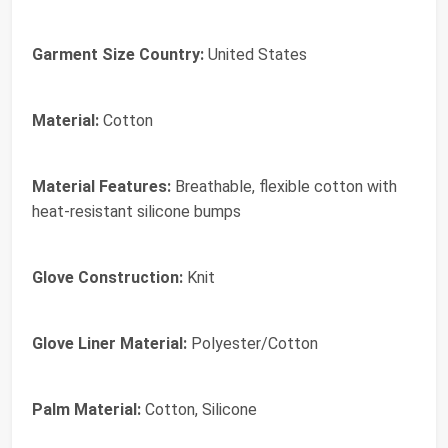
Garment Size Country:
United States
Material:
Cotton
Material Features:
Breathable, flexible cotton with
heat-resistant silicone bumps
Glove Construction:
Knit
Glove Liner Material:
Polyester/Cotton
Palm Material:
Cotton, Silicone