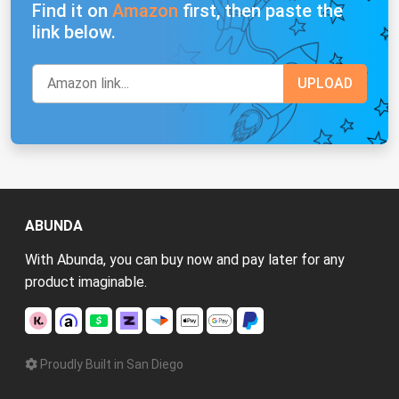
Find it on
Amazon
first, then paste the
link below.
ABUNDA
With Abunda, you can buy now and pay later for any
product imaginable.
Proudly Built in San Diego