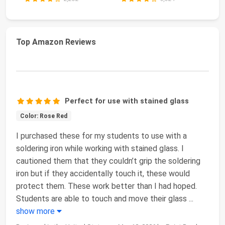
Top Amazon Reviews
Perfect for use with stained glass
Color: Rose Red
I purchased these for my students to use with a
soldering iron while working with stained glass. I
cautioned them that they couldn’t grip the soldering
iron but if they accidentally touch it, these would
protect them. These work better than I had hoped.
Students are able to touch and move their glass
...
show more