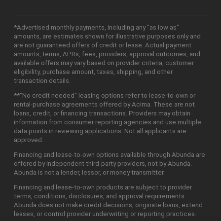
*Advertised monthly payments, including any "as low as"
amounts, are estimates shown for illustrative purposes only and
are not guaranteed offers of credit or lease. Actual payment
amounts, terms, APRs, fees, providers, approval outcomes, and
available offers may vary based on provider criteria, customer
eligibility, purchase amount, taxes, shipping, and other
transaction details.
**"No credit needed" leasing options refer to lease-to-own or
rental-purchase agreements offered by Acima. These are not
loans, credit, or financing transactions. Providers may obtain
information from consumer reporting agencies and use multiple
data points in reviewing applications. Not all applicants are
approved.
Financing and lease-to-own options available through Abunda are
offered by independent third-party providers, not by Abunda.
Abunda is not a lender, lessor, or money transmitter.
Financing and lease-to-own products are subject to provider
terms, conditions, disclosures, and approval requirements.
Abunda does not make credit decisions, originate loans, extend
leases, or control provider underwriting or reporting practices.