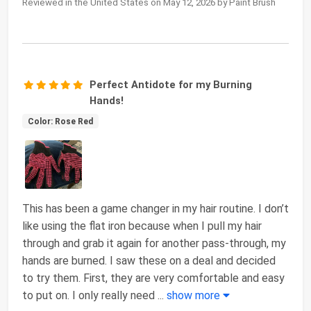
Reviewed in the United States on May 12, 2026 by Paint Brush
Perfect Antidote for my Burning
Hands!
Color: Rose Red
This has been a game changer in my hair routine. I don’t
like using the flat iron because when I pull my hair
through and grab it again for another pass-through, my
hands are burned. I saw these on a deal and decided
to try them. First, they are very comfortable and easy
to put on. I only really need
...
show more