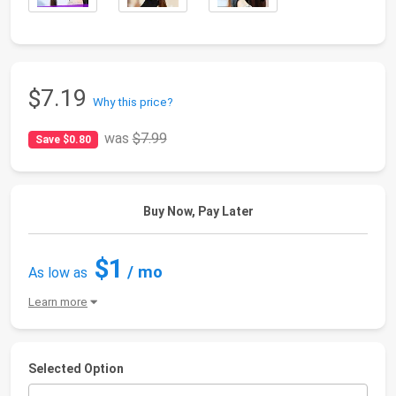
$7.19
Why this price?
was
$7.99
Save $0.80
Buy Now, Pay Later
$1
/ mo
As low as
Learn more
Selected Option