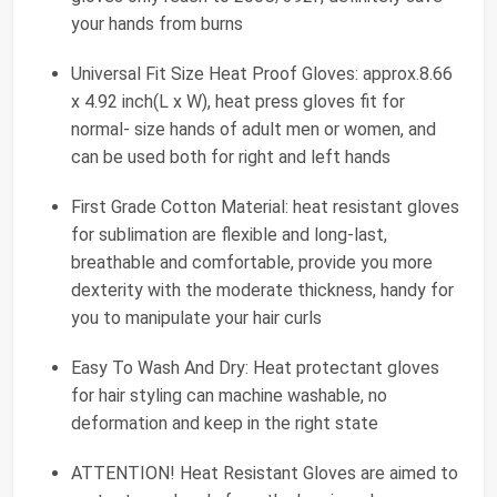
your hands from burns
Universal Fit Size Heat Proof Gloves: approx.8.66
x 4.92 inch(L x W), heat press gloves fit for
normal- size hands of adult men or women, and
can be used both for right and left hands
First Grade Cotton Material: heat resistant gloves
for sublimation are flexible and long-last,
breathable and comfortable, provide you more
dexterity with the moderate thickness, handy for
you to manipulate your hair curls
Easy To Wash And Dry: Heat protectant gloves
for hair styling can machine washable, no
deformation and keep in the right state
ATTENTION! Heat Resistant Gloves are aimed to