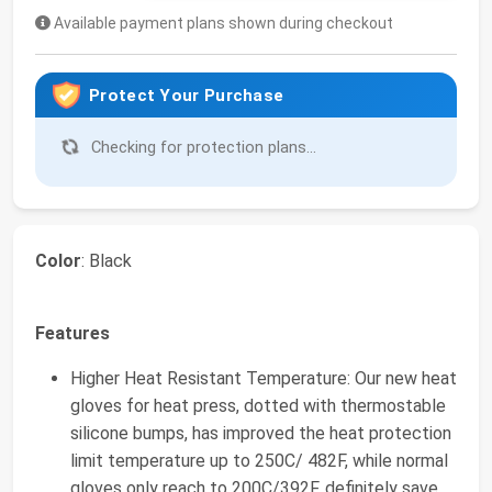
Available payment plans shown during checkout
Protect Your Purchase
Checking for protection plans...
Color
: Black
Features
Higher Heat Resistant Temperature: Our new heat
gloves for heat press, dotted with thermostable
silicone bumps, has improved the heat protection
limit temperature up to 250C/ 482F, while normal
gloves only reach to 200C/392F, definitely save