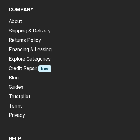
COMPANY
About
Shipping & Delivery
Returns Policy
Financing & Leasing
Explore Categories
Credit Repair
New
Blog
Guides
Trustpilot
Terms
Privacy
HELP