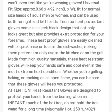
won't even feel like you're wearing gloves! Universal
Fit Size: approx.8.66 x 4.92 inch(L x W), fit for normal-
size hands of adult men or women, and can be used
both for right and left hands. Teenitor heat protectant
gloves come in a sleek black design that not only
looks great but also provides extra protection for your
forearms. These heat proof gloves are easily cleaned
with a quick rinse or toss in the dishwasher, making
them perfect for daily use in the kitchen or on the grill.
Made from high-quality materials, these heat resistant
gloves will keep your hands safe and cool even in the
most extreme heat conditions. Whether you're grilling,
baking, or cooking on an open flame, you can be sure
that these gloves will keep you protected.
ATTENTION! Heat Resistant Gloves are designed to
protect your hands from the burning when an
INSTANT touch of the hot iron, do not hold the iron
wand for a long time (Maximally Hot, 250 ℃/482℉