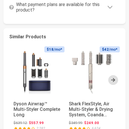
What payment plans are available for this
product?
Similar Products
$18
/mo*
$42
/mo*
Next
Dyson Airwrap™
Shark FlexStyle, Air
Dy
Multi-Styler Complete
Multi-Styler & Drying
Mu
Long
System, Coanda
Wi
Curlers, HD430...
Co
Original price: $639.12
Original price: $349.99
$639.12
$557.99
$349.99
$249.00
$6
2,282
6,624