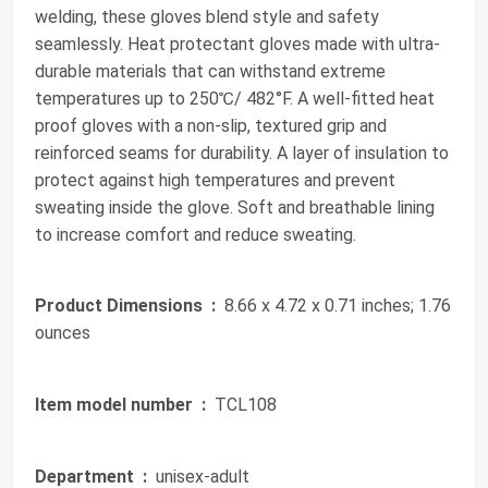
welding, these gloves blend style and safety
seamlessly. Heat protectant gloves made with ultra-
durable materials that can withstand extreme
temperatures up to 250℃/ 482°F. A well-fitted heat
proof gloves with a non-slip, textured grip and
reinforced seams for durability. A layer of insulation to
protect against high temperatures and prevent
sweating inside the glove. Soft and breathable lining
to increase comfort and reduce sweating.
Product Dimensions ‏ :
‎ 8.66 x 4.72 x 0.71 inches; 1.76
ounces
Item model number ‏ :
‎ TCL108
Department ‏ :
‎ unisex-adult