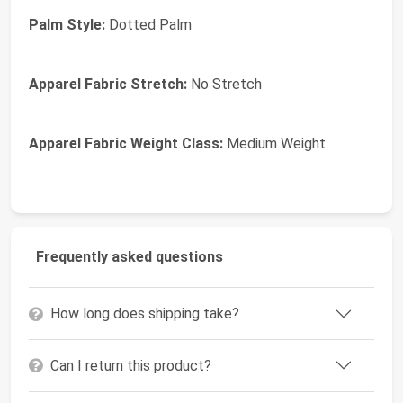
Palm Style:
Dotted Palm
Apparel Fabric Stretch:
No Stretch
Apparel Fabric Weight Class:
Medium Weight
Frequently asked questions
How long does shipping take?
Can I return this product?