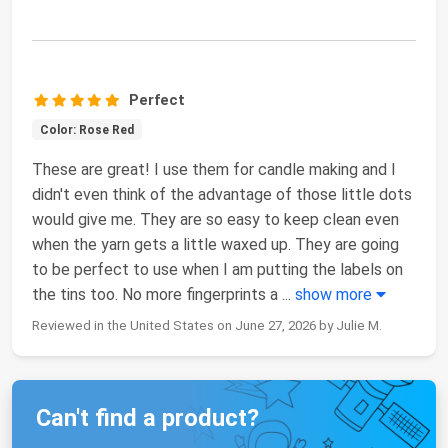
Perfect
Color: Rose Red
These are great! I use them for candle making and I
didn't even think of the advantage of those little dots
would give me. They are so easy to keep clean even
when the yarn gets a little waxed up. They are going
to be perfect to use when I am putting the labels on
the tins too. No more fingerprints a
...
show more
Reviewed in the United States on June 27, 2026 by Julie M.
Can't find a product?