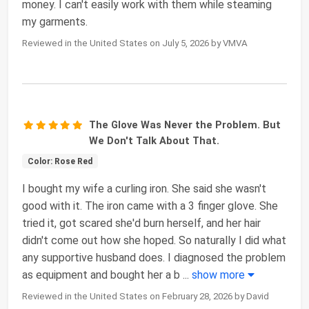
money. I can't easily work with them while steaming
my garments.
Reviewed in the United States on July 5, 2026 by VMVA
The Glove Was Never the Problem. But
We Don't Talk About That.
Color: Rose Red
I bought my wife a curling iron. She said she wasn't
good with it. The iron came with a 3 finger glove. She
tried it, got scared she'd burn herself, and her hair
didn't come out how she hoped. So naturally I did what
any supportive husband does. I diagnosed the problem
as equipment and bought her a b
...
show more
Reviewed in the United States on February 28, 2026 by David