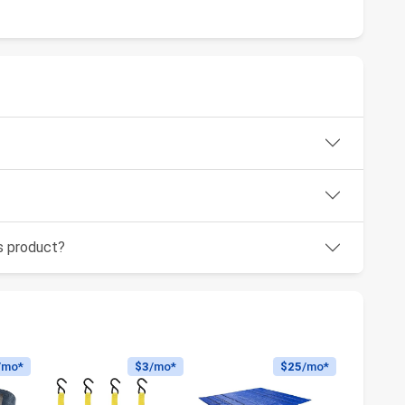
is product?
/mo*
$3
/mo*
$25
/mo*