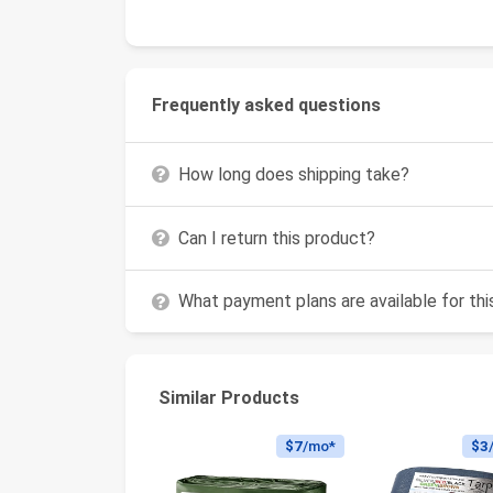
Frequently asked questions
How long does shipping take?
Can I return this product?
What payment plans are available for th
Similar Products
$7
/mo*
$3