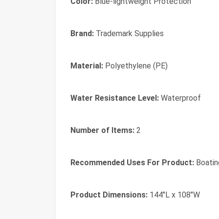
Color:
Blue-lightweight Protection
Brand:
Trademark Supplies
Material:
Polyethylene (PE)
Water Resistance Level:
Waterproof
Number of Items:
2
Recommended Uses For Product:
Boatin
Product Dimensions:
144"L x 108"W