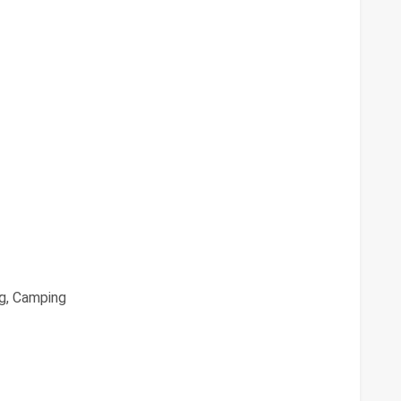
g, Camping