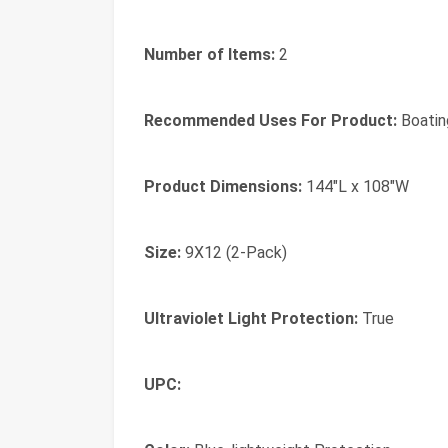
Number of Items:
2
Recommended Uses For Product:
Boatin
Product Dimensions:
144"L x 108"W
Size:
9X12 (2-Pack)
Ultraviolet Light Protection:
True
UPC: