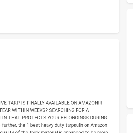
E TARP IS FINALLY AVAILABLE ON AMAZON!!!
TEAR WITHIN WEEKS? SEARCHING FOR A
ULIN THAT PROTECTS YOUR BELONGINGS DURING
ther, the 1 best heavy duty tarpaulin on Amazon
l quality of the thick material is enhanced to be more