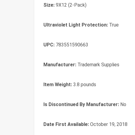
Size:
9X12 (2-Pack)
Ultraviolet Light Protection:
True
UPC:
783551590663
Manufacturer:
Trademark Supplies
Item Weight:
3.8 pounds
Is Discontinued By Manufacturer:
No
Date First Available:
October 19, 2018