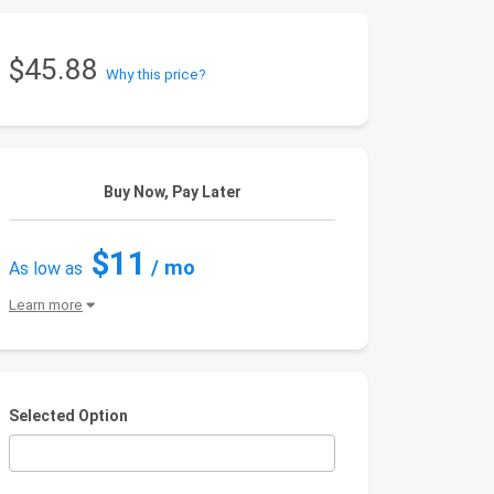
$45.88
Why this price?
Buy Now, Pay Later
$11
/ mo
As low as
Learn more
Selected Option