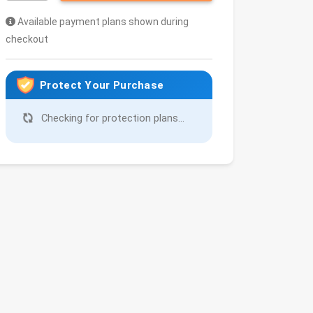
Available payment plans shown during
checkout
Protect Your Purchase
Checking for protection plans...