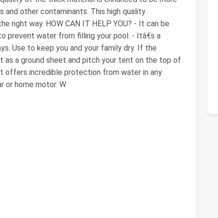
 and other contaminants. This high quality
 the right way. HOW CAN IT HELP YOU? - It can be
 prevent water from filling your pool. - Itâ€s a
ys. Use to keep you and your family dry. If the
t as a ground sheet and pitch your tent on the top of
 it offers incredible protection from water in any
car or home motor. W