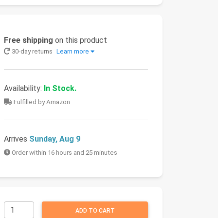
Free shipping
on this product
30-day returns
Learn more
Availability:
In Stock.
Fulfilled by Amazon
Arrives
Sunday, Aug 9
Order within 16 hours and 25 minutes
ADD TO CART