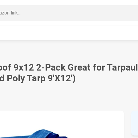
of 9x12 2-Pack Great for Tarpaul
d Poly Tarp 9'X12')