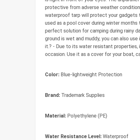
protective from adverse weather conditions
waterproof tarp will protect your gadgets
used as a pool cover during winter months to
perfect solution for camping during rainy da
ground is wet and muddy, you can also use i
it.? - Due to its water resistant properties,
occasion. Use it as a cover for your boat, 
Color:
Blue-lightweight Protection
Brand:
Trademark Supplies
Material:
Polyethylene (PE)
Water Resistance Level:
Waterproof