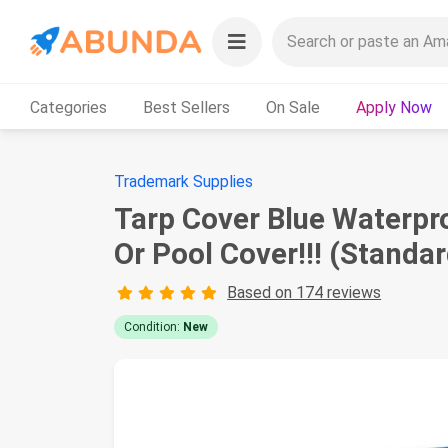
Categories
Best Sellers
On Sale
Apply Now
Trademark Supplies
Tarp Cover Blue Waterpro
Or Pool Cover!!! (Standar
Based on 174 reviews
Condition:
New