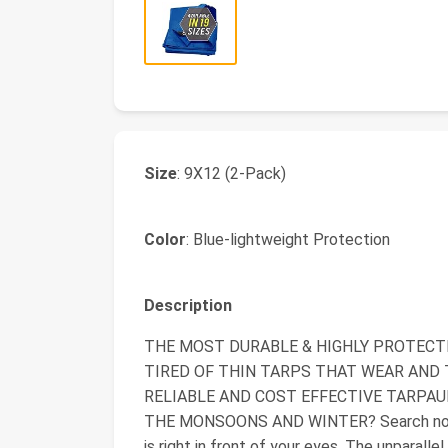
Size
: 9X12 (2-Pack)
Color
: Blue-lightweight Protection
Description
THE MOST DURABLE & HIGHLY PROTECTIV
TIRED OF THIN TARPS THAT WEAR AND 
RELIABLE AND COST EFFECTIVE TARPA
THE MONSOONS AND WINTER? Search no fur
is right in front of your eyes. The unparalle