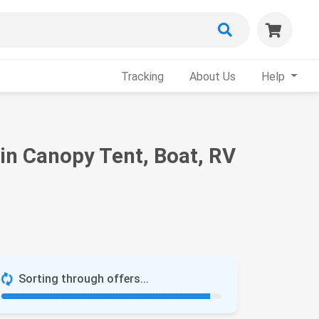
Tracking
About Us
Help
in Canopy Tent, Boat, RV
Sorting through offers...