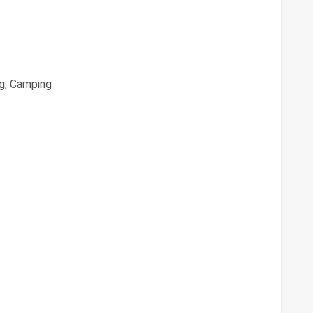
g, Camping