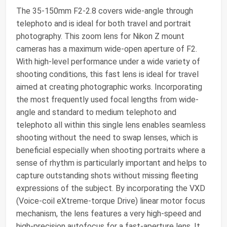
The 35-150mm F2-2.8 covers wide-angle through
telephoto and is ideal for both travel and portrait
photography. This zoom lens for Nikon Z mount
cameras has a maximum wide-open aperture of F2.
With high-level performance under a wide variety of
shooting conditions, this fast lens is ideal for travel
aimed at creating photographic works. Incorporating
the most frequently used focal lengths from wide-
angle and standard to medium telephoto and
telephoto all within this single lens enables seamless
shooting without the need to swap lenses, which is
beneficial especially when shooting portraits where a
sense of rhythm is particularly important and helps to
capture outstanding shots without missing fleeting
expressions of the subject. By incorporating the VXD
(Voice-coil eXtreme-torque Drive) linear motor focus
mechanism, the lens features a very high-speed and
high-precision autofocus for a fast-aperture lens. It