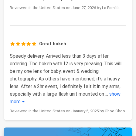
Reviewed in the United States on June 27, 2026 by La Familia
Great bokeh
Speedy delivery. Arrived less than 3 days after
ordering. The bokeh with f2 is very pleasing. This will
be my one lens for baby, event & wedding
photography. As others have mentioned, it's a heavy
lens. After a 2hr event, I definitely felt it in my arms,
especially with a large flash unit mounted on
...
show
more
Reviewed in the United States on January 5, 2025 by Choo Choo