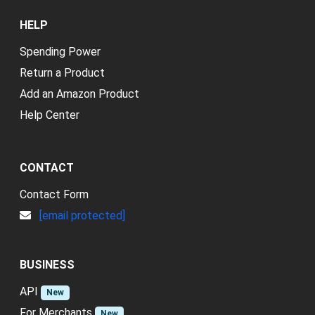
HELP
Spending Power
Return a Product
Add an Amazon Product
Help Center
CONTACT
Contact Form
[email protected]
BUSINESS
API
New
For Merchants
New