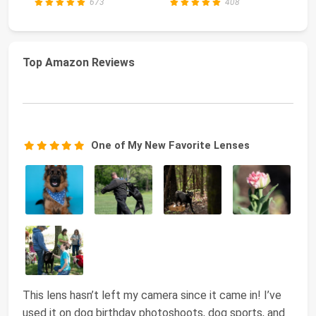
673
408
Top Amazon Reviews
One of My New Favorite Lenses
This lens hasn’t left my camera since it came in! I’ve
used it on dog birthday photoshoots, dog sports, and