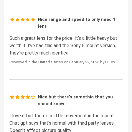
Nice range and speed to only need 1
lens
Such a great lens for the price. It’s a little heavy but
worth it. I’ve had this and the Sony E mount version,
they’re pretty much identical.
Reviewed in the United States on February 22, 2026 by C Lev
Nice but there's somethig that you
should know.
I love it but there's a little movement in the mount.
Chat gpt says that's normal with third party lenses.
Doesn't affect picture quality.