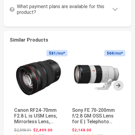
What payment plans are available for this
product?
Similar Products
$81
/mo*
$69
/mo*
Next
Canon RF24-70mm
Sony FE 70-200mm
C
F2.8 L is USM Lens,
f/2.8 GM OSS Lens
f/
Mirrorless Lens,
for E | Telephoto
S
Standard Zoom,
zoom photography
Bl
Original price: $2,598.01
$2,598.01
$2,499.00
$2,148.00
$2
Comp...
wi...
ty