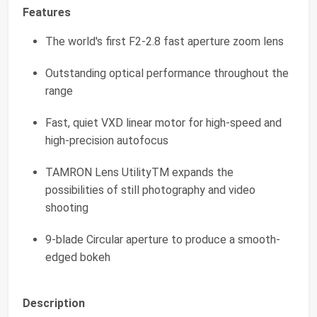
Features
The world's first F2-2.8 fast aperture zoom lens
Outstanding optical performance throughout the
range
Fast, quiet VXD linear motor for high-speed and
high-precision autofocus
TAMRON Lens UtilityTM expands the
possibilities of still photography and video
shooting
9-blade Circular aperture to produce a smooth-
edged bokeh
Description