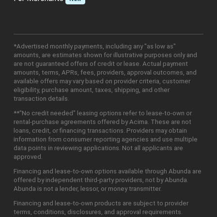
*Advertised monthly payments, including any "as low as"
amounts, are estimates shown for illustrative purposes only and
are not guaranteed offers of credit or lease. Actual payment
amounts, terms, APRs, fees, providers, approval outcomes, and
available offers may vary based on provider criteria, customer
eligibility, purchase amount, taxes, shipping, and other
transaction details.
**"No credit needed" leasing options refer to lease-to-own or
rental-purchase agreements offered by Acima. These are not
loans, credit, or financing transactions. Providers may obtain
information from consumer reporting agencies and use multiple
data points in reviewing applications. Not all applicants are
approved.
Financing and lease-to-own options available through Abunda are
offered by independent third-party providers, not by Abunda.
Abunda is not a lender, lessor, or money transmitter.
Financing and lease-to-own products are subject to provider
terms, conditions, disclosures, and approval requirements.