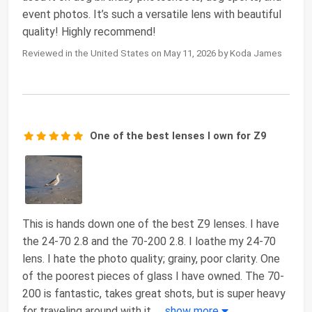
event photos. It’s such a versatile lens with beautiful
quality! Highly recommend!
Reviewed in the United States on May 11, 2026 by Koda James
One of the best lenses I own for Z9
This is hands down one of the best Z9 lenses. I have
the 24-70 2.8 and the 70-200 2.8. I loathe my 24-70
lens. I hate the photo quality; grainy, poor clarity. One
of the poorest pieces of glass I have owned. The 70-
200 is fantastic, takes great shots, but is super heavy
for traveling around with it,
...
show more