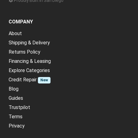
Proudly Built in San Diego
COMPANY
About
Shipping & Delivery
Returns Policy
Financing & Leasing
Explore Categories
Credit Repair
New
Blog
Guides
Trustpilot
Terms
Privacy