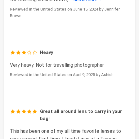
Reviewed in the United States on June 15, 2024 by Jennifer
Brown
Heavy
Very heavy. Not for travelling photographer
Reviewed in the United States on April 9, 2025 by Ashish
Great all around lens to carry in your
bag!
This has been one of my all time favorite lenses to
carry around. First time, I tried it was at a Tamron