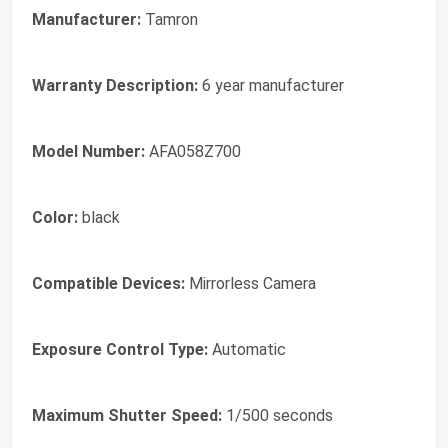
Manufacturer:
Tamron
Warranty Description:
6 year manufacturer
Model Number:
AFA058Z700
Color:
black
Compatible Devices:
Mirrorless Camera
Exposure Control Type:
Automatic
Maximum Shutter Speed:
1/500 seconds