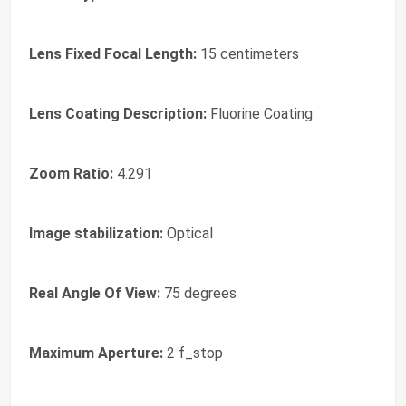
Lens Fixed Focal Length:
15 centimeters
Lens Coating Description:
Fluorine Coating
Zoom Ratio:
4.291
Image stabilization:
Optical
Real Angle Of View:
75 degrees
Maximum Aperture:
2 f_stop