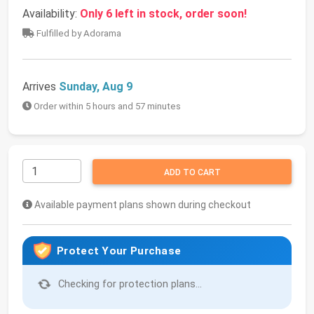
Availability:
Only 6 left in stock, order soon!
Fulfilled by Adorama
Arrives
Sunday, Aug 9
Order within 5 hours and 57 minutes
ADD TO CART
Available payment plans shown during checkout
Protect Your Purchase
Checking for protection plans...