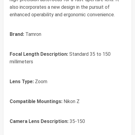
also incorporates a new design in the pursuit of
enhanced operability and ergonomic convenience.
Brand:
Tamron
Focal Length Description:
Standard 35 to 150
millimeters
Lens Type:
Zoom
Compatible Mountings:
Nikon Z
Camera Lens Description:
35-150