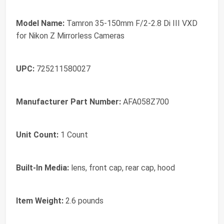
Model Name:
Tamron 35-150mm F/2-2.8 Di III VXD
for Nikon Z Mirrorless Cameras
UPC:
725211580027
Manufacturer Part Number:
AFA058Z700
Unit Count:
1 Count
Built-In Media:
lens, front cap, rear cap, hood
Item Weight:
2.6 pounds