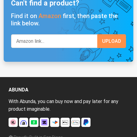
Can't find a product?
Find it on
Amazon
first, then paste the
link below.
ABUNDA
With Abunda, you can buy now and pay later for any
product imaginable.