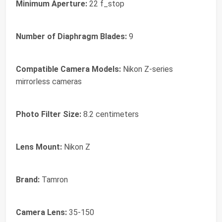
Minimum Aperture:
22 f_stop
Number of Diaphragm Blades:
9
Compatible Camera Models:
Nikon Z-series
mirrorless cameras
Photo Filter Size:
8.2 centimeters
Lens Mount:
Nikon Z
Brand:
Tamron
Camera Lens:
35-150