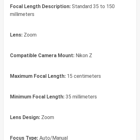
Focal Length Description:
Standard 35 to 150
millimeters
Lens:
Zoom
Compatible Camera Mount:
Nikon Z
Maximum Focal Length:
15 centimeters
Minimum Focal Length:
35 millimeters
Lens Design:
Zoom
Focus Type:
Auto/Manual