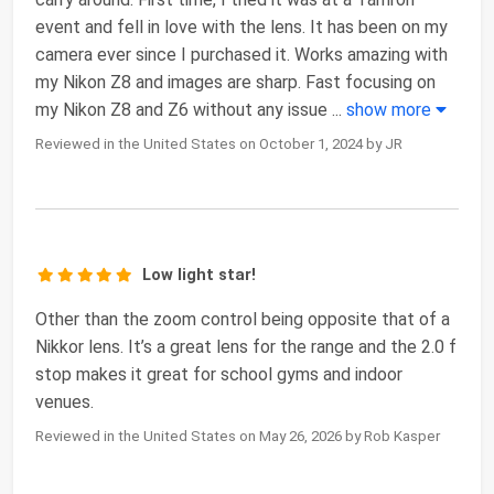
event and fell in love with the lens. It has been on my
camera ever since I purchased it. Works amazing with
my Nikon Z8 and images are sharp. Fast focusing on
my Nikon Z8 and Z6 without any issue
...
show more
Reviewed in the United States on October 1, 2024 by JR
Low light star!
Other than the zoom control being opposite that of a
Nikkor lens. It’s a great lens for the range and the 2.0 f
stop makes it great for school gyms and indoor
venues.
Reviewed in the United States on May 26, 2026 by Rob Kasper