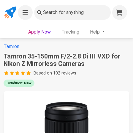
Search
for anything...
Apply Now
Tracking
Help
Tamron
Tamron 35-150mm F/2-2.8 Di III VXD for
Nikon Z Mirrorless Cameras
Based on 102 reviews
Condition:
New