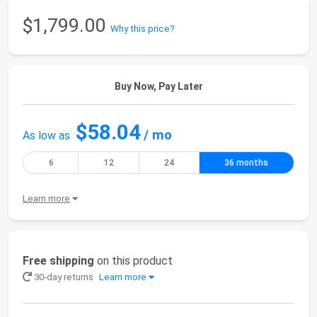
$1,799.00
Why this price?
Buy Now, Pay Later
$58.04
/ mo
As low as
6
12
24
36 months
Learn more
Free shipping
on this product
30-day returns
Learn more