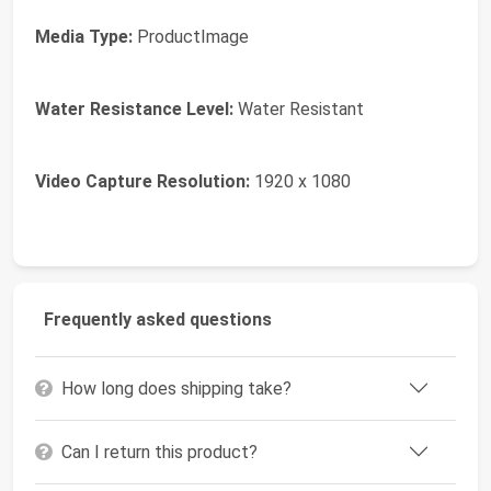
Media Type:
ProductImage
Water Resistance Level:
Water Resistant
Video Capture Resolution:
1920 x 1080
Frequently asked questions
How long does shipping take?
Can I return this product?