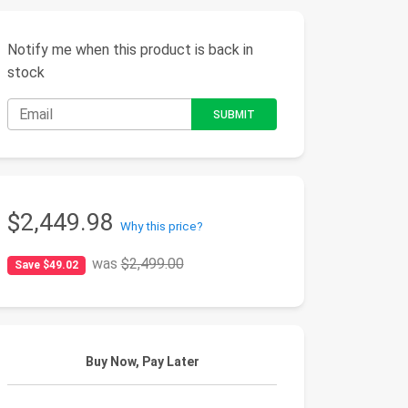
Notify me when this product is back in
stock
$2,449.98
Why this price?
was
$2,499.00
Save $49.02
Buy Now, Pay Later