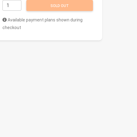
SOLD OUT
Available payment plans shown during
checkout