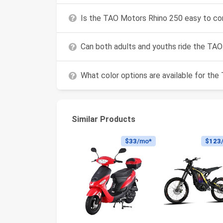
Is the TAO Motors Rhino 250 easy to co
Can both adults and youths ride the TA
What color options are available for th
Similar Products
$33
/mo*
$123