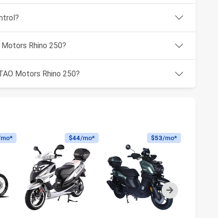
ntrol?
O Motors Rhino 250?
e TAO Motors Rhino 250?
/mo*
$44
/mo*
$53
/mo*
Next