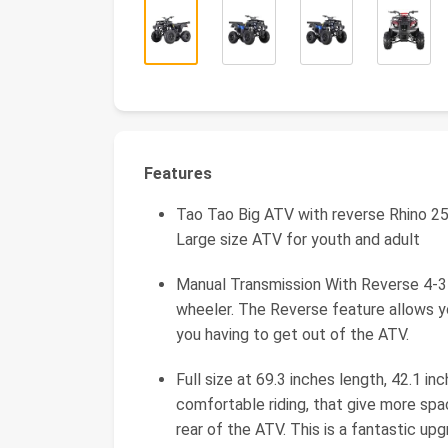
Features
Tao Tao Big ATV with reverse Rhino 25
Large size ATV for youth and adult
Manual Transmission With Reverse 4-3-2
wheeler. The Reverse feature allows 
you having to get out of the ATV.
Full size at 69.3 inches length, 42.1 i
comfortable riding, that give more spa
rear of the ATV. This is a fantastic up