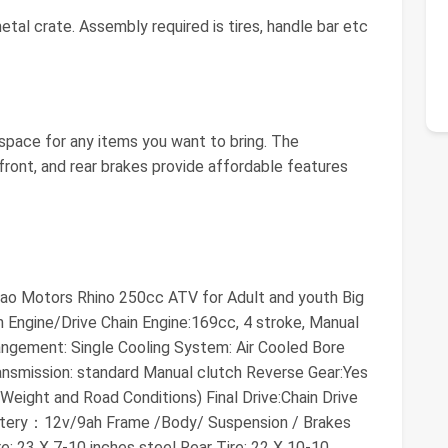
al crate. Assembly required is tires, handle bar etc
 space for any items you want to bring. The
front, and rear brakes provide affordable features
 Tao Motors Rhino 250cc ATV for Adult and youth Big
 Engine/Drive Chain Engine:169cc, 4 stroke, Manual
rangement: Single Cooling System: Air Cooled Bore
ansmission: standard Manual clutch Reverse Gear:Yes
ight and Road Conditions) Final Drive:Chain Drive
Battery：12v/9ah Frame /Body/ Suspension / Brakes
e: 23 X 7-10 inches steel Rear Tire: 22 X 10-10