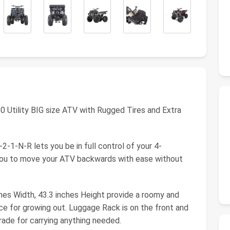
0 Utility BIG size ATV with Rugged Tires and Extra
-1-N-R lets you be in full control of your 4-
you to move your ATV backwards with ease without
nches Width, 43.3 inches Height provide a roomy and
ce for growing out. Luggage Rack is on the front and
grade for carrying anything needed.