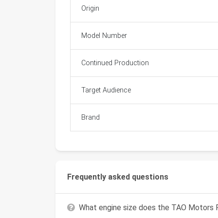
Origin
Model Number
Continued Production
Target Audience
Brand
Frequently asked questions
What engine size does the TAO Motors 