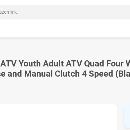
ATV Youth Adult ATV Quad Four W
se and Manual Clutch 4 Speed (Bl