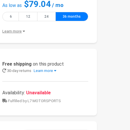
$79.04
/ mo
As low as
6
12
24
36 months
Learn more
Free shipping
on this product
30-day returns
Learn more
Availability:
Unavailable
Fulfilled by L7 MOTORSPORTS