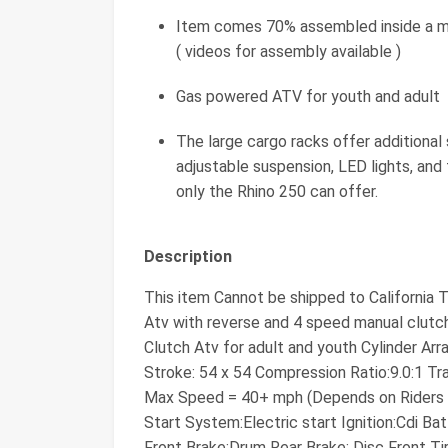
Item comes 70% assembled inside a met
( videos for assembly available )
Gas powered ATV for youth and adult
The large cargo racks offer additional
adjustable suspension, LED lights, and 
only the Rhino 250 can offer.
Description
This item Cannot be shipped to California
Atv with reverse and 4 speed manual clutch
Clutch Atv for adult and youth Cylinder Ar
Stroke: 54 x 54 Compression Ratio:9.0:1 Tr
Max Speed = 40+ mph (Depends on Riders We
Start System:Electric start Ignition:Cdi 
Front Brake:Drum Rear Brake: Disc Front Tir