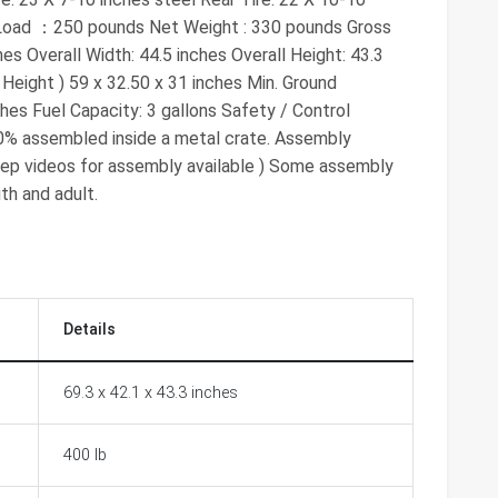
 Load ：250 pounds Net Weight : 330 pounds Gross
es Overall Width: 44.5 inches Overall Height: 43.3
Height ) 59 x 32.50 x 31 inches Min. Ground
hes Fuel Capacity: 3 gallons Safety / Control
70% assembled inside a metal crate. Assembly
 step videos for assembly available ) Some assembly
th and adult.
Details
69.3 x 42.1 x 43.3 inches
400 lb