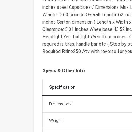
inches steel Capacities / Dimensions Max
Weight : 363 pounds Overall Length: 62 inch
inches Carton dimension ( Length x Width x 
Clearance: 5.31 inches Wheelbase:43.52 inc
Headlight:Yes Tail lights:Yes Item comes 
required is tires, handle bar etc ( Step by
Required Rhino250 Atv with reverse for you
Specs & Other Info
Specification
Dimensions
Weight