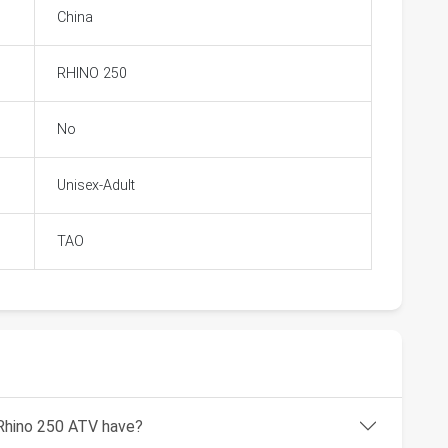
China
RHINO 250
No
Unisex-Adult
TAO
Rhino 250 ATV have?