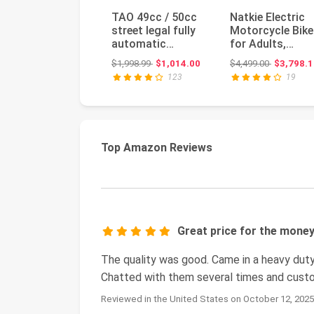
TAO 49cc / 50cc
Natkie Electric
street legal fully
Motorcycle Bike
automatic
for Adults,
scooter moped
Electric Dirt Bik
Original price: $1,998.99
Original pr
$1,998.99
$1,014.00
$4,499.00
$3,798.1
with a Matchi...
8000W(Pea...
123
19
Top Amazon Reviews
Great price for the mone
The quality was good. Came in a heavy duty
Chatted with them several times and custo
Reviewed in the United States on October 12, 202