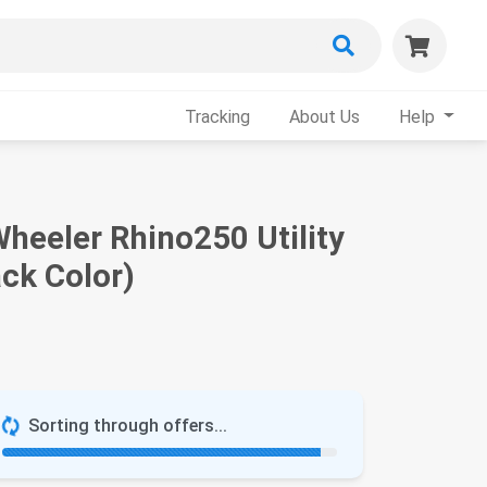
Tracking
About Us
Help
heeler Rhino250 Utility
ack Color)
Sorting through offers...