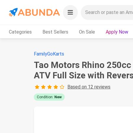
Categories
Best Sellers
On Sale
Apply Now
FamilyGoKarts
Tao Motors Rhino 250cc 
ATV Full Size with Rever
Based on 12 reviews
Condition:
New