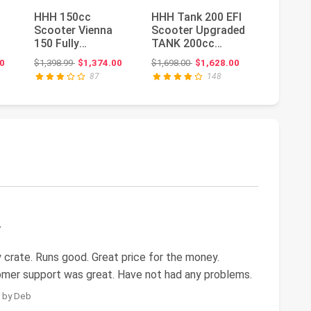
HHH 150cc
HHH Tank 200 EFI
Upgrade
Scooter Vienna
Scooter Upgraded
Scooter
150 Fully
TANK 200cc
and adu
e
Automatic CVT
Motorcycle Fully
scooter
ice: $4,499.00
Original price: $1,398.99
Original price: $1,698.00
0
$1,398.99
$1,374.00
$1,698.00
$1,628.00
$1,118.99
Gas Powered
Automatic ...
withmat
87
148
150cc Moped...
tru...
y
 crate. Runs good. Great price for the money.
mer support was great. Have not had any problems.
5 by Deb