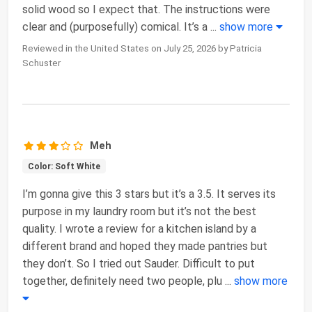
solid wood so I expect that. The instructions were
clear and (purposefully) comical. It’s a
...
show more
Reviewed in the United States on July 25, 2026 by Patricia
Schuster
Meh
Color: Soft White
I’m gonna give this 3 stars but it’s a 3.5. It serves its
purpose in my laundry room but it’s not the best
quality. I wrote a review for a kitchen island by a
different brand and hoped they made pantries but
they don’t. So I tried out Sauder. Difficult to put
together, definitely need two people, plu
...
show more