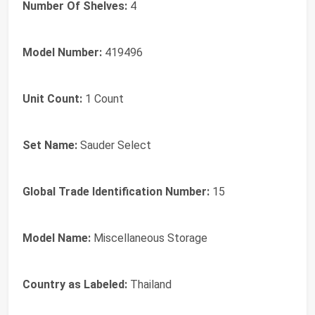
Number Of Shelves:
4
Model Number:
419496
Unit Count:
1 Count
Set Name:
Sauder Select
Global Trade Identification Number:
15
Model Name:
Miscellaneous Storage
Country as Labeled:
Thailand