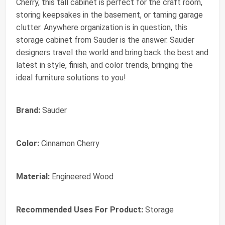
Cherry, this tall cabinet is perfect for the craft room,
storing keepsakes in the basement, or taming garage
clutter. Anywhere organization is in question, this
storage cabinet from Sauder is the answer. Sauder
designers travel the world and bring back the best and
latest in style, finish, and color trends, bringing the
ideal furniture solutions to you!
Brand:
Sauder
Color:
Cinnamon Cherry
Material:
Engineered Wood
Recommended Uses For Product:
Storage