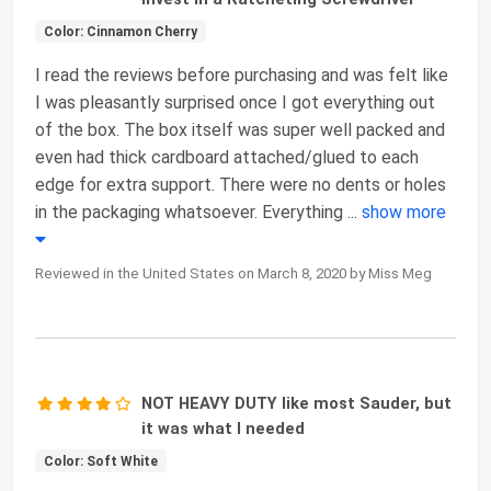
Color: Cinnamon Cherry
I read the reviews before purchasing and was felt like
I was pleasantly surprised once I got everything out
of the box. The box itself was super well packed and
even had thick cardboard attached/glued to each
edge for extra support. There were no dents or holes
in the packaging whatsoever. Everything
...
show more
Reviewed in the United States on March 8, 2020 by Miss Meg
NOT HEAVY DUTY like most Sauder, but
it was what I needed
Color: Soft White