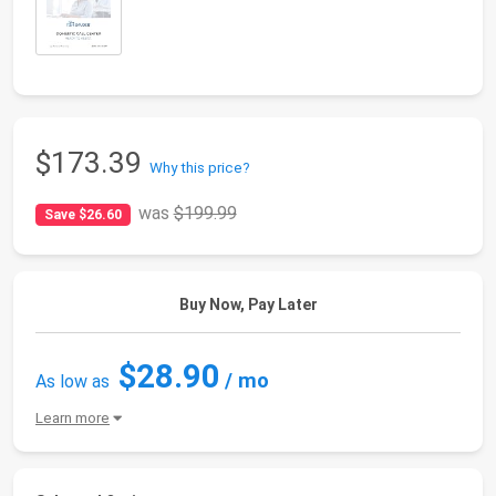
$173.39
Why this price?
was
$199.99
Save $26.60
Buy Now, Pay Later
$28.90
/ mo
As low as
Learn more