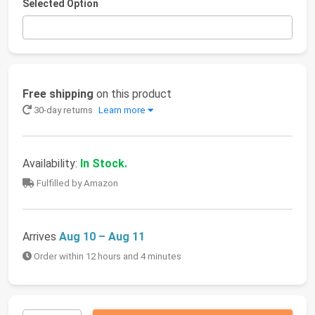
Selected Option
Free shipping
on this product
30-day returns
Learn more
Availability:
In Stock.
Fulfilled by Amazon
Arrives
Aug 10 – Aug 11
Order within 12 hours and 4 minutes