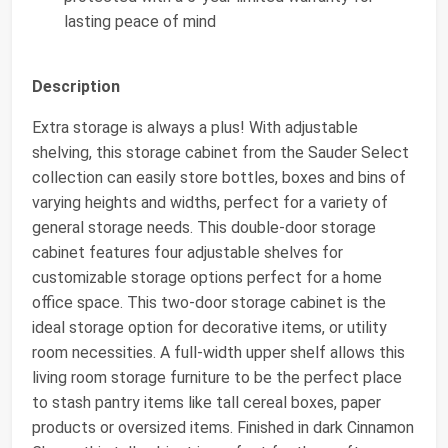
lasting peace of mind
Description
Extra storage is always a plus! With adjustable
shelving, this storage cabinet from the Sauder Select
collection can easily store bottles, boxes and bins of
varying heights and widths, perfect for a variety of
general storage needs. This double-door storage
cabinet features four adjustable shelves for
customizable storage options perfect for a home
office space. This two-door storage cabinet is the
ideal storage option for decorative items, or utility
room necessities. A full-width upper shelf allows this
living room storage furniture to be the perfect place
to stash pantry items like tall cereal boxes, paper
products or oversized items. Finished in dark Cinnamon