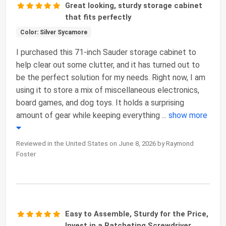
Great looking, sturdy storage cabinet
that fits perfectly
Color: Silver Sycamore
I purchased this 71-inch Sauder storage cabinet to
help clear out some clutter, and it has turned out to
be the perfect solution for my needs. Right now, I am
using it to store a mix of miscellaneous electronics,
board games, and dog toys. It holds a surprising
amount of gear while keeping everything
...
show more
Reviewed in the United States on June 8, 2026 by Raymond
Foster
Easy to Assemble, Sturdy for the Price,
Invest in a Ratcheting Screwdriver