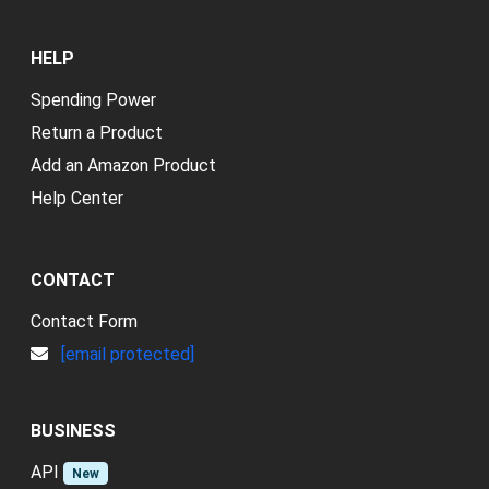
HELP
Spending Power
Return a Product
Add an Amazon Product
Help Center
CONTACT
Contact Form
[email protected]
BUSINESS
API
New