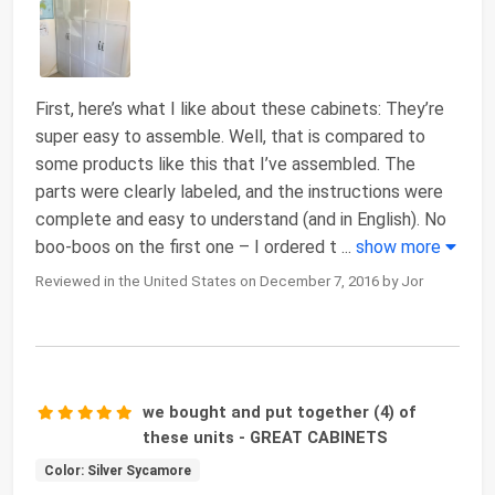
First, here’s what I like about these cabinets: They’re
super easy to assemble. Well, that is compared to
some products like this that I’ve assembled. The
parts were clearly labeled, and the instructions were
complete and easy to understand (and in English). No
boo-boos on the first one – I ordered t
...
show more
Reviewed in the United States on December 7, 2016 by Jor
we bought and put together (4) of
these units - GREAT CABINETS
Color: Silver Sycamore