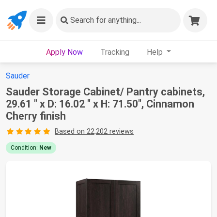
Search
for anything...
Apply Now
Tracking
Help
Sauder
Sauder Storage Cabinet/ Pantry cabinets,
29.61 " x D: 16.02 " x H: 71.50", Cinnamon
Cherry finish
Based on 22,202 reviews
Condition:
New