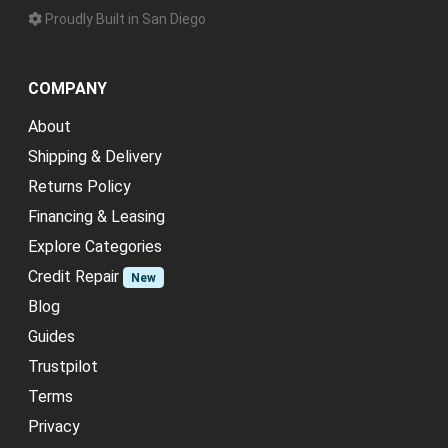
Proudly Built in San Diego
COMPANY
About
Shipping & Delivery
Returns Policy
Financing & Leasing
Explore Categories
Credit Repair
New
Blog
Guides
Trustpilot
Terms
Privacy