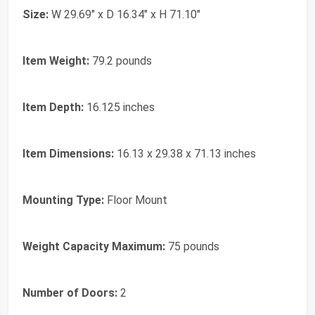
Size:
W 29.69" x D 16.34" x H 71.10"
Item Weight:
79.2 pounds
Item Depth:
16.125 inches
Item Dimensions:
16.13 x 29.38 x 71.13 inches
Mounting Type:
Floor Mount
Weight Capacity Maximum:
75 pounds
Number of Doors:
2