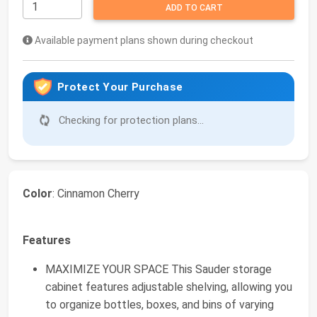
ADD TO CART
Available payment plans shown during checkout
Protect Your Purchase
Checking for protection plans...
Color
: Cinnamon Cherry
Features
MAXIMIZE YOUR SPACE This Sauder storage
cabinet features adjustable shelving, allowing you
to organize bottles, boxes, and bins of varying