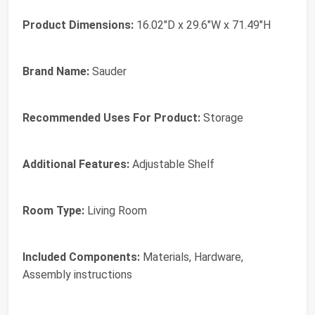
Product Dimensions:
16.02"D x 29.6"W x 71.49"H
Brand Name:
Sauder
Recommended Uses For Product:
Storage
Additional Features:
Adjustable Shelf
Room Type:
Living Room
Included Components:
Materials, Hardware,
Assembly instructions