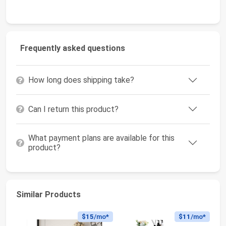
Frequently asked questions
How long does shipping take?
Can I return this product?
What payment plans are available for this
product?
Similar Products
$15
/mo*
$11
/mo*