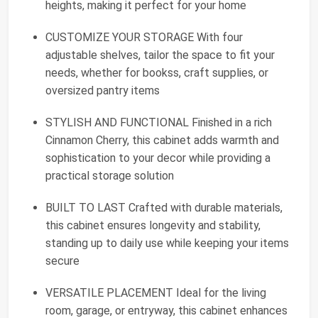
heights, making it perfect for your home
CUSTOMIZE YOUR STORAGE With four
adjustable shelves, tailor the space to fit your
needs, whether for bookss, craft supplies, or
oversized pantry items
STYLISH AND FUNCTIONAL Finished in a rich
Cinnamon Cherry, this cabinet adds warmth and
sophistication to your decor while providing a
practical storage solution
BUILT TO LAST Crafted with durable materials,
this cabinet ensures longevity and stability,
standing up to daily use while keeping your items
secure
VERSATILE PLACEMENT Ideal for the living
room, garage, or entryway, this cabinet enhances