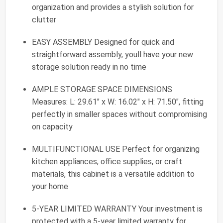
organization and provides a stylish solution for
clutter
EASY ASSEMBLY Designed for quick and
straightforward assembly, youll have your new
storage solution ready in no time
AMPLE STORAGE SPACE DIMENSIONS
Measures: L: 29.61" x W: 16.02" x H: 71.50", fitting
perfectly in smaller spaces without compromising
on capacity
MULTIFUNCTIONAL USE Perfect for organizing
kitchen appliances, office supplies, or craft
materials, this cabinet is a versatile addition to
your home
5-YEAR LIMITED WARRANTY Your investment is
protected with a 5-year limited warranty for