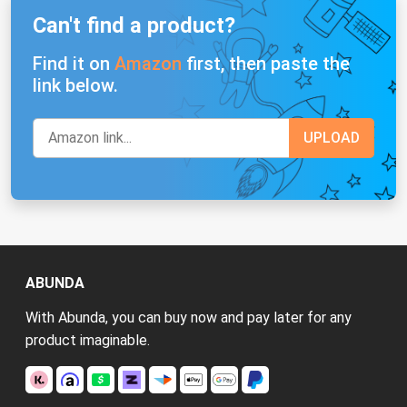
Can't find a product?
Find it on
Amazon
first, then paste the
link below.
ABUNDA
With Abunda, you can buy now and pay later for any
product imaginable.