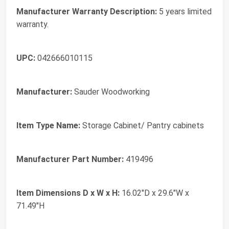
Manufacturer Warranty Description:
5 years limited
warranty.
UPC:
042666010115
Manufacturer:
Sauder Woodworking
Item Type Name:
Storage Cabinet/ Pantry cabinets
Manufacturer Part Number:
419496
Item Dimensions D x W x H:
16.02"D x 29.6"W x
71.49"H