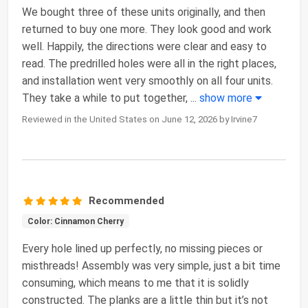
We bought three of these units originally, and then
returned to buy one more. They look good and work
well. Happily, the directions were clear and easy to
read. The predrilled holes were all in the right places,
and installation went very smoothly on all four units.
They take a while to put together,
...
show more
Reviewed in the United States on June 12, 2026 by Irvine7
Recommended
Color: Cinnamon Cherry
Every hole lined up perfectly, no missing pieces or
misthreads! Assembly was very simple, just a bit time
consuming, which means to me that it is solidly
constructed. The planks are a little thin but it’s not