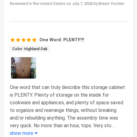
Reviewed in the United States on July 7, 2026 by Breen Yochim
One Word: PLENTY!!!
Color: Highland Oak
One word that can truly describe this storage cabinet
is PLENTY. Plenty of storage on the inside for
cookware and appliances, and plenty of space saved
to organize and rearrange things, without breaking
and/or rebuilding anything. The assembly time was
very quick. No more than an hour, tops. Very stu
...
show more