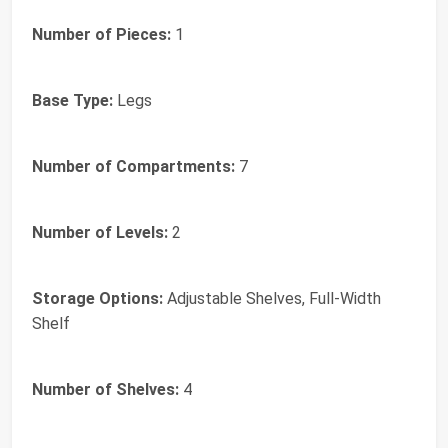
Number of Pieces:
1
Base Type:
Legs
Number of Compartments:
7
Number of Levels:
2
Storage Options:
Adjustable Shelves, Full-Width
Shelf
Number of Shelves:
4