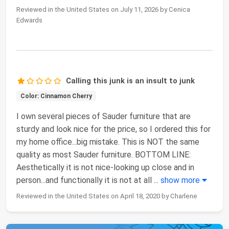
Reviewed in the United States on July 11, 2026 by Cenica
Edwards
Calling this junk is an insult to junk
Color: Cinnamon Cherry
I own several pieces of Sauder furniture that are
sturdy and look nice for the price, so I ordered this for
my home office...big mistake. This is NOT the same
quality as most Sauder furniture. BOTTOM LINE:
Aesthetically it is not nice-looking up close and in
person...and functionally it is not at all
...
show more
Reviewed in the United States on April 18, 2020 by Charlene