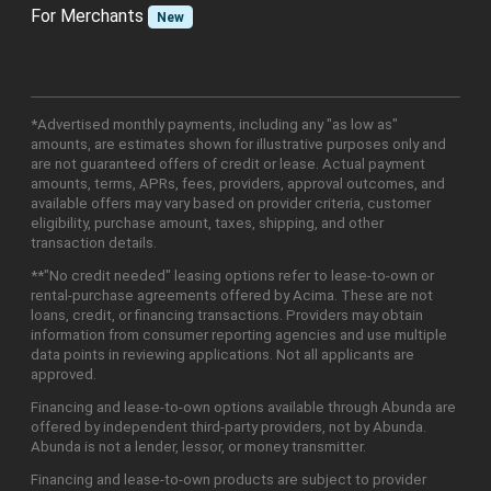
For Merchants
New
*Advertised monthly payments, including any "as low as"
amounts, are estimates shown for illustrative purposes only and
are not guaranteed offers of credit or lease. Actual payment
amounts, terms, APRs, fees, providers, approval outcomes, and
available offers may vary based on provider criteria, customer
eligibility, purchase amount, taxes, shipping, and other
transaction details.
**"No credit needed" leasing options refer to lease-to-own or
rental-purchase agreements offered by Acima. These are not
loans, credit, or financing transactions. Providers may obtain
information from consumer reporting agencies and use multiple
data points in reviewing applications. Not all applicants are
approved.
Financing and lease-to-own options available through Abunda are
offered by independent third-party providers, not by Abunda.
Abunda is not a lender, lessor, or money transmitter.
Financing and lease-to-own products are subject to provider