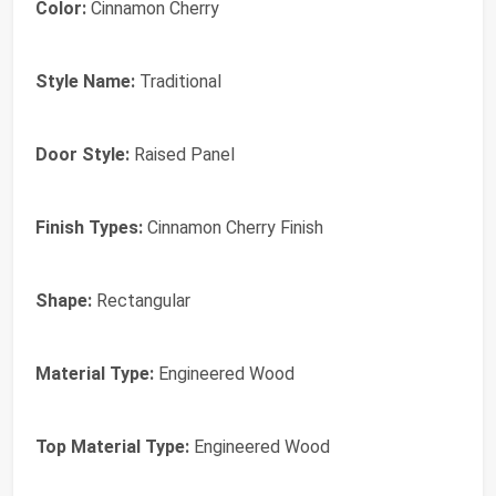
Color:
Cinnamon Cherry
Style Name:
Traditional
Door Style:
Raised Panel
Finish Types:
Cinnamon Cherry Finish
Shape:
Rectangular
Material Type:
Engineered Wood
Top Material Type:
Engineered Wood