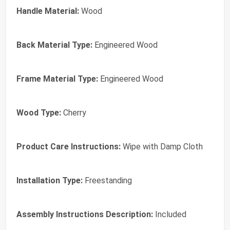
Handle Material:
Wood
Back Material Type:
Engineered Wood
Frame Material Type:
Engineered Wood
Wood Type:
Cherry
Product Care Instructions:
Wipe with Damp Cloth
Installation Type:
Freestanding
Assembly Instructions Description:
Included