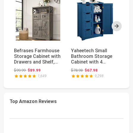
Next
Befrases Farmhouse
Yaheetech Small
Hz
Storage Cabinet with
Bathroom Storage
St
Drawers and Shelf,
Cabinet with 4
Sm
Freestanding ...
Drawers & Door, Navy
Ca
Original price: $99.99
Original price: $78.98
$99.99
$89.99
$78.98
$67.98
$7
Blu...
1,649
9,298
Top Amazon Reviews