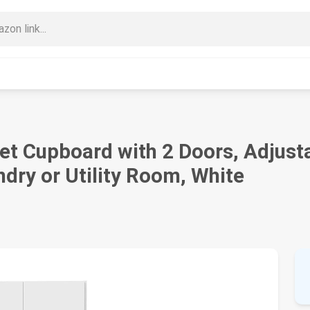
t Cupboard with 2 Doors, Adjusta
ndry or Utility Room, White