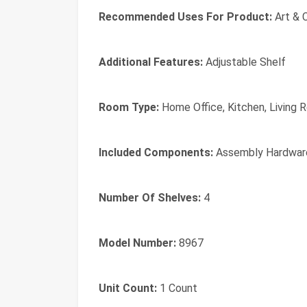
Recommended Uses For Product:
Art & 
Additional Features:
Adjustable Shelf
Room Type:
Home Office, Kitchen, Living
Included Components:
Assembly Hardware
Number Of Shelves:
4
Model Number:
8967
Unit Count:
1 Count