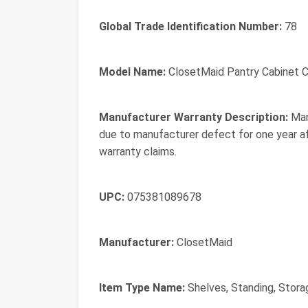
Global Trade Identification Number:
78
Model Name:
ClosetMaid Pantry Cabinet C
Manufacturer Warranty Description:
Man
due to manufacturer defect for one year a
warranty claims.
UPC:
075381089678
Manufacturer:
ClosetMaid
Item Type Name:
Shelves, Standing, Stora