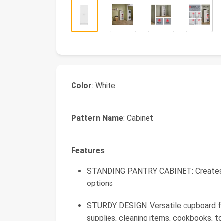
Color
: White
Pattern Name
: Cabinet
Features
STANDING PANTRY CABINET: Creates fun
options
STURDY DESIGN: Versatile cupboard fo
supplies, cleaning items, cookbooks, t