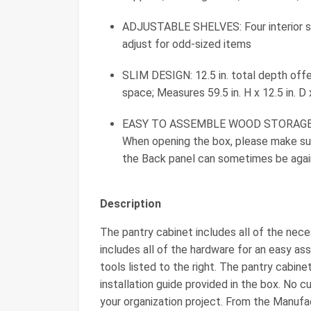
ADJUSTABLE SHELVES: Four interior sh
adjust for odd-sized items
SLIM DESIGN: 12.5 in. total depth offe
space; Measures 59.5 in. H x 12.5 in. D 
EASY TO ASSEMBLE WOOD STORAGE CAB
When opening the box, please make sur
the Back panel can sometimes be again
Description
The pantry cabinet includes all of the nece
includes all of the hardware for an easy ass
tools listed to the right. The pantry cabin
installation guide provided in the box. No c
your organization project. From the Manufa