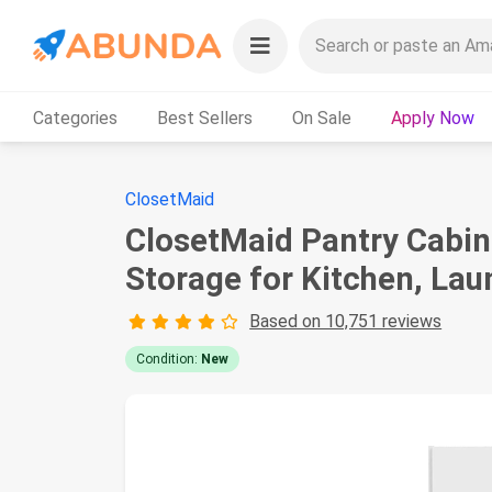
Categories
Best Sellers
On Sale
Apply Now
ClosetMaid
ClosetMaid Pantry Cabine
Storage for Kitchen, Lau
Based on 10,751 reviews
Condition:
New