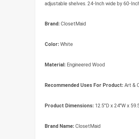
adjustable shelves. 24-Inch wide by 60-Inc
Brand:
ClosetMaid
Color:
White
Material:
Engineered Wood
Recommended Uses For Product:
Art & 
Product Dimensions:
12.5"D x 24"W x 59.
Brand Name:
ClosetMaid