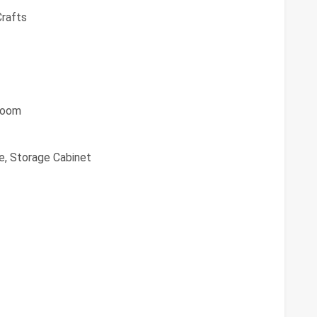
Crafts
 Room
, Storage Cabinet