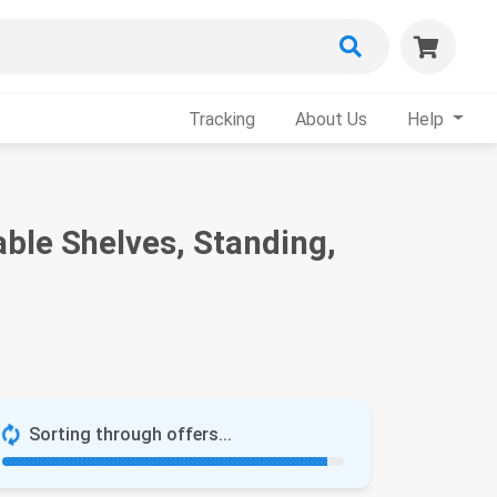
Tracking
About Us
Help
ble Shelves, Standing,
Sorting through offers...