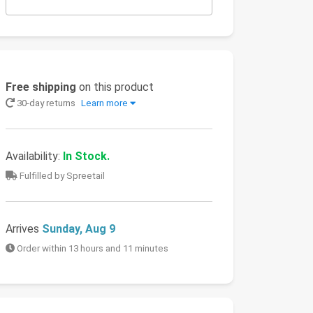
Free shipping
on this product
30-day returns
Learn more
Availability:
In Stock.
Fulfilled by Spreetail
Arrives
Sunday, Aug 9
Order within 13 hours and 11 minutes