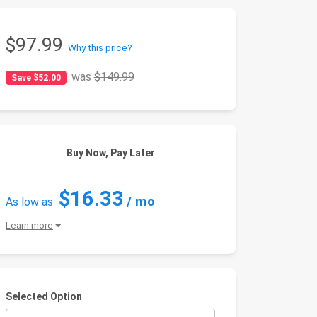
$97.99
Why this price?
was
$149.99
Save $52.00
Buy Now, Pay Later
$16.33
/ mo
As low as
Learn more
Selected Option