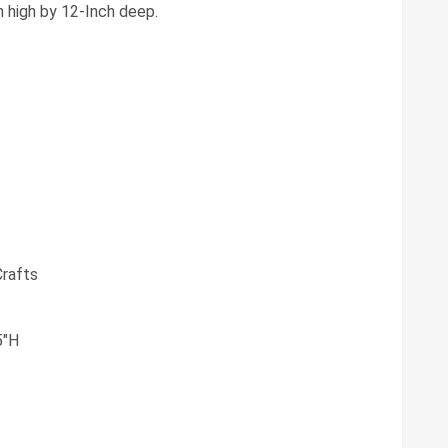
h high by 12-Inch deep.
Crafts
5"H