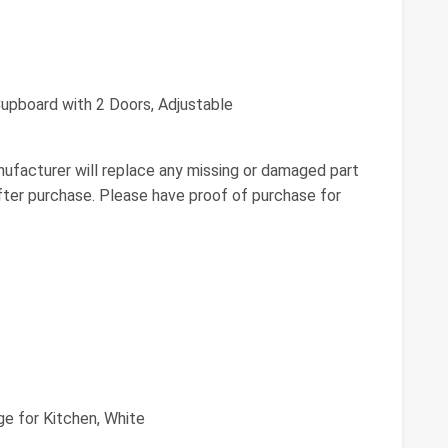
upboard with 2 Doors, Adjustable
ufacturer will replace any missing or damaged part
fter purchase. Please have proof of purchase for
ge for Kitchen, White