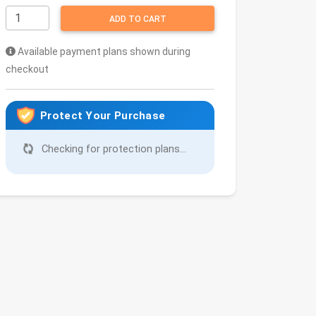
ADD TO CART
Available payment plans shown during
checkout
Protect Your Purchase
Checking for protection plans...