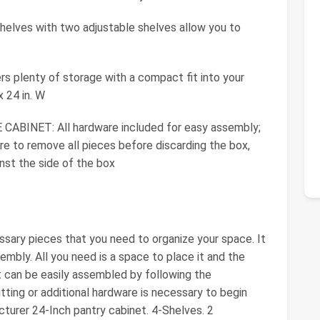
elves with two adjustable shelves allow you to
rs plenty of storage with a compact fit into your
x 24 in. W
INET: All hardware included for easy assembly;
e to remove all pieces before discarding the box,
st the side of the box
ssary pieces that you need to organize your space. It
embly. All you need is a space to place it and the
et can be easily assembled by following the
utting or additional hardware is necessary to begin
cturer 24-Inch pantry cabinet. 4-Shelves. 2