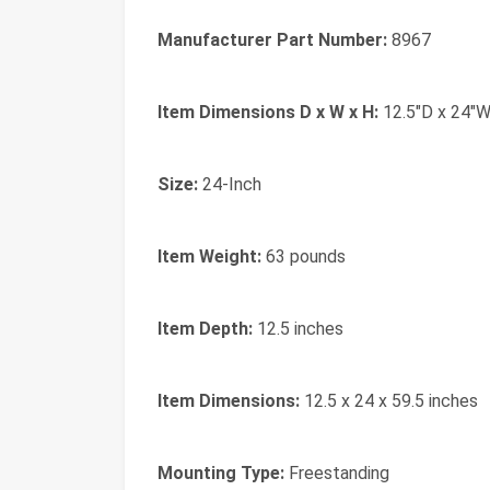
Manufacturer Part Number:
8967
Item Dimensions D x W x H:
12.5"D x 24"W
Size:
24-Inch
Item Weight:
63 pounds
Item Depth:
12.5 inches
Item Dimensions:
12.5 x 24 x 59.5 inches
Mounting Type:
Freestanding