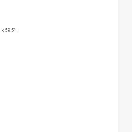
 x 59.5"H