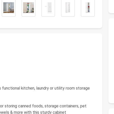
ctional kitchen, laundry or utility room storage
r storing canned foods, storage containers, pet
owels & more with this sturdy cabinet