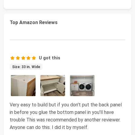
Top Amazon Reviews
U got this
Size: 33 in. Wide
Very easy to build but if you don't put the back panel
in before you glue the bottom panel in you'll have
trouble This was recommended by another reviewer.
Anyone can do this. I did it by myself.