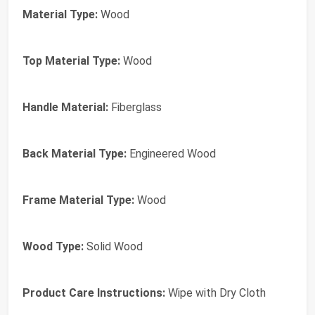
Material Type:
Wood
Top Material Type:
Wood
Handle Material:
Fiberglass
Back Material Type:
Engineered Wood
Frame Material Type:
Wood
Wood Type:
Solid Wood
Product Care Instructions:
Wipe with Dry Cloth