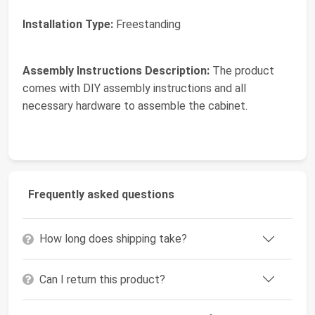
Installation Type:
Freestanding
Assembly Instructions Description:
The product
comes with DIY assembly instructions and all
necessary hardware to assemble the cabinet.
Frequently asked questions
How long does shipping take?
Can I return this product?