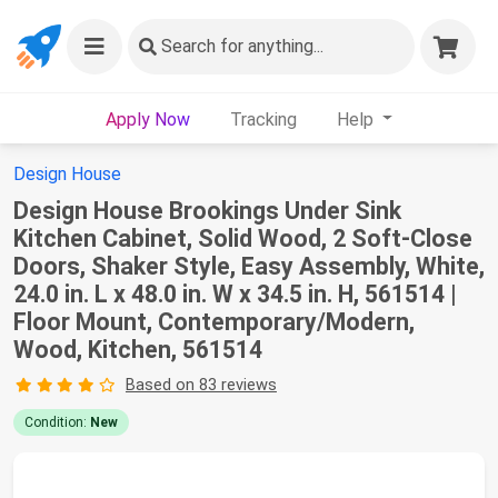
Search
for anything...
Apply Now
Tracking
Help
Design House
Design House Brookings Under Sink
Kitchen Cabinet, Solid Wood, 2 Soft-Close
Doors, Shaker Style, Easy Assembly, White,
24.0 in. L x 48.0 in. W x 34.5 in. H, 561514 |
Floor Mount, Contemporary/Modern,
Wood, Kitchen, 561514
Based on 83 reviews
Condition:
New