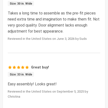
Size: 30 in. Wide
Takes a long time to assemble as the pre-fit pieces
need extra time and imagination to make them fit. Not
very good quality. Door alignment lacks enough
adjustment for best appearance.
Reviewed in the United States on June 3, 2026 by Suds
Great buy!
Size: 33 in. Wide
Easy assembly! Looks great!
Reviewed in the United States on September 5, 2025 by
Christina