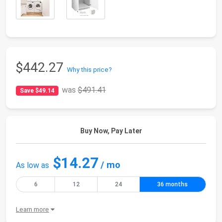
$442.27
Why this price?
was
$491.41
Save $49.14
Buy Now, Pay Later
$14.27
/ mo
As low as
6
12
24
36 months
Learn more