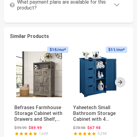
What payment plans are available for this
product?
Similar Products
$15
/mo*
$11
/mo*
Next
Befrases Farmhouse
Yaheetech Small
Sa
Storage Cabinet with
Bathroom Storage
Ca
Drawers and Shelf,
Cabinet with 4
ca
Freestanding ...
Drawers & Door, Navy
16
Original price: $99.99
Original price: $78.98
$99.99
$89.99
$78.98
$67.98
$1
Blu...
1,649
9,298