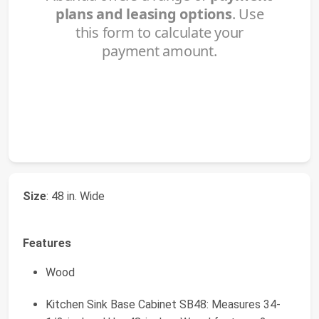
Size
: 48 in. Wide
Features
Wood
Kitchen Sink Base Cabinet SB48: Measures 34-