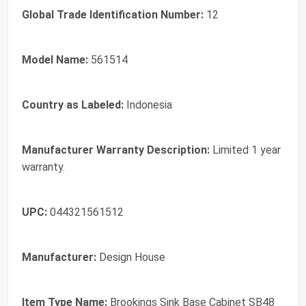
Global Trade Identification Number:
12
Model Name:
561514
Country as Labeled:
Indonesia
Manufacturer Warranty Description:
Limited 1 year
warranty.
UPC:
044321561512
Manufacturer:
Design House
Item Type Name:
Brookings Sink Base Cabinet SB48