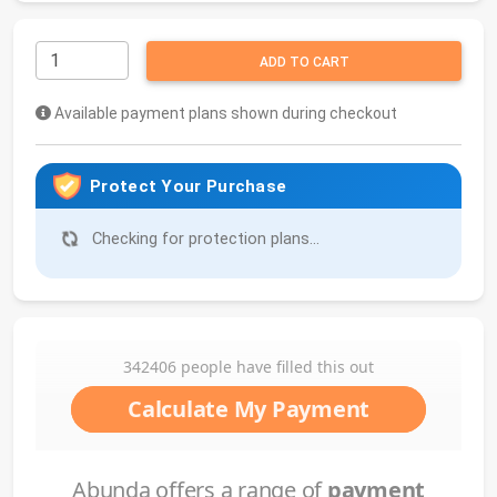
ADD TO CART
Available payment plans shown during checkout
Protect Your Purchase
Checking for protection plans...