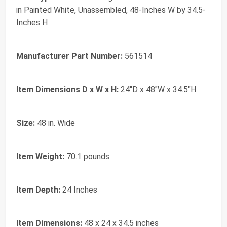
in Painted White, Unassembled, 48-Inches W by 34.5-
Inches H
Manufacturer Part Number:
561514
Item Dimensions D x W x H:
24"D x 48"W x 34.5"H
Size:
48 in. Wide
Item Weight:
70.1 pounds
Item Depth:
24 Inches
Item Dimensions:
48 x 24 x 34.5 inches