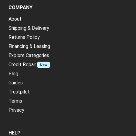
COMPANY
About
Shipping & Delivery
Returns Policy
Financing & Leasing
Explore Categories
Credit Repair
New
Blog
Guides
Trustpilot
Terms
Privacy
HELP