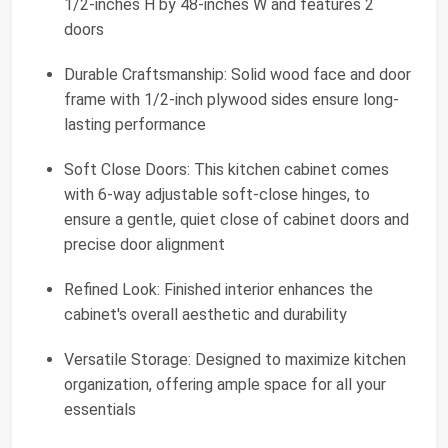
1/2-inches H by 48-inches W and features 2
doors
Durable Craftsmanship: Solid wood face and door
frame with 1/2-inch plywood sides ensure long-
lasting performance
Soft Close Doors: This kitchen cabinet comes
with 6-way adjustable soft-close hinges, to
ensure a gentle, quiet close of cabinet doors and
precise door alignment
Refined Look: Finished interior enhances the
cabinet's overall aesthetic and durability
Versatile Storage: Designed to maximize kitchen
organization, offering ample space for all your
essentials