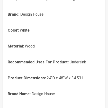
Brand:
Design House
Color:
White
Material:
Wood
Recommended Uses For Product:
Undersink
Product Dimensions:
24"D x 48"W x 34.5"H
Brand Name:
Design House