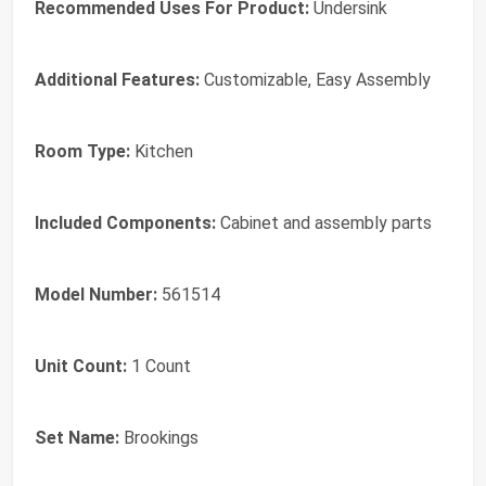
Recommended Uses For Product:
Undersink
Additional Features:
Customizable, Easy Assembly
Room Type:
Kitchen
Included Components:
Cabinet and assembly parts
Model Number:
561514
Unit Count:
1 Count
Set Name:
Brookings