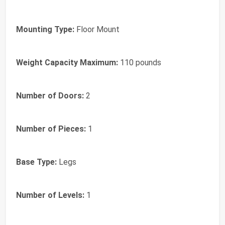
Mounting Type:
Floor Mount
Weight Capacity Maximum:
110 pounds
Number of Doors:
2
Number of Pieces:
1
Base Type:
Legs
Number of Levels:
1