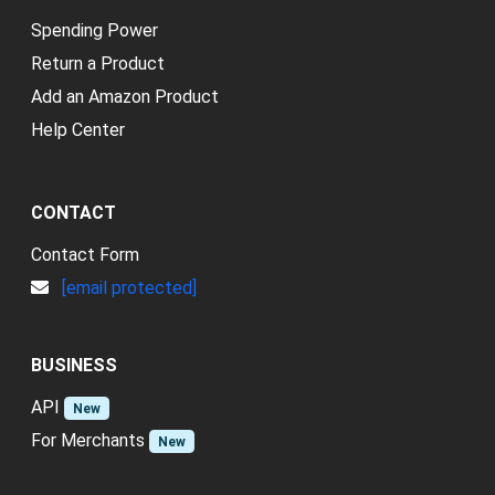
Spending Power
Return a Product
Add an Amazon Product
Help Center
CONTACT
Contact Form
[email protected]
BUSINESS
API
New
For Merchants
New