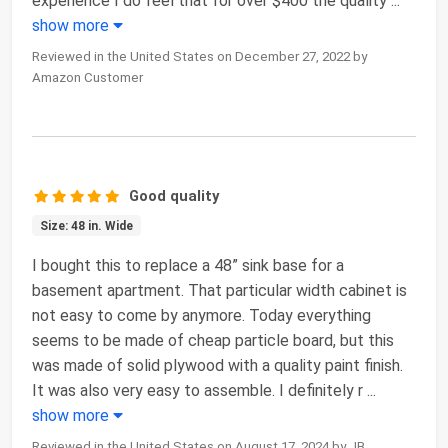
experience I do feel that for over $400 the quality
...
show more
Reviewed in the United States on December 27, 2022 by
Amazon Customer
Good quality
Size: 48 in. Wide
I bought this to replace a 48” sink base for a
basement apartment. That particular width cabinet is
not easy to come by anymore. Today everything
seems to be made of cheap particle board, but this
was made of solid plywood with a quality paint finish.
It was also very easy to assemble. I definitely r
...
show more
Reviewed in the United States on August 17, 2024 by JB