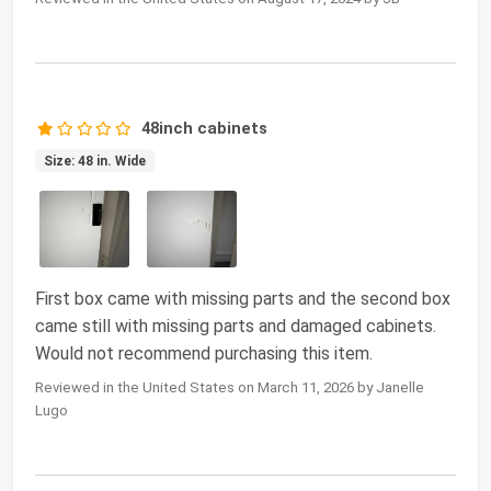
48inch cabinets
Size: 48 in. Wide
First box came with missing parts and the second box
came still with missing parts and damaged cabinets.
Would not recommend purchasing this item.
Reviewed in the United States on March 11, 2026 by Janelle
Lugo