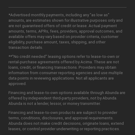
*Advertised monthly payments, including any "as low as"
amounts, are estimates shown for illustrative purposes only and
are not guaranteed offers of credit or lease. Actual payment
amounts, terms, APRs, fees, providers, approval outcomes, and
available offers may vary based on provider criteria, customer
eligibility, purchase amount, taxes, shipping, and other
transaction details.
**"No credit needed" leasing options refer to lease-to-own or
rental-purchase agreements offered by Acima. These are not
loans, credit, or financing transactions. Providers may obtain
information from consumer reporting agencies and use multiple
data points in reviewing applications. Not all applicants are
approved.
Financing and lease-to-own options available through Abunda are
offered by independent third-party providers, not by Abunda.
Abunda is not a lender, lessor, or money transmitter.
Financing and lease-to-own products are subject to provider
terms, conditions, disclosures, and approval requirements.
Abunda does not make credit decisions, originate loans, extend
leases, or control provider underwriting or reporting practices.