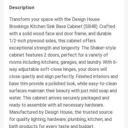
Description
Transform your space with the Design House
Brookings Kitchen Sink Base Cabinet (SB48). Crafted
with a solid wood face and door frame, and durable
1/2-inch plywood sides, this cabinet offers
exceptional strength and longevity. The Shaker-style
cabinet features 2 doors, perfect for a variety of
rooms including kitchens, garages, and laundry. With 6-
way adjustable soft-close hinges, your doors will
close quietly and align perfectly. Finished interiors and
base trim provide a polished look, while easy-to-clean
surfaces maintain their beauty with just mild soap and
water. This cabinet arrives securely packaged and
ready to assemble with all necessary hardware.
Manufactured by Design House, the trusted source
for quality lighting, hardware, plumbing, kitchen, and
bath products for every taste and budget.