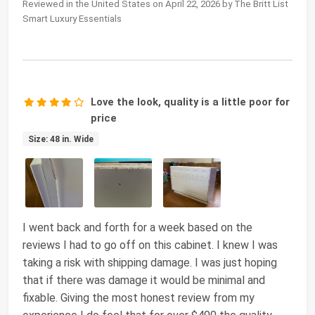
Reviewed in the United States on April 22, 2026 by The Britt List
Smart Luxury Essentials
Love the look, quality is a little poor for
price
Size: 48 in. Wide
I went back and forth for a week based on the
reviews I had to go off on this cabinet. I knew I was
taking a risk with shipping damage. I was just hoping
that if there was damage it would be minimal and
fixable. Giving the most honest review from my