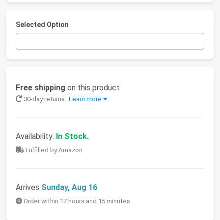
Selected Option
Free shipping
on this product
30-day returns
Learn more
Availability:
In Stock.
Fulfilled by Amazon
Arrives
Sunday, Aug 16
Order within 17 hours and 15 minutes