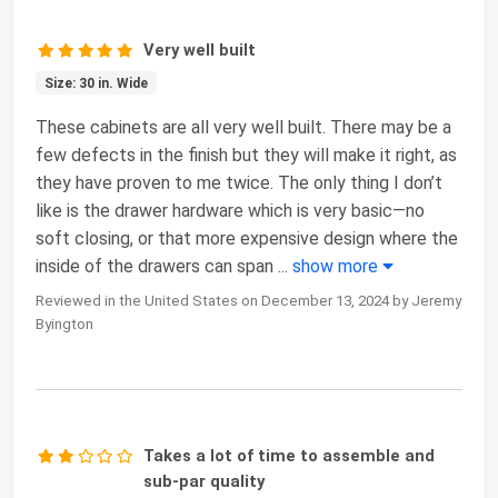
Very well built
Size: 30 in. Wide
These cabinets are all very well built. There may be a
few defects in the finish but they will make it right, as
they have proven to me twice. The only thing I don’t
like is the drawer hardware which is very basic—no
soft closing, or that more expensive design where the
inside of the drawers can span
...
show more
Reviewed in the United States on December 13, 2024 by Jeremy
Byington
Takes a lot of time to assemble and
sub-par quality