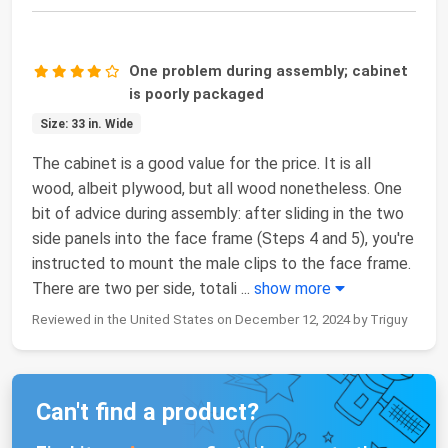
One problem during assembly; cabinet
is poorly packaged
Size: 33 in. Wide
The cabinet is a good value for the price. It is all
wood, albeit plywood, but all wood nonetheless. One
bit of advice during assembly: after sliding in the two
side panels into the face frame (Steps 4 and 5), you're
instructed to mount the male clips to the face frame.
There are two per side, totali
...
show more
Reviewed in the United States on December 12, 2024 by Triguy
Can't find a product?