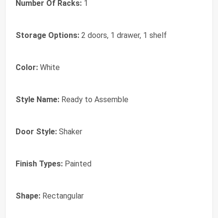
Number Of Racks:
1
Storage Options:
2 doors, 1 drawer, 1 shelf
Color:
White
Style Name:
Ready to Assemble
Door Style:
Shaker
Finish Types:
Painted
Shape:
Rectangular