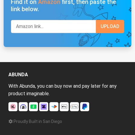
Find it on
Amazon
first, then paste the
link below.
ABUNDA
With Abunda, you can buy now and pay later for any
product imaginable.
Proudly Built in San Diego