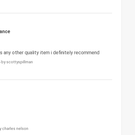
mance
 any other quality item i definitely recommend
 by scottyspillman
y charles nelson