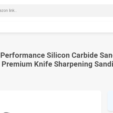
h Performance Silicon Carbide San
- Premium Knife Sharpening Sandi