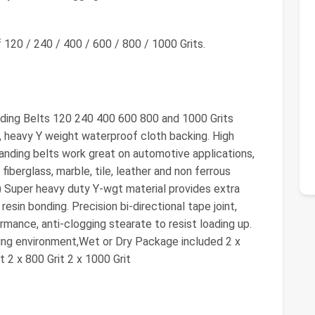
120 / 240 / 400 / 600 / 800 / 1000 Grits.
ding Belts 120 240 400 600 800 and 1000 Grits
, heavy Y weight waterproof cloth backing. High
 sanding belts work great on automotive applications,
, fiberglass, marble, tile, leather and non ferrous
) Super heavy duty Y-wgt material provides extra
esin bonding. Precision bi-directional tape joint,
rmance, anti-clogging stearate to resist loading up.
king environment,Wet or Dry Package included 2 x
it 2 x 800 Grit 2 x 1000 Grit