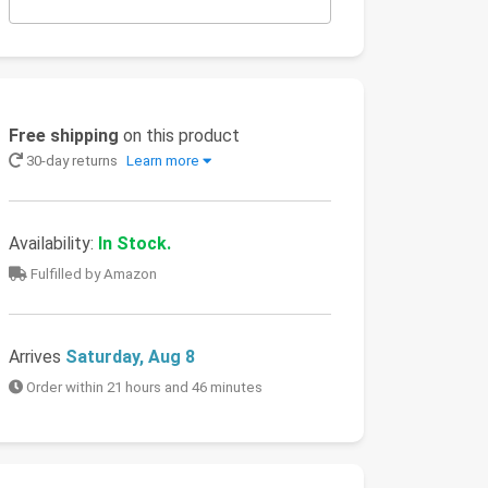
Free shipping
on this product
30-day returns
Learn more
Availability:
In Stock.
Fulfilled by Amazon
Arrives
Saturday, Aug 8
Order within 21 hours and 46 minutes