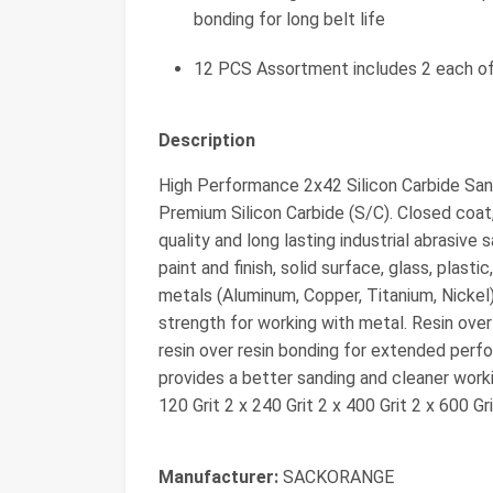
bonding for long belt life
12 PCS Assortment includes 2 each of 
Description
High Performance 2x42 Silicon Carbide San
Premium Silicon Carbide (S/C). Closed coat
quality and long lasting industrial abrasive
paint and finish, solid surface, glass, plastic
metals (Aluminum, Copper, Titanium, Nickel
strength for working with metal. Resin over r
resin over resin bonding for extended perfo
provides a better sanding and cleaner wor
120 Grit 2 x 240 Grit 2 x 400 Grit 2 x 600 Gr
Manufacturer:
‎SACKORANGE