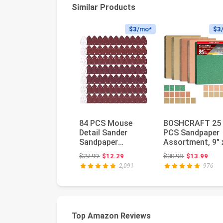
Similar Products
$3
/mo*
$3
84 PCS Mouse
BOSHCRAFT 25
Detail Sander
PCS Sandpaper
Sandpaper
Assortment, 9" 
Sanding Paper
11" Sand Paper 
Original price: $27.99
Original price
$27.99
$12.29
$30.98
$13.99
Assorted
Wood Meta...
2,091
976
40/60/80/120...
Top Amazon Reviews