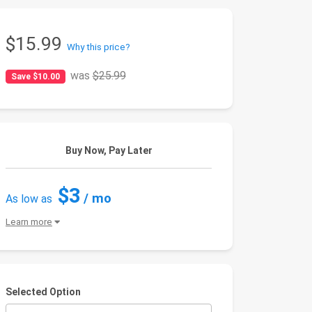
$15.99
Why this price?
was
$25.99
Save $10.00
Buy Now, Pay Later
$3
/ mo
As low as
Learn more
Selected Option