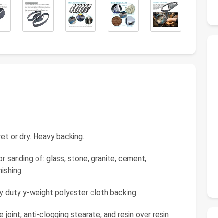
et or dry. Heavy backing.
or sanding of: glass, stone, granite, cement,
ishing.
vy duty y-weight polyester cloth backing.
 joint, anti-clogging stearate, and resin over resin