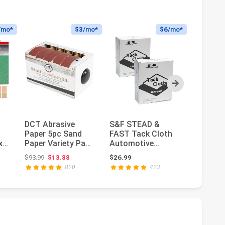
/mo*
$3
/mo*
$6
/mo*
Next
DCT Abrasive
S&F STEAD &
45PCS
Paper 5pc Sand
FAST Tack Cloth
Sandpap
x
Paper Variety Pack
Automotive
Premium
for
with Dispenser –
Painting, 30-pc
Waterpr
: $30.98
Original price: $93.99
Ori
$93.99
$13.88
$26.99
$12.99
$6
150, 240...
Tack Cloths for
Paper, 1
820
423
R...
500...