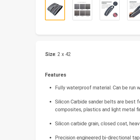
Size
: 2 x 42
Features
Fully waterproof material. Can be run w
Silicon Carbide sander belts are best f
composites, plastics and light metal fin
Silicon carbide grain, closed coat, hea
Precision engineered bi-directional tape