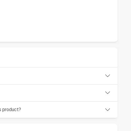
is product?