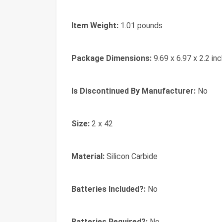
Item Weight:
‎1.01 pounds
Package Dimensions:
‎9.69 x 6.97 x 2.2 in
Is Discontinued By Manufacturer:
‎No
Size:
‎2 x 42
Material:
‎Silicon Carbide
Batteries Included?:
‎No
Batteries Required?:
‎No