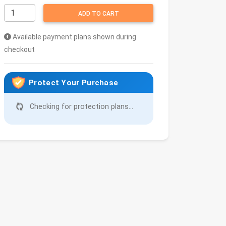
ADD TO CART
Available payment plans shown during
checkout
Protect Your Purchase
Checking for protection plans...