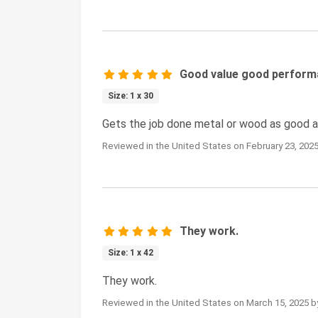
Good value good perfor
Size: 1 x 30
Gets the job done metal or wood as good as
Reviewed in the United States on February 23, 2025
They work.
Size: 1 x 42
They work.
Reviewed in the United States on March 15, 2025 b