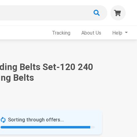
Tracking
About Us
Help
ding Belts Set-120 240
ng Belts
Sorting through offers...