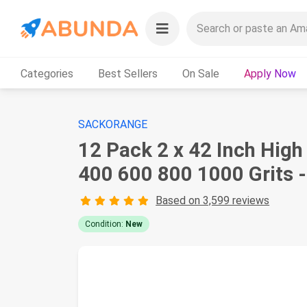
Categories
Best Sellers
On Sale
Apply Now
SACKORANGE
12 Pack 2 x 42 Inch Hig
400 600 800 1000 Grits 
Based on 3,599 reviews
Condition:
New