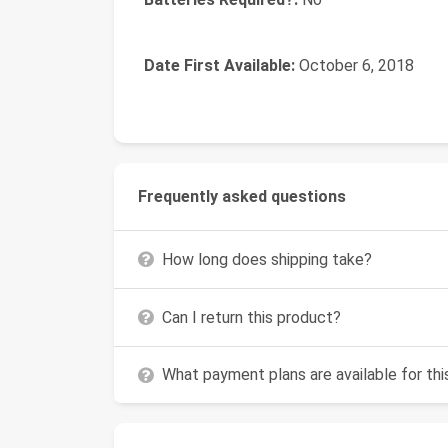
Date First Available:
October 6, 2018
Frequently asked questions
How long does shipping take?
Can I return this product?
What payment plans are available for th