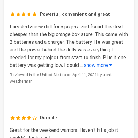
Powerful, convenient and great
I needed a new drill for a project and found this deal
cheaper than the big orange box store. This came with
2 batteries and a charger. The battery life was great
and the power behind the drills was everything I
needed for my project from start to finish. Plus if one
battery was getting low, I could
...
show more
Reviewed in the United States on April 11, 2024 by trent
weatherman
Durable
Great for the weekend warriors. Haven’t hit a job it
couldn’t tackle yet.