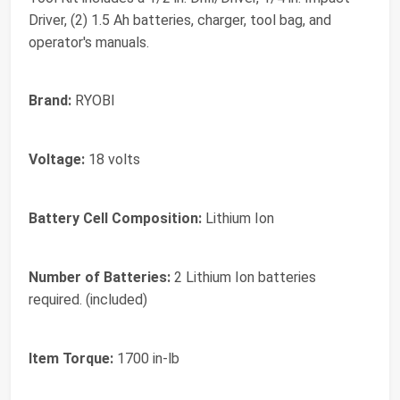
Driver, (2) 1.5 Ah batteries, charger, tool bag, and
operator's manuals.
Brand:
RYOBI
Voltage:
18 volts
Battery Cell Composition:
Lithium Ion
Number of Batteries:
2 Lithium Ion batteries
required. (included)
Item Torque:
1700 in-lb