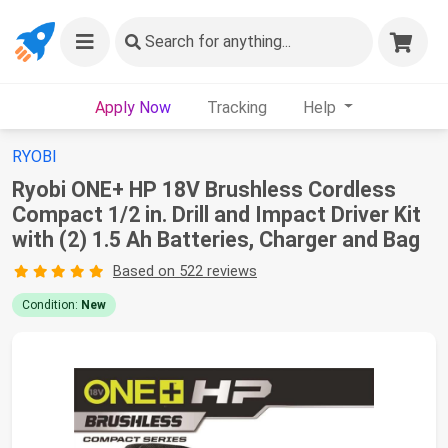
Search
for anything...
Apply Now
Tracking
Help
RYOBI
Ryobi ONE+ HP 18V Brushless Cordless
Compact 1/2 in. Drill and Impact Driver Kit
with (2) 1.5 Ah Batteries, Charger and Bag
Based on 522 reviews
Condition:
New