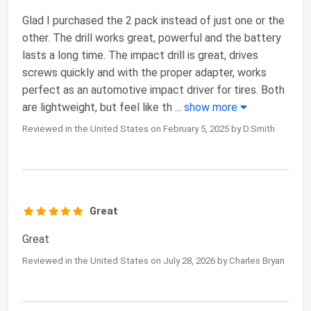
Glad I purchased the 2 pack instead of just one or the
other. The drill works great, powerful and the battery
lasts a long time. The impact drill is great, drives
screws quickly and with the proper adapter, works
perfect as an automotive impact driver for tires. Both
are lightweight, but feel like th
...
show more
Reviewed in the United States on February 5, 2025 by D.Smith
Great
Great
Reviewed in the United States on July 28, 2026 by Charles Bryan