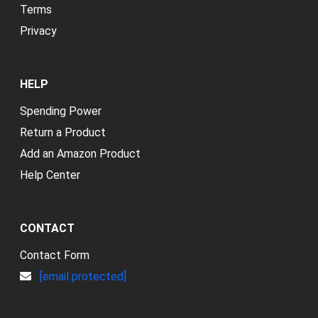
Terms
Privacy
HELP
Spending Power
Return a Product
Add an Amazon Product
Help Center
CONTACT
Contact Form
[email protected]