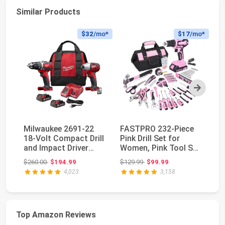
Similar Products
$32
/mo*
$17
/mo*
Next
Milwaukee 2691-22
FASTPRO 232-Piece
D
18-Volt Compact Drill
Pink Drill Set for
Co
and Impact Driver
Women, Pink Tool Set
Se
Combo Kit
with Bag | 20V...
Pe
Original price: $260.00
Original price: $129.99
$260.00
$194.99
$129.99
$99.99
$1
4,023
3,158
Top Amazon Reviews