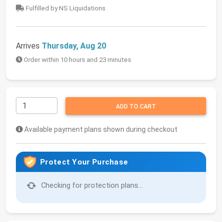
Fulfilled by NS Liquidations
Arrives
Thursday, Aug 20
Order within 10 hours and 23 minutes
ADD TO CART
Available payment plans shown during checkout
Protect Your Purchase
Checking for protection plans...