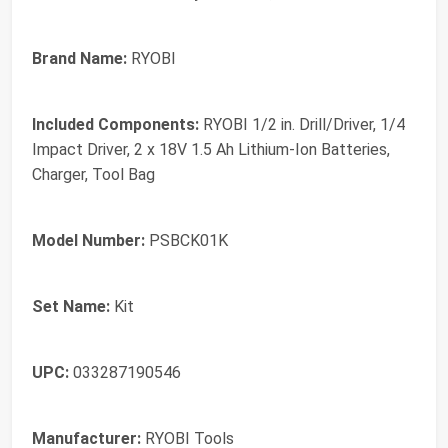
Brand Name:
RYOBI
Included Components:
RYOBI 1/2 in. Drill/Driver, 1/4
Impact Driver, 2 x 18V 1.5 Ah Lithium-Ion Batteries,
Charger, Tool Bag
Model Number:
PSBCK01K
Set Name:
Kit
UPC:
033287190546
Manufacturer:
RYOBI Tools