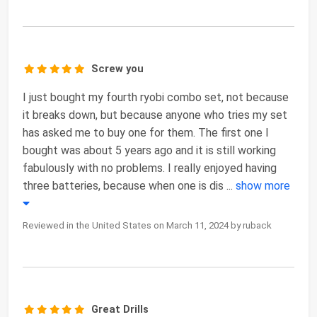
Screw you
I just bought my fourth ryobi combo set, not because
it breaks down, but because anyone who tries my set
has asked me to buy one for them. The first one I
bought was about 5 years ago and it is still working
fabulously with no problems. I really enjoyed having
three batteries, because when one is dis
...
show more
Reviewed in the United States on March 11, 2024 by ruback
Great Drills