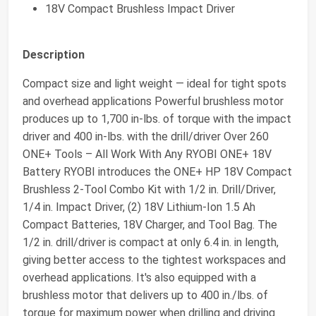
18V Compact Brushless Impact Driver
Description
Compact size and light weight — ideal for tight spots
and overhead applications Powerful brushless motor
produces up to 1,700 in-lbs. of torque with the impact
driver and 400 in-lbs. with the drill/driver Over 260
ONE+ Tools – All Work With Any RYOBI ONE+ 18V
Battery RYOBI introduces the ONE+ HP 18V Compact
Brushless 2-Tool Combo Kit with 1/2 in. Drill/Driver,
1/4 in. Impact Driver, (2) 18V Lithium-Ion 1.5 Ah
Compact Batteries, 18V Charger, and Tool Bag. The
1/2 in. drill/driver is compact at only 6.4 in. in length,
giving better access to the tightest workspaces and
overhead applications. It's also equipped with a
brushless motor that delivers up to 400 in./lbs. of
torque for maximum power when drilling and driving