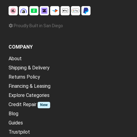
Proudly Built in San Diego
COMPANY
About
Shipping & Delivery
Returns Policy
Financing & Leasing
Explore Categories
Credit Repair
New
Blog
Guides
Trustpilot