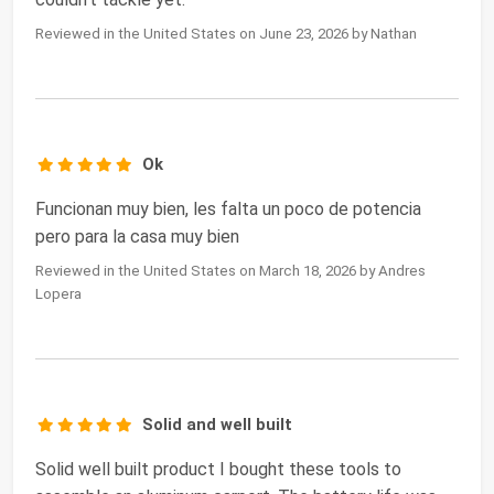
Reviewed in the United States on June 23, 2026 by Nathan
Ok
Funcionan muy bien, les falta un poco de potencia
pero para la casa muy bien
Reviewed in the United States on March 18, 2026 by Andres
Lopera
Solid and well built
Solid well built product I bought these tools to