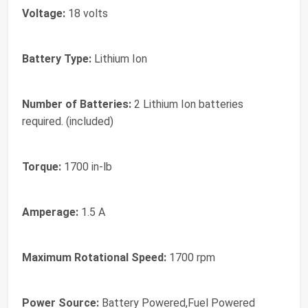
Voltage:
18 volts
Battery Type:
Lithium Ion
Number of Batteries:
2 Lithium Ion batteries
required. (included)
Torque:
1700 in-lb
Amperage:
1.5 A
Maximum Rotational Speed:
1700 rpm
Power Source:
Battery Powered,Fuel Powered