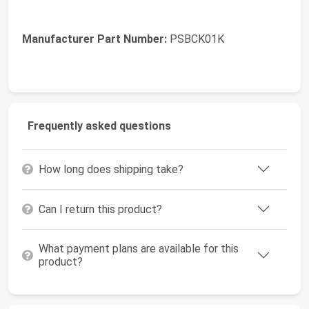
Manufacturer Part Number:
PSBCK01K
Frequently asked questions
How long does shipping take?
Can I return this product?
What payment plans are available for this
product?