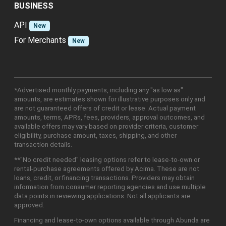
BUSINESS
API
New
For Merchants
New
*Advertised monthly payments, including any "as low as"
amounts, are estimates shown for illustrative purposes only and
are not guaranteed offers of credit or lease. Actual payment
amounts, terms, APRs, fees, providers, approval outcomes, and
available offers may vary based on provider criteria, customer
eligibility, purchase amount, taxes, shipping, and other
transaction details.
**"No credit needed" leasing options refer to lease-to-own or
rental-purchase agreements offered by Acima. These are not
loans, credit, or financing transactions. Providers may obtain
information from consumer reporting agencies and use multiple
data points in reviewing applications. Not all applicants are
approved.
Financing and lease-to-own options available through Abunda are