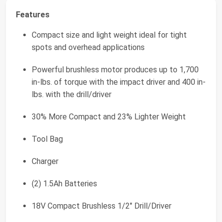
Features
Compact size and light weight ideal for tight
spots and overhead applications
Powerful brushless motor produces up to 1,700
in-lbs. of torque with the impact driver and 400 in-
lbs. with the drill/driver
30% More Compact and 23% Lighter Weight
Tool Bag
Charger
(2) 1.5Ah Batteries
18V Compact Brushless 1/2" Drill/Driver