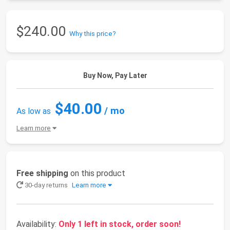
$240.00
Why this price?
Buy Now, Pay Later
$40.00
/ mo
As low as
Learn more
Free shipping
on this product
30-day returns
Learn more
Availability:
Only 1 left in stock, order soon!