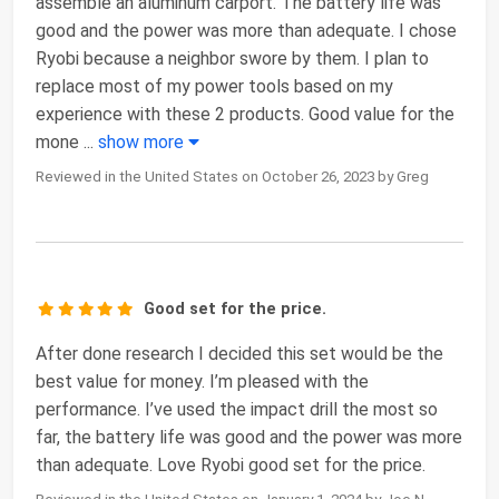
assemble an aluminum carport. The battery life was
good and the power was more than adequate. I chose
Ryobi because a neighbor swore by them. I plan to
replace most of my power tools based on my
experience with these 2 products. Good value for the
mone
...
show more
Reviewed in the United States on October 26, 2023 by Greg
Good set for the price.
After done research I decided this set would be the
best value for money. I’m pleased with the
performance. I’ve used the impact drill the most so
far, the battery life was good and the power was more
than adequate. Love Ryobi good set for the price.