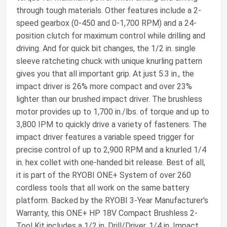
through tough materials. Other features include a 2-
speed gearbox (0-450 and 0-1,700 RPM) and a 24-
position clutch for maximum control while drilling and
driving. And for quick bit changes, the 1/2 in. single
sleeve ratcheting chuck with unique knurling pattern
gives you that all important grip. At just 5.3 in., the
impact driver is 26% more compact and over 23%
lighter than our brushed impact driver. The brushless
motor provides up to 1,700 in./lbs. of torque and up to
3,800 IPM to quickly drive a variety of fasteners. The
impact driver features a variable speed trigger for
precise control of up to 2,900 RPM and a knurled 1/4
in. hex collet with one-handed bit release. Best of all,
it is part of the RYOBI ONE+ System of over 260
cordless tools that all work on the same battery
platform. Backed by the RYOBI 3-Year Manufacturer's
Warranty, this ONE+ HP 18V Compact Brushless 2-
Tool Kit includes a 1/2 in. Drill/Driver, 1/4 in. Impact