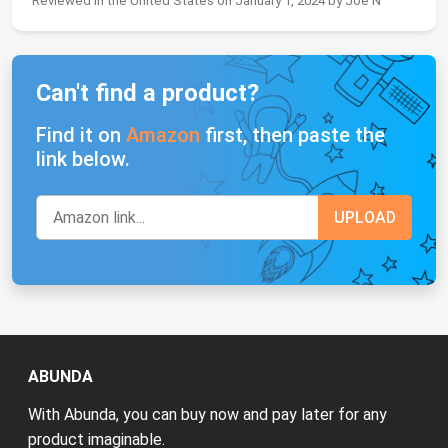
Reviewed in the United States on January 1, 2024 by Joe N
Can't find a product?
Find it on
Amazon
first, then paste the
link below.
ABUNDA
With Abunda, you can buy now and pay later for any
product imaginable.