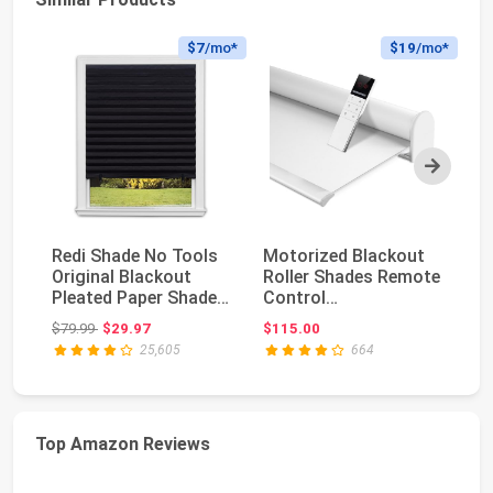
$7
/mo*
$19
/mo*
Next
Redi Shade No Tools
Motorized Blackout
Co
Original Blackout
Roller Shades Remote
Bl
Pleated Paper Shade
Control
Te
Black, 36" W x...
Rechargeable(82010G
Pl
Original price: $79.99
$79.99
$29.97
$115.00
$1
) | C...
Sh
25,605
664
Top Amazon Reviews