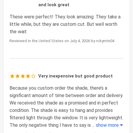
and look great
These were perfect! They look amazing. They take a
little while, but they are custom cut. But well worth
the wait
Reviewed in the United States on July 4, 2026 by rckymtn04
Very inexpensive but good product
Because you custom order the shade, there’s a
significant amount of time between order and delivery.
We received the shade as a promised and in perfect
condition. The shade is easy to hang and provides
filtered light through the window. It is very lightweight.
The only negative thing I have to say is
...
show more