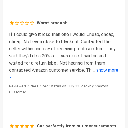
Worst product
If I could give it less than one I would. Cheap, cheap,
cheap. Not even close to blackout. Contacted the
seller within one day of receiving to do a return. They
said they'd do a 20% off., yes or no. I said no and
waited for a return label. Not hearing from them I
contacted Amazon customer service. Th
...
show more
Reviewed in the United States on July 22, 2025 by Amazon
Customer
Cut perfectly from our measurements