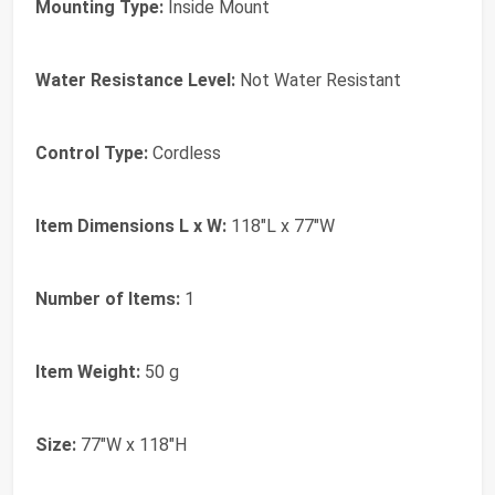
Mounting Type:
Inside Mount
Water Resistance Level:
Not Water Resistant
Control Type:
Cordless
Item Dimensions L x W:
118"L x 77"W
Number of Items:
1
Item Weight:
50 g
Size:
77"W x 118"H