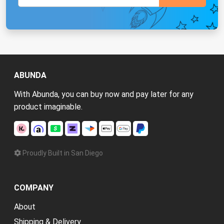
ABUNDA
With Abunda, you can buy now and pay later for any
product imaginable.
Proudly Built in San Diego
COMPANY
About
Shipping & Delivery