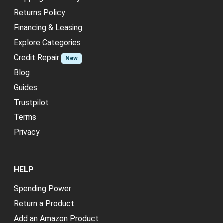
Returns Policy
Financing & Leasing
Explore Categories
Credit Repair
New
Blog
Guides
Trustpilot
Terms
Privacy
HELP
Spending Power
Return a Product
Add an Amazon Product