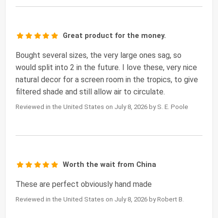
Great product for the money.
Bought several sizes, the very large ones sag, so
would split into 2 in the future. I love these, very nice
natural decor for a screen room in the tropics, to give
filtered shade and still allow air to circulate.
Reviewed in the United States on July 8, 2026 by S. E. Poole
Worth the wait from China
These are perfect obviously hand made
Reviewed in the United States on July 8, 2026 by Robert B.