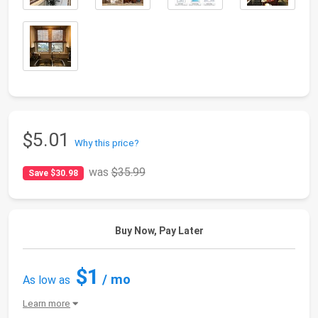
$5.01
Why this price?
was
$35.99
Save $30.98
Buy Now, Pay Later
$1
/ mo
As low as
Learn more