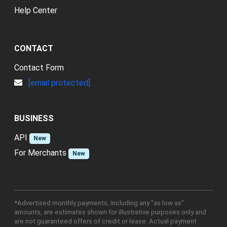
Help Center
CONTACT
Contact Form
[email protected]
BUSINESS
API
New
For Merchants
New
*Advertised monthly payments, including any "as low as"
amounts, are estimates shown for illustrative purposes only and
are not guaranteed offers of credit or lease. Actual payment