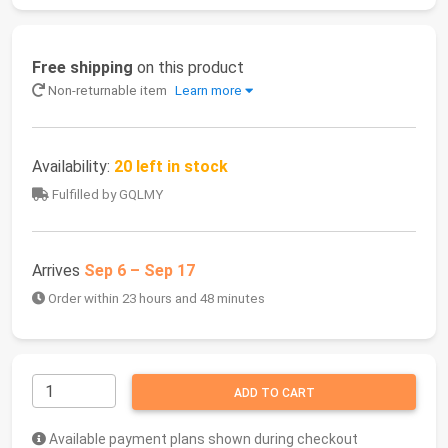
Free shipping
on this product
Non-returnable item
Learn more
Availability:
20 left in stock
Fulfilled by GQLMY
Arrives
Sep 6 – Sep 17
Order within 23 hours and 48 minutes
ADD TO CART
Available payment plans shown during checkout