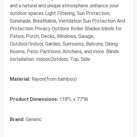
and a natural and unique atmosphere ,enhance your
outdoor spaces Light Filtering, Sun Protection,
Sunshade, Breathable, Ventilation Sun Protection And
Protection Privacy Outdoor Roller Shades blinds for
Patios, Porch, Decks, Windows, Garage,
Outdoor/Indoor, Garden, Sunrooms, Balcony, Dining
Rooms, Patio Partitions ,Kitchens, and more. Blinds
Installation: Indoor,Outdoor, Top, Side
Material:
Rayon(from bamboo)
Product Dimensions:
118"L x 77"W
Brand:
Generic