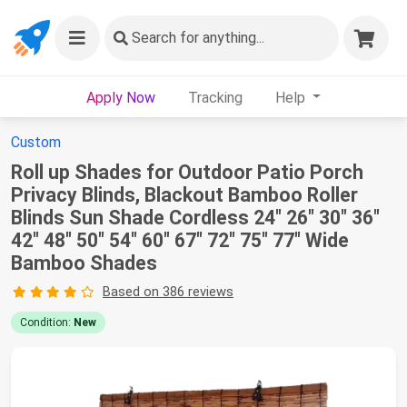
Search
for anything...
Apply Now
Tracking
Help
Custom
Roll up Shades for Outdoor Patio Porch
Privacy Blinds, Blackout Bamboo Roller
Blinds Sun Shade Cordless 24" 26" 30" 36"
42" 48" 50" 54" 60" 67" 72" 75" 77" Wide
Bamboo Shades
Based on 386 reviews
Condition:
New