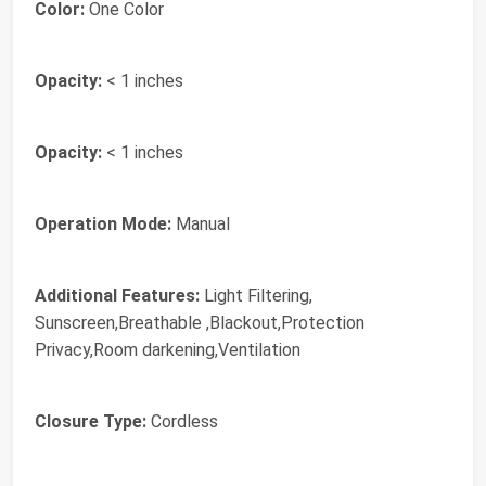
Color:
One Color
Opacity:
< 1 inches
Opacity:
< 1 inches
Operation Mode:
Manual
Additional Features:
Light Filtering,
Sunscreen,Breathable ,Blackout,Protection
Privacy,Room darkening,Ventilation
Closure Type:
Cordless