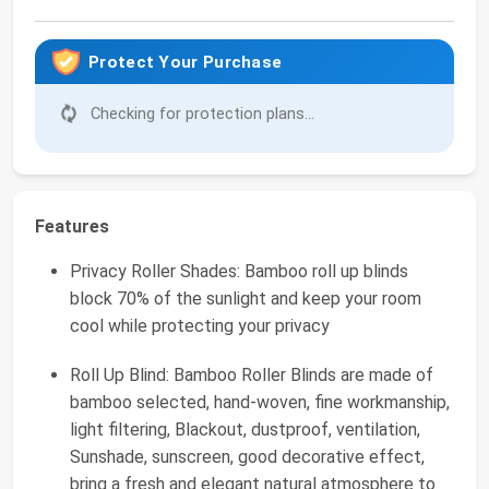
Protect Your Purchase
Checking for protection plans...
Features
Privacy Roller Shades: Bamboo roll up blinds
block 70% of the sunlight and keep your room
cool while protecting your privacy
Roll Up Blind: Bamboo Roller Blinds are made of
bamboo selected, hand-woven, fine workmanship,
light filtering, Blackout, dustproof, ventilation,
Sunshade, sunscreen, good decorative effect,
bring a fresh and elegant natural atmosphere to