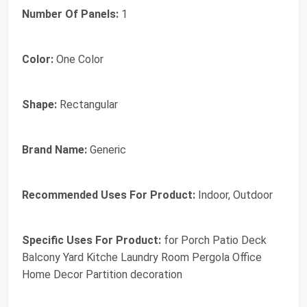
Number Of Panels:
1
Color:
One Color
Shape:
Rectangular
Brand Name:
Generic
Recommended Uses For Product:
Indoor, Outdoor
Specific Uses For Product:
for Porch Patio Deck
Balcony Yard Kitche Laundry Room Pergola Office
Home Decor Partition decoration