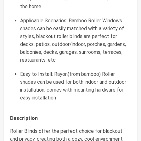
the home
Applicable Scenarios: Bamboo Roller Windows
shades can be easily matched with a variety of
styles, blackout roller blinds are perfect for
decks, patios, outdoor/indoor, porches, gardens,
balconies, decks, garages, sunrooms, terraces,
restaurants, etc
Easy to Install: Rayon(from bamboo) Roller
shades can be used for both indoor and outdoor
installation, comes with mounting hardware for
easy installation
Description
Roller Blinds offer the perfect choice for blackout
and privacy, creating both a cozy, cool environment