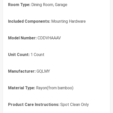
Room Type:
Dining Room, Garage
Included Components:
Mounting Hardware
Model Number:
CDDVHAAAV
Unit Count:
1 Count
Manufacturer:
GQLMY
Material Type:
Rayon(from bamboo)
Product Care Instructions:
Spot Clean Only