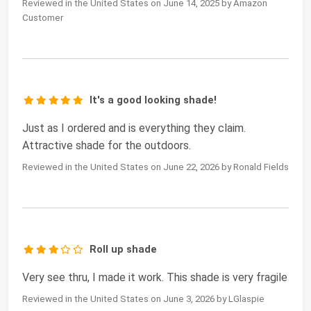
Reviewed in the United States on June 14, 2025 by Amazon
Customer
It's a good looking shade!
Just as I ordered and is everything they claim.
Attractive shade for the outdoors.
Reviewed in the United States on June 22, 2026 by Ronald Fields
Roll up shade
Very see thru, I made it work. This shade is very fragile
Reviewed in the United States on June 3, 2026 by LGlaspie