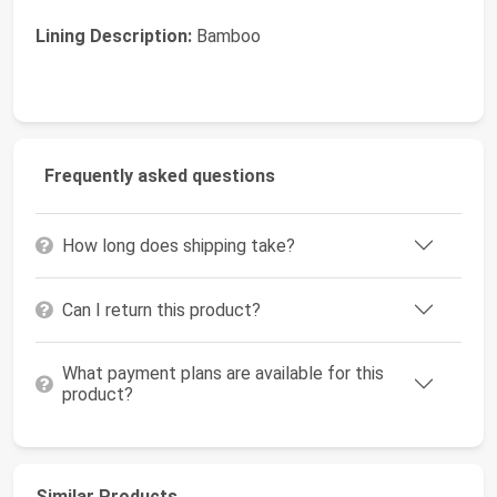
Lining Description:
Bamboo
Frequently asked questions
How long does shipping take?
Can I return this product?
What payment plans are available for this
product?
Similar Products