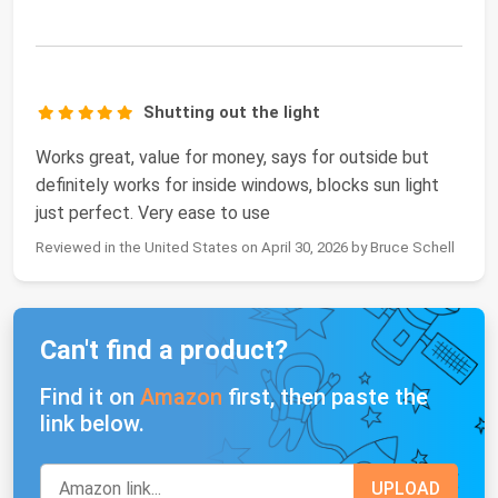
Shutting out the light
Works great, value for money, says for outside but
definitely works for inside windows, blocks sun light
just perfect. Very ease to use
Reviewed in the United States on April 30, 2026 by Bruce Schell
Can't find a product?
Find it on
Amazon
first, then paste the
link below.