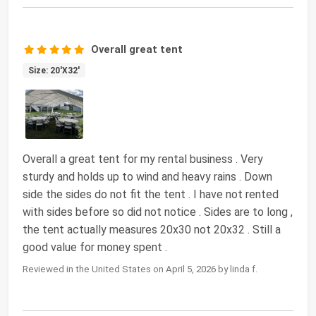
Overall great tent
Size: 20'X32'
Overall a great tent for my rental business . Very
sturdy and holds up to wind and heavy rains . Down
side the sides do not fit the tent . I have not rented
with sides before so did not notice . Sides are to long ,
the tent actually measures 20x30 not 20x32 . Still a
good value for money spent .
Reviewed in the United States on April 5, 2026 by linda f.