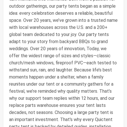
outdoor gatherings, our party tents began as a simple
idea: every celebration deserves a reliable, beautiful
space. Over 20 years, we’ve grown into a trusted name
with local warehouses across the U.S. and a 200+
global team dedicated to your joy. Our party tents
adapt to your story from backyard BBQs to grand
weddings. Over 20 years of innovation, Today, we
offer the widest range of sizes and styles—classic
church/mesh windows, fireproof PVC—each tested to
withstand sun, rain, and laughter. Because life’s best
moments happen under a shelter, when a family
reunites under our tent or a community gathers for a
festival, we’re reminded why quality matters. That’s
why our support team replies within 12 hours, and our
replace parts warehouse ensures your tent lasts
decades, not seasons. Choosing a large party tent is
an important investment. That's why every Quictent
party tent is backed by detailed guides, installation