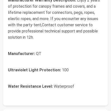
Manufacturer Warranty Description:
Enjoy 2 years
of protection for canopy frames and covers, and a
lifetime replacement for connectors, pegs, ropes,
elastic ropes, and more. If you encounter any issues
with the party tent,Contact customer service to
provide professional technical support and possible
solution in 12h.
Manufacturer:
QT
Ultraviolet Light Protection:
100
Water Resistance Level:
Waterproof