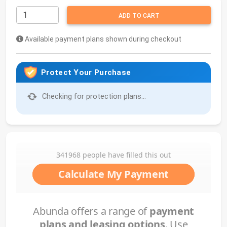
ADD TO CART
Available payment plans shown during checkout
Protect Your Purchase
Checking for protection plans...