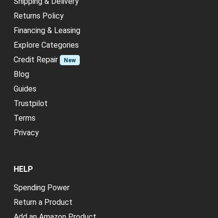
Shipping & Delivery
Returns Policy
Financing & Leasing
Explore Categories
Credit Repair
New
Blog
Guides
Trustpilot
Terms
Privacy
HELP
Spending Power
Return a Product
Add an Amazon Product