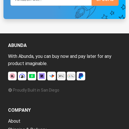
ABUNDA
With Abunda, you can buy now and pay later for any
product imaginable.
Proudly Built in San Diego
COMPANY
About