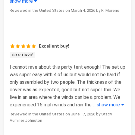
show more
Reviewed in the United States on March 4, 2026 by R. Moreno
Excellent buy!
Size: 13x20'
I cannot rave about this party tent enough! The set up
was super easy with 4 of us but would not be hard if
only assembled by two people. The thickness of the
cover was as expected, good but not super thin. We
live in an area where the winds can be a problem. We
experienced 15 mph winds and rain the
...
show more
Reviewed in the United States on June 17, 2026 by Stacy
Aumiller Johnston