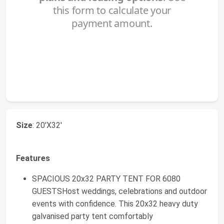
Size
: 20'X32'
Features
SPACIOUS 20x32 PARTY TENT FOR 6080
GUESTSHost weddings, celebrations and outdoor
events with confidence. This 20x32 heavy duty
galvanised party tent comfortably