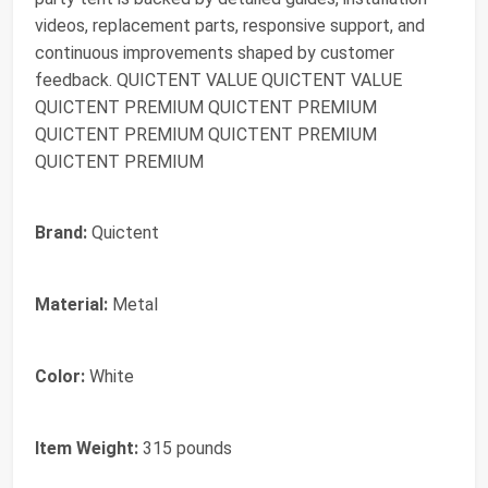
videos, replacement parts, responsive support, and
continuous improvements shaped by customer
feedback. QUICTENT VALUE QUICTENT VALUE
QUICTENT PREMIUM QUICTENT PREMIUM
QUICTENT PREMIUM QUICTENT PREMIUM
QUICTENT PREMIUM
Brand:
Quictent
Material:
Metal
Color:
White
Item Weight:
315 pounds