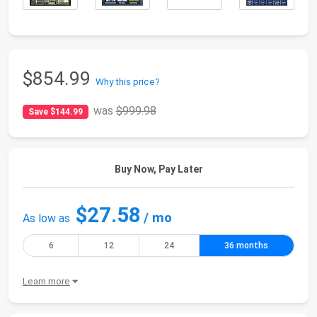
$854.99
Why this price?
was
$999.98
Save $144.99
Buy Now, Pay Later
$27.58
/ mo
As low as
6
12
24
36 months
Learn more