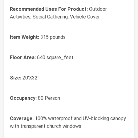
Recommended Uses For Product:
Outdoor
Activities, Social Gathering, Vehicle Cover
Item Weight:
315 pounds
Floor Area:
640 square_feet
Size:
20'X32'
Occupancy:
80 Person
Coverage:
100% waterproof and UV-blocking canopy
with transparent church windows