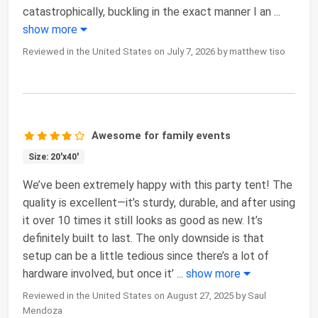
catastrophically, buckling in the exact manner I an
...
show more
Reviewed in the United States on July 7, 2026 by matthew tiso
Awesome for family events
Size: 20'x40'
We’ve been extremely happy with this party tent! The
quality is excellent—it’s sturdy, durable, and after using
it over 10 times it still looks as good as new. It’s
definitely built to last. The only downside is that
setup can be a little tedious since there’s a lot of
hardware involved, but once it’
...
show more
Reviewed in the United States on August 27, 2025 by Saul
Mendoza