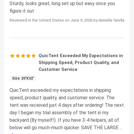
Sturdy, looks great, long set up but easy once you
figure it out
Reviewed in the United States on June 9, 2026 by danielle farella
QuicTent Exceeded My Expectations in
Shipping Speed, Product Quality, and
Customer Service
Size: 20'X32'
QuicTent exceeded my expectations in shipping
speed, product quality, and customer service. The
tent was received just 4 days after ordering! The next
day I began my trial assembly of the tent in my
backyard (By myself!). If you have 3-4 helpers, all of
below will go much-much quicker. SAVE THE LARGE
...