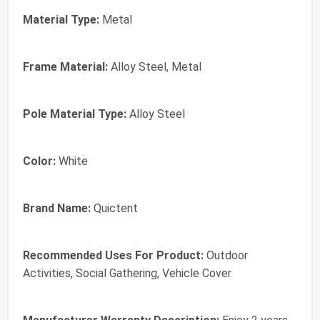
Material Type:
Metal
Frame Material:
Alloy Steel, Metal
Pole Material Type:
Alloy Steel
Color:
White
Brand Name:
Quictent
Recommended Uses For Product:
Outdoor
Activities, Social Gathering, Vehicle Cover