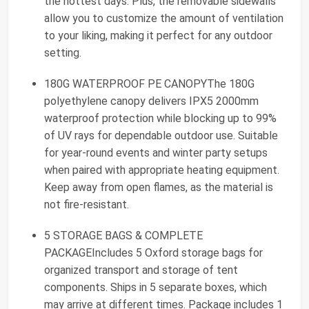
the hottest days. Plus, the removable sidewalls
allow you to customize the amount of ventilation
to your liking, making it perfect for any outdoor
setting.
180G WATERPROOF PE CANOPYThe 180G
polyethylene canopy delivers IPX5 2000mm
waterproof protection while blocking up to 99%
of UV rays for dependable outdoor use. Suitable
for year-round events and winter party setups
when paired with appropriate heating equipment.
Keep away from open flames, as the material is
not fire-resistant.
5 STORAGE BAGS & COMPLETE
PACKAGEIncludes 5 Oxford storage bags for
organized transport and storage of tent
components. Ships in 5 separate boxes, which
may arrive at different times. Package includes 1