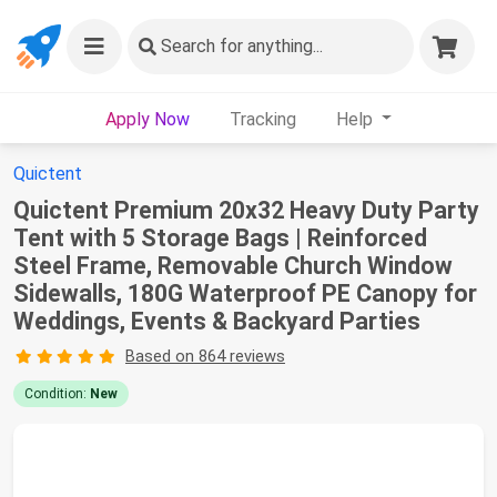
Search
for anything...
Apply Now
Tracking
Help
Quictent
Quictent Premium 20x32 Heavy Duty Party
Tent with 5 Storage Bags | Reinforced
Steel Frame, Removable Church Window
Sidewalls, 180G Waterproof PE Canopy for
Weddings, Events & Backyard Parties
Based on 864 reviews
Condition:
New