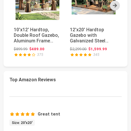
Next
10'x12' Hardtop,
12'x20' Hardtop
Do
Double Roof Gazebo,
Gazebo with
wi
Aluminum Frame
Galvanized Steel
St
Permanent Pavilion
Double Roof,
Ou
Original price: $899.99
Original price: $2,299.00
$899.99
$489.00
$2,299.00
$1,599.99
$1
w...
Pergolas Alumi...
375
345
Top Amazon Reviews
Great tent
Size: 20'x20'