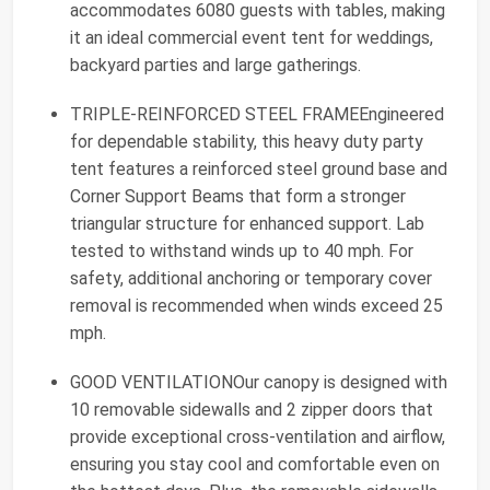
accommodates 6080 guests with tables, making
it an ideal commercial event tent for weddings,
backyard parties and large gatherings.
TRIPLE-REINFORCED STEEL FRAMEEngineered
for dependable stability, this heavy duty party
tent features a reinforced steel ground base and
Corner Support Beams that form a stronger
triangular structure for enhanced support. Lab
tested to withstand winds up to 40 mph. For
safety, additional anchoring or temporary cover
removal is recommended when winds exceed 25
mph.
GOOD VENTILATIONOur canopy is designed with
10 removable sidewalls and 2 zipper doors that
provide exceptional cross-ventilation and airflow,
ensuring you stay cool and comfortable even on