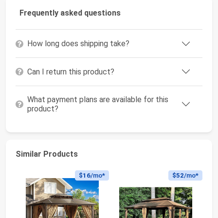
Frequently asked questions
How long does shipping take?
Can I return this product?
What payment plans are available for this
product?
Similar Products
$16
/mo*
$52
/mo*