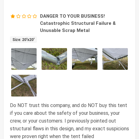
DANGER TO YOUR BUSINESS!
Catastrophic Structural Failure &
Unusable Scrap Metal
Size: 20'x20'
Do NOT trust this company, and do NOT buy this tent
if you care about the safety of your business, your
crew, or your customers. I previously pointed out
structural flaws in this design, and my exact suspicions
were proven right when the tent failed