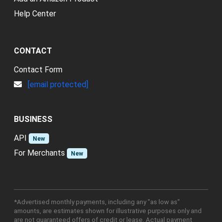
Help Center
CONTACT
Contact Form
[email protected]
BUSINESS
API
New
For Merchants
New
*Advertised monthly payments, including any "as low as"
amounts, are estimates shown for illustrative purposes only and
are not guaranteed offers of credit or lease. Actual payment