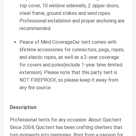
top cover, 10 window sidewalls, 2 zipper doors,
steel frame, ground stakes and wind ropes.
Professional installation and proper anchoring are
recommended.
Peace of Mind CoverageOur tent comes with
lifetime accessories for connectors, pegs, ropes,
and elastic ropes, as well as a 2-year coverage
for covers and poles(include 1-year time-limited
extension). Please note that this party tent is
NOT FIREPROOF, so please keep it away from
any fire source.
Description
Professional tents for any occasion. About Quictent
Since 2004, Quictent has been crafting shelters that
turn moments into memories. Born from a passion for