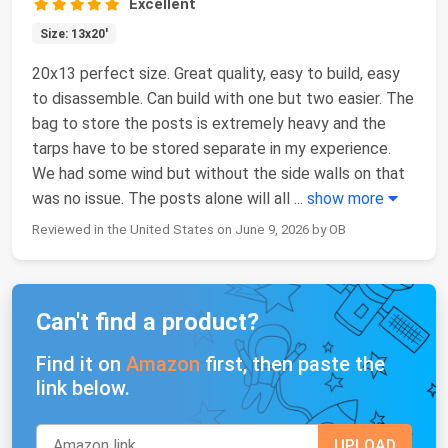
Excellent
Size: 13x20'
20x13 perfect size. Great quality, easy to build, easy
to disassemble. Can build with one but two easier. The
bag to store the posts is extremely heavy and the
tarps have to be stored separate in my experience.
We had some wind but without the side walls on that
was no issue. The posts alone will all
...
show more
Reviewed in the United States on June 9, 2026 by OB
Can't find a product?
Find it on
Amazon
first, then paste the
link below.