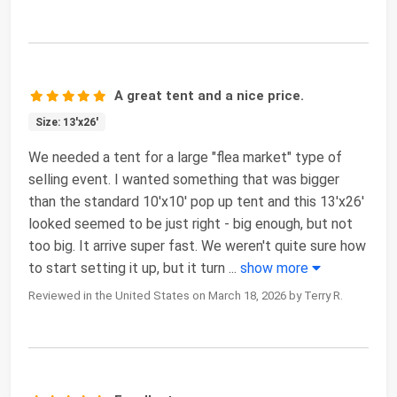
A great tent and a nice price.
Size: 13'x26'
We needed a tent for a large "flea market" type of
selling event. I wanted something that was bigger
than the standard 10'x10' pop up tent and this 13'x26'
looked seemed to be just right - big enough, but not
too big. It arrive super fast. We weren't quite sure how
to start setting it up, but it turn
...
show more
Reviewed in the United States on March 18, 2026 by Terry R.