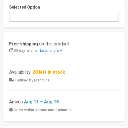
Selected Option
Free shipping
on this product
30-day returns
Learn more
Availability:
20 left in stock
Fulfilled by Brandline
Arrives
Aug 11 – Aug 15
Order within 3 hours and 2 minutes