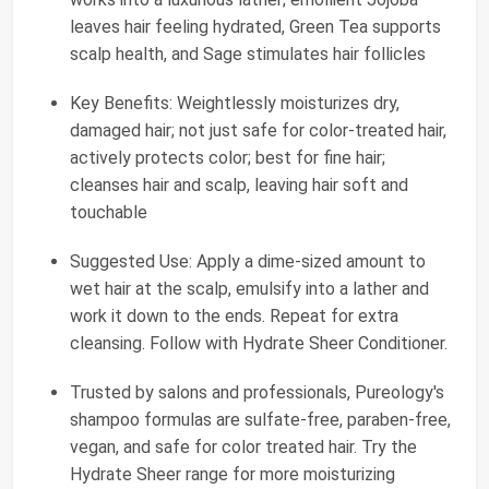
leaves hair feeling hydrated, Green Tea supports
scalp health, and Sage stimulates hair follicles
Key Benefits: Weightlessly moisturizes dry,
damaged hair; not just safe for color-treated hair,
actively protects color; best for fine hair;
cleanses hair and scalp, leaving hair soft and
touchable
Suggested Use: Apply a dime-sized amount to
wet hair at the scalp, emulsify into a lather and
work it down to the ends. Repeat for extra
cleansing. Follow with Hydrate Sheer Conditioner.
Trusted by salons and professionals, Pureology's
shampoo formulas are sulfate-free, paraben-free,
vegan, and safe for color treated hair. Try the
Hydrate Sheer range for more moisturizing