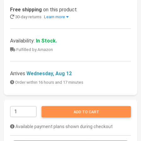
Free shipping
on this product
30-day returns
Learn more
Availability:
In Stock.
Fulfilled by Amazon
Arrives
Wednesday, Aug 12
Order within 16 hours and 17 minutes
ADD TO CART
Available payment plans shown during checkout