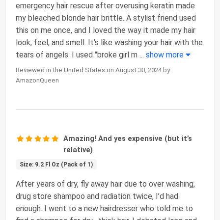
emergency hair rescue after overusing keratin made
my bleached blonde hair brittle. A stylist friend used
this on me once, and I loved the way it made my hair
look, feel, and smell. It's like washing your hair with the
tears of angels. I used "broke girl m
...
show more
Reviewed in the United States on August 30, 2024 by
AmazonQueen
Amazing! And yes expensive (but it’s
relative)
Size: 9.2 Fl Oz (Pack of 1)
After years of dry, fly away hair due to over washing,
drug store shampoo and radiation twice, I’d had
enough. I went to a new hairdresser who told me to