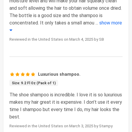
moisture level and will make your hair squeaky clean
and soft allowing the hair to obtain volume once dried.
The bottle is a good size and the shampoo is
concentrated. It only takes a small amou
...
show more
Reviewed in the United States on March 4, 2025 by SB
Luxurious shampoo.
Size: 9.2 Fl Oz (Pack of 1)
The shoe shampoo is incredible. I love it is so luxurious
makes my hair great it is expensive. I don’t use it every
time I shampoo but every time I do, my hair looks the
best.
Reviewed in the United States on March 3, 2025 by Stampy