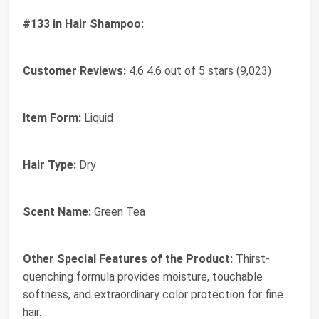
#133 in Hair Shampoo:
Customer Reviews:
4.6 4.6 out of 5 stars (9,023)
Item Form:
Liquid
Hair Type:
Dry
Scent Name:
Green Tea
Other Special Features of the Product:
Thirst-
quenching formula provides moisture, touchable
softness, and extraordinary color protection for fine
hair.