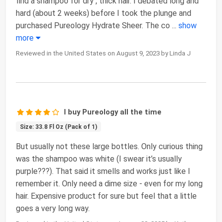
find a shampoo for dry , thick hair. I debated long and
hard (about 2 weeks) before I took the plunge and
purchased Pureology Hydrate Sheer. The co
...
show
more
Reviewed in the United States on August 9, 2023 by Linda J
I buy Pureology all the time
Size: 33.8 Fl Oz (Pack of 1)
But usually not these large bottles. Only curious thing
was the shampoo was white (I swear it’s usually
purple???). That said it smells and works just like I
remember it. Only need a dime size - even for my long
hair. Expensive product for sure but feel that a little
goes a very long way.