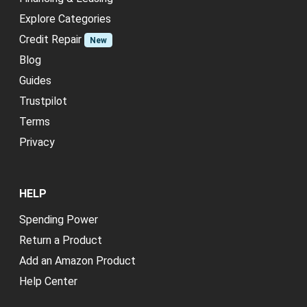
Explore Categories
Credit Repair
New
Blog
Guides
Trustpilot
Terms
Privacy
HELP
Spending Power
Return a Product
Add an Amazon Product
Help Center