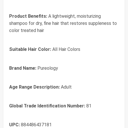
Product Benefits:
A lightweight, moisturizing
shampoo for dry, fine hair that restores suppleness to
color treated hair
Suitable Hair Color:
All Hair Colors
Brand Name:
Pureology
Age Range Description:
Adult
Global Trade Identification Number:
81
UPC:
884486437181