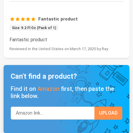
Fantastic product
Size: 9.2 Fl Oz (Pack of 1)
Fantastic product
Reviewed in the United States on March 17, 2025 by Ray
Can't find a product?
Find it on
Amazon
first, then paste the
link below.