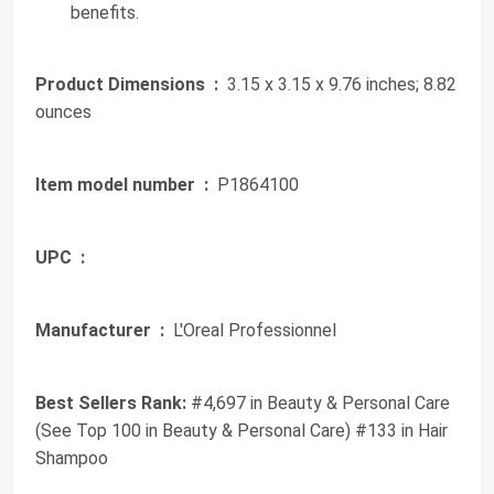
benefits.
Product Dimensions ‏ :
‎ 3.15 x 3.15 x 9.76 inches; 8.82
ounces
Item model number ‏ :
‎ P1864100
UPC ‏ :
‎
Manufacturer ‏ :
‎ L'Oreal Professionnel
Best Sellers Rank:
#4,697 in Beauty & Personal Care
(See Top 100 in Beauty & Personal Care) #133 in Hair
Shampoo