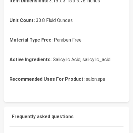
Item Dimensions:
3.15 x 3.15 x 9.76 inches
Unit Count:
33.8 Fluid Ounces
Material Type Free:
Paraben Free
Active Ingredients:
Salicylic Acid, salicylic_acid
Recommended Uses For Product:
salon;spa
Frequently asked questions