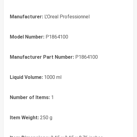
Manufacturer:
L'Oreal Professionnel
Model Number:
P1864100
Manufacturer Part Number:
P1864100
Liquid Volume:
1000 ml
Number of Items:
1
Item Weight:
250 g