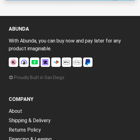
ABUNDA
With Abunda, you can buy now and pay later for any
product imaginable.
Proudly Built in San Diego
COMPANY
About
Shipping & Delivery
Returns Policy
Financing & Leasing