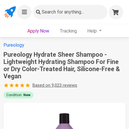
Search
for anything...
Apply Now
Tracking
Help
Pureology
Pureology Hydrate Sheer Shampoo -
Lightweight Hydrating Shampoo For Fine
or Dry Color-Treated Hair, Silicone-Free &
Vegan
Based on 9,023 reviews
Condition:
New