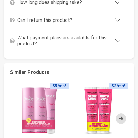
How long does shipping take?
Can I return this product?
What payment plans are available for this
product?
Similar Products
$5
/mo*
$3
/mo*
Next