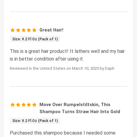
Great Hair!
Size: 9.2 Fl Oz (Pack of 1)
This is a great hair product! It lathers well and my hair
is in better condition after using it.
Reviewed in the United States on March 10, 2025 by Daph
Move Over Rumpelstiltskin, This
Shampoo Turns Straw Hair Into Gold
Size: 9.2 Fl Oz (Pack of 1)
Purchased this shampoo because I needed some