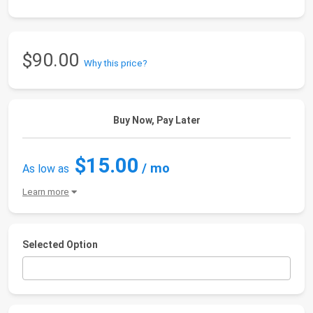
$90.00
Why this price?
Buy Now, Pay Later
$15.00
/ mo
As low as
Learn more
Selected Option