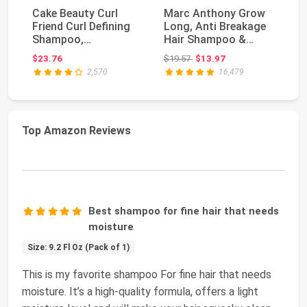
Cake Beauty Curl
Marc Anthony Grow
L'
Friend Curl Defining
Long, Anti Breakage
To
Shampoo,
Hair Shampoo &
Da
Conditioner & Cream
Conditioner Set | F...
S
Original price: $19.57
$23.76
$19.57
$13.97
$2
Set -...
Co
2,570
16,479
Top Amazon Reviews
Best shampoo for fine hair that needs
moisture
Size: 9.2 Fl Oz (Pack of 1)
This is my favorite shampoo For fine hair that needs
moisture. It’s a high-quality formula, offers a light