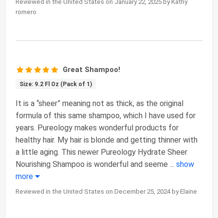
Reviewed in the United States on January 22, 2025 by Kathy
romero
Great Shampoo!
Size: 9.2 Fl Oz (Pack of 1)
It is a “sheer” meaning not as thick, as the original
formula of this same shampoo, which I have used for
years. Pureology makes wonderful products for
healthy hair. My hair is blonde and getting thinner with
a little aging. This newer Pureology Hydrate Sheer
Nourishing Shampoo is wonderful and seeme
...
show
more
Reviewed in the United States on December 25, 2024 by Elaine