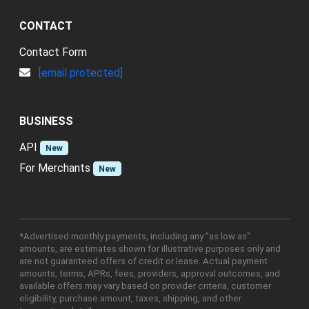
CONTACT
Contact Form
[email protected]
BUSINESS
API
New
For Merchants
New
*Advertised monthly payments, including any "as low as"
amounts, are estimates shown for illustrative purposes only and
are not guaranteed offers of credit or lease. Actual payment
amounts, terms, APRs, fees, providers, approval outcomes, and
available offers may vary based on provider criteria, customer
eligibility, purchase amount, taxes, shipping, and other