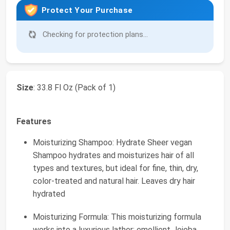
Protect Your Purchase
Checking for protection plans...
Size
: 33.8 Fl Oz (Pack of 1)
Features
Moisturizing Shampoo: Hydrate Sheer vegan
Shampoo hydrates and moisturizes hair of all
types and textures, but ideal for fine, thin, dry,
color-treated and natural hair. Leaves dry hair
hydrated
Moisturizing Formula: This moisturizing formula
works into a luxurious lather; emollient Jojoba