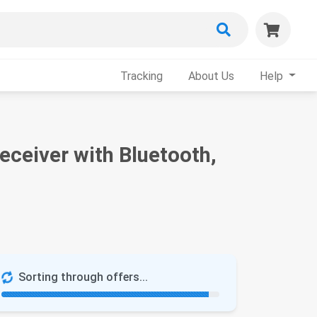
Tracking
About Us
Help
ceiver with Bluetooth,
Sorting through offers...