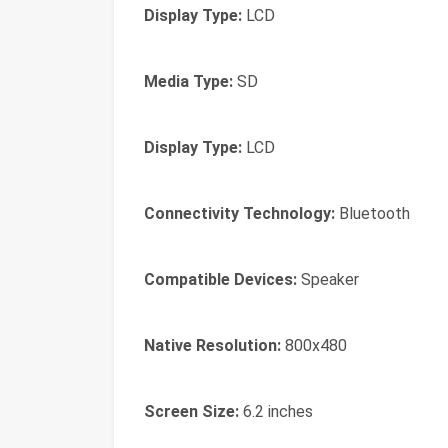
Display Type:
LCD
Media Type:
SD
Display Type:
LCD
Connectivity Technology:
Bluetooth
Compatible Devices:
Speaker
Native Resolution:
800x480
Screen Size:
6.2 inches