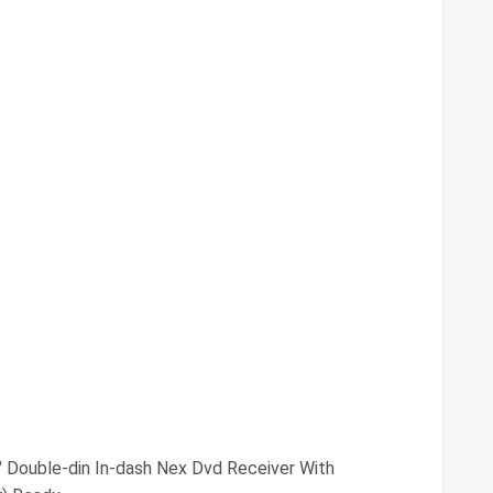
" Double-din In-dash Nex Dvd Receiver With