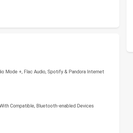
io Mode +, Flac Audio, Spotify & Pandora Internet
 With Compatible, Bluetooth-enabled Devices