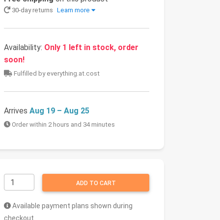
30-day returns
Learn more
Availability:
Only 1 left in stock, order
soon!
Fulfilled by everything.at.cost
Arrives
Aug 19 – Aug 25
Order within 2 hours and 34 minutes
ADD TO CART
Available payment plans shown during
checkout