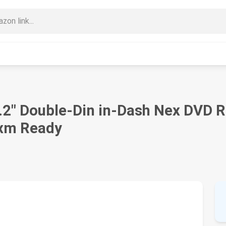
" Double-Din in-Dash Nex DVD Re
sxm Ready