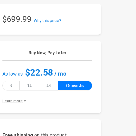
$699.99
Why this price?
Buy Now, Pay Later
$22.58
/ mo
As low as
6
12
24
36 months
Learn more
Free shipping
on this product