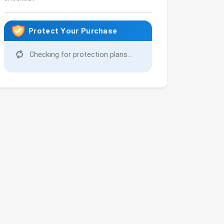
Protect Your Purchase
Checking for protection plans...