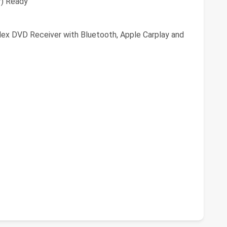
r) Ready
Nex DVD Receiver with Bluetooth, Apple Carplay and