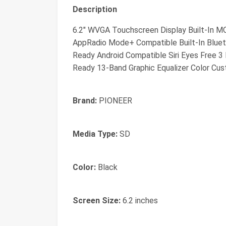
Description
6.2" WVGA Touchscreen Display Built-In M
AppRadio Mode+ Compatible Built-In Bluet
Ready Android Compatible Siri Eyes Free 3
Ready 13-Band Graphic Equalizer Color Cu
Brand:
PIONEER
Media Type:
SD
Color:
Black
Screen Size:
6.2 inches