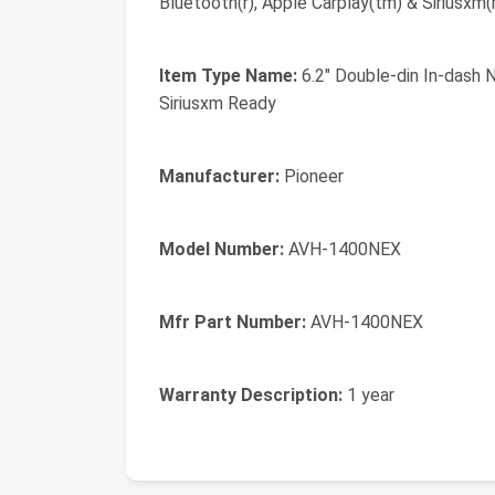
Bluetooth(r), Apple Carplay(tm) & Siriusxm(
Item Type Name:
6.2" Double-din In-dash 
Siriusxm Ready
Manufacturer:
Pioneer
Model Number:
AVH-1400NEX
Mfr Part Number:
AVH-1400NEX
Warranty Description:
1 year