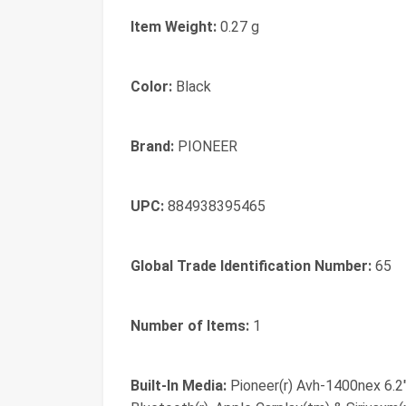
Item Weight:
0.27 g
Color:
Black
Brand:
PIONEER
UPC:
884938395465
Global Trade Identification Number:
65
Number of Items:
1
Built-In Media:
Pioneer(r) Avh-1400nex 6.2