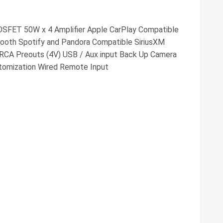
OSFET 50W x 4 Amplifier Apple CarPlay Compatible
ooth Spotify and Pandora Compatible SiriusXM
 RCA Preouts (4V) USB / Aux input Back Up Camera
stomization Wired Remote Input