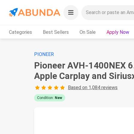
Categories
Best Sellers
On Sale
Apply Now
PIONEER
Pioneer AVH-1400NEX 6.2
Apple Carplay and Siriu
Based on 1,084 reviews
Condition:
New