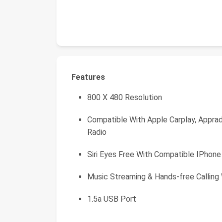
Features
800 X 480 Resolution
Compatible With Apple Carplay, Apprad
Radio
Siri Eyes Free With Compatible IPhone
Music Streaming & Hands-free Calling
1.5a USB Port