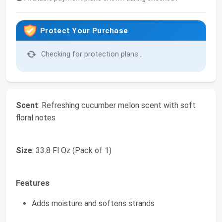
Protect Your Purchase
Checking for protection plans...
Scent
: Refreshing cucumber melon scent with soft
floral notes
Size
: 33.8 Fl Oz (Pack of 1)
Features
Adds moisture and softens strands