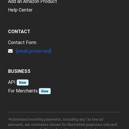
Add an Amazon Product
Help Center
CONTACT
Contact Form
[email protected]
BUSINESS
API
New
For Merchants
New
*Advertised monthly payments, including any "as low as"
amounts, are estimates shown for illustrative purposes only and