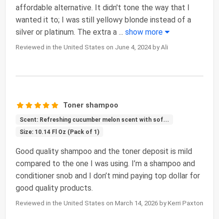
affordable alternative. It didn't tone the way that I
wanted it to; I was still yellowy blonde instead of a
silver or platinum. The extra a
...
show more
Reviewed in the United States on June 4, 2024 by Ali
Toner shampoo
Scent: Refreshing cucumber melon scent with sof...
Size: 10.14 Fl Oz (Pack of 1)
Good quality shampoo and the toner deposit is mild
compared to the one I was using. I’m a shampoo and
conditioner snob and I don’t mind paying top dollar for
good quality products.
Reviewed in the United States on March 14, 2026 by Kerri Paxton