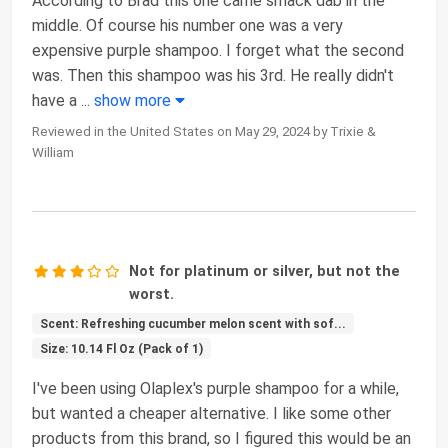
According to Brad this one came smack dab in the
middle. Of course his number one was a very
expensive purple shampoo. I forget what the second
was. Then this shampoo was his 3rd. He really didn't
have a
...
show more
Reviewed in the United States on May 29, 2024 by Trixie &
William
Not for platinum or silver, but not the
worst.
Scent: Refreshing cucumber melon scent with sof...
Size: 10.14 Fl Oz (Pack of 1)
I've been using Olaplex's purple shampoo for a while,
but wanted a cheaper alternative. I like some other
products from this brand, so I figured this would be an