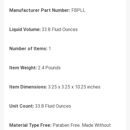
Manufacturer Part Number:
FBPLL
Liquid Volume:
33.8 Fluid Ounces
Number of Items:
1
Item Weight:
2.4 Pounds
Item Dimensions:
3.25 x 3.25 x 10.25 inches
Unit Count:
33.8 Fluid Ounces
Material Type Free:
Paraben Free. Made Without