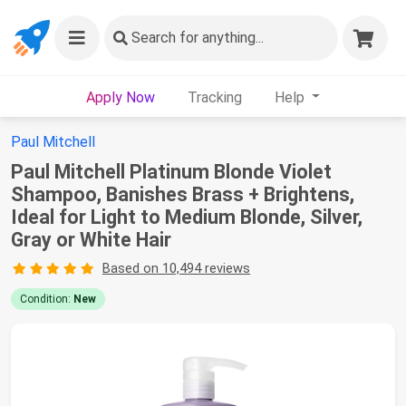
Search
for anything...
Apply Now
Tracking
Help
Paul Mitchell
Paul Mitchell Platinum Blonde Violet
Shampoo, Banishes Brass + Brightens,
Ideal for Light to Medium Blonde, Silver,
Gray or White Hair
Based on 10,494 reviews
Condition:
New