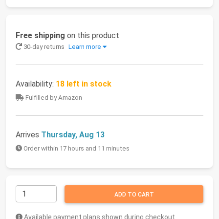
Free shipping
on this product
30-day returns
Learn more
Availability:
18 left in stock
Fulfilled by Amazon
Arrives
Thursday, Aug 13
Order within 17 hours and 11 minutes
ADD TO CART
Available payment plans shown during checkout