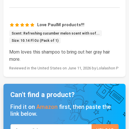
Love PaulM products!!!
Scent: Refreshing cucumber melon scent with sof...
Size: 10.14 Fl Oz (Pack of 1)
Mom loves this shampoo to bring out her gray hair
more.
Reviewed in the United States on June 11, 2026 by Lolalashon P
Can't find a product?
Find it on
Amazon
first, then paste the
link below.