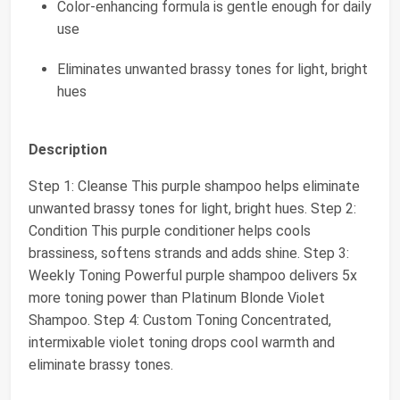
Color-enhancing formula is gentle enough for daily
use
Eliminates unwanted brassy tones for light, bright
hues
Description
Step 1: Cleanse This purple shampoo helps eliminate
unwanted brassy tones for light, bright hues. Step 2:
Condition This purple conditioner helps cools
brassiness, softens strands and adds shine. Step 3:
Weekly Toning Powerful purple shampoo delivers 5x
more toning power than Platinum Blonde Violet
Shampoo. Step 4: Custom Toning Concentrated,
intermixable violet toning drops cool warmth and
eliminate brassy tones.