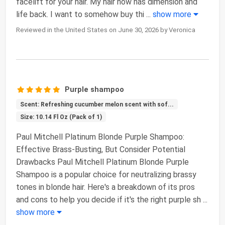
facelift for your hair. My hair now has dimension and
life back. I want to somehow buy thi
...
show more
Reviewed in the United States on June 30, 2026 by Veronica
Purple shampoo
Scent: Refreshing cucumber melon scent with sof...
Size: 10.14 Fl Oz (Pack of 1)
Paul Mitchell Platinum Blonde Purple Shampoo:
Effective Brass-Busting, But Consider Potential
Drawbacks Paul Mitchell Platinum Blonde Purple
Shampoo is a popular choice for neutralizing brassy
tones in blonde hair. Here's a breakdown of its pros
and cons to help you decide if it's the right purple sh
...
show more