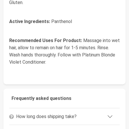
Gluten.
Active Ingredients:
Panthenol
Recommended Uses For Product:
Massage into wet
hair, allow to remain on hair for 1-5 minutes. Rinse.
Wash hands thoroughly. Follow with Platinum Blonde
Violet Conditioner.
Frequently asked questions
How long does shipping take?