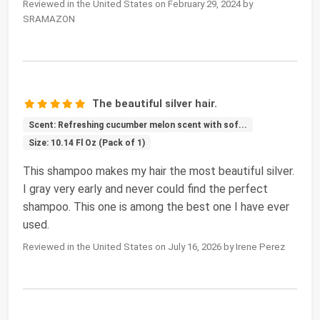
Reviewed in the United States on February 29, 2024 by
SRAMAZON
The beautiful silver hair.
Scent: Refreshing cucumber melon scent with sof...
Size: 10.14 Fl Oz (Pack of 1)
This shampoo makes my hair the most beautiful silver.
I gray very early and never could find the perfect
shampoo. This one is among the best one I have ever
used.
Reviewed in the United States on July 16, 2026 by Irene Perez