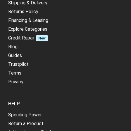
Shipping & Delivery
Returns Policy
Financing & Leasing
Explore Categories
Credit Repair
New
Blog
Guides
Trustpilot
Terms
Privacy
HELP
Spending Power
Return a Product