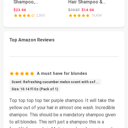
Shampoo,
Hair Shampoo &
Da
Conditioner & Cream
Conditioner Set | F...
S
Original price: $19.57
$23.94
$19.57
$14.04
$2
Set -...
Co
2,565
16,454
Top Amazon Reviews
A must have for blondes
Scent: Refreshing cucumber melon scent with sof...
Size: 10.14 Fl Oz (Pack of 1)
Top top top top tier purple shampoo. It will take the
yellow out of your hair in almost one wash. Incredible
shampoo. This should be a mandatory shampoo given
to all blondes. This isn't just a shampoo this is a