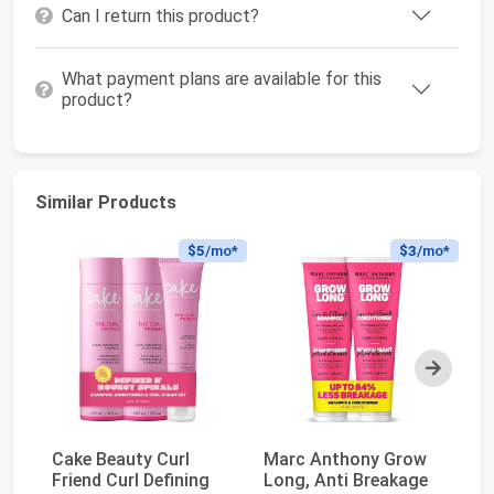
Can I return this product?
What payment plans are available for this
product?
Similar Products
$5
/mo*
$3
/mo*
Next
Cake Beauty Curl
Marc Anthony Grow
L'
Friend Curl Defining
Long, Anti Breakage
To