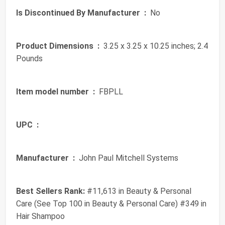
Is Discontinued By Manufacturer ‏ :
‎ No
Product Dimensions ‏ :
‎ 3.25 x 3.25 x 10.25 inches; 2.4
Pounds
Item model number ‏ :
‎ FBPLL
UPC ‏ :
‎
Manufacturer ‏ :
‎ John Paul Mitchell Systems
Best Sellers Rank:
#11,613 in Beauty & Personal
Care (See Top 100 in Beauty & Personal Care) #349 in
Hair Shampoo