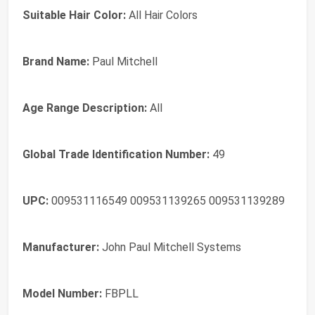
Suitable Hair Color:
All Hair Colors
Brand Name:
Paul Mitchell
Age Range Description:
All
Global Trade Identification Number:
49
UPC:
009531116549 009531139265 009531139289
Manufacturer:
John Paul Mitchell Systems
Model Number:
FBPLL