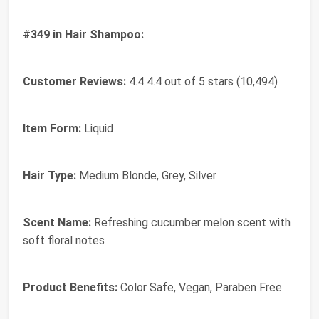
#349 in Hair Shampoo:
Customer Reviews:
4.4 4.4 out of 5 stars (10,494)
Item Form:
Liquid
Hair Type:
Medium Blonde, Grey, Silver
Scent Name:
Refreshing cucumber melon scent with
soft floral notes
Product Benefits:
Color Safe, Vegan, Paraben Free