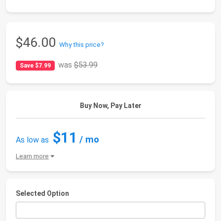
$46.00
Why this price?
was
$53.99
Save $7.99
Buy Now, Pay Later
$11
/ mo
As low as
Learn more
Selected Option