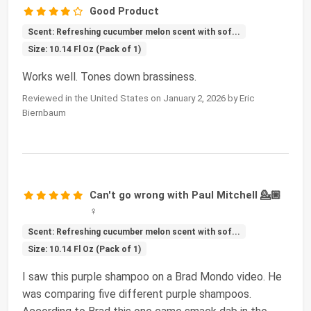
Good Product
Scent: Refreshing cucumber melon scent with sof...
Size: 10.14 Fl Oz (Pack of 1)
Works well. Tones down brassiness.
Reviewed in the United States on January 2, 2026 by Eric
Biernbaum
Can't go wrong with Paul Mitchell 💁🏼
♀️
Scent: Refreshing cucumber melon scent with sof...
Size: 10.14 Fl Oz (Pack of 1)
I saw this purple shampoo on a Brad Mondo video. He
was comparing five different purple shampoos.