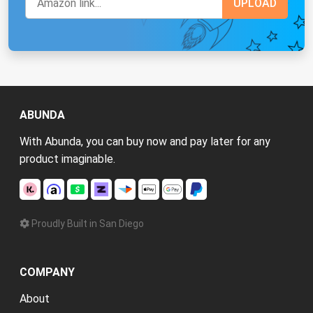
ABUNDA
With Abunda, you can buy now and pay later for any
product imaginable.
Proudly Built in San Diego
COMPANY
About