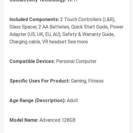
Included Components:
2 Touch Controllers (L&R),
Glass Spacer, 2 AA Batteries, Quick Start Guide, Power
Adapter (US, UK, EU, AU), Safety & Warranty Guide,
Charging cable, VR headset See more
Compatible Devices:
Personal Computer
Specific Uses For Product:
Gaming, Fitness
Age Range (Description):
Adult
Model Name:
Advanced 128GB