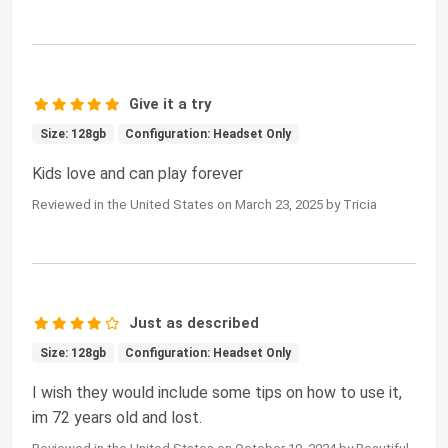
Give it a try
Size: 128gb
Configuration: Headset Only
Kids love and can play forever
Reviewed in the United States on March 23, 2025 by Tricia
Just as described
Size: 128gb
Configuration: Headset Only
I wish they would include some tips on how to use it,
im 72 years old and lost.