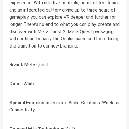
experience. With intuitive controls, comfort-led design
and an integrated battery giving up to three hours of
gameplay, you can explore VR deeper and further for
longer. There’s no end to what you can play, create and
discover with Meta Quest 2. Meta Quest packaging
will continue to carry the Oculus name and logo during
the transition to our new branding.
Brand:
Meta Quest
Color:
White
Special Feature:
Integrated Audio Solutions, Wireless
Connectivity
Connectivity Technology:
Wi Fi