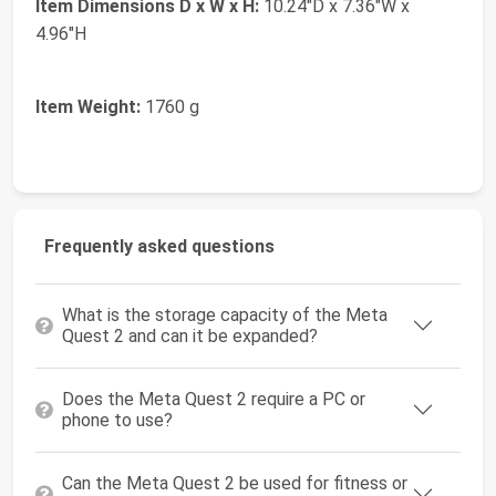
Item Dimensions D x W x H:
10.24"D x 7.36"W x
4.96"H
Item Weight:
1760 g
Frequently asked questions
What is the storage capacity of the Meta
Quest 2 and can it be expanded?
Does the Meta Quest 2 require a PC or
phone to use?
Can the Meta Quest 2 be used for fitness or