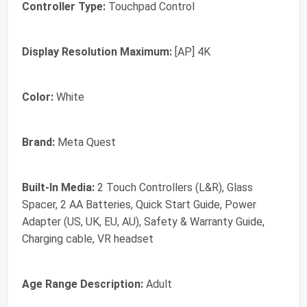
Controller Type:
Touchpad Control
Display Resolution Maximum:
[AP] 4K
Color:
White
Brand:
Meta Quest
Built-In Media:
2 Touch Controllers (L&R), Glass
Spacer, 2 AA Batteries, Quick Start Guide, Power
Adapter (US, UK, EU, AU), Safety & Warranty Guide,
Charging cable, VR headset
Age Range Description:
Adult