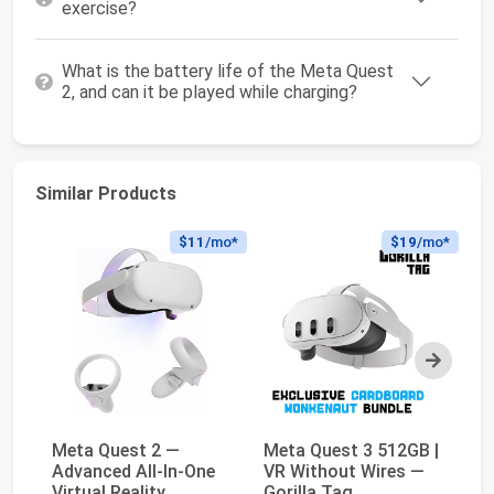
exercise?
What is the battery life of the Meta Quest
2, and can it be played while charging?
Similar Products
$11
/mo*
$19
/mo*
Next
Meta Quest 2 —
Meta Quest 3 512GB |
Me
Advanced All-In-One
VR Without Wires —
Th
Virtual Reality
Gorilla Tag
Sh