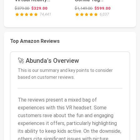
Headset — 128 GB
Cardboard
2X
Original price: $379.00
Original price: $1,149.00
$379.00
$329.00
$1,149.00
$599.00
$6
Monkenaut ...
74,441
6,037
Top Amazon Reviews
🚀 Abunda's Overview
This is our summary and key points to consider
based on customer reviews.
The reviews present a mixed bag of
experiences with this VR headset. Some
customers rave about the fun and engaging
experiences it offers, particularly highlighting
its ability to keep kids active. On the downside,
others cite significant issues with picture