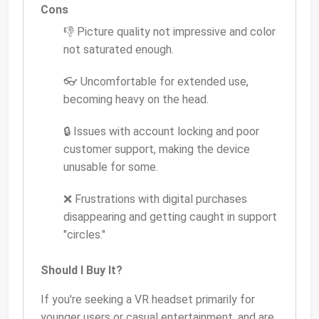
Cons
👎 Picture quality not impressive and color
not saturated enough.
👓 Uncomfortable for extended use,
becoming heavy on the head.
🔒 Issues with account locking and poor
customer support, making the device
unusable for some.
❌ Frustrations with digital purchases
disappearing and getting caught in support
"circles."
Should I Buy It?
If you're seeking a VR headset primarily for
younger users or casual entertainment, and are