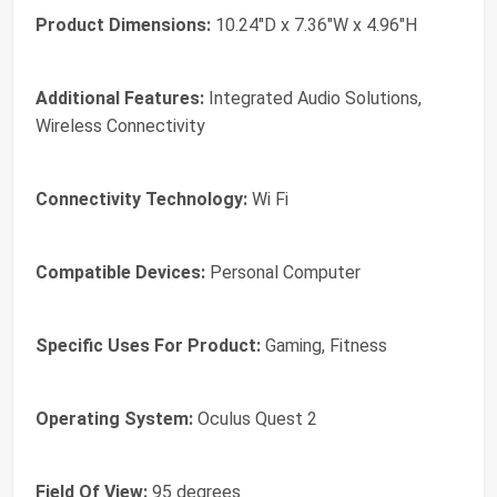
Product Dimensions:
10.24"D x 7.36"W x 4.96"H
Additional Features:
Integrated Audio Solutions,
Wireless Connectivity
Connectivity Technology:
Wi Fi
Compatible Devices:
Personal Computer
Specific Uses For Product:
Gaming, Fitness
Operating System:
Oculus Quest 2
Field Of View:
95 degrees