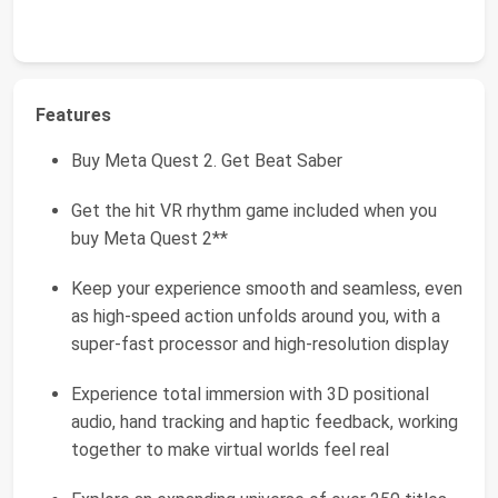
Features
Buy Meta Quest 2. Get Beat Saber
Get the hit VR rhythm game included when you
buy Meta Quest 2**
Keep your experience smooth and seamless, even
as high-speed action unfolds around you, with a
super-fast processor and high-resolution display
Experience total immersion with 3D positional
audio, hand tracking and haptic feedback, working
together to make virtual worlds feel real