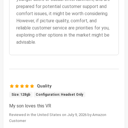
prepared for potential customer support and
comfort issues, it might be worth considering.
However, if picture quality, comfort, and
reliable customer service are priorities for you,
exploring other options in the market might be
advisable.
Quality
Size: 128gb
Configuration: Headset Only
My son loves this VR
Reviewed in the United States on July 9, 2026 by Amazon
Customer