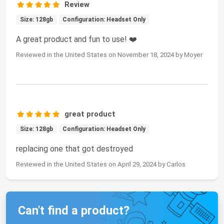
Review
Size: 128gb
Configuration: Headset Only
A great product and fun to use! ❤️
Reviewed in the United States on November 18, 2024 by Moyer
great product
Size: 128gb
Configuration: Headset Only
replacing one that got destroyed
Reviewed in the United States on April 29, 2024 by Carlos
Can't find a product?