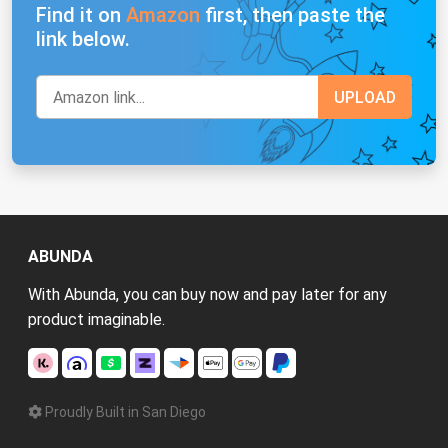
Find it on
Amazon
first, then paste the
link below.
ABUNDA
With Abunda, you can buy now and pay later for any
product imaginable.
Proudly Built in San Diego