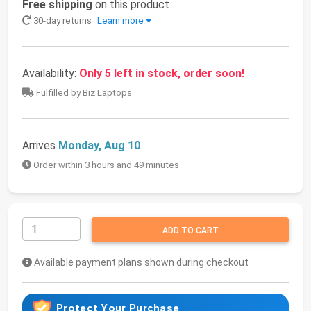
Free shipping
on this product
30-day returns
Learn more
Availability:
Only 5 left in stock, order soon!
Fulfilled by Biz Laptops
Arrives
Monday, Aug 10
Order within 3 hours and 49 minutes
ADD TO CART
Available payment plans shown during checkout
Protect Your Purchase