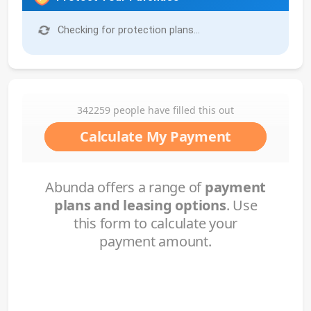
Checking for protection plans...