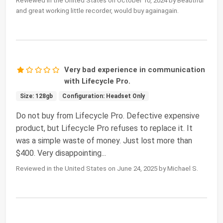
Reviewed in the United States on October 10, 2024 by Beautiful
and great working little recorder, would buy againagain.
Very bad experience in communication
with Lifecycle Pro.
Size: 128gb
Configuration: Headset Only
Do not buy from Lifecycle Pro. Defective expensive
product, but Lifecycle Pro refuses to replace it. It
was a simple waste of money. Just lost more than
$400. Very disappointing...
Reviewed in the United States on June 24, 2025 by Michael S.