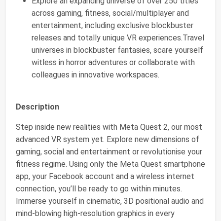
Explore an expanding universe of over 250 titles
across gaming, fitness, social/multiplayer and
entertainment, including exclusive blockbuster
releases and totally unique VR experiences.Travel
universes in blockbuster fantasies, scare yourself
witless in horror adventures or collaborate with
colleagues in innovative workspaces.
Description
Step inside new realities with Meta Quest 2, our most
advanced VR system yet. Explore new dimensions of
gaming, social and entertainment or revolutionise your
fitness regime. Using only the Meta Quest smartphone
app, your Facebook account and a wireless internet
connection, you’ll be ready to go within minutes.
Immerse yourself in cinematic, 3D positional audio and
mind-blowing high-resolution graphics in every