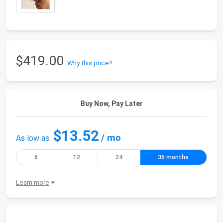
$419.00
Why this price?
Buy Now, Pay Later
$13.52
/ mo
As low as
6
12
24
36 months
Learn more