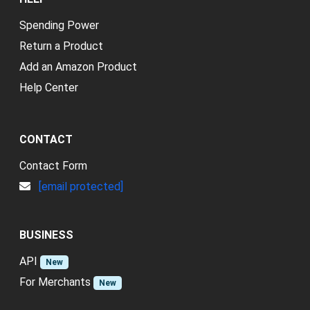
Spending Power
Return a Product
Add an Amazon Product
Help Center
CONTACT
Contact Form
[email protected]
BUSINESS
API
New
For Merchants
New