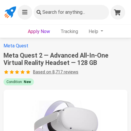
Search
for anything...
Apply Now
Tracking
Help
Meta Quest
Meta Quest 2 — Advanced All-In-One
Virtual Reality Headset — 128 GB
Based on 8,717 reviews
Condition:
New