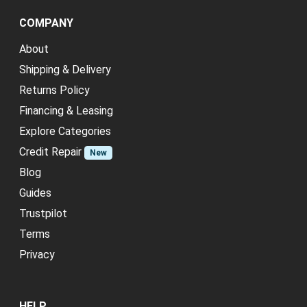
COMPANY
About
Shipping & Delivery
Returns Policy
Financing & Leasing
Explore Categories
Credit Repair
New
Blog
Guides
Trustpilot
Terms
Privacy
HELP