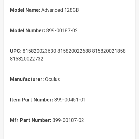
Model Name:
Advanced 128GB
Model Number:
899-00187-02
UPC:
815820023630 815820022688 815820021858
815820022732
Manufacturer:
Oculus
Item Part Number:
899-00451-01
Mfr Part Number:
899-00187-02