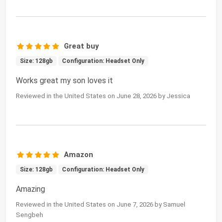
Great buy
Size: 128gb
Configuration: Headset Only
Works great my son loves it
Reviewed in the United States on June 28, 2026 by Jessica
Amazon
Size: 128gb
Configuration: Headset Only
Amazing
Reviewed in the United States on June 7, 2026 by Samuel
Sengbeh