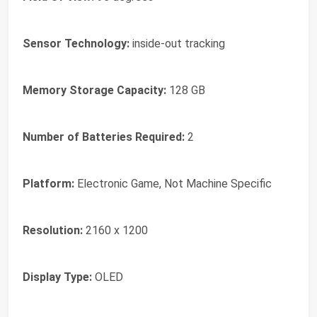
Sensor Technology:
inside-out tracking
Memory Storage Capacity:
128 GB
Number of Batteries Required:
2
Platform:
Electronic Game, Not Machine Specific
Resolution:
2160 x 1200
Display Type:
OLED