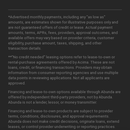
*Advertised monthly payments, including any "as low as"
amounts, are estimates shown for illustrative purposes only and
are not guaranteed offers of credit or lease. Actual payment
amounts, terms, APRs, fees, providers, approval outcomes, and
available offers may vary based on provider criteria, customer
eligibility, purchase amount, taxes, shipping, and other
transaction details.
**"No credit needed" leasing options refer to lease-to-own or
rental-purchase agreements offered by Acima. These are not
loans, credit, or financing transactions. Providers may obtain
information from consumer reporting agencies and use multiple
data points in reviewing applications. Not all applicants are
approved.
Financing and lease-to-own options available through Abunda are
offered by independent third-party providers, not by Abunda.
Abunda is not a lender, lessor, or money transmitter.
Financing and lease-to-own products are subject to provider
terms, conditions, disclosures, and approval requirements.
Abunda does not make credit decisions, originate loans, extend
leases, or control provider underwriting or reporting practices.