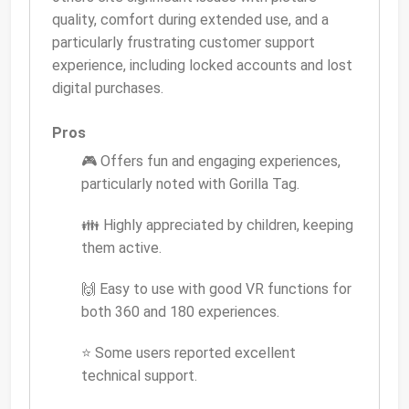
quality, comfort during extended use, and a
particularly frustrating customer support
experience, including locked accounts and lost
digital purchases.
Pros
🎮 Offers fun and engaging experiences,
particularly noted with Gorilla Tag.
👪 Highly appreciated by children, keeping
them active.
🙌 Easy to use with good VR functions for
both 360 and 180 experiences.
⭐ Some users reported excellent
technical support.