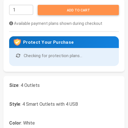
ADD TO CART
Available payment plans shown during checkout
Protect Your Purchase
Checking for protection plans...
Size
: 4 Outlets
Style
: 4 Smart Outlets with 4 USB
Color
: White