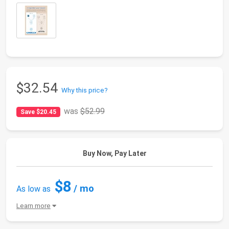
$32.54
Why this price?
was
$52.99
Save $20.45
Buy Now, Pay Later
$8
/ mo
As low as
Learn more