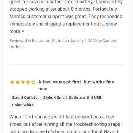
great for several months. Unfortunately, it completely
stopped working after about 8 months. Fortunately,
Meross customer support was great. They responded
immediately and shipped a replacement out
...
show
more
Reviewed in the United States on January 4, 2025 by Cameron
Huffman
A few issues at first, but works fine
now
Size: 4 Outlets
Style: 4 Smart Outlets with 4 USB
Color: White
When I first connected it I lost connections a few
times, but after running all the troubleshooting steps I
got it working and it’s been great since then! Have it