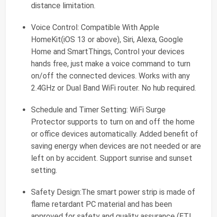
distance limitation.
Voice Control: Compatible With Apple
HomeKit(iOS 13 or above), Siri, Alexa, Google
Home and SmartThings, Control your devices
hands free, just make a voice command to turn
on/off the connected devices. Works with any
2.4GHz or Dual Band WiFi router. No hub required.
Schedule and Timer Setting: WiFi Surge
Protector supports to turn on and off the home
or office devices automatically. Added benefit of
saving energy when devices are not needed or are
left on by accident. Support sunrise and sunset
setting.
Safety Design:The smart power strip is made of
flame retardant PC material and has been
approved for safety and quality assurance (ETL