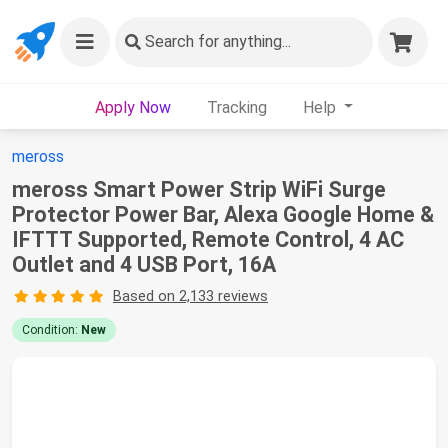
Search
for anything...
Apply Now
Tracking
Help
meross
meross Smart Power Strip WiFi Surge
Protector Power Bar, Alexa Google Home &
IFTTT Supported, Remote Control, 4 AC
Outlet and 4 USB Port, 16A
Based on 2,133 reviews
Condition:
New