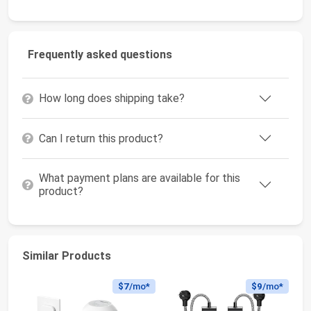
Frequently asked questions
How long does shipping take?
Can I return this product?
What payment plans are available for this
product?
Similar Products
$7
/mo*
$9
/mo*