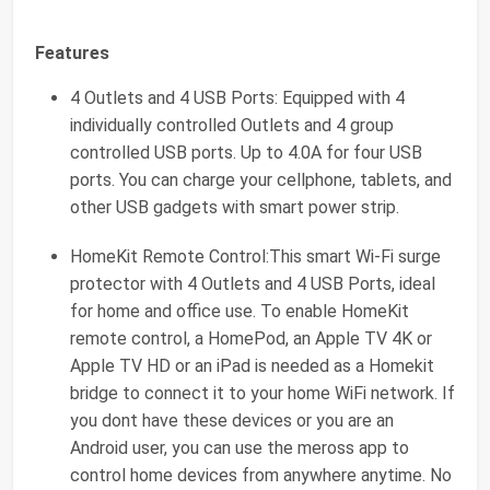
Features
4 Outlets and 4 USB Ports: Equipped with 4
individually controlled Outlets and 4 group
controlled USB ports. Up to 4.0A for four USB
ports. You can charge your cellphone, tablets, and
other USB gadgets with smart power strip.
HomeKit Remote Control:This smart Wi-Fi surge
protector with 4 Outlets and 4 USB Ports, ideal
for home and office use. To enable HomeKit
remote control, a HomePod, an Apple TV 4K or
Apple TV HD or an iPad is needed as a Homekit
bridge to connect it to your home WiFi network. If
you dont have these devices or you are an
Android user, you can use the meross app to
control home devices from anywhere anytime. No