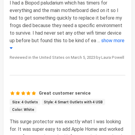
I had a Biopod paludarium which has timers for
everything and the main motherboard died on it so I
had to get something quickly to replace it before my
frogs died because they need a specific environment
to survive. I had never set any other wifi timer device
up before but found this to be kind of ea
...
show more
Reviewed in the United States on March 5, 2023 by Laura Powell
Great customer service
Size: 4 Outlets
Style: 4 Smart Outlets with 4 USB
Color: White
This surge protector was exactly what I was looking
for. It was super easy to add Apple Home and worked