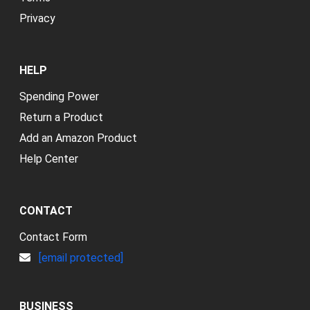
Privacy
HELP
Spending Power
Return a Product
Add an Amazon Product
Help Center
CONTACT
Contact Form
[email protected]
BUSINESS