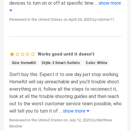
devices to turn on or off at specific time
...
show more
Reviewed in the United States on April 24, 2025 by robmer11
Works good until it doesn’t
Size: HomeKit
Style: 3 Smart Outlets
Color: White
Don’t buy this. Expect it to one day just stop working.
HomeKit will say unreachable and you’ll trouble shoot
everything on it, follow all the steps to reconnect it,
look at all the trouble shooting guides and then reach
out to the worst customer service team possible, who
will tell you to turn it of
...
show more
Reviewed in the United States on July 12, 2025 by Matthew
Mosher