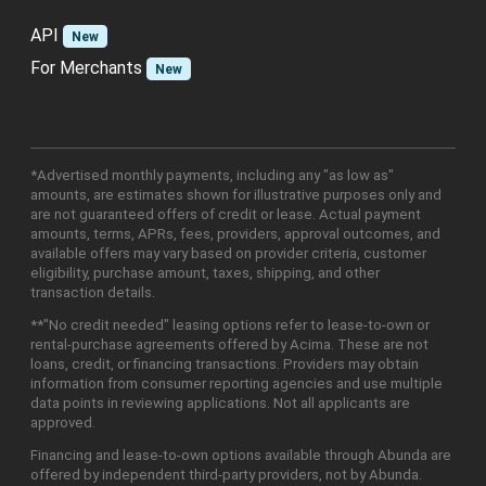
API
New
For Merchants
New
*Advertised monthly payments, including any "as low as"
amounts, are estimates shown for illustrative purposes only and
are not guaranteed offers of credit or lease. Actual payment
amounts, terms, APRs, fees, providers, approval outcomes, and
available offers may vary based on provider criteria, customer
eligibility, purchase amount, taxes, shipping, and other
transaction details.
**"No credit needed" leasing options refer to lease-to-own or
rental-purchase agreements offered by Acima. These are not
loans, credit, or financing transactions. Providers may obtain
information from consumer reporting agencies and use multiple
data points in reviewing applications. Not all applicants are
approved.
Financing and lease-to-own options available through Abunda are
offered by independent third-party providers, not by Abunda.