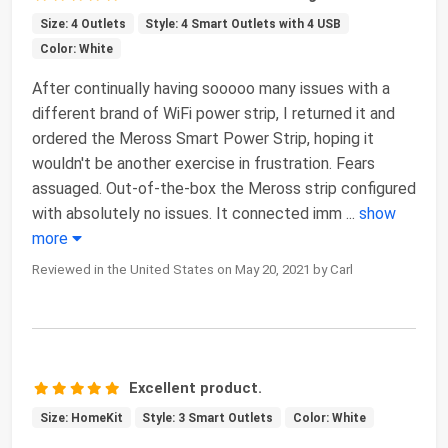
Size: 4 Outlets
Style: 4 Smart Outlets with 4 USB
Color: White
After continually having sooooo many issues with a
different brand of WiFi power strip, I returned it and
ordered the Meross Smart Power Strip, hoping it
wouldn't be another exercise in frustration. Fears
assuaged. Out-of-the-box the Meross strip configured
with absolutely no issues. It connected imm
...
show
more
Reviewed in the United States on May 20, 2021 by Carl
Excellent product.
Size: HomeKit
Style: 3 Smart Outlets
Color: White