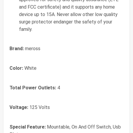
and FCC certificate) and it supports any home
device up to 15A. Never allow other low quality
surge protector endanger the safety of your
family.
Brand:
meross
Color:
White
Total Power Outlets:
4
Voltage:
125 Volts
Special Feature:
Mountable, On And Off Switch, Usb