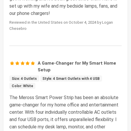
set up with my wife and my bedside lamps, fans, and
our phone chargers!
Reviewed in the United States on October 4, 2024 by Logan
Chesebro
A Game-Changer for My Smart Home
Setup
Size: 4 Outlets
Style: 4 Smart Outlets with 4 USB
Color: White
The Meross Smart Power Strip has been an absolute
game-changer for my home office and entertainment
center. With four individually controllable AC outlets
and four USB ports, it offers unparalleled flexibility. I
can schedule my desk lamp, monitor, and other