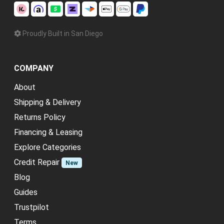
Proudly Built in San Diego
COMPANY
About
Shipping & Delivery
Returns Policy
Financing & Leasing
Explore Categories
Credit Repair
New
Blog
Guides
Trustpilot
Terms