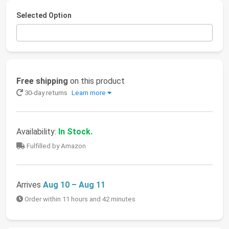
Selected Option
Free shipping
on this product
30-day returns
Learn more
Availability:
In Stock.
Fulfilled by Amazon
Arrives
Aug 10 – Aug 11
Order within 11 hours and 42 minutes