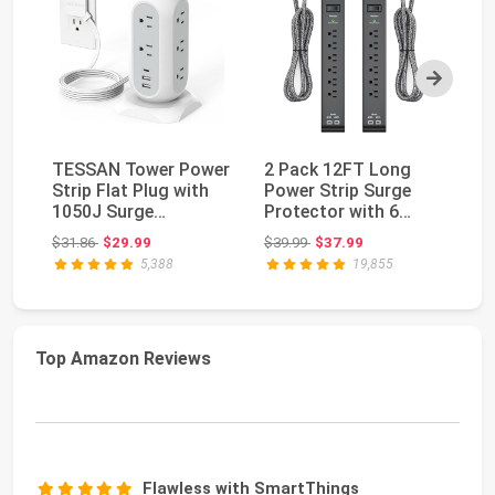
Next
TESSAN Tower Power
2 Pack 12FT Long
ka
Strip Flat Plug with
Power Strip Surge
Po
1050J Surge
Protector with 6
Su
Protection, 6 Ft, Gr...
Outlets 4 USB Ports
3 
Original price: $31.86
Original price: $39.99
$31.86
$29.99
$39.99
$37.99
$2
...
5,388
19,855
Top Amazon Reviews
Flawless with SmartThings