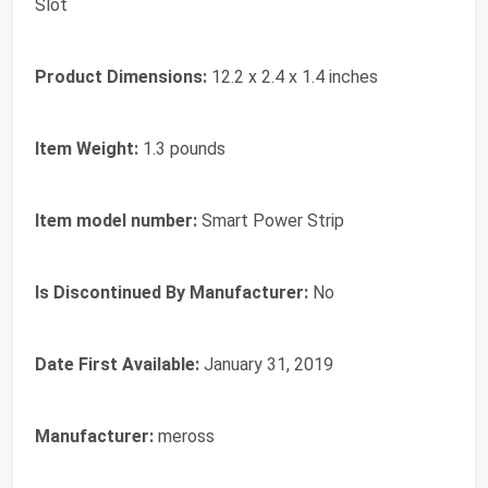
Slot
Product Dimensions:
12.2 x 2.4 x 1.4 inches
Item Weight:
1.3 pounds
Item model number:
Smart Power Strip
Is Discontinued By Manufacturer:
No
Date First Available:
January 31, 2019
Manufacturer:
meross