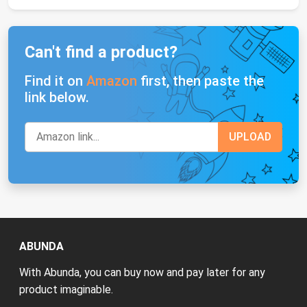
Can't find a product?
Find it on
Amazon
first, then paste the
link below.
ABUNDA
With Abunda, you can buy now and pay later for any
product imaginable.