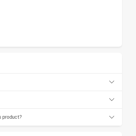
is product?