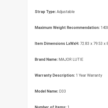
Strap Type:
‎Adjustable
Maximum Weight Recommendation:
‎140
Item Dimensions LxWxH:
‎72.83 x 79.53 x 
Brand Name:
‎MAJOR LUTIE
Warranty Description:
‎1 Year Warranty
Model Name:
‎D33
Number of Items:
‎1