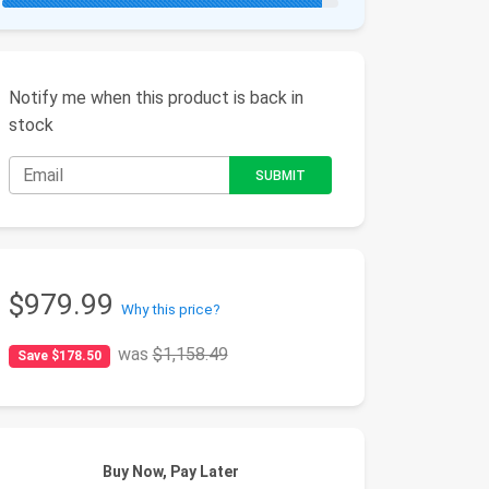
Notify me when this product is back in
stock
$979.99
Why this price?
was
$1,158.49
Save $178.50
Buy Now, Pay Later