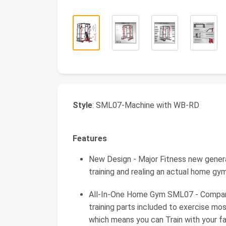
Style
: SML07-Machine with WB-RD
Features
New Design - Major Fitness new gene
training and realing an actual home g
All-In-One Home Gym SML07 - Compared
training parts included to exercise mo
which means you can Train with your fa