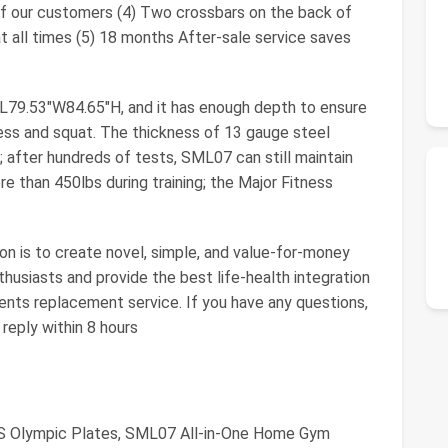
 our customers (4) Two crossbars on the back of
t all times (5) 18 months After-sale service saves
L79.53"W84.65"H, and it has enough depth to ensure
ess and squat. The thickness of 13 gauge steel
 after hundreds of tests, SML07 can still maintain
re than 450lbs during training; the Major Fitness
n is to create novel, simple, and value-for-money
husiasts and provide the best life-health integration
ents replacement service. If you have any questions,
reply within 8 hours
BS Olympic Plates, SML07 All-in-One Home Gym