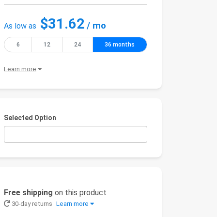
$31.62
/ mo
As low as
6
12
24
36 months
Learn more
Selected Option
Free shipping
on this product
30-day returns
Learn more