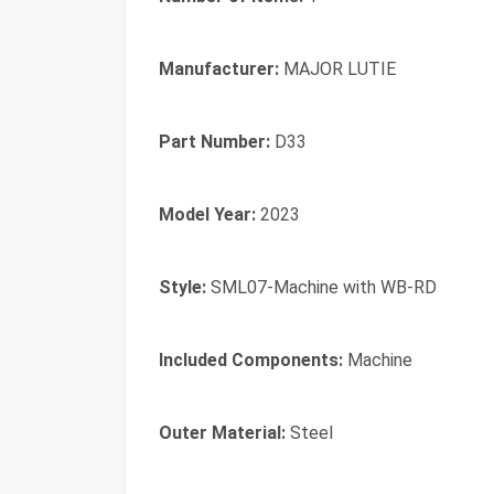
Manufacturer:
‎MAJOR LUTIE
Part Number:
‎D33
Model Year:
‎2023
Style:
‎SML07-Machine with WB-RD
Included Components:
‎Machine
Outer Material:
‎‎Steel