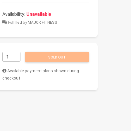
Availability:
Unavailable
Fulfilled by MAJOR FITNESS
SOLD OUT
Available payment plans shown during
checkout