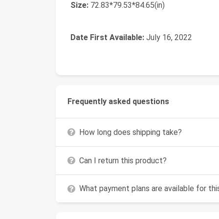
Size:
‎72.83*79.53*84.65(in)
Date First Available:
July 16, 2022
Frequently asked questions
How long does shipping take?
Can I return this product?
What payment plans are available for th