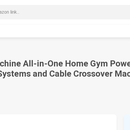
chine All-in-One Home Gym Power
Systems and Cable Crossover Mac