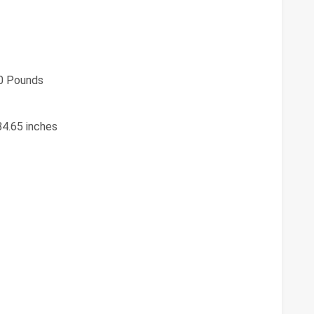
0 Pounds
84.65 inches