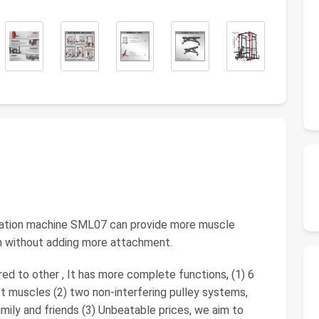
ration machine SML07 can provide more muscle
ym without adding more attachment.
 to other , It has more complete functions, (1) 6
st muscles (2) two non-interfering pulley systems,
mily and friends (3) Unbeatable prices, we aim to