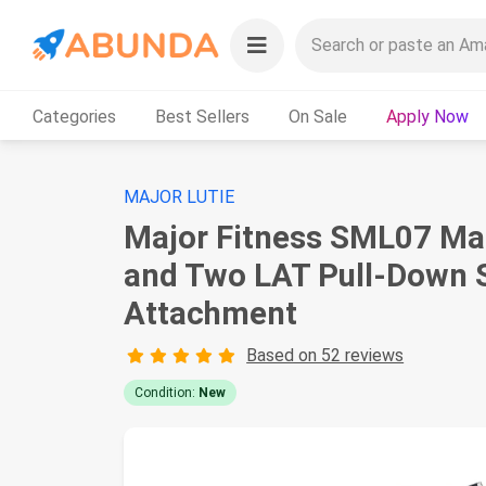
Categories
Best Sellers
On Sale
Apply Now
MAJOR LUTIE
Major Fitness SML07 Ma
and Two LAT Pull-Down 
Attachment
Based on 52 reviews
Condition:
New