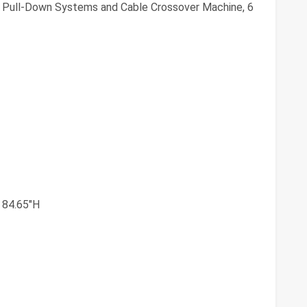
 Pull-Down Systems and Cable Crossover Machine, 6
 84.65"H