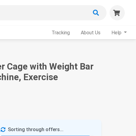
Tracking
About Us
Help
 Cage with Weight Bar
hine, Exercise
Sorting through offers...