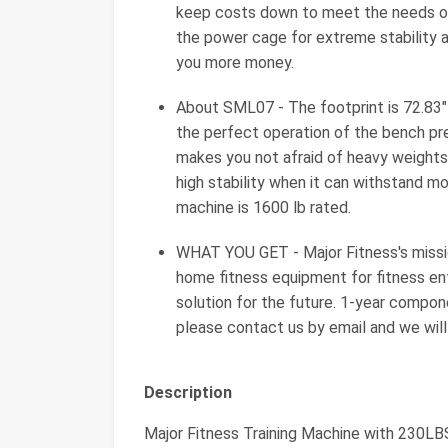
keep costs down to meet the needs of
the power cage for extreme stability a
you more money.
About SML07 - The footprint is 72.83"
the perfect operation of the bench pr
makes you not afraid of heavy weights;
high stability when it can withstand mo
machine is 1600 lb rated.
WHAT YOU GET - Major Fitness's missio
home fitness equipment for fitness ent
solution for the future. 1-year compon
please contact us by email and we will 
Description
Major Fitness Training Machine with 230L