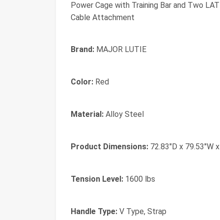
Power Cage with Training Bar and Two LAT
Cable Attachment
Brand:
MAJOR LUTIE
Color:
Red
Material:
Alloy Steel
Product Dimensions:
72.83"D x 79.53"W x
Tension Level:
1600 lbs
Handle Type:
‎V Type, Strap