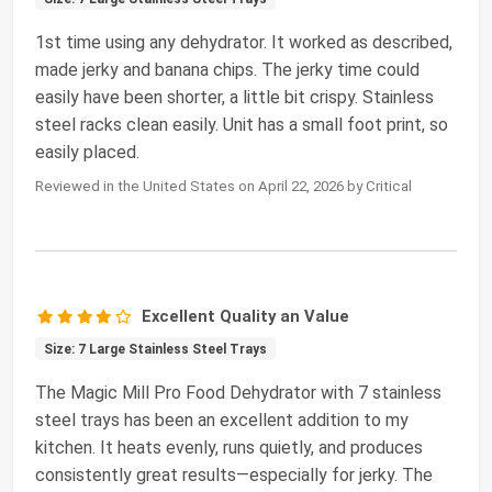
1st time using any dehydrator. It worked as described,
made jerky and banana chips. The jerky time could
easily have been shorter, a little bit crispy. Stainless
steel racks clean easily. Unit has a small foot print, so
easily placed.
Reviewed in the United States on April 22, 2026 by Critical
Excellent Quality an Value
Size: 7 Large Stainless Steel Trays
The Magic Mill Pro Food Dehydrator with 7 stainless
steel trays has been an excellent addition to my
kitchen. It heats evenly, runs quietly, and produces
consistently great results—especially for jerky. The