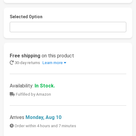
Selected Option
Free shipping
on this product
30-day returns
Learn more
Availability:
In Stock.
Fulfilled by Amazon
Arrives
Monday, Aug 10
Order within 4 hours and 7 minutes