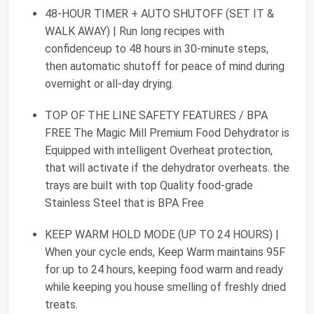
48-HOUR TIMER + AUTO SHUTOFF (SET IT &
WALK AWAY) | Run long recipes with
confidenceup to 48 hours in 30-minute steps,
then automatic shutoff for peace of mind during
overnight or all-day drying.
TOP OF THE LINE SAFETY FEATURES / BPA
FREE The Magic Mill Premium Food Dehydrator is
Equipped with intelligent Overheat protection,
that will activate if the dehydrator overheats. the
trays are built with top Quality food-grade
Stainless Steel that is BPA Free
KEEP WARM HOLD MODE (UP TO 24 HOURS) |
When your cycle ends, Keep Warm maintains 95F
for up to 24 hours, keeping food warm and ready
while keeping you house smelling of freshly dried
treats.