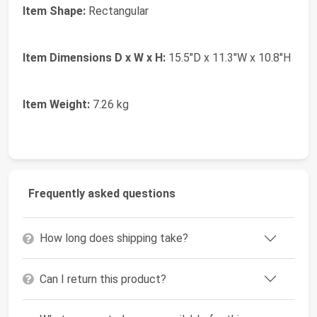
Item Shape:
Rectangular
Item Dimensions D x W x H:
15.5"D x 11.3"W x 10.8"H
Item Weight:
7.26 kg
Frequently asked questions
How long does shipping take?
Can I return this product?