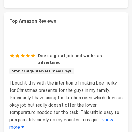
Top Amazon Reviews
Does a great job and works as
advertised
Size: 7 Large Stainless Steel Trays
I bought this with the intention of making beef jerky
for Christmas presents for the guys in my family.
Previously I have using the kitchen oven which does an
okay job but really doesn’t offer the lower
temperature needed for the task. This unit is easy to
program, fits nicely on my counter, runs qui
...
show
more