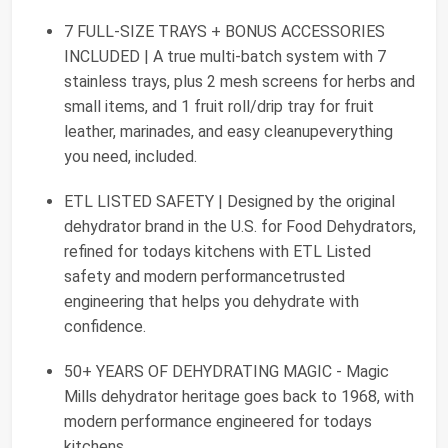
7 FULL-SIZE TRAYS + BONUS ACCESSORIES
INCLUDED | A true multi-batch system with 7
stainless trays, plus 2 mesh screens for herbs and
small items, and 1 fruit roll/drip tray for fruit
leather, marinades, and easy cleanupeverything
you need, included.
ETL LISTED SAFETY | Designed by the original
dehydrator brand in the U.S. for Food Dehydrators,
refined for todays kitchens with ETL Listed
safety and modern performancetrusted
engineering that helps you dehydrate with
confidence.
50+ YEARS OF DEHYDRATING MAGIC - Magic
Mills dehydrator heritage goes back to 1968, with
modern performance engineered for todays
kitchens.