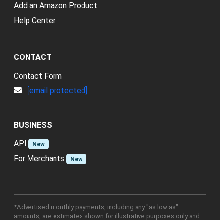
Add an Amazon Product
Help Center
CONTACT
Contact Form
[email protected]
BUSINESS
API
New
For Merchants
New
*Advertised monthly payments, including any "as low as"
amounts, are estimates shown for illustrative purposes only and