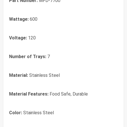
Part Number:
MFD-7700
Wattage:
600
Voltage:
120
Number of Trays:
7
Material:
Stainless Steel
Material Features:
Food Safe, Durable
Color:
Stainless Steel