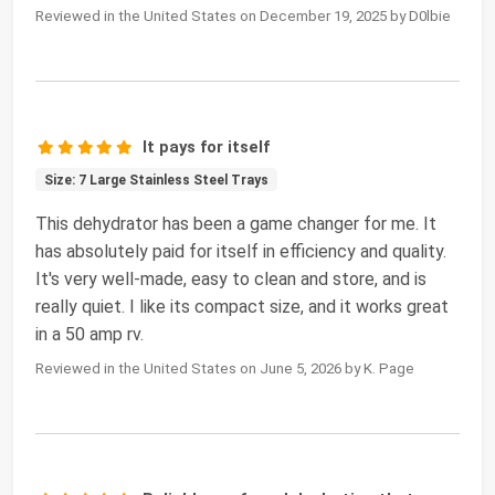
Reviewed in the United States on December 19, 2025 by D0lbie
It pays for itself
Size: 7 Large Stainless Steel Trays
This dehydrator has been a game changer for me. It
has absolutely paid for itself in efficiency and quality.
It's very well-made, easy to clean and store, and is
really quiet. I like its compact size, and it works great
in a 50 amp rv.
Reviewed in the United States on June 5, 2026 by K. Page