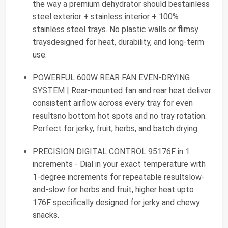
the way a premium dehydrator should bestainless
steel exterior + stainless interior + 100%
stainless steel trays. No plastic walls or flimsy
traysdesigned for heat, durability, and long-term
use.
POWERFUL 600W REAR FAN EVEN-DRYING
SYSTEM | Rear-mounted fan and rear heat deliver
consistent airflow across every tray for even
resultsno bottom hot spots and no tray rotation.
Perfect for jerky, fruit, herbs, and batch drying.
PRECISION DIGITAL CONTROL 95176F in 1
increments - Dial in your exact temperature with
1-degree increments for repeatable resultslow-
and-slow for herbs and fruit, higher heat upto
176F specifically designed for jerky and chewy
snacks.