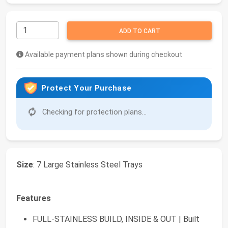
ADD TO CART
Available payment plans shown during checkout
Protect Your Purchase
Checking for protection plans...
Size
: 7 Large Stainless Steel Trays
Features
FULL-STAINLESS BUILD, INSIDE & OUT | Built