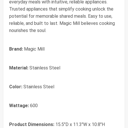
everyday meals with intuitive, reliable appliances.
Trusted appliances that simplify cooking unlock the
potential for memorable shared meals. Easy to use,
reliable, and built to last. Magic Mill believes cooking
nourishes the soul.
Brand:
Magic Mill
Material:
Stainless Steel
Color:
Stainless Steel
Wattage:
600
Product Dimensions:
15.5"D x 11.3"W x 10.8"H