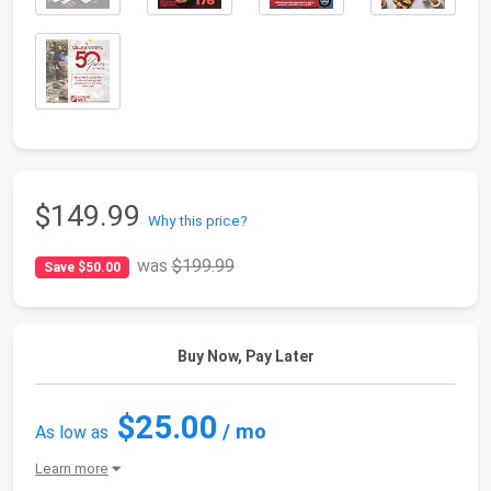
$149.99
Why this price?
was
$199.99
Save $50.00
Buy Now, Pay Later
$25.00
/ mo
As low as
Learn more