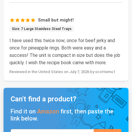
Small but might!
Size: 7 Large Stainless Steel Trays
I have used this twice now; once for beef jerky and
once for pineapple rings. Both were easy and a
success! The unit is compact in size but does the job
quickly. I wish the recipe book came with more.
Reviewed in the United States on July 7, 2026 by scottwmu1
Can't find a product?
Find it on
Amazon
first, then paste the
link below.