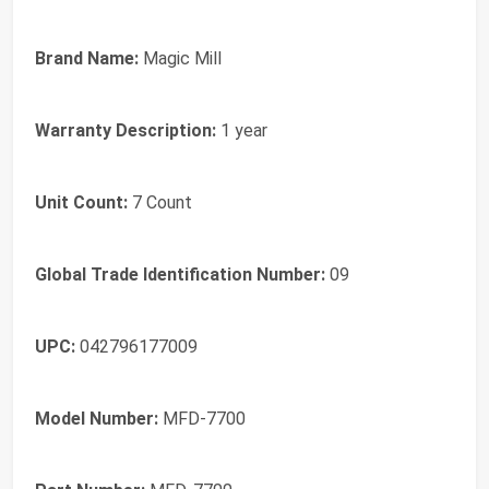
Brand Name:
Magic Mill
Warranty Description:
1 year
Unit Count:
7 Count
Global Trade Identification Number:
09
UPC:
042796177009
Model Number:
MFD-7700