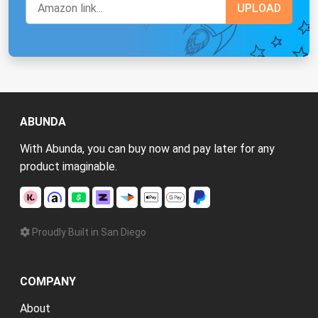
ABUNDA
With Abunda, you can buy now and pay later for any
product imaginable.
Proudly Built in San Diego
COMPANY
About