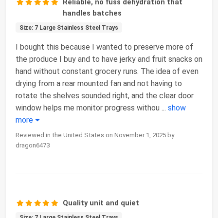
Reliable, no fuss dehydration that
handles batches
Size: 7 Large Stainless Steel Trays
I bought this because I wanted to preserve more of
the produce I buy and to have jerky and fruit snacks on
hand without constant grocery runs. The idea of even
drying from a rear mounted fan and not having to
rotate the shelves sounded right, and the clear door
window helps me monitor progress withou
...
show
more
Reviewed in the United States on November 1, 2025 by
dragon6473
Quality unit and quiet
Size: 7 Large Stainless Steel Trays