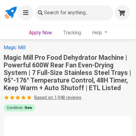
Search
for anything...
Apply Now
Tracking
Help
Magic Mill
Magic Mill Pro Food Dehydrator Machine |
Powerful 600W Rear Fan Even-Drying
System | 7 Full-Size Stainless Steel Trays |
95°-176° Temperature Control, 48H Timer,
Keep Warm + Auto Shutoff | ETL Listed
Based on 1,948 reviews
Condition:
New