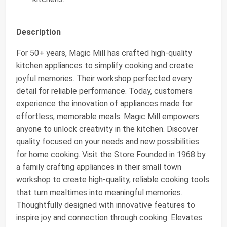
Description
For 50+ years, Magic Mill has crafted high-quality
kitchen appliances to simplify cooking and create
joyful memories. Their workshop perfected every
detail for reliable performance. Today, customers
experience the innovation of appliances made for
effortless, memorable meals. Magic Mill empowers
anyone to unlock creativity in the kitchen. Discover
quality focused on your needs and new possibilities
for home cooking. Visit the Store Founded in 1968 by
a family crafting appliances in their small town
workshop to create high-quality, reliable cooking tools
that turn mealtimes into meaningful memories.
Thoughtfully designed with innovative features to
inspire joy and connection through cooking. Elevates