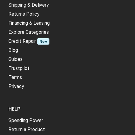
Shipping & Delivery
Returns Policy
Financing & Leasing
Explore Categories
Credit Repair
New
Blog
Guides
Trustpilot
Terms
Privacy
HELP
Spending Power
Return a Product