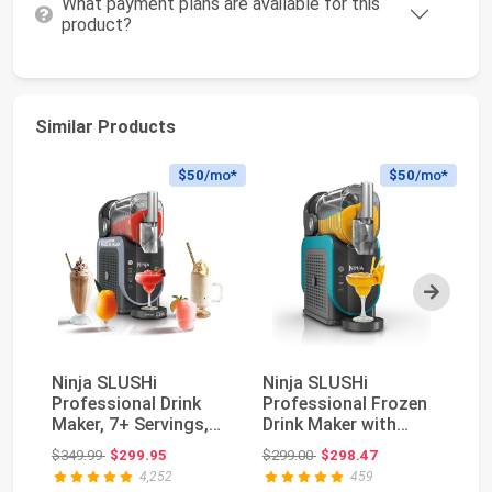
What payment plans are available for this
product?
Similar Products
$50
/mo*
$50
/mo*
Next
Ninja SLUSHi
Ninja SLUSHi
V
Professional Drink
Professional Frozen
Fr
Maker, 7+ Servings,
Drink Maker with
8.
Black, FS301 | No Ic...
RapidChill
Fo
Original price: $349.99
Original price: $299.00
$349.99
$299.95
$299.00
$298.47
$3
Technology,...
4,252
459