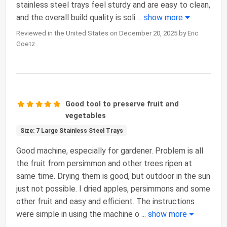
stainless steel trays feel sturdy and are easy to clean,
and the overall build quality is soli
...
show more
Reviewed in the United States on December 20, 2025 by Eric
Goetz
Good tool to preserve fruit and
vegetables
Size: 7 Large Stainless Steel Trays
Good machine, especially for gardener. Problem is all
the fruit from persimmon and other trees ripen at
same time. Drying them is good, but outdoor in the sun
just not possible. I dried apples, persimmons and some
other fruit and easy and efficient. The instructions
were simple in using the machine o
...
show more