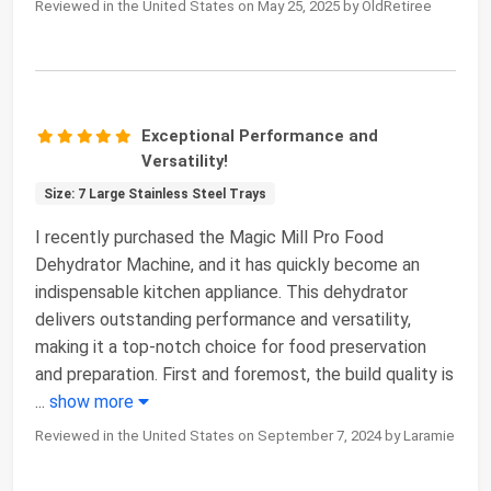
Reviewed in the United States on May 25, 2025 by OldRetiree
Exceptional Performance and
Versatility!
Size: 7 Large Stainless Steel Trays
I recently purchased the Magic Mill Pro Food
Dehydrator Machine, and it has quickly become an
indispensable kitchen appliance. This dehydrator
delivers outstanding performance and versatility,
making it a top-notch choice for food preservation
and preparation. First and foremost, the build quality is
...
show more
Reviewed in the United States on September 7, 2024 by Laramie