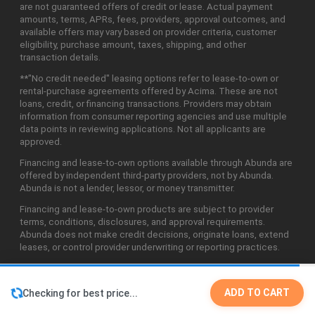
are not guaranteed offers of credit or lease. Actual payment
amounts, terms, APRs, fees, providers, approval outcomes, and
available offers may vary based on provider criteria, customer
eligibility, purchase amount, taxes, shipping, and other
transaction details.
**"No credit needed" leasing options refer to lease-to-own or
rental-purchase agreements offered by Acima. These are not
loans, credit, or financing transactions. Providers may obtain
information from consumer reporting agencies and use multiple
data points in reviewing applications. Not all applicants are
approved.
Financing and lease-to-own options available through Abunda are
offered by independent third-party providers, not by Abunda.
Abunda is not a lender, lessor, or money transmitter.
Financing and lease-to-own products are subject to provider
terms, conditions, disclosures, and approval requirements.
Abunda does not make credit decisions, originate loans, extend
leases, or control provider underwriting or reporting practices.
ADD TO CART
Checking for best price...
©2026 Abunda Technologies, LLC. All Rights Reserved.