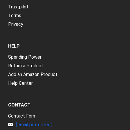
Trustpilot
Terms
Privacy
HELP
Spending Power
Return a Product
Add an Amazon Product
Help Center
CONTACT
Contact Form
[email protected]