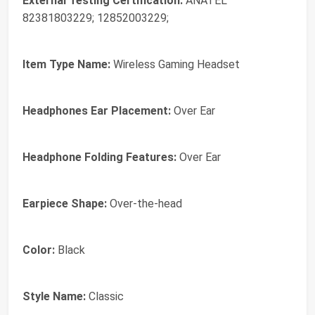
External Testing Certification:
ANATEL
82381803229; 12852003229;
Item Type Name:
Wireless Gaming Headset
Headphones Ear Placement:
Over Ear
Headphone Folding Features:
Over Ear
Earpiece Shape:
Over-the-head
Color:
Black
Style Name:
Classic