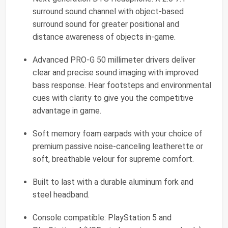
surround sound channel with object-based
surround sound for greater positional and
distance awareness of objects in-game.
Advanced PRO-G 50 millimeter drivers deliver
clear and precise sound imaging with improved
bass response. Hear footsteps and environmental
cues with clarity to give you the competitive
advantage in game.
Soft memory foam earpads with your choice of
premium passive noise-canceling leatherette or
soft, breathable velour for supreme comfort.
Built to last with a durable aluminum fork and
steel headband.
Console compatible: PlayStation 5 and