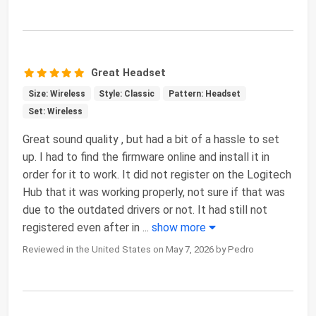
Great Headset
Size: Wireless
Style: Classic
Pattern: Headset
Set: Wireless
Great sound quality , but had a bit of a hassle to set
up. I had to find the firmware online and install it in
order for it to work. It did not register on the Logitech
Hub that it was working properly, not sure if that was
due to the outdated drivers or not. It had still not
registered even after in
...
show more
Reviewed in the United States on May 7, 2026 by Pedro