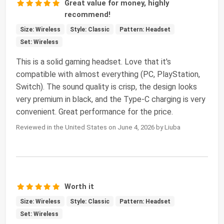
Great value for money, highly
recommend!
Size: Wireless
Style: Classic
Pattern: Headset
Set: Wireless
This is a solid gaming headset. Love that it's
compatible with almost everything (PC, PlayStation,
Switch). The sound quality is crisp, the design looks
very premium in black, and the Type-C charging is very
convenient. Great performance for the price.
Reviewed in the United States on June 4, 2026 by Liuba
Worth it
Size: Wireless
Style: Classic
Pattern: Headset
Set: Wireless