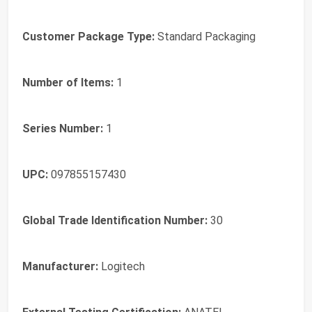
Customer Package Type:
Standard Packaging
Number of Items:
1
Series Number:
1
UPC:
097855157430
Global Trade Identification Number:
30
Manufacturer:
Logitech