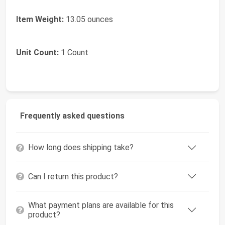
Item Weight:
13.05 ounces
Unit Count:
1 Count
Frequently asked questions
How long does shipping take?
Can I return this product?
What payment plans are available for this
product?