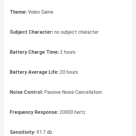
Theme:
Video Game
Subject Character:
no subject character
Battery Charge Time:
2 hours
Battery Average Life:
20 hours
Noise Control:
Passive Noise Cancellation
Frequency Response:
20000 hertz
Sensitivity:
91.7 db