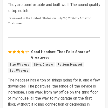
They are comfortable and built well. The sound quality
is top notch.
Reviewed in the United States on July 27, 2026 by Amazon
Customer
Good Headset That Falls Short of
Greatness
Size: Wireless
Style: Classic
Pattern: Headset
Set: Wireless
The headset has a ton of things going for it, and a few
downsides. The positives: the range of the device is
incredible. I can walk from my office on the third floor
of my house, all the way to my garage on the first
floor, without it losing connection or degrading in