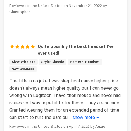
Reviewed in the United States on November 21, 2022 by
Christopher
Quite possibly the best headset I've
ever used!
Size: Wireless
Style: Classic
Pattern: Headset
Set: Wireless
The title is no joke I was skeptical cause higher price
doesn't always mean higher quality but I can never go
wrong with Logitech. I have their mouse and never had
issues so I was hopeful to try these. They are so nice!
Granted wearing them for an extended period of time
can start to hurt the ears bu
...
show more
Reviewed in the United States on April 7, 2026 by Auzie