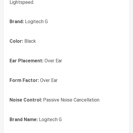
Lightspeed.
Brand:
Logitech G
Color:
Black
Ear Placement:
Over Ear
Form Factor:
Over Ear
Noise Control:
Passive Noise Cancellation
Brand Name:
Logitech G