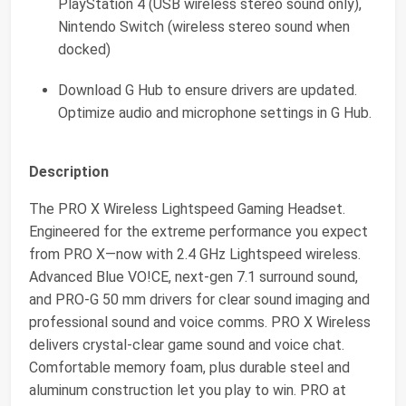
PlayStation 4 (USB wireless stereo sound only),
Nintendo Switch (wireless stereo sound when
docked)
Download G Hub to ensure drivers are updated.
Optimize audio and microphone settings in G Hub.
Description
The PRO X Wireless Lightspeed Gaming Headset.
Engineered for the extreme performance you expect
from PRO X—now with 2.4 GHz Lightspeed wireless.
Advanced Blue VO!CE, next-gen 7.1 surround sound,
and PRO-G 50 mm drivers for clear sound imaging and
professional sound and voice comms. PRO X Wireless
delivers crystal-clear game sound and voice chat.
Comfortable memory foam, plus durable steel and
aluminum construction let you play to win. PRO at