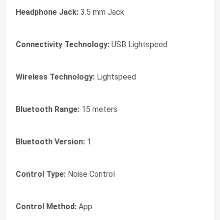
Headphone Jack:
3.5 mm Jack
Connectivity Technology:
USB Lightspeed
Wireless Technology:
Lightspeed
Bluetooth Range:
15 meters
Bluetooth Version:
1
Control Type:
Noise Control
Control Method:
App