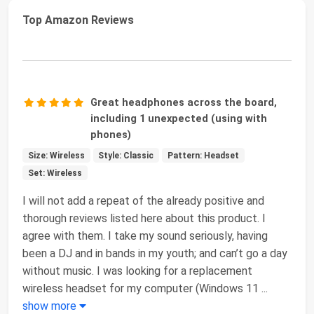
Top Amazon Reviews
Great headphones across the board,
including 1 unexpected (using with
phones)
Size: Wireless
Style: Classic
Pattern: Headset
Set: Wireless
I will not add a repeat of the already positive and
thorough reviews listed here about this product. I
agree with them. I take my sound seriously, having
been a DJ and in bands in my youth; and can’t go a day
without music. I was looking for a replacement
wireless headset for my computer (Windows 11
...
show more