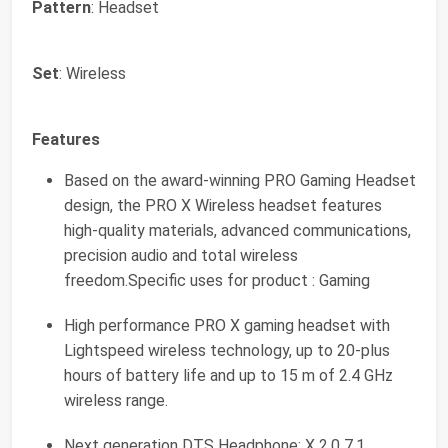
Pattern
: Headset
Set
: Wireless
Features
Based on the award-winning PRO Gaming Headset
design, the PRO X Wireless headset features
high-quality materials, advanced communications,
precision audio and total wireless
freedom.Specific uses for product : Gaming
High performance PRO X gaming headset with
Lightspeed wireless technology, up to 20-plus
hours of battery life and up to 15 m of 2.4 GHz
wireless range.
Next generation DTS Headphone: X 2.0 7.1