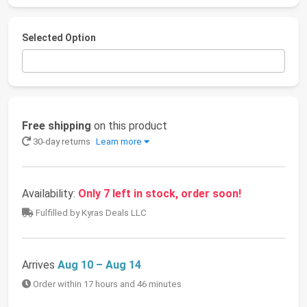
Selected Option
Free shipping
on this product
30-day returns
Learn more
Availability:
Only 7 left in stock, order soon!
Fulfilled by Kyras Deals LLC
Arrives
Aug 10 – Aug 14
Order within 17 hours and 46 minutes