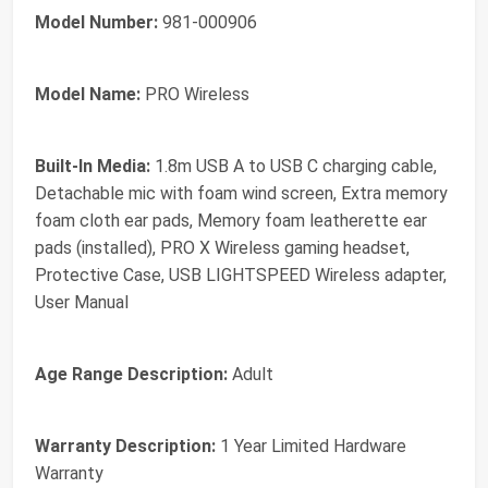
Model Number:
981-000906
Model Name:
PRO Wireless
Built-In Media:
1.8m USB A to USB C charging cable,
Detachable mic with foam wind screen, Extra memory
foam cloth ear pads, Memory foam leatherette ear
pads (installed), PRO X Wireless gaming headset,
Protective Case, USB LIGHTSPEED Wireless adapter,
User Manual
Age Range Description:
Adult
Warranty Description:
1 Year Limited Hardware
Warranty