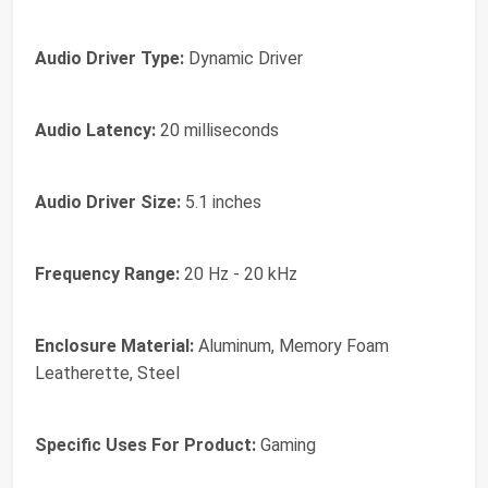
Audio Driver Type:
Dynamic Driver
Audio Latency:
20 milliseconds
Audio Driver Size:
5.1 inches
Frequency Range:
20 Hz - 20 kHz
Enclosure Material:
Aluminum, Memory Foam
Leatherette, Steel
Specific Uses For Product:
Gaming