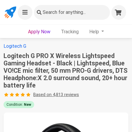
Search
for anything...
Apply Now
Tracking
Help
Logitech G
Logitech G PRO X Wireless Lightspeed
Gaming Headset - Black | Lightspeed, Blue
VO!CE mic filter, 50 mm PRO-G drivers, DTS
Headphone:X 2.0 surround sound, 20+ hour
battery life
Based on 4,813 reviews
Condition:
New