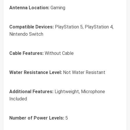
Antenna Location:
Gaming
Compatible Devices:
PlayStation 5, PlayStation 4,
Nintendo Switch
Cable Features:
Without Cable
Water Resistance Level:
Not Water Resistant
Additional Features:
Lightweight, Microphone
Included
Number of Power Levels:
5