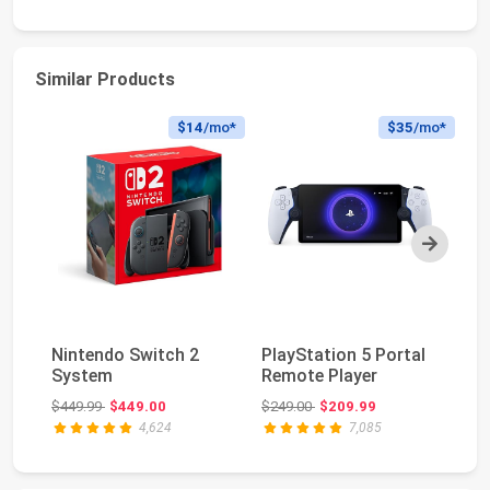
Similar Products
$14
/mo*
$35
/mo*
Next
Pl
Nintendo Switch 2
PlayStation 5 Portal
Du
System
Remote Player
Wi
Original price: $449.99
Original price: $249.00
$449.99
$449.00
$249.00
$209.99
$2
4,624
7,085