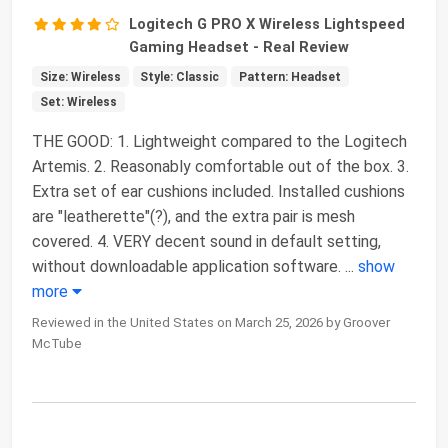
Logitech G PRO X Wireless Lightspeed
Gaming Headset - Real Review
Size: Wireless
Style: Classic
Pattern: Headset
Set: Wireless
THE GOOD: 1. Lightweight compared to the Logitech
Artemis. 2. Reasonably comfortable out of the box. 3.
Extra set of ear cushions included. Installed cushions
are "leatherette"(?), and the extra pair is mesh
covered. 4. VERY decent sound in default setting,
without downloadable application software.
...
show
more
Reviewed in the United States on March 25, 2026 by Groover
McTube