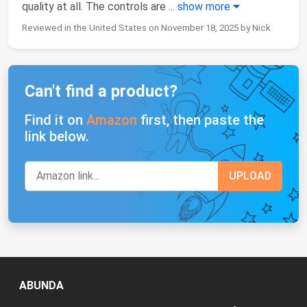
quality at all. The controls are
...
show more
Reviewed in the United States on November 18, 2025 by Nick
Can't find a product?
Find it on
Amazon
first, then paste the
link below.
ABUNDA