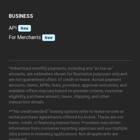
BUSINESS
API
New
For Merchants
New
*Advertised monthly payments, including any "as low as"
amounts, are estimates shown for illustrative purposes only and
are not guaranteed offers of credit or lease. Actual payment
amounts, terms, APRs, fees, providers, approval outcomes, and
available offers may vary based on provider criteria, customer
eligibility, purchase amount, taxes, shipping, and other
transaction details.
**"No credit needed" leasing options refer to lease-to-own or
rental-purchase agreements offered by Acima. These are not
loans, credit, or financing transactions. Providers may obtain
information from consumer reporting agencies and use multiple
data points in reviewing applications. Not all applicants are
approved.