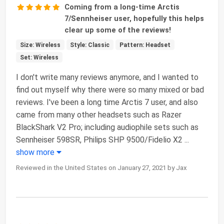
Coming from a long-time Arctis
7/Sennheiser user, hopefully this helps
clear up some of the reviews!
Size: Wireless
Style: Classic
Pattern: Headset
Set: Wireless
I don't write many reviews anymore, and I wanted to
find out myself why there were so many mixed or bad
reviews. I've been a long time Arctis 7 user, and also
came from many other headsets such as Razer
BlackShark V2 Pro; including audiophile sets such as
Sennheiser 598SR, Philips SHP 9500/Fidelio X2
...
show more
Reviewed in the United States on January 27, 2021 by Jax