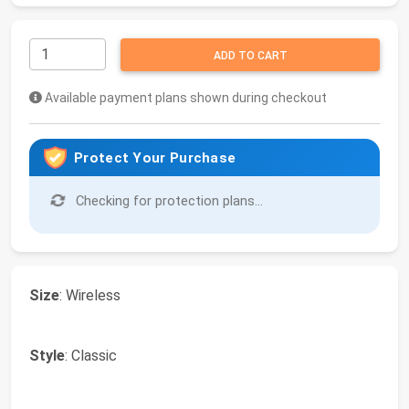
ADD TO CART
Available payment plans shown during checkout
Protect Your Purchase
Checking for protection plans...
Size
: Wireless
Style
: Classic