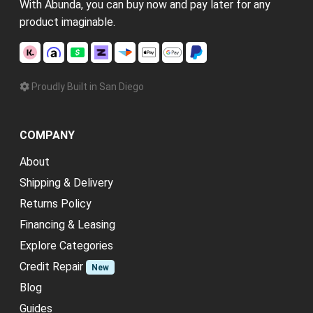
With Abunda, you can buy now and pay later for any
product imaginable.
Proudly Built in San Diego
COMPANY
About
Shipping & Delivery
Returns Policy
Financing & Leasing
Explore Categories
Credit Repair
New
Blog
Guides