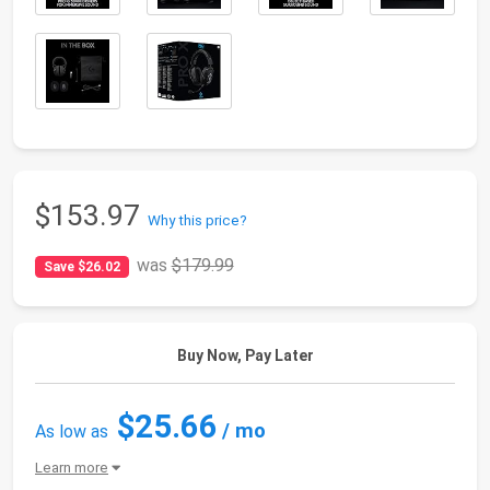
$153.97
Why this price?
was
$179.99
Save $26.02
Buy Now, Pay Later
$25.66
/ mo
As low as
Learn more