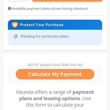
Available payment plans shown during checkout
Protect Your Purchase
Checking for protection plans...