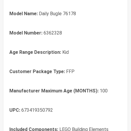
Model Name:
Daily Bugle 76178
Model Number:
6362328
Age Range Description:
Kid
Customer Package Type:
FFP
Manufacturer Maximum Age (MONTHS):
100
UPC:
673419350792
Included Components:
LEGO Building Elements