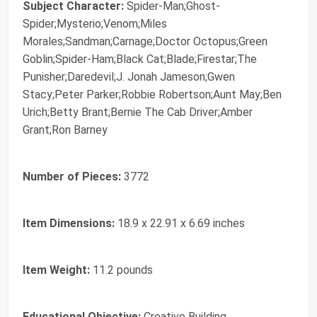
Subject Character:
Spider-Man;Ghost-
Spider;Mysterio;Venom;Miles
Morales;Sandman;Carnage;Doctor Octopus;Green
Goblin;Spider-Ham;Black Cat;Blade;Firestar;The
Punisher;Daredevil;J. Jonah Jameson;Gwen
Stacy;Peter Parker;Robbie Robertson;Aunt May;Ben
Urich;Betty Brant;Bernie The Cab Driver;Amber
Grant;Ron Barney
Number of Pieces:
3772
Item Dimensions:
18.9 x 22.91 x 6.69 inches
Item Weight:
11.2 pounds
Educational Objective:
Creative Building