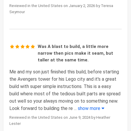
Reviewed in the United States on January 2, 2026 by Teresa
Seymour
Was A blast to build, a little more
narrow then pics make it seam, but
taller at the same time.
Me and my son just finished this build, before starting
the Avengers tower for his Lego city and it's a great
build with super simple instructions. This is a easy
build where most of the tedious built parts are spread
out well so your always moving on to something new.
Look forward to building the re
...
show more
Reviewed in the United States on June 9, 2024 by Heather
Lester