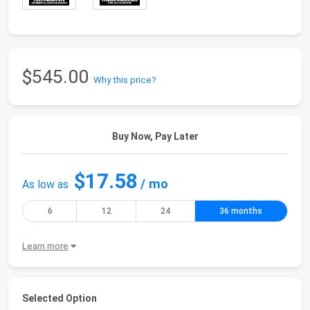
$545.00
Why this price?
Buy Now, Pay Later
$17.58
/ mo
As low as
6
12
24
36 months
Learn more
Selected Option