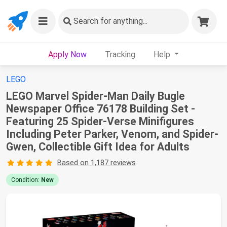
Search
for anything...
Apply Now
Tracking
Help
LEGO
LEGO Marvel Spider-Man Daily Bugle
Newspaper Office 76178 Building Set -
Featuring 25 Spider-Verse Minifigures
Including Peter Parker, Venom, and Spider-
Gwen, Collectible Gift Idea for Adults
Based on 1,187 reviews
Condition:
New