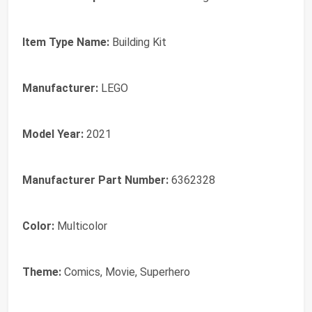
Item Type Name:
Building Kit
Manufacturer:
LEGO
Model Year:
2021
Manufacturer Part Number:
6362328
Color:
Multicolor
Theme:
Comics, Movie, Superhero