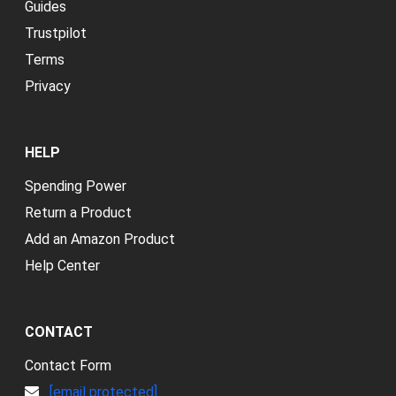
Guides
Trustpilot
Terms
Privacy
HELP
Spending Power
Return a Product
Add an Amazon Product
Help Center
CONTACT
Contact Form
[email protected]