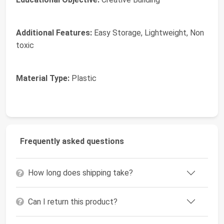
Additional Features:
Easy Storage, Lightweight, Non
toxic
Material Type:
Plastic
Frequently asked questions
How long does shipping take?
Can I return this product?