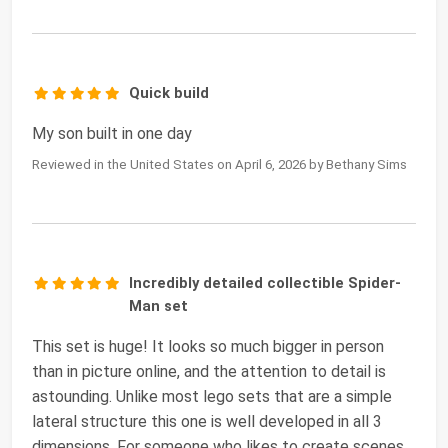
Quick build
My son built in one day
Reviewed in the United States on April 6, 2026 by Bethany Sims
Incredibly detailed collectible Spider-
Man set
This set is huge! It looks so much bigger in person
than in picture online, and the attention to detail is
astounding. Unlike most lego sets that are a simple
lateral structure this one is well developed in all 3
dimensions. For someone who likes to create scenes