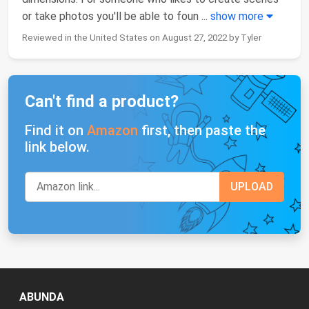
or take photos you'll be able to foun
...
show more
Reviewed in the United States on August 27, 2022 by Tyler
Can't find a product?
Find it on
Amazon
first, then paste the
link below.
ABUNDA