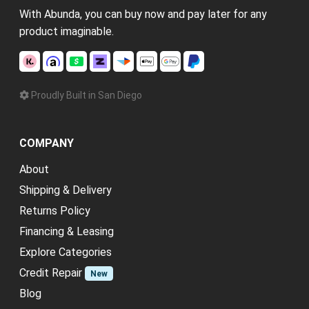
With Abunda, you can buy now and pay later for any
product imaginable.
Proudly Built in San Diego
COMPANY
About
Shipping & Delivery
Returns Policy
Financing & Leasing
Explore Categories
Credit Repair
New
Blog