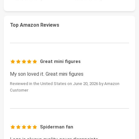
Top Amazon Reviews
Great mini figures
My son loved it. Great mini figures
Reviewed in the United States on June 20, 2026 by Amazon
Customer
Spiderman fan