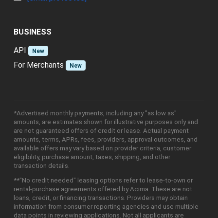
BUSINESS
API
New
For Merchants
New
*Advertised monthly payments, including any "as low as"
amounts, are estimates shown for illustrative purposes only and
are not guaranteed offers of credit or lease. Actual payment
amounts, terms, APRs, fees, providers, approval outcomes, and
available offers may vary based on provider criteria, customer
eligibility, purchase amount, taxes, shipping, and other
transaction details.
**"No credit needed" leasing options refer to lease-to-own or
rental-purchase agreements offered by Acima. These are not
loans, credit, or financing transactions. Providers may obtain
information from consumer reporting agencies and use multiple
data points in reviewing applications. Not all applicants are