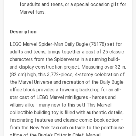
for adults and teens, or a special occasion gift for
Marvel fans.
Description
LEGO Marvel Spider-Man Daily Bugle (76178) set for
adults and teens, brings together a cast of 25 classic
characters from the Spiderverse in a stunning build-
and-display construction project. Measuring over 32 in.
(82 cm) high, this 3,772-piece, 4-storey celebration of
the Marvel Universe and recreation of the Daily Bugle
office block provides a towering backdrop for an all-
star cast of LEGO Marvel minifigures - heroes and
villains alike - many new to this set! This Marvel
collectible building toy is filled with authentic details,
fascinating features and classic comic-book action –
from the New York taxi cab outside to the penthouse
office of the Bugle’s Editor in Chief. Marvel