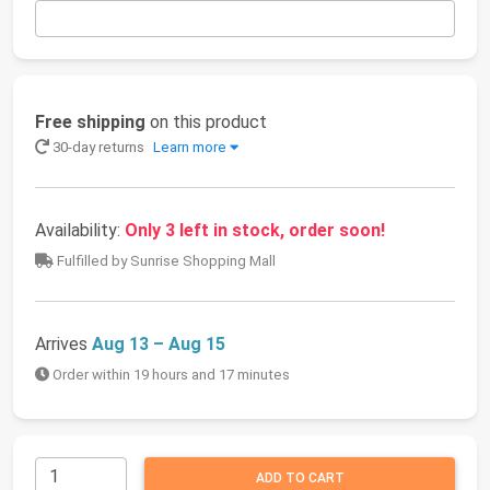
Free shipping
on this product
30-day returns
Learn more
Availability:
Only 3 left in stock, order soon!
Fulfilled by Sunrise Shopping Mall
Arrives
Aug 13 – Aug 15
Order within 19 hours and 17 minutes
ADD TO CART