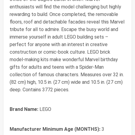
enthusiasts will find the model challenging but highly
rewarding to build. Once completed, the removable
floors, roof and detachable facades reveal this Marvel
tribute for all to admire. Escape the busy world and
immerse yourself in adult LEGO building sets –
perfect for anyone with an interest in creative
construction or comic-book culture. LEGO brick
model-making kits make wonderful Marvel birthday
gifts for adults and teens with a Spider-Man
collection of famous characters. Measures over 32 in.
(82 cm) high, 10.5 in. (27 cm) wide and 10.5 in. (27 cm)
deep. Contains 3772 pieces.
Brand Name:
LEGO
Manufacturer Minimum Age (MONTHS):
3