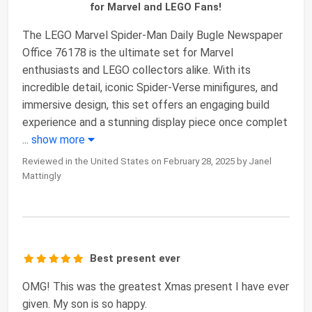
for Marvel and LEGO Fans!
The LEGO Marvel Spider-Man Daily Bugle Newspaper
Office 76178 is the ultimate set for Marvel
enthusiasts and LEGO collectors alike. With its
incredible detail, iconic Spider-Verse minifigures, and
immersive design, this set offers an engaging build
experience and a stunning display piece once complet
...
show more
Reviewed in the United States on February 28, 2025 by Janel
Mattingly
Best present ever
OMG! This was the greatest Xmas present I have ever
given. My son is so happy.