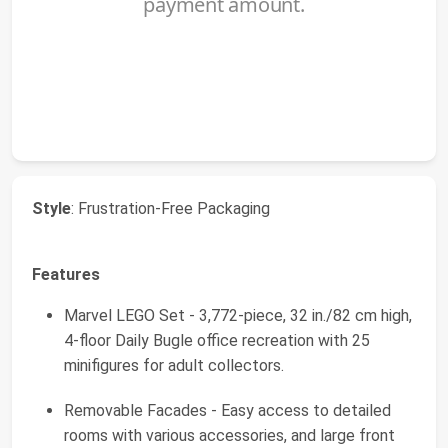
Style
: Frustration-Free Packaging
Features
Marvel LEGO Set - 3,772-piece, 32 in./82 cm high,
4-floor Daily Bugle office recreation with 25
minifigures for adult collectors.
Removable Facades - Easy access to detailed
rooms with various accessories, and large front