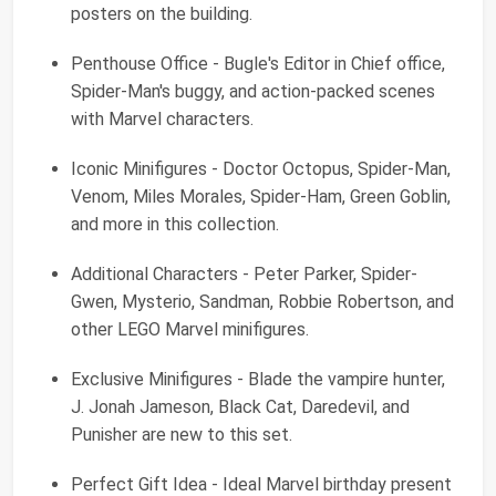
posters on the building.
Penthouse Office - Bugle's Editor in Chief office,
Spider-Man's buggy, and action-packed scenes
with Marvel characters.
Iconic Minifigures - Doctor Octopus, Spider-Man,
Venom, Miles Morales, Spider-Ham, Green Goblin,
and more in this collection.
Additional Characters - Peter Parker, Spider-
Gwen, Mysterio, Sandman, Robbie Robertson, and
other LEGO Marvel minifigures.
Exclusive Minifigures - Blade the vampire hunter,
J. Jonah Jameson, Black Cat, Daredevil, and
Punisher are new to this set.
Perfect Gift Idea - Ideal Marvel birthday present