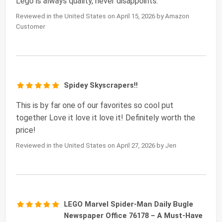
Lego is always quality, never disappoints.
Reviewed in the United States on April 15, 2026 by Amazon
Customer
Spidey Skyscrapers!!
This is by far one of our favorites so cool put
together Love it love it love it! Definitely worth the
price!
Reviewed in the United States on April 27, 2026 by Jen
LEGO Marvel Spider-Man Daily Bugle
Newspaper Office 76178 – A Must-Have