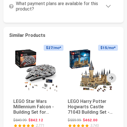
What payment plans are available for this
product?
Similar Products
$27
/mo*
$15
/mo*
Next
LEGO Star Wars
LEGO Harry Potter
LE
Millennium Falcon -
Hogwarts Castle
Cr
Building Set for
71043 Building Set -
10
Adults, Ages 16+ -
Model Kit with Mi...
To
Original price: $849.99
Original price: $559.99
$849.99
$842.12
$559.99
$462.00
$5
G...
2,771
3,745