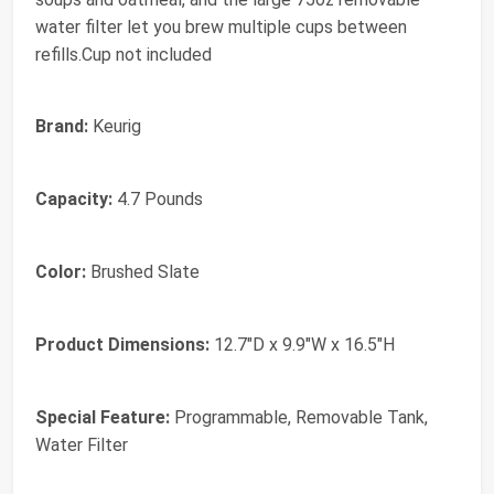
water filter let you brew multiple cups between
refills.Cup not included
Brand:
Keurig
Capacity:
4.7 Pounds
Color:
Brushed Slate
Product Dimensions:
12.7"D x 9.9"W x 16.5"H
Special Feature:
Programmable, Removable Tank,
Water Filter