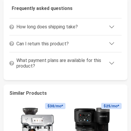
Frequently asked questions
How long does shipping take?
Can I return this product?
What payment plans are available for this
product?
Similar Products
$30
/mo*
$25
/mo*