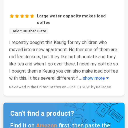
Large water capacity makes iced
coffee
Color: Brushed Slate
I recently bought this Keurig for my children who
moved into a new apartment. Neither one of them are
coffee drinkers, but they like hot chocolate and they
like tea and when I go over there, I need my coffee so
I bought them a Keurig you can also make iced coffee
with this. It has several different f
...
show more
Reviewed in the United States on June 13, 2026 by Bellacee
Can't find a product?
Find it on
Amazon
first, then paste the