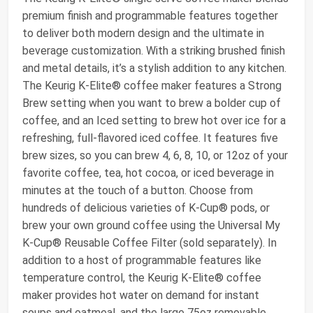
premium finish and programmable features together
to deliver both modern design and the ultimate in
beverage customization. With a striking brushed finish
and metal details, it’s a stylish addition to any kitchen.
The Keurig K-Elite® coffee maker features a Strong
Brew setting when you want to brew a bolder cup of
coffee, and an Iced setting to brew hot over ice for a
refreshing, full-flavored iced coffee. It features five
brew sizes, so you can brew 4, 6, 8, 10, or 12oz of your
favorite coffee, tea, hot cocoa, or iced beverage in
minutes at the touch of a button. Choose from
hundreds of delicious varieties of K-Cup® pods, or
brew your own ground coffee using the Universal My
K-Cup® Reusable Coffee Filter (sold separately). In
addition to a host of programmable features like
temperature control, the Keurig K-Elite® coffee
maker provides hot water on demand for instant
soups and oatmeal, and the large 75oz removable