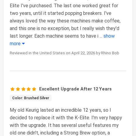
Elite I've purchased. The last one worked great for
two years, until it started popping breakers. I've
always loved the way these machines make coffee,
and this one is no exception, but I really wish they'd
last longer. Each machine seems to have i
...
show
more
Reviewed in the United States on April 22, 2026 by Rhino Bob
Excellent Upgrade After 12 Years
Color: Brushed Silver
My old Keurig lasted an incredible 12 years, so I
decided to replace it with the K-Elite. I'm very happy
with the upgrade. It has several useful features my
old one didn't, including a Strong Brew option, a