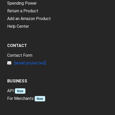
Spending Power
Return a Product
Add an Amazon Product
Help Center
CONTACT
Contact Form
[email protected]
BUSINESS
API
New
For Merchants
New