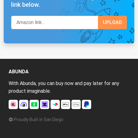
link below.
ABUNDA
With Abunda, you can buy now and pay later for any
product imaginable.
Proudly Built in San Diego