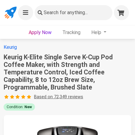
Search
for anything...
Apply Now
Tracking
Help
Keurig
Keurig K-Elite Single Serve K-Cup Pod
Coffee Maker, with Strength and
Temperature Control, Iced Coffee
Capability, 8 to 12oz Brew Size,
Programmable, Brushed Slate
Based on 72,349 reviews
Condition:
New