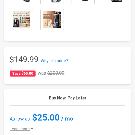
$149.99
Why this price?
was
$209.99
Save $60.00
Buy Now, Pay Later
$25.00
/ mo
As low as
Learn more