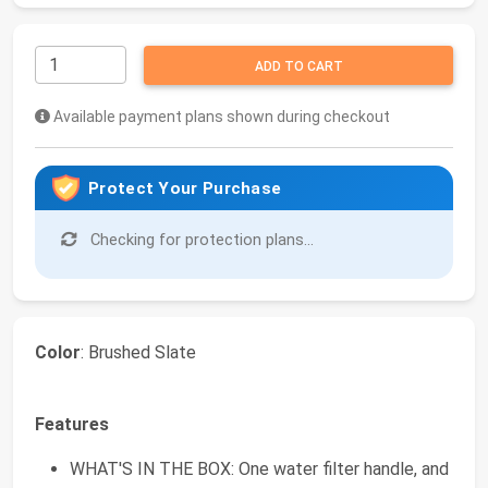
ADD TO CART
Available payment plans shown during checkout
Protect Your Purchase
Checking for protection plans...
Color
: Brushed Slate
Features
WHAT'S IN THE BOX: One water filter handle, and