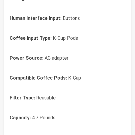
Human Interface Input:
Buttons
Coffee Input Type:
K-Cup Pods
Power Source:
AC adapter
Compatible Coffee Pods:
K-Cup
Filter Type:
Reusable
Capacity:
4.7 Pounds