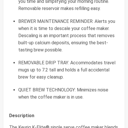
you time and simplifying your morning routine.
Removable reservoir makes refilling easy.
BREWER MAINTENANCE REMINDER: Alerts you
when it is time to descale your coffee maker.
Descaling is an important process that removes
built-up calcium deposits, ensuring the best-
tasting brew possible.
REMOVABLE DRIP TRAY: Accommodates travel
mugs up to 7.2 tall and holds a full accidental
brew for easy cleanup.
QUIET BREW TECHNOLOGY: Minimizes noise
when the coffee maker is in use.
Description
The Keurig K-Elite® single serve coffee maker blends