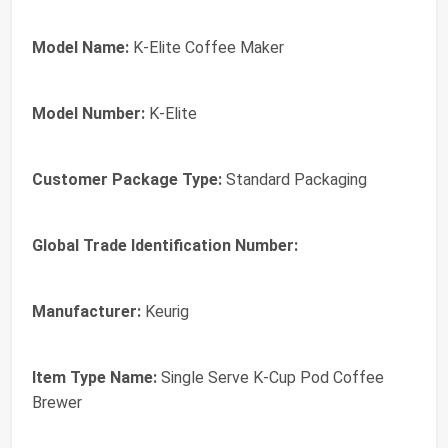
Model Name:
K-Elite Coffee Maker
Model Number:
K-Elite
Customer Package Type:
Standard Packaging
Global Trade Identification Number:
Manufacturer:
Keurig
Item Type Name:
Single Serve K-Cup Pod Coffee
Brewer