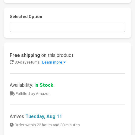
Selected Option
Free shipping
on this product
30-day returns
Learn more
Availability:
In Stock.
Fulfilled by Amazon
Arrives
Tuesday, Aug 11
Order within 22 hours and 38 minutes