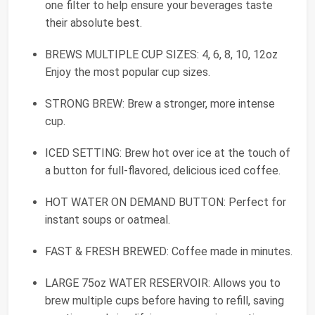
one filter to help ensure your beverages taste
their absolute best.
BREWS MULTIPLE CUP SIZES: 4, 6, 8, 10, 12oz
Enjoy the most popular cup sizes.
STRONG BREW: Brew a stronger, more intense
cup.
ICED SETTING: Brew hot over ice at the touch of
a button for full-flavored, delicious iced coffee.
HOT WATER ON DEMAND BUTTON: Perfect for
instant soups or oatmeal.
FAST & FRESH BREWED: Coffee made in minutes.
LARGE 75oz WATER RESERVOIR: Allows you to
brew multiple cups before having to refill, saving