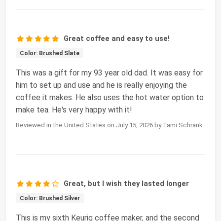
Great coffee and easy to use!
Color: Brushed Slate
This was a gift for my 93 year old dad. It was easy for
him to set up and use and he is really enjoying the
coffee it makes. He also uses the hot water option to
make tea. He's very happy with it!
Reviewed in the United States on July 15, 2026 by Tami Schrank
Great, but I wish they lasted longer
Color: Brushed Silver
This is my sixth Keurig coffee maker, and the second