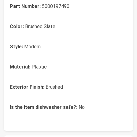
Part Number:
5000197490
Color:
Brushed Slate
Style:
Modern
Material:
Plastic
Exterior Finish:
Brushed
Is the item dishwasher safe?:
No