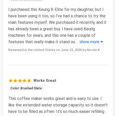
I purchased this Keurig K-Elite for my daughter, but I
have been using it too, so I’ve had a chance to try the
main features myself. We purchased it recently, and it
has already been a great buy. I have used Keurig
machines for years, and this one has a couple of
features that really make it stand ou
...
show more
Reviewed in the United States on June 23, 2026 by Nicole K
Works Great
Color: Brushed Slate
This coffee maker works great and is easy to use. I
like the extended water storage capacity so it doesn't
have to be filled as often. It's so much easier refilling