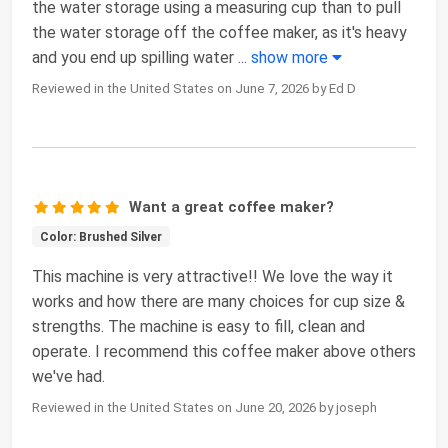
the water storage using a measuring cup than to pull
the water storage off the coffee maker, as it's heavy
and you end up spilling water
...
show more
Reviewed in the United States on June 7, 2026 by Ed D
Want a great coffee maker?
Color: Brushed Silver
This machine is very attractive!! We love the way it
works and how there are many choices for cup size &
strengths. The machine is easy to fill, clean and
operate. I recommend this coffee maker above others
we've had.
Reviewed in the United States on June 20, 2026 by joseph