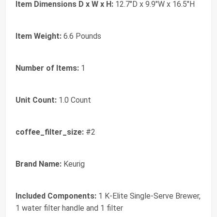
Item Dimensions D x W x H:
12.7"D x 9.9"W x 16.5"H
Item Weight:
6.6 Pounds
Number of Items:
1
Unit Count:
1.0 Count
coffee_filter_size:
#2
Brand Name:
Keurig
Included Components:
1 K-Elite Single-Serve Brewer,
1 water filter handle and 1 filter