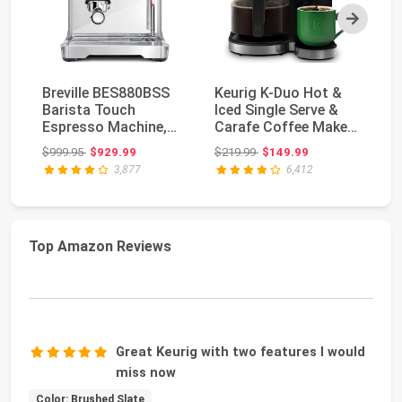
Next
Breville BES880BSS
Keurig K-Duo Hot &
Ke
Barista Touch
Iced Single Serve &
Se
Espresso Machine,
Carafe Coffee Maker,
Ca
Brushed Stainless
MultiStream ...
wi
Original price: $999.95
Original price: $219.99
$999.95
$929.99
$219.99
$149.99
$3
Ste...
3,877
6,412
Top Amazon Reviews
Great Keurig with two features I would
miss now
Color: Brushed Slate