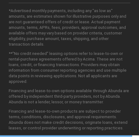
*Advertised monthly payments, including any "as low as"
amounts, are estimates shown for illustrative purposes only and
are not guaranteed offers of credit or lease. Actual payment
amounts, terms, APRs, fees, providers, approval outcomes, and
available offers may vary based on provider criteria, customer
eligibility, purchase amount, taxes, shipping, and other
transaction details.
**"No credit needed" leasing options refer to lease-to-own or
rental-purchase agreements offered by Acima. These are not
loans, credit, or financing transactions. Providers may obtain
information from consumer reporting agencies and use multiple
data points in reviewing applications. Not all applicants are
approved.
Financing and lease-to-own options available through Abunda are
offered by independent third-party providers, not by Abunda.
Abunda is not a lender, lessor, or money transmitter.
Financing and lease-to-own products are subject to provider
terms, conditions, disclosures, and approval requirements.
Abunda does not make credit decisions, originate loans, extend
leases, or control provider underwriting or reporting practices.