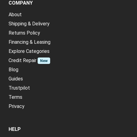
COMPANY
About
Shipping & Delivery
Returns Policy
Financing & Leasing
Explore Categories
Credit Repair
New
Blog
Guides
Trustpilot
Terms
Privacy
HELP