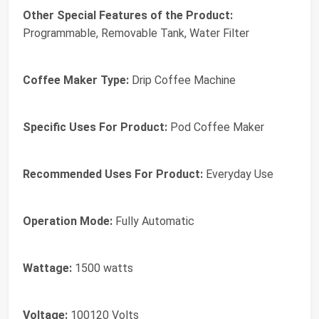
Other Special Features of the Product:
Programmable, Removable Tank, Water Filter
Coffee Maker Type:
Drip Coffee Machine
Specific Uses For Product:
Pod Coffee Maker
Recommended Uses For Product:
Everyday Use
Operation Mode:
Fully Automatic
Wattage:
1500 watts
Voltage:
100120 Volts