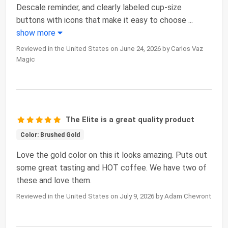
Descale reminder, and clearly labeled cup-size
buttons with icons that make it easy to choose
...
show more
Reviewed in the United States on June 24, 2026 by Carlos Vaz
Magic
The Elite is a great quality product
Color: Brushed Gold
Love the gold color on this it looks amazing. Puts out
some great tasting and HOT coffee. We have two of
these and love them.
Reviewed in the United States on July 9, 2026 by Adam Chevront