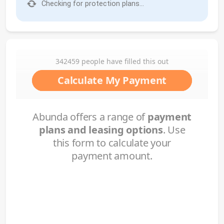
Checking for protection plans...