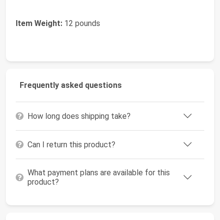
Item Weight:
12 pounds
Frequently asked questions
How long does shipping take?
Can I return this product?
What payment plans are available for this
product?