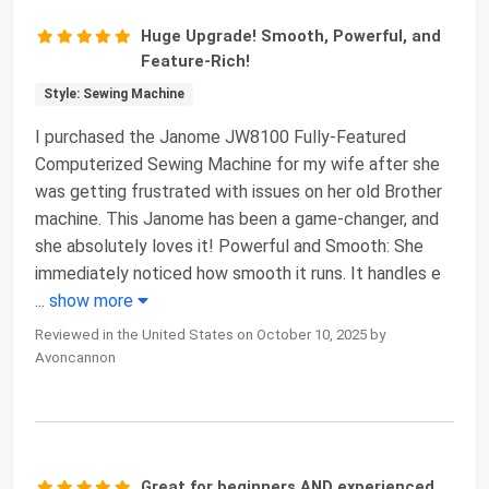
Huge Upgrade! Smooth, Powerful, and
Feature-Rich!
Style: Sewing Machine
I purchased the Janome JW8100 Fully-Featured
Computerized Sewing Machine for my wife after she
was getting frustrated with issues on her old Brother
machine. This Janome has been a game-changer, and
she absolutely loves it! Powerful and Smooth: She
immediately noticed how smooth it runs. It handles e
...
show more
Reviewed in the United States on October 10, 2025 by
Avoncannon
Great for beginners AND experienced