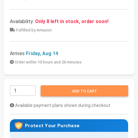
Availability:
Only 8 left in stock, order soon!
Fulfilled by Amazon
Arrives
Friday, Aug 14
Order within 10 hours and 26 minutes
ADD TO CART
Available payment plans shown during checkout
Protect Your Purchase