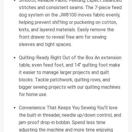
Smooth, Reliable Fabric Feeding Expect balanced
stitches and consistent seams. The 7-piece feed
dog system on the JW8100 moves fabric evenly,
helping prevent shifting or puckering on cotton,
knits, and layered materials. Easily remove the
front drawer to reveal free arm for sewing
sleeves and tight spaces.
Quilting-Ready Right Out of the Box An extension
table, even feed foot, and 14" quilting foot make
it easier to manage larger projects and quilt
blocks. Tackle patchwork, quilting rows, and
bigger sewing projects with our quilting machines
for home use.
Convenience That Keeps You Sewing You'll love
the built-in threader, needle up/down control, and
jam-proof drop-in bobbin. Spend less time
adjusting the machine and more time enjoying