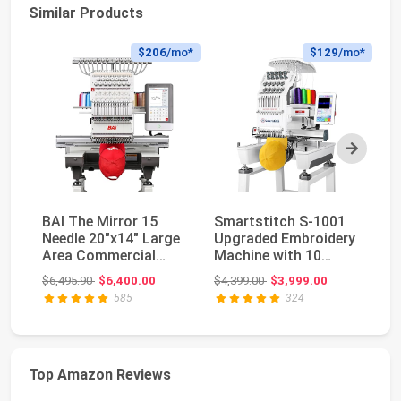
Similar Products
$206
/mo*
$129
/mo*
Next
BAI The Mirror 15
Smartstitch S-1001
Br
Needle 20"x14" Large
Upgraded Embroidery
Em
Area Commercial
Machine with 10
13
Embroidery Machin...
Needles, 1200SPM ...
5"
Original price: $6,495.90
Original price: $4,399.00
$6,495.90
$6,400.00
$4,399.00
$3,999.00
$5
585
324
Top Amazon Reviews