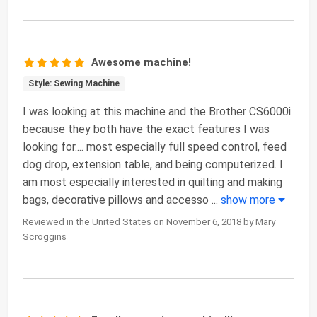
Awesome machine!
Style: Sewing Machine
I was looking at this machine and the Brother CS6000i
because they both have the exact features I was
looking for.... most especially full speed control, feed
dog drop, extension table, and being computerized. I
am most especially interested in quilting and making
bags, decorative pillows and accesso
...
show more
Reviewed in the United States on November 6, 2018 by Mary
Scroggins