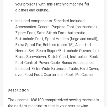
your projects with this stitching machine for
clothes and quilting.
Included components: Standard Included
Accessories: General Purpose Foot (on machine),
Zipper Foot, Satin Stitch Foot, Automatic
Buttonhole Foot, Spool Holders (large and small),
Extra Spool Pin, Bobbins (class 15), Assorted
Needle Set, Seam Ripper/Buttonhole Opener, Lint
Brush, Screwdriver, Stitch Chart, Instruction Book,
Foot Control, Power Cable. Bonus Accessories
Included: Extra-Wide Extension Table, Hard Cover,
even Feed Foot, Quarter Inch Foot, Pin Cushion
Description
The Janome JW8100 computerized sewing machine is
the perfect machine to tackle your next sewing