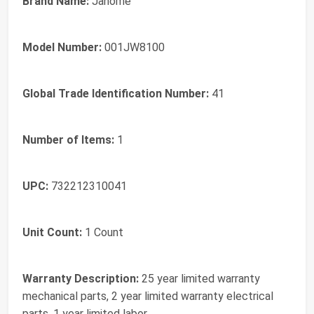
Brand Name:
Janome
Model Number:
001JW8100
Global Trade Identification Number:
41
Number of Items:
1
UPC:
732212310041
Unit Count:
1 Count
Warranty Description:
25 year limited warranty
mechanical parts, 2 year limited warranty electrical
parts, 1 year limited labor.