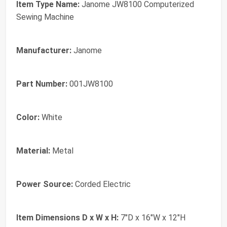
Item Type Name:
Janome JW8100 Computerized
Sewing Machine
Manufacturer:
Janome
Part Number:
001JW8100
Color:
White
Material:
Metal
Power Source:
Corded Electric
Item Dimensions D x W x H:
7"D x 16"W x 12"H