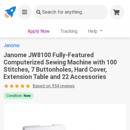
Search
for anything...
Apply Now
Tracking
Help
Janome
Janome JW8100 Fully-Featured
Computerized Sewing Machine with 100
Stitches, 7 Buttonholes, Hard Cover,
Extension Table and 22 Accessories
Based on 954 reviews
Condition:
New