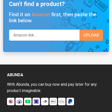
Can't find a product?
Find it on
Amazon
first, then paste the
link below.
ABUNDA
With Abunda, you can buy now and pay later for any
product imaginable.