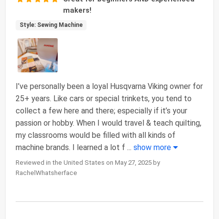
makers!
Style: Sewing Machine
I’ve personally been a loyal Husqvarna Viking owner for
25+ years. Like cars or special trinkets, you tend to
collect a few here and there; especially if it’s your
passion or hobby. When I would travel & teach quilting,
my classrooms would be filled with all kinds of
machine brands. I learned a lot f
...
show more
Reviewed in the United States on May 27, 2025 by
RachelWhatsherface