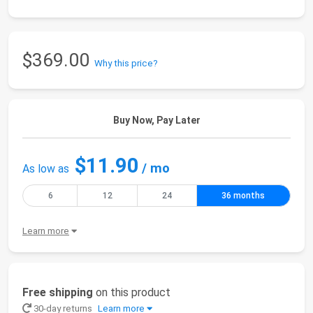
$369.00
Why this price?
Buy Now, Pay Later
$11.90
/ mo
As low as
6
12
24
36 months
Learn more
Free shipping
on this product
30-day returns
Learn more