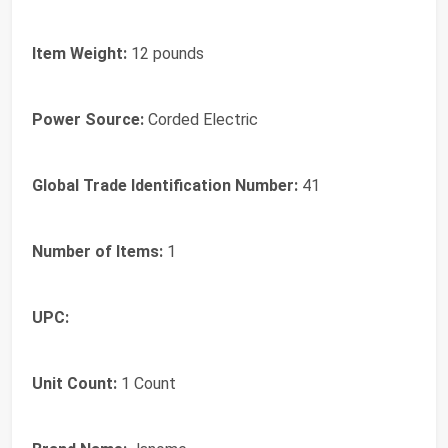
Item Weight:
12 pounds
Power Source:
Corded Electric
Global Trade Identification Number:
41
Number of Items:
1
UPC:
Unit Count:
1 Count