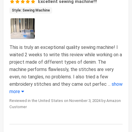
Excellent sewing machine!!!
Style: Sewing Machine
This is truly an exceptional quality sewing machine! I
waited 2 weeks to write this review while working on a
project made of different types of denim. The
machine performs flawlessly, the stitches are very
even, no tangles, no problems. I also tried a few
embroidery stitches and they came out perfec
...
show
more
Reviewed in the United States on November 3, 2024 by Amazon
Customer