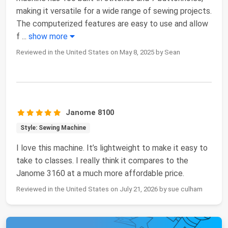
making it versatile for a wide range of sewing projects.
The computerized features are easy to use and allow
f
...
show more
Reviewed in the United States on May 8, 2025 by Sean
Janome 8100
Style: Sewing Machine
I love this machine. It’s lightweight to make it easy to
take to classes. I really think it compares to the
Janome 3160 at a much more affordable price.
Reviewed in the United States on July 21, 2026 by sue culham