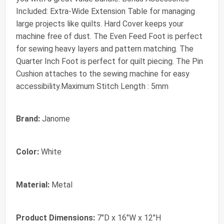
Included: Extra-Wide Extension Table for managing
large projects like quilts. Hard Cover keeps your
machine free of dust. The Even Feed Foot is perfect
for sewing heavy layers and pattern matching. The
Quarter Inch Foot is perfect for quilt piecing. The Pin
Cushion attaches to the sewing machine for easy
accessibility.Maximum Stitch Length : 5mm
Brand:
Janome
Color:
White
Material:
Metal
Product Dimensions:
7"D x 16"W x 12"H