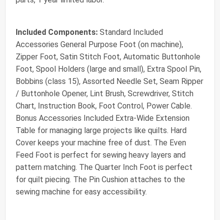
Included Components:
Standard Included
Accessories General Purpose Foot (on machine),
Zipper Foot, Satin Stitch Foot, Automatic Buttonhole
Foot, Spool Holders (large and small), Extra Spool Pin,
Bobbins (class 15), Assorted Needle Set, Seam Ripper
/ Buttonhole Opener, Lint Brush, Screwdriver, Stitch
Chart, Instruction Book, Foot Control, Power Cable.
Bonus Accessories Included Extra-Wide Extension
Table for managing large projects like quilts. Hard
Cover keeps your machine free of dust. The Even
Feed Foot is perfect for sewing heavy layers and
pattern matching. The Quarter Inch Foot is perfect
for quilt piecing. The Pin Cushion attaches to the
sewing machine for easy accessibility.