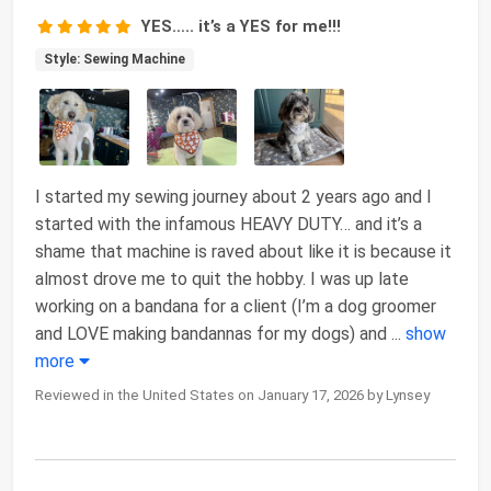
YES….. it’s a YES for me!!!
Style: Sewing Machine
I started my sewing journey about 2 years ago and I
started with the infamous HEAVY DUTY… and it’s a
shame that machine is raved about like it is because it
almost drove me to quit the hobby. I was up late
working on a bandana for a client (I’m a dog groomer
and LOVE making bandannas for my dogs) and
...
show
more
Reviewed in the United States on January 17, 2026 by Lynsey