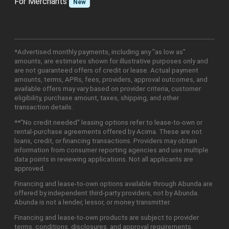
For Merchants
New
*Advertised monthly payments, including any "as low as"
amounts, are estimates shown for illustrative purposes only and
are not guaranteed offers of credit or lease. Actual payment
amounts, terms, APRs, fees, providers, approval outcomes, and
available offers may vary based on provider criteria, customer
eligibility, purchase amount, taxes, shipping, and other
transaction details.
**"No credit needed" leasing options refer to lease-to-own or
rental-purchase agreements offered by Acima. These are not
loans, credit, or financing transactions. Providers may obtain
information from consumer reporting agencies and use multiple
data points in reviewing applications. Not all applicants are
approved.
Financing and lease-to-own options available through Abunda are
offered by independent third-party providers, not by Abunda.
Abunda is not a lender, lessor, or money transmitter.
Financing and lease-to-own products are subject to provider
terms, conditions, disclosures, and approval requirements.