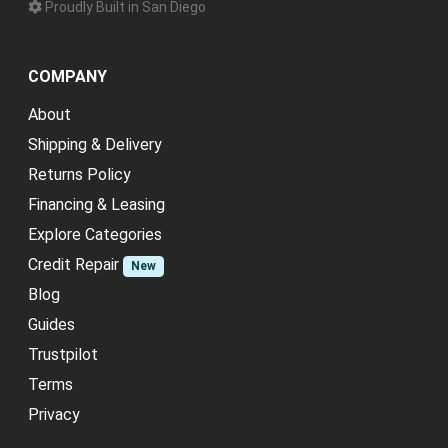
Proudly Built in San Diego
COMPANY
About
Shipping & Delivery
Returns Policy
Financing & Leasing
Explore Categories
Credit Repair
New
Blog
Guides
Trustpilot
Terms
Privacy