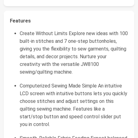
Features
Create Without Limits Explore new ideas with 100
built-in stitches and 7 one-step buttonholes,
giving you the flexibility to sew garments, quilting
details, and decor projects. Nurture your
creativity with the versatile JW8100
sewing/quilting machine.
Computerized Sewing Made Simple An intuitive
LCD screen with intuitive buttons lets you quickly
choose stitches and adjust settings on this
quilting sewing machine. Features like a
start/stop button and speed control slider put
you in control.