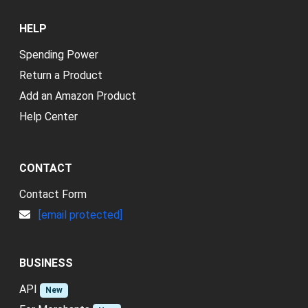
HELP
Spending Power
Return a Product
Add an Amazon Product
Help Center
CONTACT
Contact Form
[email protected]
BUSINESS
API
New