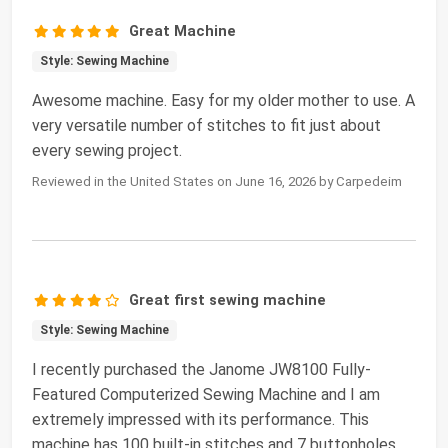
Great Machine
Style: Sewing Machine
Awesome machine. Easy for my older mother to use. A
very versatile number of stitches to fit just about
every sewing project.
Reviewed in the United States on June 16, 2026 by Carpedeim
Great first sewing machine
Style: Sewing Machine
I recently purchased the Janome JW8100 Fully-
Featured Computerized Sewing Machine and I am
extremely impressed with its performance. This
machine has 100 built-in stitches and 7 buttonholes,