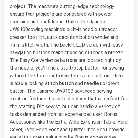
project. The machine's cutting-edge technology
ensure that projects are conquered with power,
precision and confidence. Utilize the Janome
JW8100sewing machine's built-in needle threader,
presser foot lift, auto-declutch bobbin winder and
7mm stitch width. The backlit LCD screen with easy
navigation buttons make choosing stitches a breeze.
The Easy Convenience buttons are located right by
the needle, you'll find a start/stop button for sewing
without the foot control and a reverse button. There
is also a locking stitch button and needle up/down
button. The Janome JW8100 advanced sewing
machine features basic technology that is perfect for
the starting DIY sewist, but can handle a variety of
tasks demanded from an experienced user. Bonus
Accessories like the Extra-Wide Extension Table, Hard
Cover, Even Feed Foot and Quarter Inch Foot provide
you with a great value bundle. Bonus Accessories