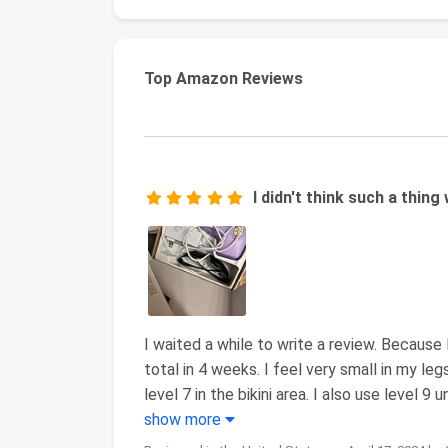
Top Amazon Reviews
I didn't think such a thing
I waited a while to write a review. Because I
total in 4 weeks. I feel very small in my legs
level 7 in the bikini area. I also use level 9
show more