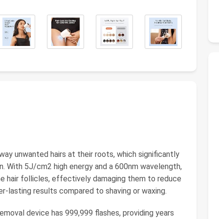
y unwanted hairs at their roots, which significantly
n. With 5J/cm2 high energy and a 600nm wavelength,
he hair follicles, effectively damaging them to reduce
er-lasting results compared to shaving or waxing.
emoval device has 999,999 flashes, providing years