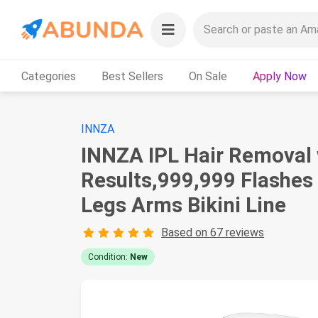
Categories
Best Sellers
On Sale
Apply Now
INNZA
INNZA IPL Hair Removal 
Results,999,999 Flashes
Legs Arms Bikini Line
Based on 67 reviews
Condition:
New