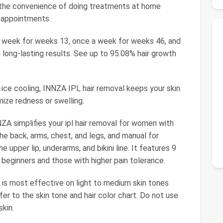
 the convenience of doing treatments at home
 appointments.
 week for weeks 13, once a week for weeks 46, and
long-lasting results. See up to 95.08% hair growth
 ice cooling, INNZA IPL hair removal keeps your skin
ize redness or swelling.
A simplifies your ipl hair removal for women with
he back, arms, chest, and legs, and manual for
e upper lip, underarms, and bikini line. It features 9
h beginners and those with higher pain tolerance.
t is most effective on light to medium skin tones
efer to the skin tone and hair color chart. Do not use
kin.