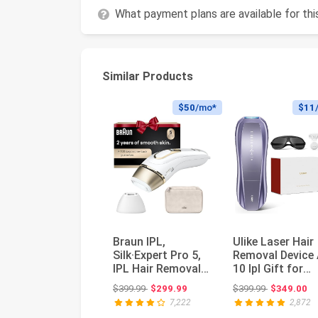
What payment plans are available for th
Similar Products
$50
/mo*
$11
Braun IPL,
Ulike Laser Hair
Silk·Expert Pro 5,
Removal Device 
IPL Hair Removal
10 Ipl Gift for
for Women and
Women and Men
Original price: $399.99
Original pri
$399.99
$299.99
$399.99
$349.00
Men, Perman...
Ice c...
7,222
2,872