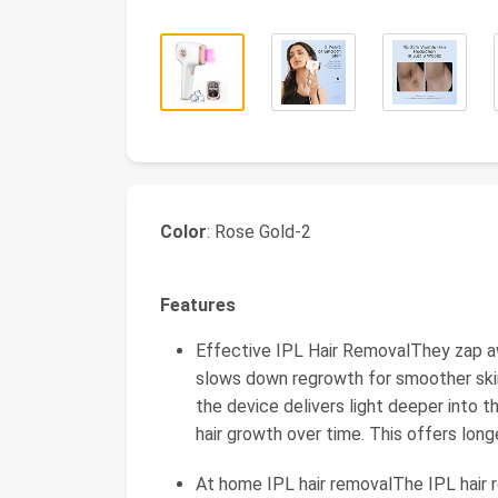
Color
: Rose Gold-2
Features
Effective IPL Hair RemovalThey zap awa
slows down regrowth for smoother ski
the device delivers light deeper into t
hair growth over time. This offers long
At home IPL hair removalThe IPL hair r