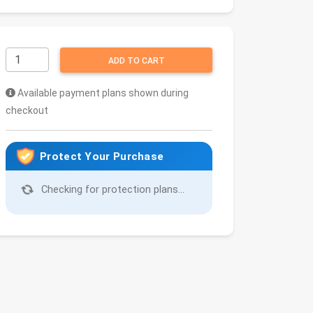
ADD TO CART
Available payment plans shown during
checkout
Protect Your Purchase
Checking for protection plans...