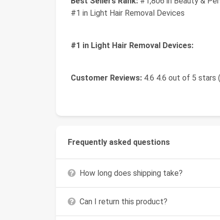
Best Sellers Rank:
#1,806 in Beauty & Per
#1 in Light Hair Removal Devices
#1 in Light Hair Removal Devices:
Customer Reviews:
4.6 4.6 out of 5 stars 
Frequently asked questions
How long does shipping take?
Can I return this product?