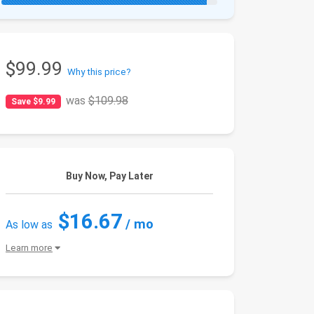
$99.99
Why this price?
was
$109.98
Save $9.99
Buy Now, Pay Later
$16.67
/ mo
As low as
Learn more