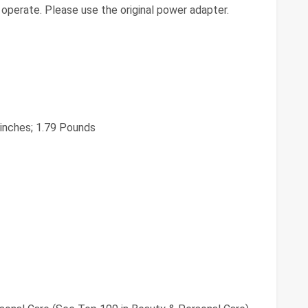
operate. Please use the original power adapter.
2 inches; 1.79 Pounds