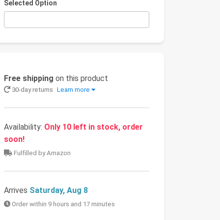
Selected Option
Free shipping
on this product
30-day returns
Learn more
Availability:
Only 10 left in stock, order
soon!
Fulfilled by Amazon
Arrives
Saturday, Aug 8
Order within 9 hours and 17 minutes