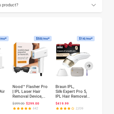
is product?
/mo*
$50
/mo*
$14
/mo*
Next
Nood™ Flasher Pro
Braun IPL,
Philips 
Air
| IPL Laser Hair
Silk·Expert Pro 5,
— Salon
Removal Device,
IPL Hair Removal
Hair Re
,
Forbes Best
for Women and
Women,
ce: $399.99
Original price: $399.00
Or
$399.00
$299.00
$419.99
$579.99
$
Product 2...
Men, Perman...
Permane
642
2,036