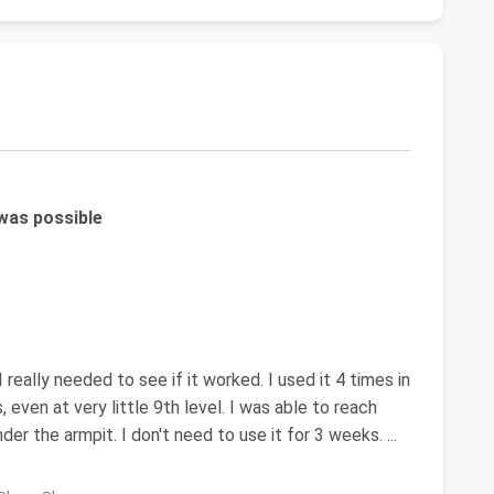
 was possible
 really needed to see if it worked. I used it 4 times in
, even at very little 9th level. I was able to reach
 under the armpit. I don't need to use it for 3 weeks.
...