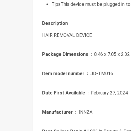
TipsThis device must be plugged in to 
Description
HAIR REMOVAL DEVICE
Package Dimensions ‏ :
‎ 8.46 x 7.05 x 2.3
Item model number ‏ :
‎ JD-TM016
Date First Available ‏ :
‎ February 27, 2024
Manufacturer ‏ :
‎ INNZA