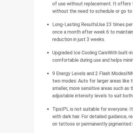
of use without replacement. It offers
without the need to schedule or go to
Long-Lasting ResultsUse 23 times per
once a month after week 6 to maintain 
reduction in just 3 weeks.
Upgraded Ice Cooling CareWith built-in
comfortable during use and helps minim
9 Energy Levels and 2 Flash ModesINNZ
two modes: Auto for larger areas like t
smaller, more sensitive areas such as th
adjustable intensity levels to suit bot
TipsIPL is not suitable for everyone. I
with dark hair. For detailed guidance, r
on tattoos or permanently pigmented s