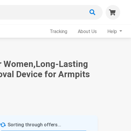
Tracking
About Us
Help
for Women,Long-Lasting
val Device for Armpits
Sorting through offers...