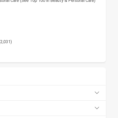
sonal Care (See Top 100 in Beauty & Personal Care)
(2,031)