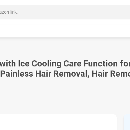
with Ice Cooling Care Function 
 Painless Hair Removal, Hair Remo