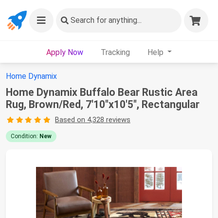
Search
for anything...
Apply Now
Tracking
Help
Home Dynamix
Home Dynamix Buffalo Bear Rustic Area
Rug, Brown/Red, 7'10"x10'5", Rectangular
Based on 4,328 reviews
Condition:
New