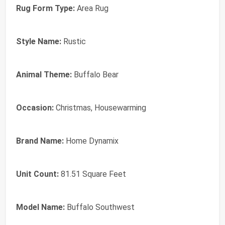
Rug Form Type:
Area Rug
Style Name:
Rustic
Animal Theme:
Buffalo Bear
Occasion:
Christmas, Housewarming
Brand Name:
Home Dynamix
Unit Count:
81.51 Square Feet
Model Name:
Buffalo Southwest