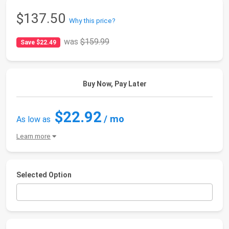
$137.50
Why this price?
was
$159.99
Save $22.49
Buy Now, Pay Later
$22.92
/ mo
As low as
Learn more
Selected Option