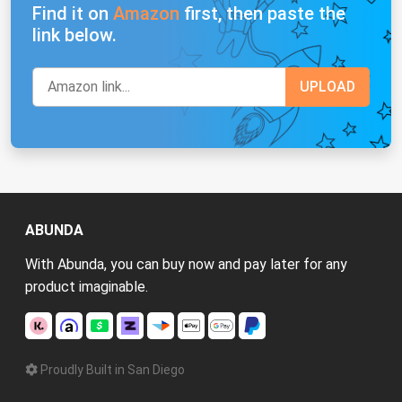
Find it on
Amazon
first, then paste the
link below.
ABUNDA
With Abunda, you can buy now and pay later for any
product imaginable.
Proudly Built in San Diego