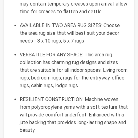
may contain temporary creases upon arrival, allow
time for creases to flatten and settle
AVAILABLE IN TWO AREA RUG SIZES: Choose
the area rug size that will best suit your decor
needs - 8 x 10 rugs, 5 x 7 rugs
VERSATILE FOR ANY SPACE: This area rug
collection has charming rug designs and sizes
that are suitable for all indoor spaces. Living room
rugs, bedroom rugs, rugs for the entryway, office
rugs, cabin rugs, lodge rugs
RESILIENT CONSTRUCTION: Machine woven
from polypropylene yarns with a soft texture that
will provide comfort underfoot. Enhanced with a
jute backing that provides long-lasting shape and
beauty.