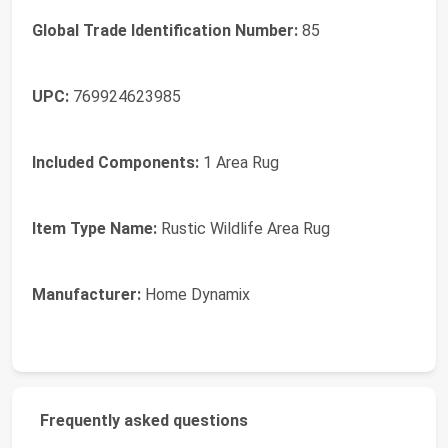
Global Trade Identification Number:
85
UPC:
769924623985
Included Components:
1 Area Rug
Item Type Name:
Rustic Wildlife Area Rug
Manufacturer:
Home Dynamix
Frequently asked questions