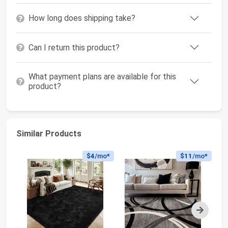
How long does shipping take?
Can I return this product?
What payment plans are available for this
product?
Similar Products
$4
/mo*
$11
/mo*
Next