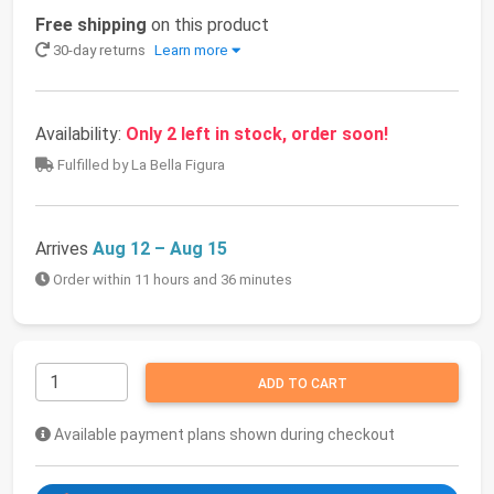
Free shipping
on this product
30-day returns
Learn more
Availability:
Only 2 left in stock, order soon!
Fulfilled by La Bella Figura
Arrives
Aug 12 – Aug 15
Order within 11 hours and 36 minutes
ADD TO CART
Available payment plans shown during checkout