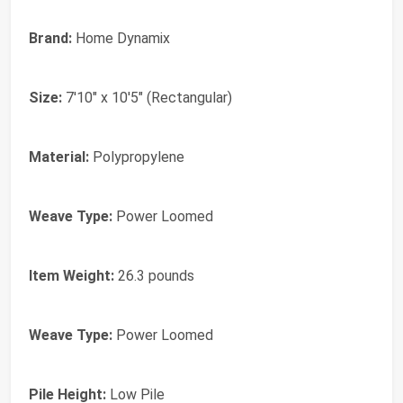
Brand:
Home Dynamix
Size:
7'10" x 10'5" (Rectangular)
Material:
Polypropylene
Weave Type:
Power Loomed
Item Weight:
26.3 pounds
Weave Type:
Power Loomed
Pile Height:
Low Pile