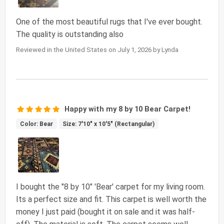
One of the most beautiful rugs that I've ever bought.
The quality is outstanding also
Reviewed in the United States on July 1, 2026 by Lynda
Happy with my 8 by 10 Bear Carpet!
Color: Bear
Size: 7'10" x 10'5" (Rectangular)
I bought the "8 by 10" 'Bear' carpet for my living room.
Its a perfect size and fit. This carpet is well worth the
money I just paid (bought it on sale and it was half-