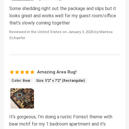
Some shedding right out the package and slips but it
looks great and works well for my guest room/office
that’s slowly coming together
Reviewed in the United States on January 3, 2026 by Marissa
Schaefer
Amazing Area Rug!
Color: Bear
Size: 5'2" x 7'2" (Rectangular)
It's gorgeous, I'm doing a rustic Forrest theme with
bear motif for my 1 bedroom apartment and it's