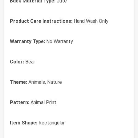
Back Material Type:
Jute
Product Care Instructions:
Hand Wash Only
Warranty Type:
No Warranty
Color:
Bear
Theme:
Animals, Nature
Pattern:
Animal Print
Item Shape:
Rectangular