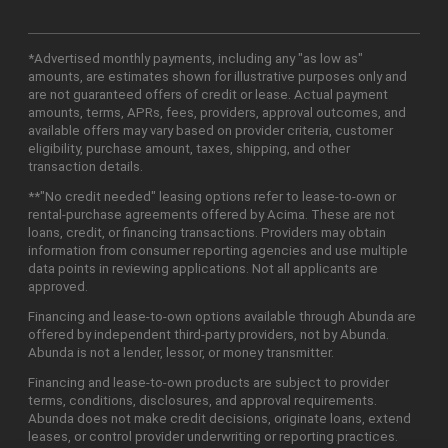
*Advertised monthly payments, including any "as low as"
amounts, are estimates shown for illustrative purposes only and
are not guaranteed offers of credit or lease. Actual payment
amounts, terms, APRs, fees, providers, approval outcomes, and
available offers may vary based on provider criteria, customer
eligibility, purchase amount, taxes, shipping, and other
transaction details.
**"No credit needed" leasing options refer to lease-to-own or
rental-purchase agreements offered by Acima. These are not
loans, credit, or financing transactions. Providers may obtain
information from consumer reporting agencies and use multiple
data points in reviewing applications. Not all applicants are
approved.
Financing and lease-to-own options available through Abunda are
offered by independent third-party providers, not by Abunda.
Abunda is not a lender, lessor, or money transmitter.
Financing and lease-to-own products are subject to provider
terms, conditions, disclosures, and approval requirements.
Abunda does not make credit decisions, originate loans, extend
leases, or control provider underwriting or reporting practices.