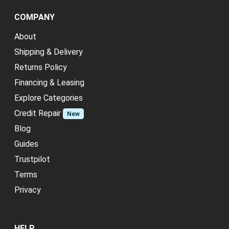
COMPANY
About
Shipping & Delivery
Returns Policy
Financing & Leasing
Explore Categories
Credit Repair
New
Blog
Guides
Trustpilot
Terms
Privacy
HELP