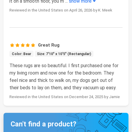
it on a smooth floor, you m
...
show more
Reviewed in the United States on April 26, 2026 by K. Meek
Great Rug
Color: Bear
Size: 7'10" x 10'5" (Rectangular)
These rugs are so beautiful. I first purchased one for
my living room and now one for the bedroom. They
feel nice and thick to walk on, my dogs get out of
their beds to lay on them, and they vacuum up easy.
Reviewed in the United States on December 24, 2025 by Jamie
Can't find a product?