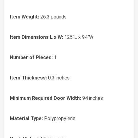
Item Weight:
26.3 pounds
Item Dimensions L x W:
125"L x 94"W
Number of Pieces:
1
Item Thickness:
0.3 inches
Minimum Required Door Width:
94 inches
Material Type:
Polypropylene