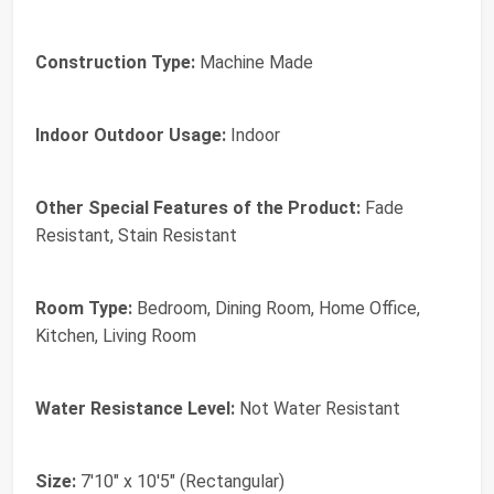
Construction Type:
Machine Made
Indoor Outdoor Usage:
Indoor
Other Special Features of the Product:
Fade
Resistant, Stain Resistant
Room Type:
Bedroom, Dining Room, Home Office,
Kitchen, Living Room
Water Resistance Level:
Not Water Resistant
Size:
7'10" x 10'5" (Rectangular)