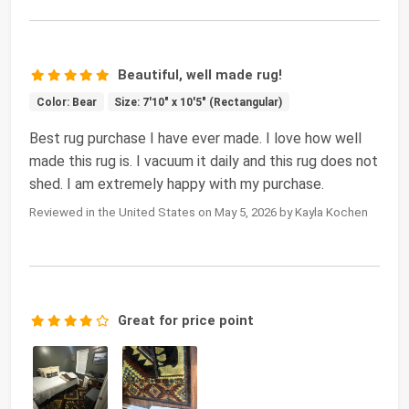
Beautiful, well made rug!
Color: Bear
Size: 7'10" x 10'5" (Rectangular)
Best rug purchase I have ever made. I love how well
made this rug is. I vacuum it daily and this rug does not
shed. I am extremely happy with my purchase.
Reviewed in the United States on May 5, 2026 by Kayla Kochen
Great for price point