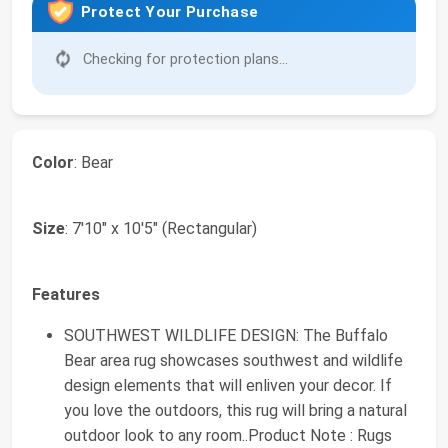
Protect Your Purchase
Checking for protection plans...
Color
: Bear
Size
: 7'10" x 10'5" (Rectangular)
Features
SOUTHWEST WILDLIFE DESIGN: The Buffalo
Bear area rug showcases southwest and wildlife
design elements that will enliven your decor. If
you love the outdoors, this rug will bring a natural
outdoor look to any room..Product Note : Rugs