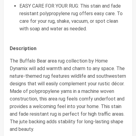
EASY CARE FOR YOUR RUG: This stain and fade
resistant polypropylene rug offers easy care. To
care for your rug, shake, vacuum, or spot clean
with soap and water as needed.
Description
The Buffalo Bear area rug collection by Home
Dynamix will add warmth and charm to any space. The
nature-themed rug features wildlife and southwestern
designs that will easily complement your rustic décor.
Made of polypropylene yarns in a machine woven
construction, this area rug feels comfy underfoot and
provides a welcoming feel into your home. This stain
and fade resistant rug is perfect for high traffic areas.
The jute backing adds stability for long-lasting shape
and beauty.