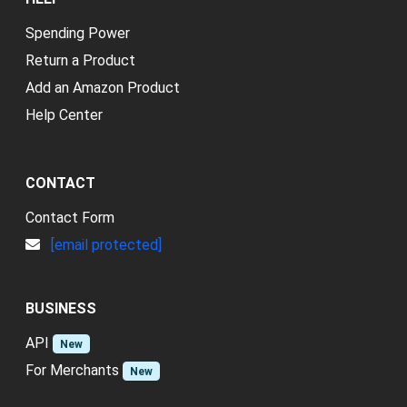
Spending Power
Return a Product
Add an Amazon Product
Help Center
CONTACT
Contact Form
[email protected]
BUSINESS
API
New
For Merchants
New