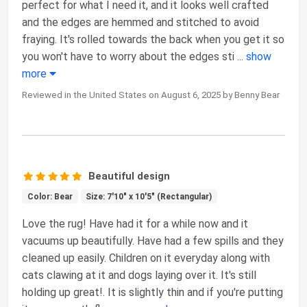
perfect for what I need it, and it looks well crafted
and the edges are hemmed and stitched to avoid
fraying. It's rolled towards the back when you get it so
you won't have to worry about the edges sti
...
show
more
Reviewed in the United States on August 6, 2025 by Benny Bear
Beautiful design
Color: Bear
Size: 7'10" x 10'5" (Rectangular)
Love the rug! Have had it for a while now and it
vacuums up beautifully. Have had a few spills and they
cleaned up easily. Children on it everyday along with
cats clawing at it and dogs laying over it. It's still
holding up great!. It is slightly thin and if you're putting