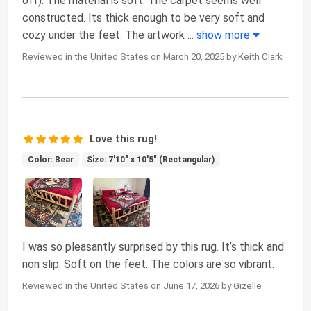
off). The material is soft. The carpet seems well
constructed. Its thick enough to be very soft and
cozy under the feet. The artwork
...
show more
Reviewed in the United States on March 20, 2025 by Keith Clark
Love this rug!
Color: Bear
Size: 7'10" x 10'5" (Rectangular)
I was so pleasantly surprised by this rug. It’s thick and
non slip. Soft on the feet. The colors are so vibrant.
Reviewed in the United States on June 17, 2026 by Gizelle