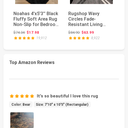
Noahas 4'x5'3'' Black
Rugshop Wavy
So
Fluffy Soft Area Rug
Circles Fade-
La
Non-Slip for Bedroom
Resistant Living
L
Living R...
Room Area Rug Gray
De
Original price: $74.34
Original price: $84.90
$74.34
$17.98
$84.90
$63.99
$7
5'3" x 7'3...
19,912
8,922
Top Amazon Reviews
It's so beautiful I love this rug
Color: Bear
Size: 7'10" x 10'5" (Rectangular)