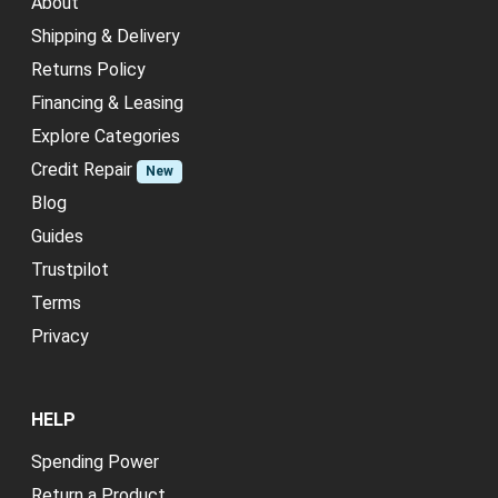
About
Shipping & Delivery
Returns Policy
Financing & Leasing
Explore Categories
Credit Repair
New
Blog
Guides
Trustpilot
Terms
Privacy
HELP
Spending Power
Return a Product