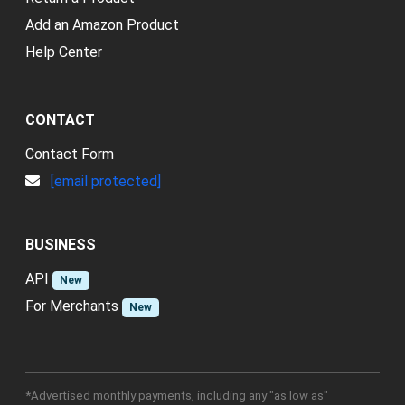
Add an Amazon Product
Help Center
CONTACT
Contact Form
[email protected]
BUSINESS
API
New
For Merchants
New
*Advertised monthly payments, including any "as low as"