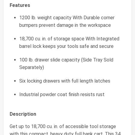
Features
1200 lb. weight capacity With Durable corner
bumpers prevent damage in the workspace
18,700 cu. in. of storage space With Integrated
barrel lock keeps your tools safe and secure
100 lb. drawer slide capacity (Side Tray Sold
Separately)
Six locking drawers with full length latches
Industrial powder coat finish resists rust
Description
Get up to 18,700 cu. in. of accessible tool storage
with this compact, heavy duty full bank cart. This 34