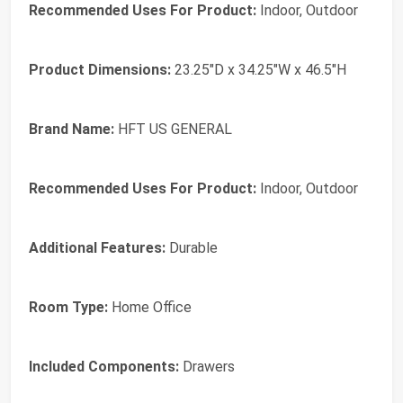
Recommended Uses For Product:
Indoor, Outdoor
Product Dimensions:
23.25"D x 34.25"W x 46.5"H
Brand Name:
HFT US GENERAL
Recommended Uses For Product:
Indoor, Outdoor
Additional Features:
Durable
Room Type:
Home Office
Included Components:
Drawers