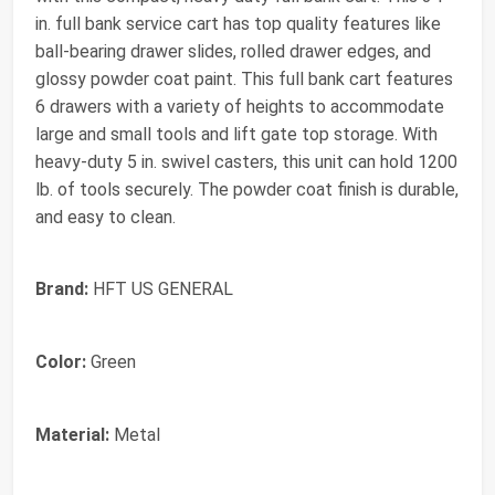
in. full bank service cart has top quality features like
ball-bearing drawer slides, rolled drawer edges, and
glossy powder coat paint. This full bank cart features
6 drawers with a variety of heights to accommodate
large and small tools and lift gate top storage. With
heavy-duty 5 in. swivel casters, this unit can hold 1200
lb. of tools securely. The powder coat finish is durable,
and easy to clean.
Brand:
HFT US GENERAL
Color:
Green
Material:
Metal