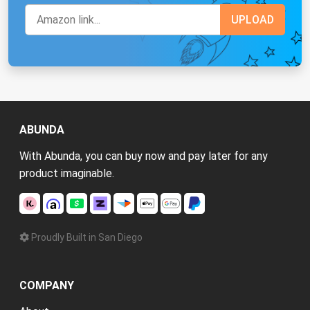
ABUNDA
With Abunda, you can buy now and pay later for any
product imaginable.
Proudly Built in San Diego
COMPANY