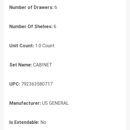
Number of Drawers:
6
Number Of Shelves:
6
Unit Count:
1.0 Count
Set Name:
CABINET
UPC:
792363580717
Manufacturer:
US GENERAL
Is Extendable:
No