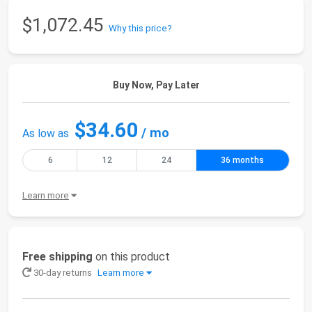
$1,072.45
Why this price?
Buy Now, Pay Later
$34.60
/ mo
As low as
6
12
24
36 months
Learn more
Free shipping
on this product
30-day returns
Learn more