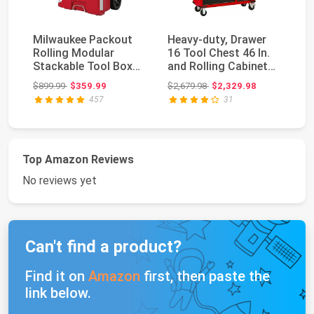
Milwaukee Packout
Heavy-duty, Drawer
O
Rolling Modular
16 Tool Chest 46 In.
OE
Stackable Tool Box
and Rolling Cabinet
11
Storage System, Red
Set, Red and...
St
Original price: $899.99
Original price: $2,679.98
$899.99
$359.99
$2,679.98
$2,329.98
$2
Sy
457
31
Top Amazon Reviews
No reviews yet
Can't find a product?
Find it on
Amazon
first, then paste the
link below.