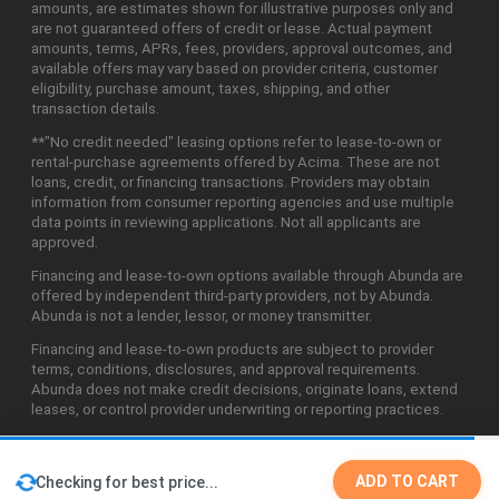
amounts, are estimates shown for illustrative purposes only and
are not guaranteed offers of credit or lease. Actual payment
amounts, terms, APRs, fees, providers, approval outcomes, and
available offers may vary based on provider criteria, customer
eligibility, purchase amount, taxes, shipping, and other
transaction details.
**"No credit needed" leasing options refer to lease-to-own or
rental-purchase agreements offered by Acima. These are not
loans, credit, or financing transactions. Providers may obtain
information from consumer reporting agencies and use multiple
data points in reviewing applications. Not all applicants are
approved.
Financing and lease-to-own options available through Abunda are
offered by independent third-party providers, not by Abunda.
Abunda is not a lender, lessor, or money transmitter.
Financing and lease-to-own products are subject to provider
terms, conditions, disclosures, and approval requirements.
Abunda does not make credit decisions, originate loans, extend
leases, or control provider underwriting or reporting practices.
ADD TO CART
Checking for best price...
©2026 Abunda Technologies, LLC. All Rights Reserved.