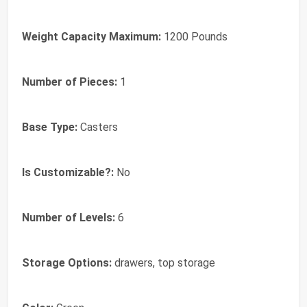
Weight Capacity Maximum:
1200 Pounds
Number of Pieces:
1
Base Type:
Casters
Is Customizable?:
No
Number of Levels:
6
Storage Options:
drawers, top storage