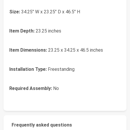
Size:
34.25" W x 23.25" D x 46.5" H
Item Depth:
23.25 inches
Item Dimensions:
23.25 x 34.25 x 46.5 inches
Installation Type:
Freestanding
Required Assembly:
No
Frequently asked questions