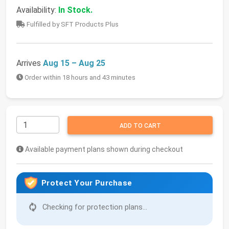
Availability:
In Stock.
Fulfilled by SFT Products Plus
Arrives
Aug 15 – Aug 25
Order within 18 hours and 43 minutes
ADD TO CART
Available payment plans shown during checkout
Protect Your Purchase
Checking for protection plans...