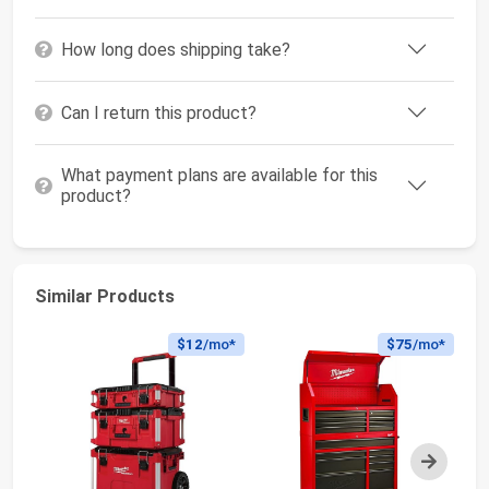
How long does shipping take?
Can I return this product?
What payment plans are available for this
product?
Similar Products
$12
/mo*
$75
/mo*
Next