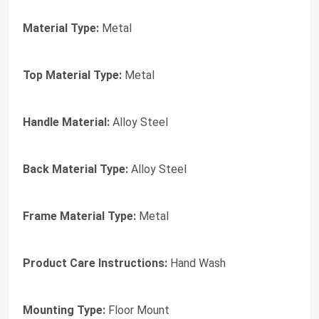
Material Type:
Metal
Top Material Type:
Metal
Handle Material:
Alloy Steel
Back Material Type:
Alloy Steel
Frame Material Type:
Metal
Product Care Instructions:
Hand Wash
Mounting Type:
Floor Mount