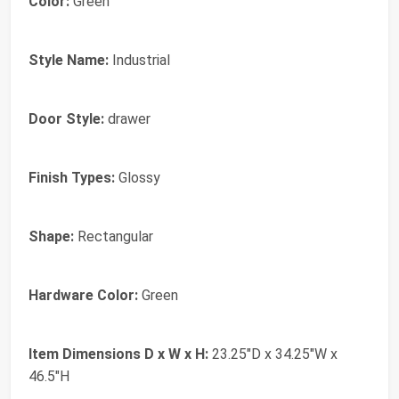
Color:
Green
Style Name:
Industrial
Door Style:
drawer
Finish Types:
Glossy
Shape:
Rectangular
Hardware Color:
Green
Item Dimensions D x W x H:
23.25"D x 34.25"W x
46.5"H