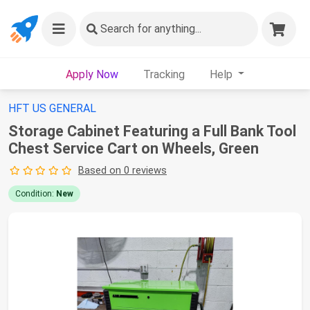
Search
for anything...
Apply Now
Tracking
Help
HFT US GENERAL
Storage Cabinet Featuring a Full Bank Tool
Chest Service Cart on Wheels, Green
Based on 0 reviews
Condition:
New