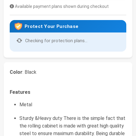
Available payment plans shown during checkout
Protect Your Purchase
Checking for protection plans...
Color
: Black
Features
Metal
Sturdy &Heavy duty There is the simple fact that
the rolling cabinet is made with great high quality
steel to ensure maximum durability. Being durable