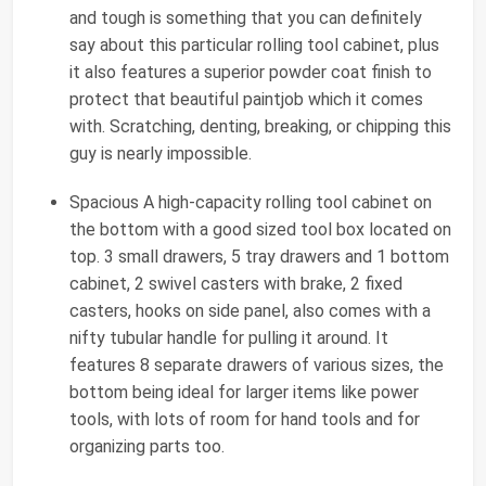
and tough is something that you can definitely
say about this particular rolling tool cabinet, plus
it also features a superior powder coat finish to
protect that beautiful paintjob which it comes
with. Scratching, denting, breaking, or chipping this
guy is nearly impossible.
Spacious A high-capacity rolling tool cabinet on
the bottom with a good sized tool box located on
top. 3 small drawers, 5 tray drawers and 1 bottom
cabinet, 2 swivel casters with brake, 2 fixed
casters, hooks on side panel, also comes with a
nifty tubular handle for pulling it around. It
features 8 separate drawers of various sizes, the
bottom being ideal for larger items like power
tools, with lots of room for hand tools and for
organizing parts too.