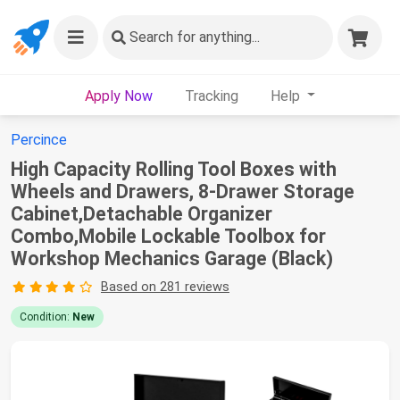
Search
for anything...
Apply Now
Tracking
Help
Percince
High Capacity Rolling Tool Boxes with
Wheels and Drawers, 8-Drawer Storage
Cabinet,Detachable Organizer
Combo,Mobile Lockable Toolbox for
Workshop Mechanics Garage (Black)
Based on 281 reviews
Condition:
New