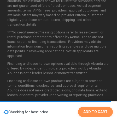
amounts, are estimates shown for illustrative purposes only and
are not guaranteed offers of credit or lease. Actual payment
amounts, terms, APRs, fees, providers, approval outcomes, and
available offers may vary based on provider criteria, customer
eligibility, purchase amount, taxes, shipping, and other
transaction details.
**"No credit needed" leasing options refer to lease-to-own or
rental-purchase agreements offered by Acima. These are not
loans, credit, or financing transactions. Providers may obtain
information from consumer reporting agencies and use multiple
data points in reviewing applications. Not all applicants are
approved.
Financing and lease-to-own options available through Abunda are
offered by independent third-party providers, not by Abunda.
Abunda is not a lender, lessor, or money transmitter.
Financing and lease-to-own products are subject to provider
terms, conditions, disclosures, and approval requirements.
Abunda does not make credit decisions, originate loans, extend
leases, or control provider underwriting or reporting practices.
ADD TO CART
Checking for best price...
©2026 Abunda Technologies, LLC. All Rights Reserved.