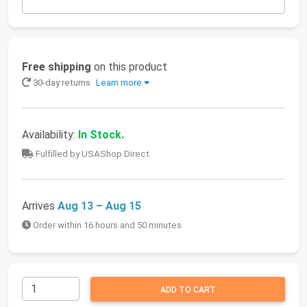
Free shipping
on this product
30-day returns
Learn more
Availability:
In Stock.
Fulfilled by USAShop Direct
Arrives
Aug 13 – Aug 15
Order within 16 hours and 50 minutes
ADD TO CART