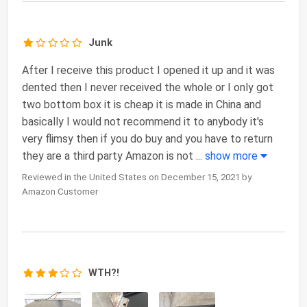
Junk
After I receive this product I opened it up and it was
dented then I never received the whole or I only got
two bottom box it is cheap it is made in China and
basically I would not recommend it to anybody it's
very flimsy then if you do buy and you have to return
they are a third party Amazon is not
...
show more
Reviewed in the United States on December 15, 2021 by
Amazon Customer
WTH?!