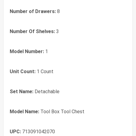
Number of Drawers:
8
Number Of Shelves:
3
Model Number:
1
Unit Count:
1 Count
Set Name:
Detachable
Model Name:
Tool Box Tool Chest
UPC:
713091042070