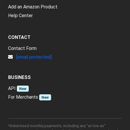
Add an Amazon Product
Help Center
CONTACT
Contact Form
[email protected]
BUSINESS
API
New
For Merchants
New
*Advertised monthly payments, including any "as low as"