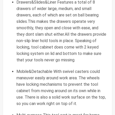
Drawers&Slides&Liner Features a total of 8
drawers of wider large, medium, and small
drawers, each of which are set on ball bearing
slides.This makes the drawers operate very
smoothly, they open and close with ease, and
they dont slam shut either.All the drawers provide
non-slip liner hold tools in place. Speaking of
locking, tool cabinet does come with 2 keyed
locking system on lid and bottom to make sure
that your tools never go missing.
Mobile&Detachable With swivel casters could
maneuver easily around work area. The wheels
have locking mechanisms to prevent the tool
cabinet from moving around on its own while in
use. There is also a solid work surface on the top,
so you can work right on top of it.