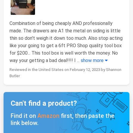
Combination of being cheaply AND professionally
made. The drawers are A1 the metal on siding is little
thin so don't weigh it down too much. Also stop acting
like your going to get a 6ft PRO Shop quality tool box
for $200... This tool box is well worth the money. No
way your getting a bad deal!!!! I
...
show more
Reviewed in the United States on February 12, 2023 by Shannon
Butler
Can't find a product?
Find it on
Amazon
first, then paste the
link below.