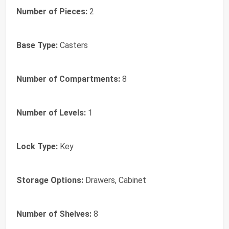
Number of Pieces:
2
Base Type:
Casters
Number of Compartments:
8
Number of Levels:
1
Lock Type:
Key
Storage Options:
Drawers, Cabinet
Number of Shelves:
8