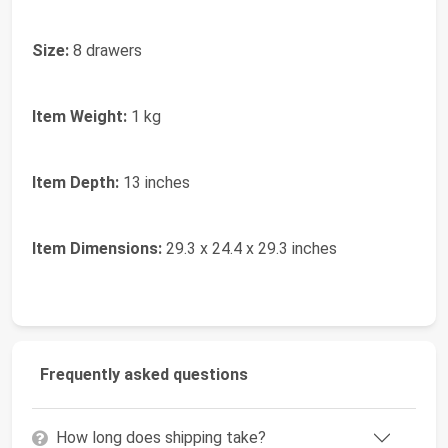
Size:
8 drawers
Item Weight:
1 kg
Item Depth:
13 inches
Item Dimensions:
29.3 x 24.4 x 29.3 inches
Frequently asked questions
How long does shipping take?