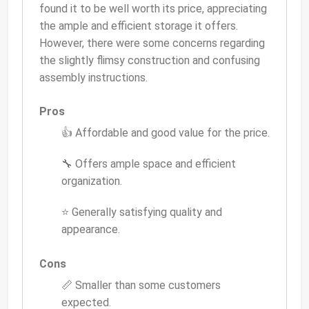
found it to be well worth its price, appreciating
the ample and efficient storage it offers.
However, there were some concerns regarding
the slightly flimsy construction and confusing
assembly instructions.
Pros
👍 Affordable and good value for the price.
🔧 Offers ample space and efficient
organization.
⭐ Generally satisfying quality and
appearance.
Cons
📏 Smaller than some customers
expected.