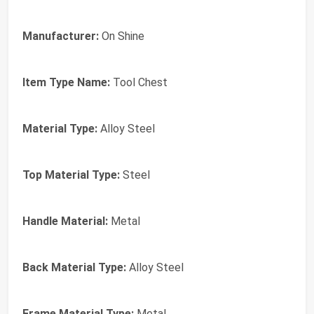
Manufacturer:
On Shine
Item Type Name:
Tool Chest
Material Type:
Alloy Steel
Top Material Type:
Steel
Handle Material:
Metal
Back Material Type:
Alloy Steel
Frame Material Type:
Metal