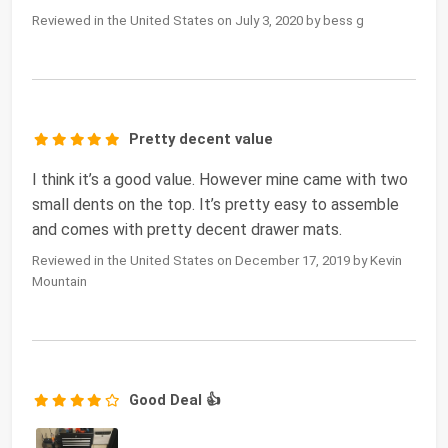
Reviewed in the United States on July 3, 2020 by bess g
Pretty decent value
I think it’s a good value. However mine came with two
small dents on the top. It’s pretty easy to assemble
and comes with pretty decent drawer mats.
Reviewed in the United States on December 17, 2019 by Kevin
Mountain
Good Deal 👍