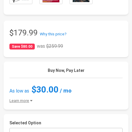
$179.99
Why this price?
was
$259.99
Save $80.00
Buy Now, Pay Later
$30.00
/ mo
As low as
Learn more
Selected Option