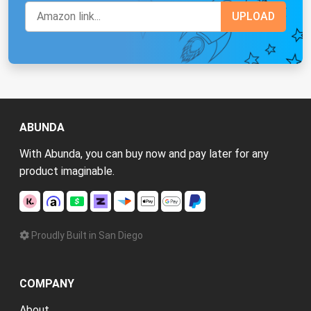
ABUNDA
With Abunda, you can buy now and pay later for any
product imaginable.
Proudly Built in San Diego
COMPANY
About