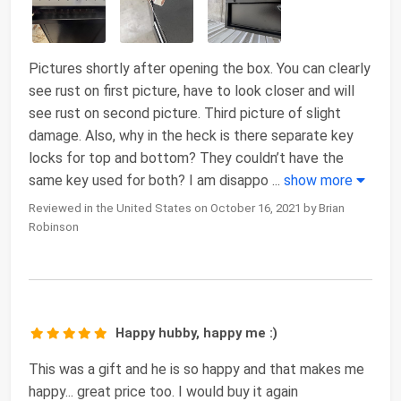
Pictures shortly after opening the box. You can clearly
see rust on first picture, have to look closer and will
see rust on second picture. Third picture of slight
damage. Also, why in the heck is there separate key
locks for top and bottom? They couldn’t have the
same key used for both? I am disappo
...
show more
Reviewed in the United States on October 16, 2021 by Brian
Robinson
Happy hubby, happy me :)
This was a gift and he is so happy and that makes me
happy... great price too. I would buy it again