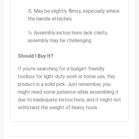
💪 May be slightly flimsy, especially where
the handle attaches.
🔩 Assembly instructions lack clarity,
assembly may be challenging.
Should I Buy It?
If you're searching for a budget-friendly
toolbox for light-duty work or home use, this
product is a solid pick. Just remember, you
might need some patience while assembling it
due to inadequate instructions, and it might not
withstand the weight of heavy tools.