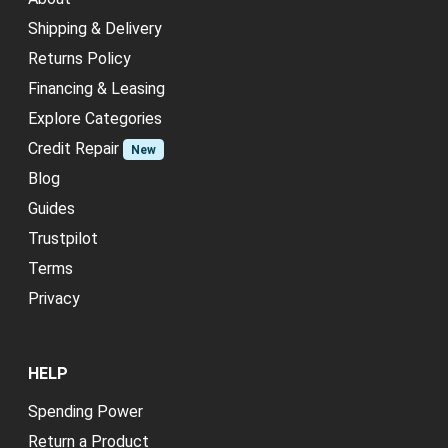
Shipping & Delivery
Returns Policy
Financing & Leasing
Explore Categories
Credit Repair
New
Blog
Guides
Trustpilot
Terms
Privacy
HELP
Spending Power
Return a Product