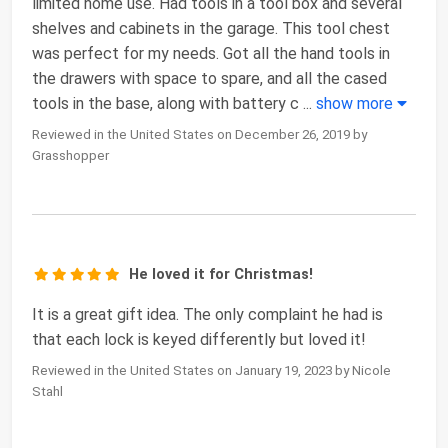
limited home use. Had tools in a tool box and several
shelves and cabinets in the garage. This tool chest
was perfect for my needs. Got all the hand tools in
the drawers with space to spare, and all the cased
tools in the base, along with battery c
...
show more
Reviewed in the United States on December 26, 2019 by
Grasshopper
He loved it for Christmas!
It is a great gift idea. The only complaint he had is
that each lock is keyed differently but loved it!
Reviewed in the United States on January 19, 2023 by Nicole
Stahl