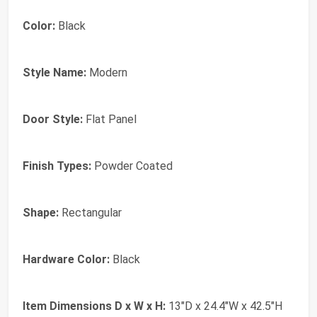
Color:
Black
Style Name:
Modern
Door Style:
Flat Panel
Finish Types:
Powder Coated
Shape:
Rectangular
Hardware Color:
Black
Item Dimensions D x W x H:
13"D x 24.4"W x 42.5"H