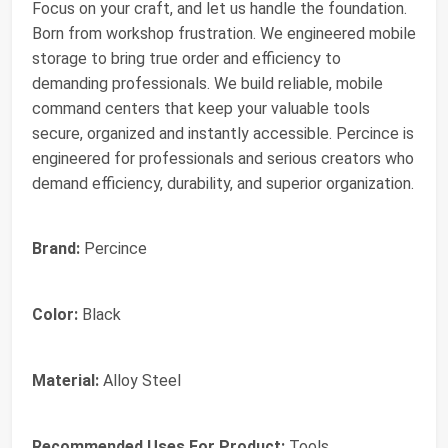
Focus on your craft, and let us handle the foundation.
Born from workshop frustration. We engineered mobile
storage to bring true order and efficiency to
demanding professionals. We build reliable, mobile
command centers that keep your valuable tools
secure, organized and instantly accessible. Percince is
engineered for professionals and serious creators who
demand efficiency, durability, and superior organization.
Brand:
Percince
Color:
Black
Material:
Alloy Steel
Recommended Uses For Product:
Tools