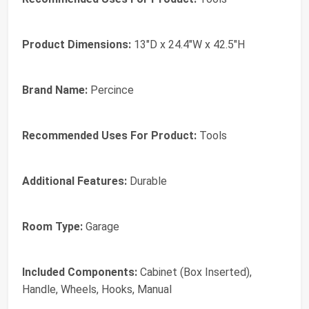
Product Dimensions:
13"D x 24.4"W x 42.5"H
Brand Name:
Percince
Recommended Uses For Product:
Tools
Additional Features:
Durable
Room Type:
Garage
Included Components:
Cabinet (Box Inserted),
Handle, Wheels, Hooks, Manual