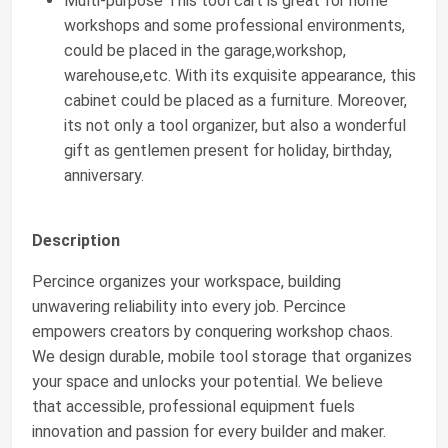
Multi-purpose This tool cart is great for home
workshops and some professional environments,
could be placed in the garage,workshop,
warehouse,etc. With its exquisite appearance, this
cabinet could be placed as a furniture. Moreover,
its not only a tool organizer, but also a wonderful
gift as gentlemen present for holiday, birthday,
anniversary.
Description
Percince organizes your workspace, building
unwavering reliability into every job. Percince
empowers creators by conquering workshop chaos.
We design durable, mobile tool storage that organizes
your space and unlocks your potential. We believe
that accessible, professional equipment fuels
innovation and passion for every builder and maker.