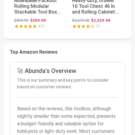
Milwaukee Packout
Heavy-duty, Drawer
O
Rolling Modular
16 Tool Chest 46 In.
OE
Stackable Tool Box
and Rolling Cabinet
11
Storage System, Red
Set, Red and...
St
Original price: $899.99
Original price: $2,679.98
$899.99
$359.99
$2,679.98
$2,329.98
$2
Sy
457
31
Top Amazon Reviews
🚀 Abunda's Overview
This is our summary and key points to consider
based on customer reviews.
Based on the reviews, this toolbox, although
slightly smaller than some expected, presents
a budget-friendly and valuable option for
hobbyists or light-duty work. Most customers