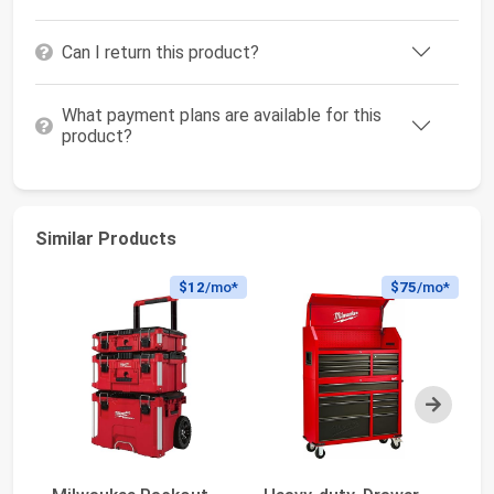
Can I return this product?
What payment plans are available for this
product?
Similar Products
$12
/mo*
$75
/mo*
Next