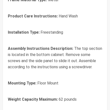
Product Care Instructions:
Hand Wash
Installation Type:
Freestanding
Assembly Instructions Description:
The top section
is located in the bottom cabinet. Remove some
screws and the side panel to slide it out. Assemble
according to the instructions using a screwdriver.
Mounting Type:
Floor Mount
Weight Capacity Maximum:
62 pounds