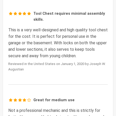
Tool Chest requires minimal assembly
skills.
This is a very well-designed and high quality tool chest
for the cost. It is perfect for personal use in the
garage or the basement. With locks on both the upper
and lower sections, it also serves to keep tools
secure and away from young children.
Reviewed in the United States on January 1, 2020 by Joseph W.
Augustian
Great for medium use
Not a professional mechanic and this is strictly for