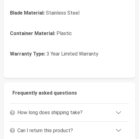
Blade Material:
Stainless Steel
Container Material:
Plastic
Warranty Type:
3 Year Limited Warranty
Frequently asked questions
How long does shipping take?
Can I return this product?