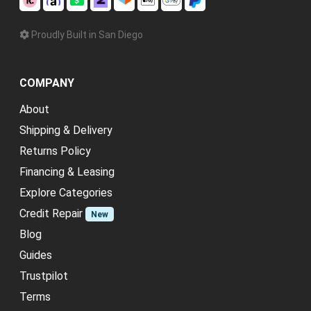
Proudly Built in San Diego
COMPANY
About
Shipping & Delivery
Returns Policy
Financing & Leasing
Explore Categories
Credit Repair
New
Blog
Guides
Trustpilot
Terms