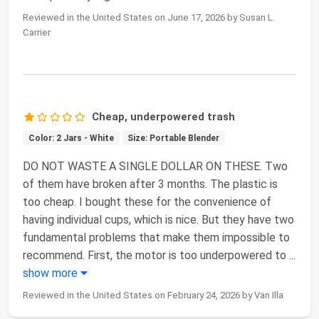
Reviewed in the United States on June 17, 2026 by Susan L.
Carrier
Cheap, underpowered trash
Color: 2 Jars - White
Size: Portable Blender
DO NOT WASTE A SINGLE DOLLAR ON THESE. Two
of them have broken after 3 months. The plastic is
too cheap. I bought these for the convenience of
having individual cups, which is nice. But they have two
fundamental problems that make them impossible to
recommend. First, the motor is too underpowered to
...
show more
Reviewed in the United States on February 24, 2026 by Van Illa