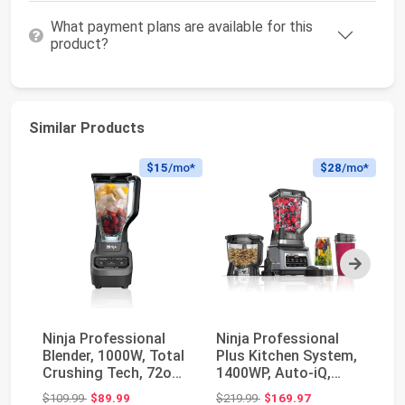
What payment plans are available for this
product?
Similar Products
$15
/mo*
$28
/mo*
Next
Ninja Professional
Ninja Professional
Ma
Blender, 1000W, Total
Plus Kitchen System,
Sm
Crushing Tech, 72oz
1400WP, Auto-iQ,
Se
Pitcher, BL...
Grey, BN801 | 5...
Original price: $109.99
Original price: $219.99
$109.99
$89.99
$219.99
$169.97
$3