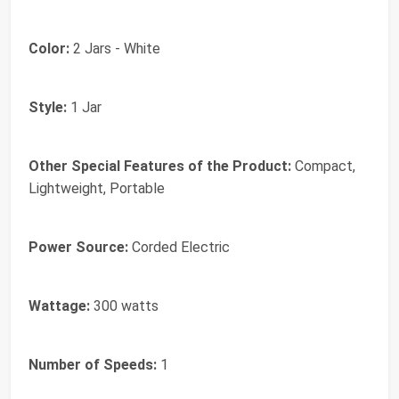
Color:
2 Jars - White
Style:
1 Jar
Other Special Features of the Product:
Compact,
Lightweight, Portable
Power Source:
Corded Electric
Wattage:
300 watts
Number of Speeds:
1