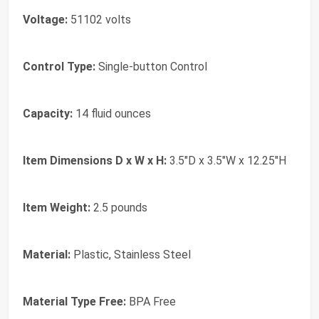
Voltage:
51102 volts
Control Type:
Single-button Control
Capacity:
14 fluid ounces
Item Dimensions D x W x H:
3.5"D x 3.5"W x 12.25"H
Item Weight:
2.5 pounds
Material:
Plastic, Stainless Steel
Material Type Free:
BPA Free