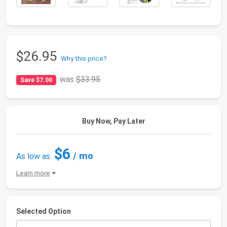
$26.95
Why this price?
was
$33.95
Save $7.00
Buy Now, Pay Later
$6
/ mo
As low as
Learn more
Selected Option