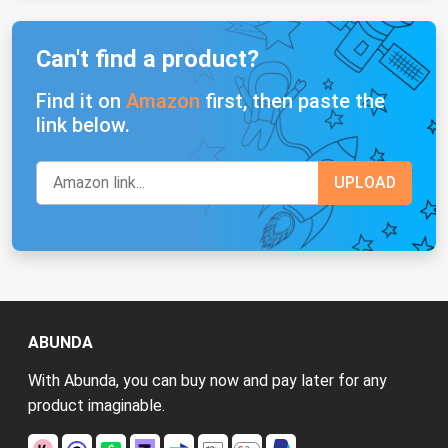
Can't find a product?
Find it on
Amazon
first, then paste the
link below.
ABUNDA
With Abunda, you can buy now and pay later for any
product imaginable.