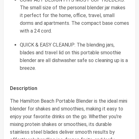
The small size of the personal blender jar makes
it perfect for the home, office, travel, small
dorms and apartments. The compact base comes
with a 24 cord.
QUICK & EASY CLEANUP: The blending jars,
blades and travel lid on this portable smoothie
blender are all dishwasher safe so cleaning up is a
breeze.
Description
The Hamilton Beach Portable Blender is the ideal mini
blender for shakes and smoothies, making it easy to
enjoy your favorite drinks on the go. Whether you're
mixing protein shakes or smoothies, its durable
stainless steel blades deliver smooth results by