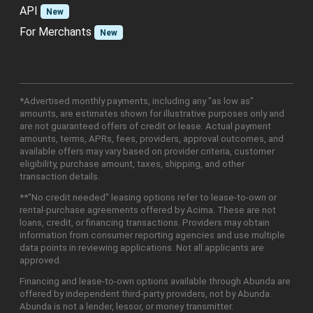
API
New
For Merchants
New
*Advertised monthly payments, including any "as low as"
amounts, are estimates shown for illustrative purposes only and
are not guaranteed offers of credit or lease. Actual payment
amounts, terms, APRs, fees, providers, approval outcomes, and
available offers may vary based on provider criteria, customer
eligibility, purchase amount, taxes, shipping, and other
transaction details.
**"No credit needed" leasing options refer to lease-to-own or
rental-purchase agreements offered by Acima. These are not
loans, credit, or financing transactions. Providers may obtain
information from consumer reporting agencies and use multiple
data points in reviewing applications. Not all applicants are
approved.
Financing and lease-to-own options available through Abunda are
offered by independent third-party providers, not by Abunda.
Abunda is not a lender, lessor, or money transmitter.