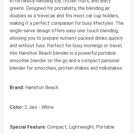
effortlessly handling ice, frozen fruits, and leafy
greens. Designed for portability, the blending jar
doubles as a travel jar and fits most car cup holders,
making it a perfect companion for busy lifestyles. The
single-serve design offers easy one-touch blending,
allowing you to prepare nutrient-packed drinks quickly
and without fuss. Perfect for busy mornings or travel,
this Hamilton Beach blender is a powerful portable
smoothie blender on the go and a compact personal
blender for smoothies, protein shakes and milkshakes.
Brand:
Hamilton Beach
Color:
2 Jars - White
Special Feature:
Compact, Lightweight, Portable