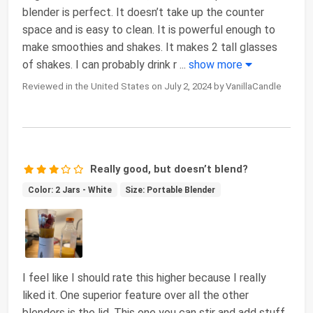
blender is perfect. It doesn’t take up the counter
space and is easy to clean. It is powerful enough to
make smoothies and shakes. It makes 2 tall glasses
of shakes. I can probably drink r
...
show more
Reviewed in the United States on July 2, 2024 by VanillaCandle
Really good, but doesn’t blend?
Color: 2 Jars - White
Size: Portable Blender
I feel like I should rate this higher because I really
liked it. One superior feature over all the other
blenders is the lid. This one you can stir and add stuff