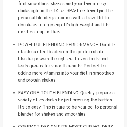
fruit smoothies, shakes and your favorite icy
drinks right in the 14 oz. BPA-free travel jar. The
personal blender jar comes with a travel lid to
double as a to-go cup. It's lightweight and fits
most car cup holders.
POWERFUL BLENDING PERFORMANCE: Durable
stainless steel blades on this protein shake
blender powers through ice, frozen fruits and
leafy greens for smooth results. Perfect for
adding more vitamins into your diet in smoothies
and protein shakes.
EASY ONE-TOUCH BLENDING: Quickly prepare a
variety of icy drinks by just pressing the button.
It's so easy. This is sure to be your go-to personal
blender for shakes and smoothies.
COMPACT DESIGN FITS MOST CUP HOLDERS: