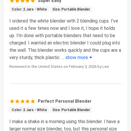
Super Easy
Color: 2 Jars - White
Size: Portable Blender
I ordered the white blender with 2 blending cups. I’ve
used it a few times now and I love it, I hope it holds
up. I’m done with portable blenders that need to be
charged. I wanted an electric blender I could plug into
the wall. This blender works quickly and the cups are a
very sturdy, thick plastic.
...
show more
Reviewed in the United States on February 3, 2026 by Lee
Perfect Personal Blender
Color: 2 Jars - White
Size: Portable Blender
I make a shake in a morning using this blender. I have a
larger normal size blender, too, but this personal size