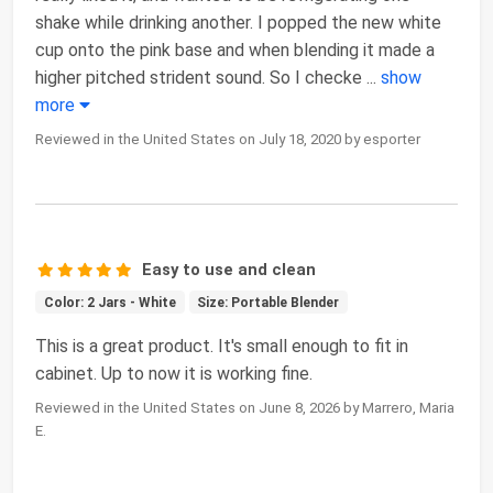
shake while drinking another. I popped the new white
cup onto the pink base and when blending it made a
higher pitched strident sound. So I checke
...
show
more
Reviewed in the United States on July 18, 2020 by esporter
Easy to use and clean
Color: 2 Jars - White
Size: Portable Blender
This is a great product. It's small enough to fit in
cabinet. Up to now it is working fine.
Reviewed in the United States on June 8, 2026 by Marrero, Maria
E.