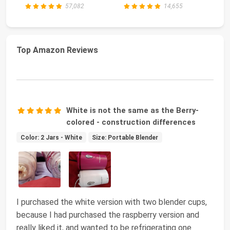
57,082
14,655
Top Amazon Reviews
White is not the same as the Berry-
colored - construction differences
Color: 2 Jars - White
Size: Portable Blender
I purchased the white version with two blender cups,
because I had purchased the raspberry version and
really liked it, and wanted to be refrigerating one