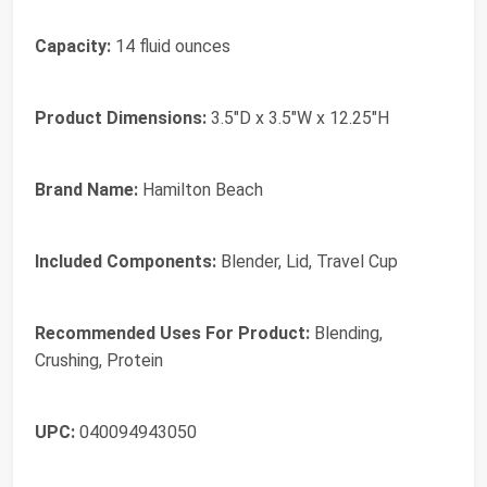
Capacity:
14 fluid ounces
Product Dimensions:
3.5"D x 3.5"W x 12.25"H
Brand Name:
Hamilton Beach
Included Components:
Blender, Lid, Travel Cup
Recommended Uses For Product:
Blending,
Crushing, Protein
UPC:
040094943050