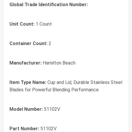
Global Trade Identification Number:
Unit Count:
1 Count
Container Count:
2
Manufacturer:
Hamilton Beach
Item Type Name:
Cup and Lid, Durable Stainless Steel
Blades for Powerful Blending Performance
Model Number:
51102V
Part Number:
51102V