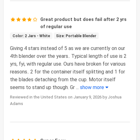
Great product but does fail after 2 yrs
of regular use
Color: 2 Jars - White
Size: Portable Blender
Giving 4 stars instead of 5 as we are currently on our
4th blender over the years.. Typical length of use is 2
yrs, fyi, with regular use. Ours have broken for various
reasons.. 2 for the container itself splitting and 1 for
the blades detaching from the cup. Motor itself
seems to stand up though. Gr
...
show more
Reviewed in the United States on January 9, 2026 by Joshua
Adams