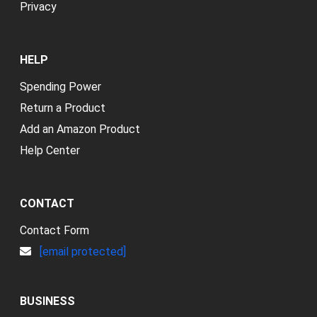
Privacy
HELP
Spending Power
Return a Product
Add an Amazon Product
Help Center
CONTACT
Contact Form
[email protected]
BUSINESS