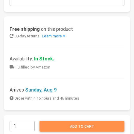
Free shipping
on this product
30-day returns
Learn more
Availability:
In Stock.
Fulfilled by Amazon
Arrives
Sunday, Aug 9
Order within 16 hours and 46 minutes
ADD TO CART