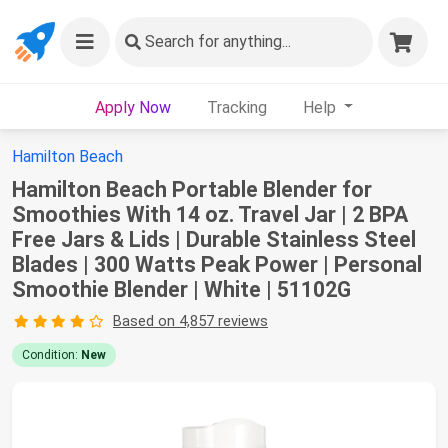
Search
for anything...
Apply Now
Tracking
Help
Hamilton Beach
Hamilton Beach Portable Blender for
Smoothies With 14 oz. Travel Jar | 2 BPA
Free Jars & Lids | Durable Stainless Steel
Blades | 300 Watts Peak Power | Personal
Smoothie Blender | White | 51102G
Based on 4,857 reviews
Condition:
New