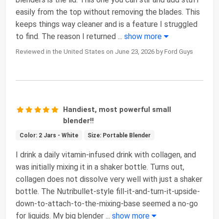
easily from the top without removing the blades. This
keeps things way cleaner and is a feature I struggled
to find. The reason I returned
...
show more
Reviewed in the United States on June 23, 2026 by Ford Guys
Handiest, most powerful small
blender!!
Color: 2 Jars - White
Size: Portable Blender
I drink a daily vitamin-infused drink with collagen, and
was initially mixing it in a shaker bottle. Turns out,
collagen does not dissolve very well with just a shaker
bottle. The Nutribullet-style fill-it-and-turn-it-upside-
down-to-attach-to-the-mixing-base seemed a no-go
for liquids. My big blender
...
show more