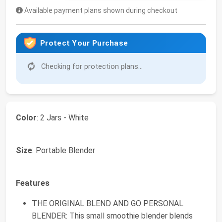
Available payment plans shown during checkout
Protect Your Purchase
Checking for protection plans...
Color
: 2 Jars - White
Size
: Portable Blender
Features
THE ORIGINAL BLEND AND GO PERSONAL
BLENDER: This small smoothie blender blends