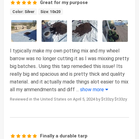
Great for my purpose
Color: Silver
Size: 10x20
I typically make my own potting mix and my wheel
barrow was no longer cutting it as I was mixxing pretty
big batches.. Using this tarp remedied this issue! Its
really big and spacious and is pretty thick and quality
material.. and it actually made things alot easier to mix
all my ammendments and diff
...
show more
Reviewed in the United States on April 5, 2024 by $t33zy $t33zy
Finally a durable tarp