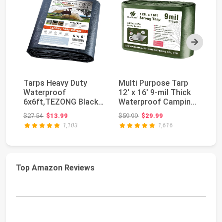
Next
Tarps Heavy Duty
Multi Purpose Tarp
S
Waterproof
12' x 16' 9-mil Thick
Bl
6x6ft,TEZONG Black
Waterproof Camping
Ra
Tarp 12Mil Plastic
Tents Tarps ...
Li
Original price: $27.54
Original price: $59.99
$27.54
$13.99
$59.99
$29.99
$1
Tarpau...
1,103
1,616
Top Amazon Reviews