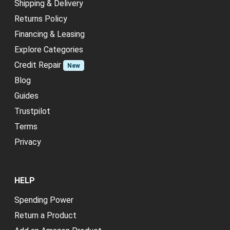
Shipping & Delivery
Returns Policy
Financing & Leasing
Explore Categories
Credit Repair
New
Blog
Guides
Trustpilot
Terms
Privacy
HELP
Spending Power
Return a Product