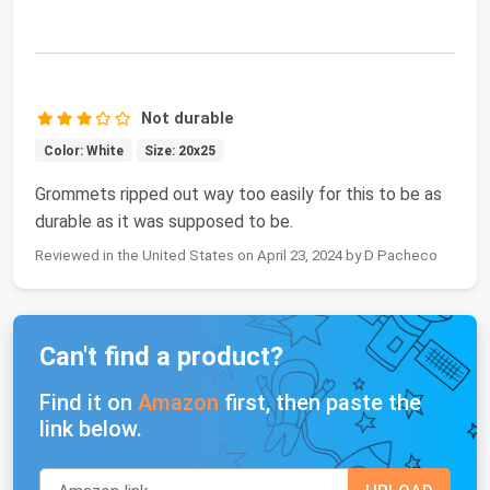
Not durable
Color: White
Size: 20x25
Grommets ripped out way too easily for this to be as
durable as it was supposed to be.
Reviewed in the United States on April 23, 2024 by D Pacheco
Can't find a product?
Find it on
Amazon
first, then paste the
link below.