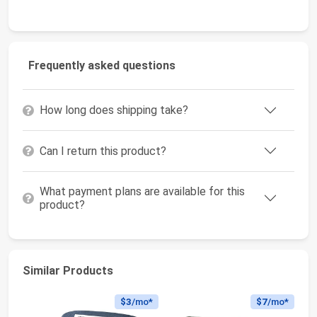
Frequently asked questions
How long does shipping take?
Can I return this product?
What payment plans are available for this
product?
Similar Products
$3
/mo*
$7
/mo*