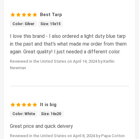
Best Tarp
Color: Silver
Size: 15x15
I love this brand - I also ordered a light duty blue tarp
in the past and that's what made me order from them
again. Great quality! I just needed a different color.
Reviewed in the United States on April 14, 2024 by Kaitlin
Newman
It is big
Color: White
Size: 16x20
Great price and quick deivery
Reviewed in the United States on April 8, 2024 by Papa Cotton