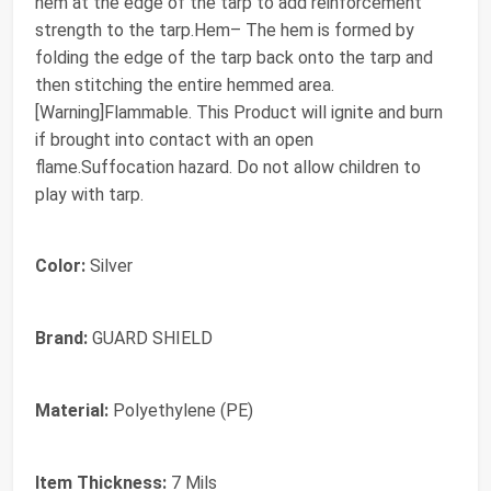
hem at the edge of the tarp to add reinforcement
strength to the tarp.Hem– The hem is formed by
folding the edge of the tarp back onto the tarp and
then stitching the entire hemmed area.
[Warning]Flammable. This Product will ignite and burn
if brought into contact with an open
flame.Suffocation hazard. Do not allow children to
play with tarp.
Color:
Silver
Brand:
GUARD SHIELD
Material:
Polyethylene (PE)
Item Thickness:
7 Mils