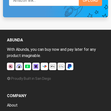
ABUNDA
With Abunda, you can buy now and pay later for any
product imaginable.
Proudly Built in San Diego
COMPANY
About