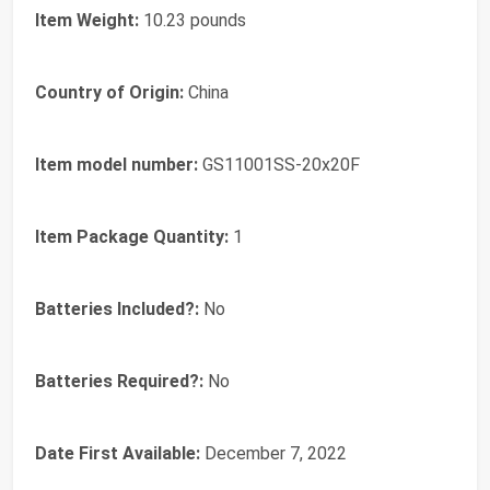
Item Weight:
‎10.23 pounds
Country of Origin:
‎China
Item model number:
‎GS11001SS-20x20F
Item Package Quantity:
‎1
Batteries Included?:
‎No
Batteries Required?:
‎No
Date First Available:
December 7, 2022