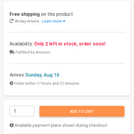
Free shipping
on this product
30-day returns
Learn more
Availability:
Only 2 left in stock, order soon!
Fulfilled by Amazon
Arrives
Sunday, Aug 16
Order within 17 hours and 21 minutes
ADD TO CART
Available payment plans shown during checkout