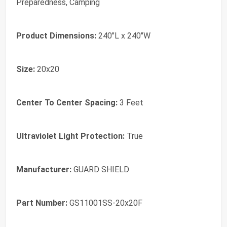
Preparedness, Camping
Product Dimensions:
‎240"L x 240"W
Size:
‎20x20
Center To Center Spacing:
‎3 Feet
Ultraviolet Light Protection:
‎True
Manufacturer:
‎GUARD SHIELD
Part Number:
‎GS11001SS-20x20F