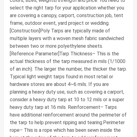
colors, sizes, weights/strength and price. You need to
select the right tarp for your application whether you
are covering a canopy, carport, construction job, tent
frame, outdoor event, yard project or wedding.
[Construction]Poly Tarps are typically made of
multiple layers with a woven mesh fabric sandwiched
between two or more polyethylene sheets.
[Reference Parameter]Tarp Thickness– This is the
actual thickness of the tarp measured in mils (1/1000
of an inch). The larger the number, the thicker the tarp.
Typical light weight tarps found in most retail or
hardware stores are about 4~6 mils. If you are
planning a heavy duty use, such as covering a carport,
consider a heavy duty tarp at 10 to 12 mils or a super
heavy duty tarp at 16 mils. Reinforcement– Tarps
have additional reinforcement around the perimeter of
the tarp to help prevent ripping and tearing.Perimeter
rope– This is a rope which has been sewn inside the