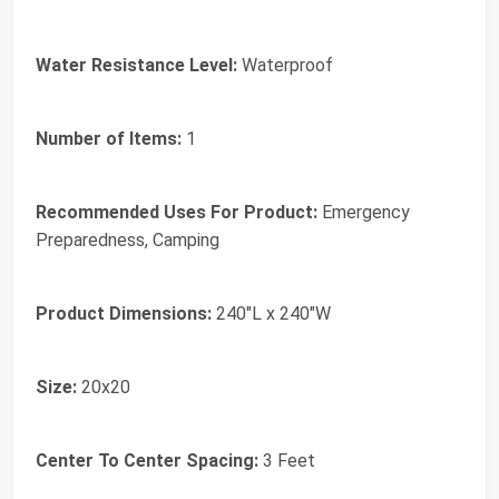
Water Resistance Level:
Waterproof
Number of Items:
1
Recommended Uses For Product:
Emergency
Preparedness, Camping
Product Dimensions:
240"L x 240"W
Size:
20x20
Center To Center Spacing:
3 Feet