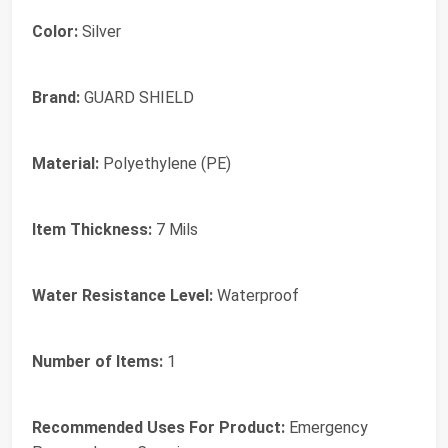
Color:
‎Silver
Brand:
‎GUARD SHIELD
Material:
‎Polyethylene (PE)
Item Thickness:
‎7 Mils
Water Resistance Level:
‎Waterproof
Number of Items:
‎1
Recommended Uses For Product:
‎Emergency