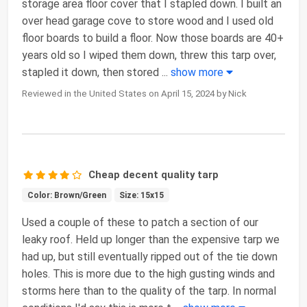
storage area floor cover that I stapled down. I built an
over head garage cove to store wood and I used old
floor boards to build a floor. Now those boards are 40+
years old so I wiped them down, threw this tarp over,
stapled it down, then stored
...
show more
Reviewed in the United States on April 15, 2024 by Nick
Cheap decent quality tarp
Color: Brown/Green
Size: 15x15
Used a couple of these to patch a section of our
leaky roof. Held up longer than the expensive tarp we
had up, but still eventually ripped out of the tie down
holes. This is more due to the high gusting winds and
storms here than to the quality of the tarp. In normal