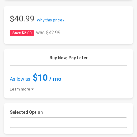
$40.99
Why this price?
was
$42.99
Save $2.00
Buy Now, Pay Later
$10
/ mo
As low as
Learn more
Selected Option