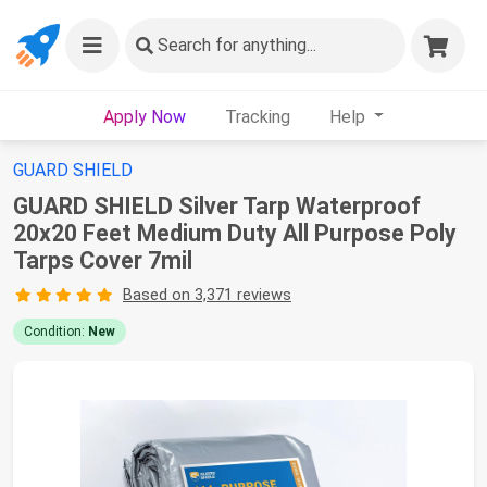
Search
for anything...
Apply Now
Tracking
Help
GUARD SHIELD
GUARD SHIELD Silver Tarp Waterproof
20x20 Feet Medium Duty All Purpose Poly
Tarps Cover 7mil
Based on 3,371 reviews
Condition:
New