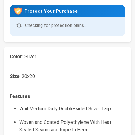
Protect Your Purchase
Checking for protection plans...
Color
: Silver
Size
: 20x20
Features
7mil Medium Duty Double-sided Silver Tarp.
Woven and Coated Polyethylene With Heat
Sealed Seams and Rope In Hem.