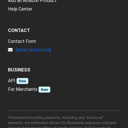
Add an Amazon Product
Help Center
CONTACT
Contact Form
[email protected]
BUSINESS
API
New
For Merchants
New
*Advertised monthly payments, including any "as low as"
amounts, are estimates shown for illustrative purposes only and
are not guaranteed offers of credit or lease. Actual payment