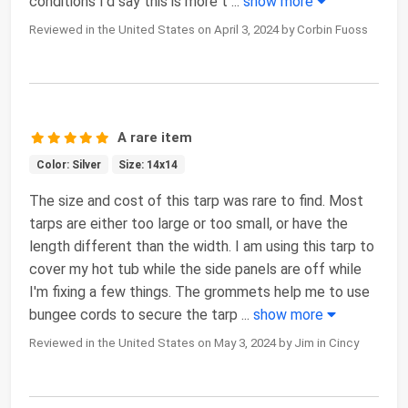
conditions I'd say this is more t
...
show more
Reviewed in the United States on April 3, 2024 by Corbin Fuoss
A rare item
Color: Silver
Size: 14x14
The size and cost of this tarp was rare to find. Most
tarps are either too large or too small, or have the
length different than the width. I am using this tarp to
cover my hot tub while the side panels are off while
I'm fixing a few things. The grommets help me to use
bungee cords to secure the tarp
...
show more
Reviewed in the United States on May 3, 2024 by Jim in Cincy