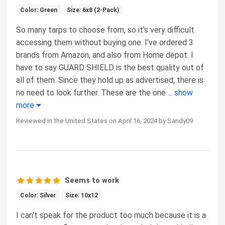
Color: Green
Size: 6x8 (2-Pack)
So many tarps to choose from, so it's very difficult
accessing them without buying one. I've ordered 3
brands from Amazon, and also from Home depot. I
have to say GUARD SHIELD is the best quality out of
all of them. Since they hold up as advertised, there is
no need to look further. These are the one
...
show
more
Reviewed in the United States on April 16, 2024 by Sandy09
Seems to work
Color: Silver
Size: 10x12
I can't speak for the product too much because it is a