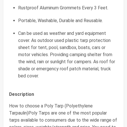
Rustproof Aluminum Grommets Every 3 Feet.
Portable, Washable, Durable and Reusable.
Can be used as weather and yard equipment
cover. As outdoor used plastic tarp protection
sheet for tent, pool, sandbox, boats, cars or
motor vehicles. Providing camping shelter from
the wind, rain or sunlight for campers. As roof for
shade or emergency roof patch material, truck
bed cover.
Description
How to choose a Poly Tarp (Polyethylene
Tarpaulin)Poly Tarps are one of the most popular
tarps available to consumers due to the wide range of