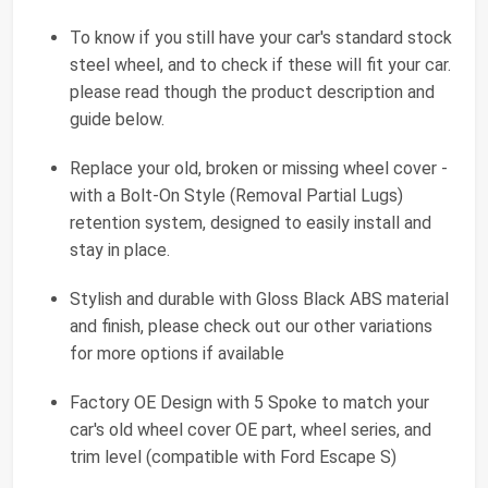
To know if you still have your car's standard stock
steel wheel, and to check if these will fit your car.
please read though the product description and
guide below.
Replace your old, broken or missing wheel cover -
with a Bolt-On Style (Removal Partial Lugs)
retention system, designed to easily install and
stay in place.
Stylish and durable with Gloss Black ABS material
and finish, please check out our other variations
for more options if available
Factory OE Design with 5 Spoke to match your
car's old wheel cover OE part, wheel series, and
trim level (compatible with Ford Escape S)