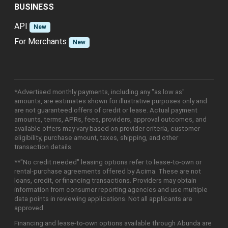
BUSINESS
API
New
For Merchants
New
*Advertised monthly payments, including any "as low as"
amounts, are estimates shown for illustrative purposes only and
are not guaranteed offers of credit or lease. Actual payment
amounts, terms, APRs, fees, providers, approval outcomes, and
available offers may vary based on provider criteria, customer
eligibility, purchase amount, taxes, shipping, and other
transaction details.
**"No credit needed" leasing options refer to lease-to-own or
rental-purchase agreements offered by Acima. These are not
loans, credit, or financing transactions. Providers may obtain
information from consumer reporting agencies and use multiple
data points in reviewing applications. Not all applicants are
approved.
Financing and lease-to-own options available through Abunda are