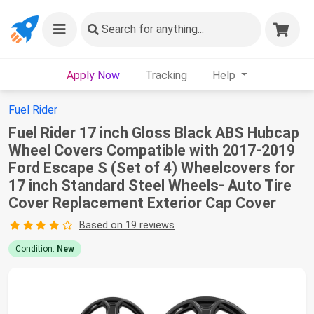
Search
for anything...
Apply Now
Tracking
Help
Fuel Rider
Fuel Rider 17 inch Gloss Black ABS Hubcap
Wheel Covers Compatible with 2017-2019
Ford Escape S (Set of 4) Wheelcovers for
17 inch Standard Steel Wheels- Auto Tire
Cover Replacement Exterior Cap Cover
Based on 19 reviews
Condition:
New