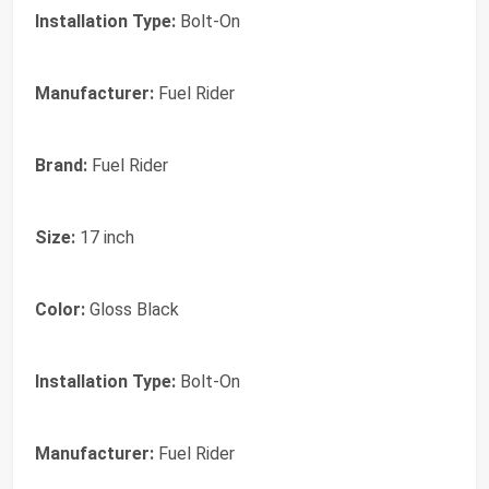
Installation Type:
Bolt-On
Manufacturer:
Fuel Rider
Brand:
‎Fuel Rider
Size:
‎17 inch
Color:
‎Gloss Black
Installation Type:
‎Bolt-On
Manufacturer:
‎Fuel Rider