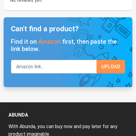
No reviews yet
Can't find a product?
Find it on
Amazon
first, then paste the
link below.
ABUNDA
With Abunda, you can buy now and pay later for any
product imaginable.