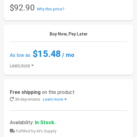
$92.90
Why this price?
Buy Now, Pay Later
$15.48
/ mo
As low as
Learn more
Free shipping
on this product
30-day returns
Learn more
Availability:
In Stock.
Fulfilled by Al's Supply