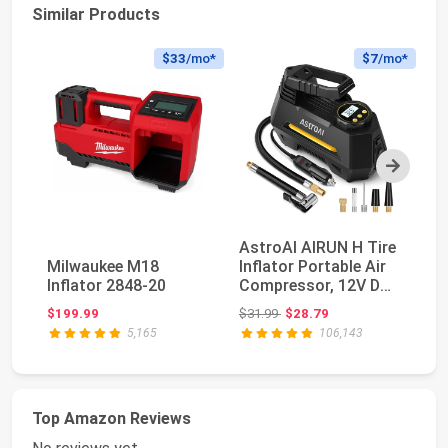
Similar Products
$33
/mo*
$7
/mo*
Next
AstroAI AIRUN H Tire
E
Milwaukee M18
Inflator Portable Air
Po
Inflator 2848-20
Compressor, 12V DC
C
Tire Infla...
Di
Original price: $31.99
$199.99
$31.99
$28.79
$4
5,165
106,143
Top Amazon Reviews