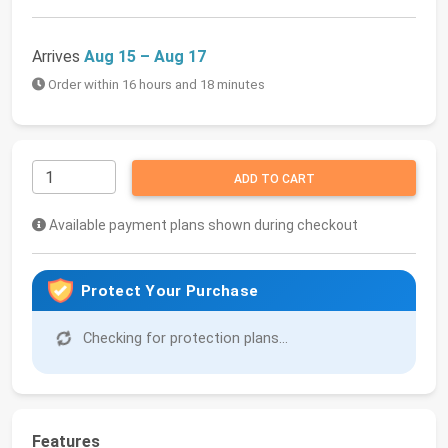
Arrives
Aug 15 – Aug 17
Order within 16 hours and 18 minutes
ADD TO CART
Available payment plans shown during checkout
Protect Your Purchase
Checking for protection plans...
Features