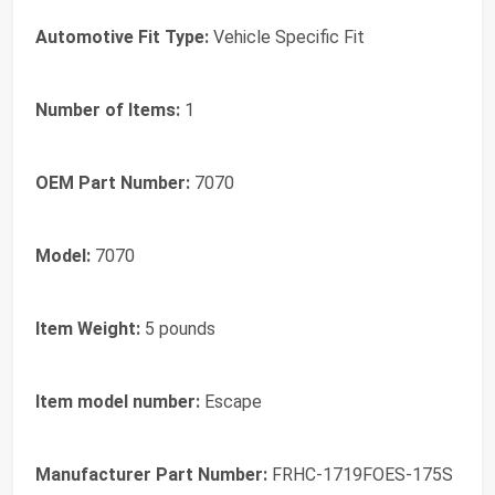
Automotive Fit Type:
‎Vehicle Specific Fit
Number of Items:
‎1
OEM Part Number:
‎7070
Model:
‎7070
Item Weight:
‎5 pounds
Item model number:
‎Escape
Manufacturer Part Number:
‎FRHC-1719FOES-175S