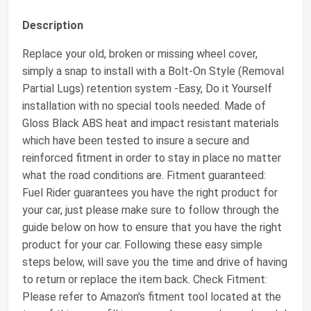
Description
Replace your old, broken or missing wheel cover,
simply a snap to install with a Bolt-On Style (Removal
Partial Lugs) retention system -Easy, Do it Yourself
installation with no special tools needed. Made of
Gloss Black ABS heat and impact resistant materials
which have been tested to insure a secure and
reinforced fitment in order to stay in place no matter
what the road conditions are. Fitment guaranteed:
Fuel Rider guarantees you have the right product for
your car, just please make sure to follow through the
guide below on how to ensure that you have the right
product for your car. Following these easy simple
steps below, will save you the time and drive of having
to return or replace the item back. Check Fitment:
Please refer to Amazon's fitment tool located at the