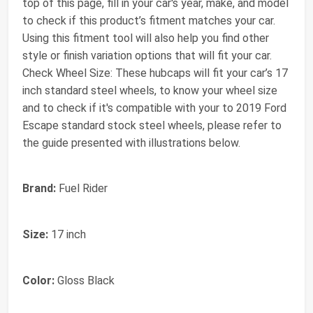
top of this page, fill in your car's year, make, and model
to check if this product’s fitment matches your car.
Using this fitment tool will also help you find other
style or finish variation options that will fit your car.
Check Wheel Size: These hubcaps will fit your car’s 17
inch standard steel wheels, to know your wheel size
and to check if it's compatible with your to 2019 Ford
Escape standard stock steel wheels, please refer to
the guide presented with illustrations below.
Brand:
Fuel Rider
Size:
17 inch
Color:
Gloss Black