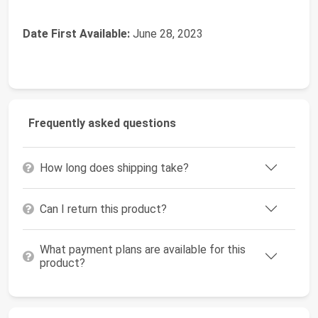
Date First Available:
June 28, 2023
Frequently asked questions
How long does shipping take?
Can I return this product?
What payment plans are available for this
product?