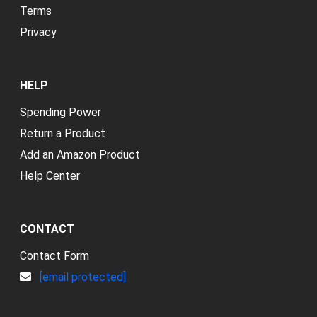
Terms
Privacy
HELP
Spending Power
Return a Product
Add an Amazon Product
Help Center
CONTACT
Contact Form
[email protected]