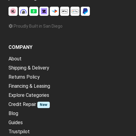
Proudly Built in San Diego
COMPANY
About
Shipping & Delivery
Returns Policy
Financing & Leasing
Explore Categories
Credit Repair
New
Blog
Guides
Trustpilot