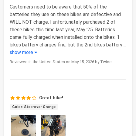
Customers need to be aware that 50% of the
batteries they use on these bikes are defective and
WILL NOT charge. I unfortunately purchased 2 of
these bikes this time last year, May '25. Batteries
came fully charged when installed onto the bikes. 1
bikes battery charges fine, but the 2nd bikes battery
...
show more
Reviewed in the United States on May 15, 2026 by Twice
Great bike!
Color: Step-over Orange