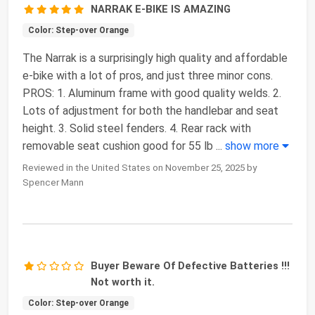
NARRAK E-BIKE IS AMAZING
Color: Step-over Orange
The Narrak is a surprisingly high quality and affordable
e-bike with a lot of pros, and just three minor cons.
PROS: 1. Aluminum frame with good quality welds. 2.
Lots of adjustment for both the handlebar and seat
height. 3. Solid steel fenders. 4. Rear rack with
removable seat cushion good for 55 lb
...
show more
Reviewed in the United States on November 25, 2025 by
Spencer Mann
Buyer Beware Of Defective Batteries !!!
Not worth it.
Color: Step-over Orange