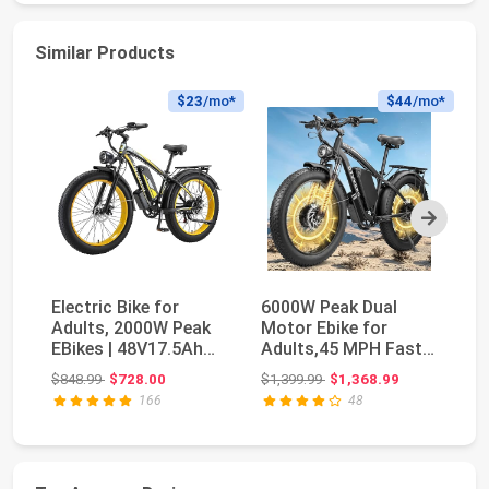
Similar Products
$23
/mo*
$44
/mo*
Next
Electric Bike for
6000W Peak Dual
F
Adults, 2000W Peak
Motor Ebike for
El
EBikes | 48V17.5Ah
Adults,45 MPH Fast
wi
Electric Mountai...
Electric Bike | 58V M...
4
Original price: $848.99
Original price: $1,399.99
$848.99
$728.00
$1,399.99
$1,368.99
$6
Ma
166
48