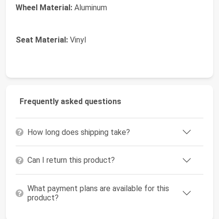
Wheel Material:
Aluminum
Seat Material:
Vinyl
Frequently asked questions
How long does shipping take?
Can I return this product?
What payment plans are available for this
product?