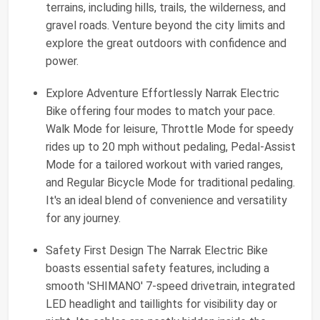
terrains, including hills, trails, the wilderness, and
gravel roads. Venture beyond the city limits and
explore the great outdoors with confidence and
power.
Explore Adventure Effortlessly Narrak Electric
Bike offering four modes to match your pace.
Walk Mode for leisure, Throttle Mode for speedy
rides up to 20 mph without pedaling, Pedal-Assist
Mode for a tailored workout with varied ranges,
and Regular Bicycle Mode for traditional pedaling.
It's an ideal blend of convenience and versatility
for any journey.
Safety First Design The Narrak Electric Bike
boasts essential safety features, including a
smooth 'SHIMANO' 7-speed drivetrain, integrated
LED headlight and taillights for visibility day or