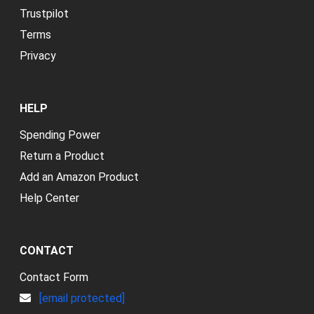
Trustpilot
Terms
Privacy
HELP
Spending Power
Return a Product
Add an Amazon Product
Help Center
CONTACT
Contact Form
[email protected]