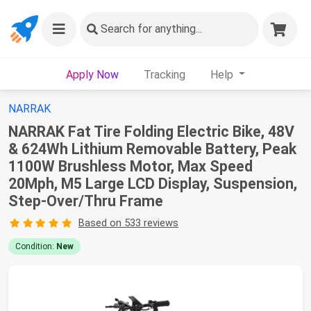
Search
for anything...
Apply Now
Tracking
Help
NARRAK
NARRAK Fat Tire Folding Electric Bike, 48V
& 624Wh Lithium Removable Battery, Peak
1100W Brushless Motor, Max Speed
20Mph, M5 Large LCD Display, Suspension,
Step-Over/Thru Frame
Based on 533 reviews
Condition:
New