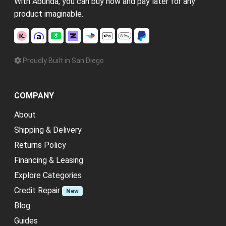
With Abunda, you can buy now and pay later for any
product imaginable.
Proudly Built in San Diego
COMPANY
About
Shipping & Delivery
Returns Policy
Financing & Leasing
Explore Categories
Credit Repair
New
Blog
Guides