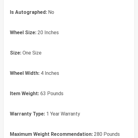
Is Autographed:
No
Wheel Size:
20 Inches
Size:
One Size
Wheel Width:
4 Inches
Item Weight:
63 Pounds
Warranty Type:
1 Year Warranty
Maximum Weight Recommendation:
280 Pounds