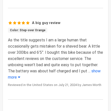
A big guy review
Color: Step-over Orange
As the title suggests I am a large human that
occasionally gets mistaken for a shaved bear. A little
over 300lbs and 6’5”. I bought this bike because of the
excellent reviews on the customer service. The
unboxing wasn’t bad and quite easy to put together.
The battery was about half charged and I put
...
show
more
Reviewed in the United States on July 21, 2024 by James Morth