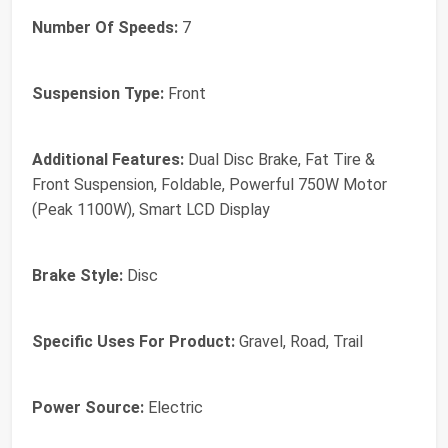
Number Of Speeds:
7
Suspension Type:
Front
Additional Features:
Dual Disc Brake, Fat Tire &
Front Suspension, Foldable, Powerful 750W Motor
(Peak 1100W), Smart LCD Display
Brake Style:
Disc
Specific Uses For Product:
Gravel, Road, Trail
Power Source:
Electric