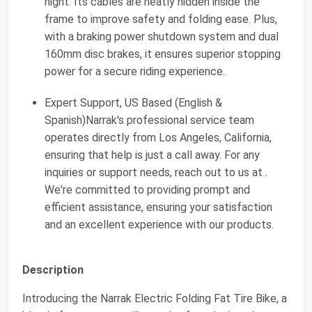
night. Its cables are neatly hidden inside the
frame to improve safety and folding ease. Plus,
with a braking power shutdown system and dual
160mm disc brakes, it ensures superior stopping
power for a secure riding experience.
Expert Support, US Based (English &
Spanish)Narrak's professional service team
operates directly from Los Angeles, California,
ensuring that help is just a call away. For any
inquiries or support needs, reach out to us at .
We're committed to providing prompt and
efficient assistance, ensuring your satisfaction
and an excellent experience with our products.
Description
Introducing the Narrak Electric Folding Fat Tire Bike, a