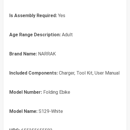
Is Assembly Required:
Yes
Age Range Description:
Adult
Brand Name:
NARRAK
Included Components:
Charger, Tool Kit, User Manual
Model Number:
Folding Ebike
Model Name:
S129-White