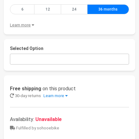
6
12
24
36 months
Learn more
Selected Option
Free shipping
on this product
30-day returns
Learn more
Availability:
Unavailable
Fulfilled by sohooebike