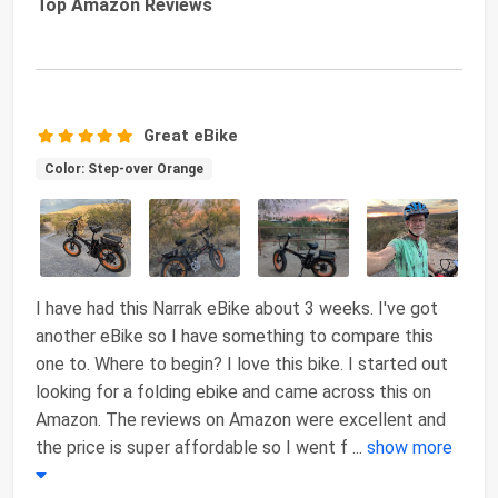
Top Amazon Reviews
Great eBike
Color: Step-over Orange
I have had this Narrak eBike about 3 weeks. I've got
another eBike so I have something to compare this
one to. Where to begin? I love this bike. I started out
looking for a folding ebike and came across this on
Amazon. The reviews on Amazon were excellent and
the price is super affordable so I went f
...
show more