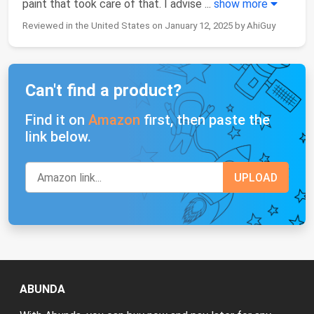
paint that took care of that. I advise
...
show more
Reviewed in the United States on January 12, 2025 by AhiGuy
Can't find a product?
Find it on
Amazon
first, then paste the
link below.
ABUNDA