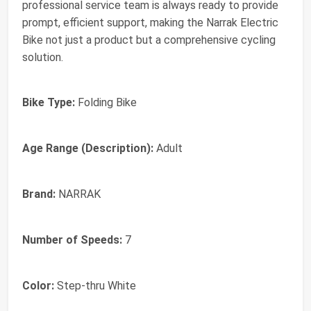
professional service team is always ready to provide
prompt, efficient support, making the Narrak Electric
Bike not just a product but a comprehensive cycling
solution.
Bike Type:
Folding Bike
Age Range (Description):
Adult
Brand:
NARRAK
Number of Speeds:
7
Color:
Step-thru White