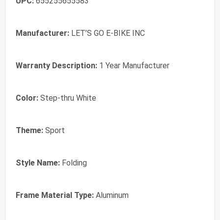
UPC:
655255655583
Manufacturer:
LET’S GO E-BIKE INC
Warranty Description:
1 Year Manufacturer
Color:
Step-thru White
Theme:
Sport
Style Name:
Folding
Frame Material Type:
Aluminum