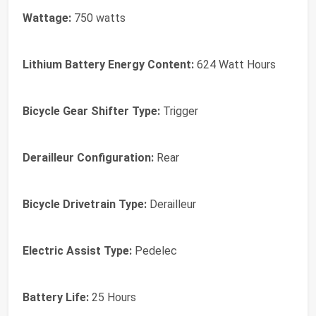
Wattage:
750 watts
Lithium Battery Energy Content:
624 Watt Hours
Bicycle Gear Shifter Type:
Trigger
Derailleur Configuration:
Rear
Bicycle Drivetrain Type:
Derailleur
Electric Assist Type:
Pedelec
Battery Life:
25 Hours