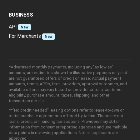
BUSINESS
API
New
For Merchants
New
*Advertised monthly payments, including any "as low as"
amounts, are estimates shown for illustrative purposes only and
are not guaranteed offers of credit or lease. Actual payment
amounts, terms, APRs, fees, providers, approval outcomes, and
available offers may vary based on provider criteria, customer
eligibility, purchase amount, taxes, shipping, and other
transaction details.
**"No credit needed" leasing options refer to lease-to-own or
rental-purchase agreements offered by Acima. These are not
loans, credit, or financing transactions. Providers may obtain
information from consumer reporting agencies and use multiple
data points in reviewing applications. Not all applicants are
approved.