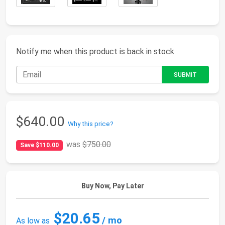
Notify me when this product is back in stock
$640.00
Why this price?
was
$750.00
Save $110.00
Buy Now, Pay Later
$20.65
/ mo
As low as