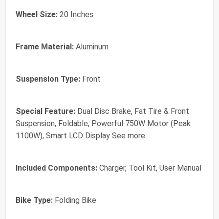
Wheel Size:
20 Inches
Frame Material:
Aluminum
Suspension Type:
Front
Special Feature:
Dual Disc Brake, Fat Tire & Front
Suspension, Foldable, Powerful 750W Motor (Peak
1100W), Smart LCD Display See more
Included Components:
Charger, Tool Kit, User Manual
Bike Type:
Folding Bike