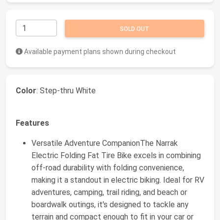
SOLD OUT
Available payment plans shown during checkout
Color
: Step-thru White
Features
Versatile Adventure CompanionThe Narrak
Electric Folding Fat Tire Bike excels in combining
off-road durability with folding convenience,
making it a standout in electric biking. Ideal for RV
adventures, camping, trail riding, and beach or
boardwalk outings, it's designed to tackle any
terrain and compact enough to fit in your car or