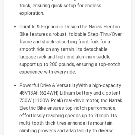
truck, ensuring quick setup for endless
exploration.
Durable & Ergonomic DesignThe Narrak Electric
Bike features a robust, foldable Step-Thru/Over
frame and shock-absorbing front fork for a
smooth ride on any terrain. Its detachable
luggage rack and high-end aluminum saddle
support up to 280 pounds, ensuring a top-notch
experience with every ride.
Powerful Drive & VersatilityWith a high-capacity
48V13Ah (624WH) Lithium battery and a potent
750W (1100W Peak) rear-drive motor, the Narrak
Electric Bike ensures top-notch performance,
effortlessly reaching speeds up to 20mph. Its
multi-tooth thick tires enhance its mountain-
climbing prowess and adaptability to diverse