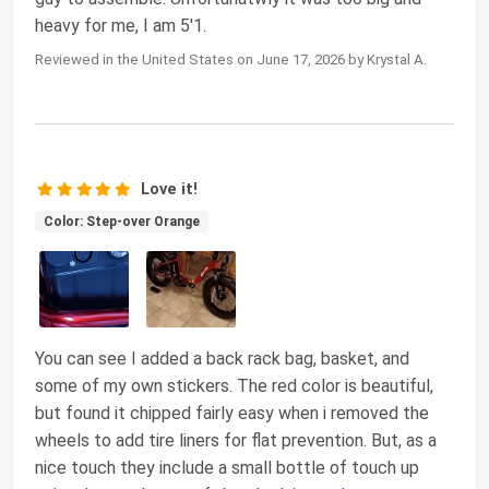
heavy for me, I am 5'1.
Reviewed in the United States on June 17, 2026 by Krystal A.
Love it!
Color: Step-over Orange
You can see I added a back rack bag, basket, and
some of my own stickers. The red color is beautiful,
but found it chipped fairly easy when i removed the
wheels to add tire liners for flat prevention. But, as a
nice touch they include a small bottle of touch up