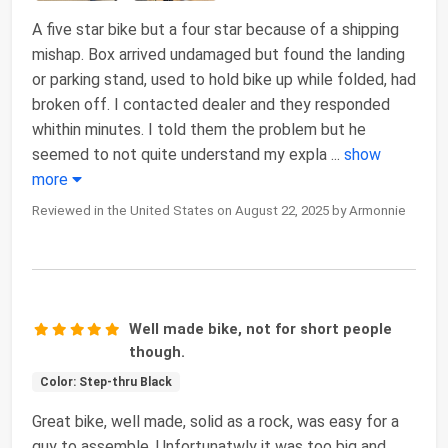
A five star bike but a four star because of a shipping
mishap. Box arrived undamaged but found the landing
or parking stand, used to hold bike up while folded, had
broken off. I contacted dealer and they responded
whithin minutes. I told them the problem but he
seemed to not quite understand my expla
...
show
more
Reviewed in the United States on August 22, 2025 by Armonnie
Well made bike, not for short people
though.
Color: Step-thru Black
Great bike, well made, solid as a rock, was easy for a
guy to assemble. Unfortunatwly it was too big and