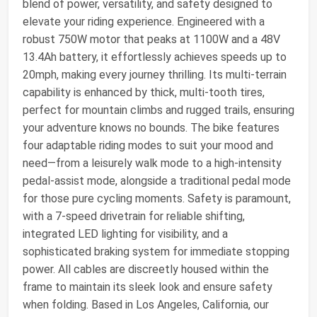
blend of power, versatility, and safety designed to
elevate your riding experience. Engineered with a
robust 750W motor that peaks at 1100W and a 48V
13.4Ah battery, it effortlessly achieves speeds up to
20mph, making every journey thrilling. Its multi-terrain
capability is enhanced by thick, multi-tooth tires,
perfect for mountain climbs and rugged trails, ensuring
your adventure knows no bounds. The bike features
four adaptable riding modes to suit your mood and
need—from a leisurely walk mode to a high-intensity
pedal-assist mode, alongside a traditional pedal mode
for those pure cycling moments. Safety is paramount,
with a 7-speed drivetrain for reliable shifting,
integrated LED lighting for visibility, and a
sophisticated braking system for immediate stopping
power. All cables are discreetly housed within the
frame to maintain its sleek look and ensure safety
when folding. Based in Los Angeles, California, our