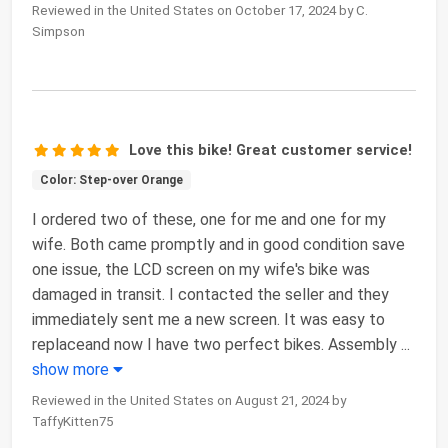
Reviewed in the United States on October 17, 2024 by C.
Simpson
Love this bike! Great customer service!
Color: Step-over Orange
I ordered two of these, one for me and one for my
wife. Both came promptly and in good condition save
one issue, the LCD screen on my wife's bike was
damaged in transit. I contacted the seller and they
immediately sent me a new screen. It was easy to
replaceand now I have two perfect bikes. Assembly
...
show more
Reviewed in the United States on August 21, 2024 by
TaffyKitten75