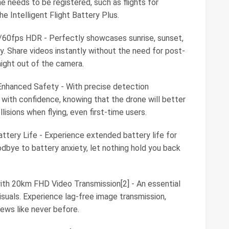
ne needs to be registered, such as flights for
e Intelligent Flight Battery Plus.
K/60fps HDR - Perfectly showcases sunrise, sunset,
y. Share videos instantly without the need for post-
aight out of the camera.
Enhanced Safety - With precise detection
fly with confidence, knowing that the drone will better
isions when flying, even first-time users.
ttery Life - Experience extended battery life for
oodbye to battery anxiety, let nothing hold you back
ith 20km FHD Video Transmission[2] - An essential
visuals. Experience lag-free image transmission,
iews like never before.