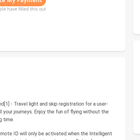
[1] - Travel light and skip registration for a user-
l your journeys. Enjoy the fun of flying without the
g time.
emote ID will only be activated when the Intelligent