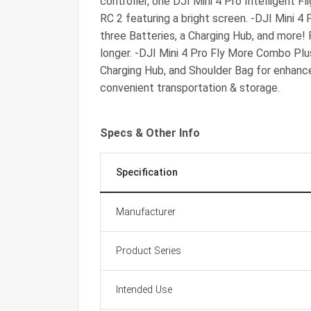
controller, one DJI Mini 4 Pro Intelligent F
RC 2 featuring a bright screen. -DJI Mini 4
three Batteries, a Charging Hub, and more! 
longer. -DJI Mini 4 Pro Fly More Combo Plus
Charging Hub, and Shoulder Bag for enhanced
convenient transportation & storage.
Specs & Other Info
Specification
Manufacturer
Product Series
Intended Use