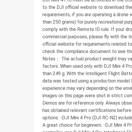
to the DJI official website to download th
requirements, if you are operating a drone 
than 250 grams) for purely recreational pu
comply with the Remote ID rule. If your dro
commercial purposes, please fly with the Int
official website for requirements related t
check the compliance document to see th
Notes： The actual product weight may vary
factors. When used only with DJI Mini 4 Pro 
than 249 g. With the Intelligent Flight Batte
data was tested using a production model D
experience may vary depending on the envir
images on this page were shot in strict com
Demos are for reference only. Always obser
has obtained relevant certifications before 
options: -DJI Mini 4 Pro (DJI RC-N2) inclu
A great choice for beginners. -DJI Mini 4 P