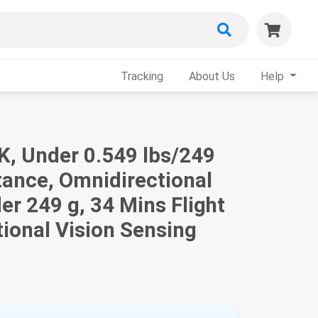
Tracking
About Us
Help
4K, Under 0.549 lbs/249
tance, Omnidirectional
er 249 g, 34 Mins Flight
ional Vision Sensing