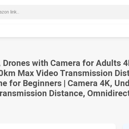
), Drones with Camera for Adults 
 20km Max Video Transmission Dis
ne for Beginners | Camera 4K, Und
ansmission Distance, Omnidirect