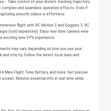
se - Take control of your drone's tracking trajectory
e complex and seamless operation effects. Even if
capturing smooth videos is effortless.
immersive flight with RC Motion 3 and Goggles 3, RC
gra (sold separately). Enjoy real-time camera view
r an exciting new FPV experience.
rements may vary depending on how you use your
k and strictly follow the latest local laws and
 34 Mins Flight Time Battery, and more. Get precise
 screen. Monitor essential info in real time while
 Fly App, to ensure your using experience, please go