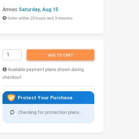
Arrives
Saturday, Aug 15
Order within 23 hours and 3 minutes
ADD TO CART
Available payment plans shown during
checkout
Protect Your Purchase
Checking for protection plans...