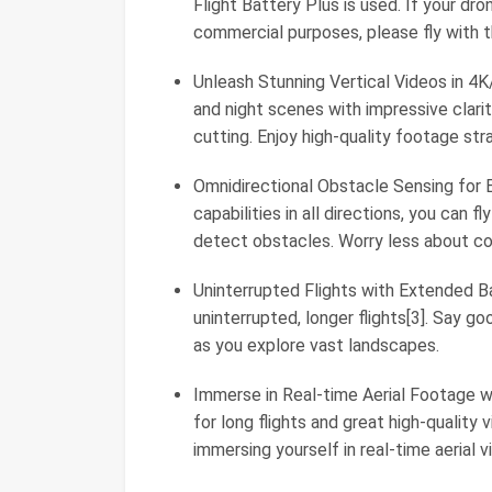
Flight Battery Plus is used. If your dro
commercial purposes, please fly with th
Unleash Stunning Vertical Videos in 4
and night scenes with impressive clarit
cutting. Enjoy high-quality footage str
Omnidirectional Obstacle Sensing for 
capabilities in all directions, you can 
detect obstacles. Worry less about coll
Uninterrupted Flights with Extended Ba
uninterrupted, longer flights[3]. Say g
as you explore vast landscapes.
Immerse in Real-time Aerial Footage w
for long flights and great high-quality 
immersing yourself in real-time aerial v