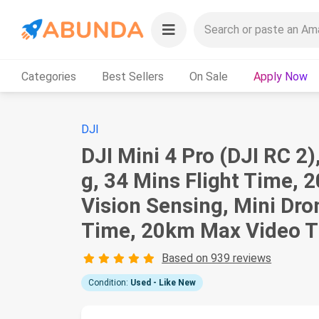
Categories
Best Sellers
On Sale
Apply Now
DJI
DJI Mini 4 Pro (DJI RC 2
g, 34 Mins Flight Time,
Vision Sensing, Mini Dro
Time, 20km Max Video Tr
Based on 939 reviews
Condition:
Used - Like New