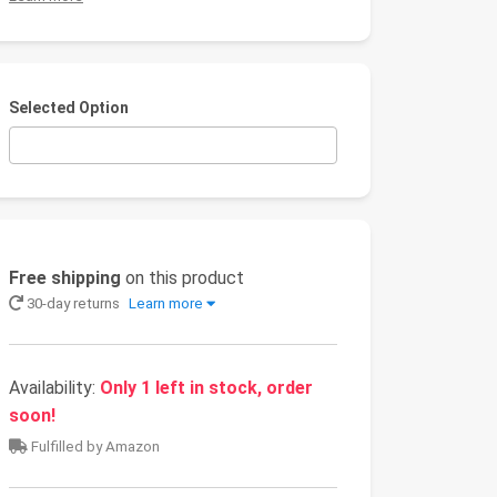
Selected Option
Free shipping
on this product
30-day returns
Learn more
Availability:
Only 1 left in stock, order
soon!
Fulfilled by Amazon