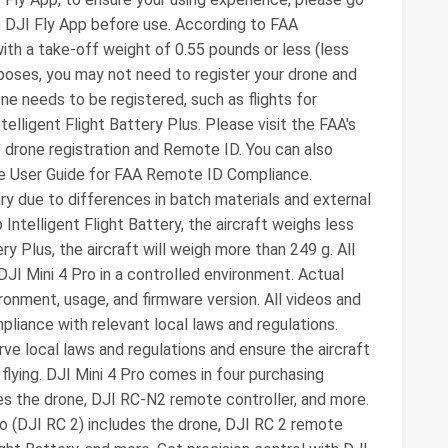
e DJI Fly App before use. According to FAA
with a take-off weight of 0.55 pounds or less (less
rposes, you may not need to register your drone and
ne needs to be registered, such as flights for
elligent Flight Battery Plus. Please visit the FAA's
o drone registration and Remote ID. You can also
e User Guide for FAA Remote ID Compliance.
 due to differences in batch materials and external
Intelligent Flight Battery, the aircraft weighs less
ry Plus, the aircraft will weigh more than 249 g. All
JI Mini 4 Pro in a controlled environment. Actual
onment, usage, and firmware version. All videos and
pliance with relevant local laws and regulations.
ve local laws and regulations and ensure the aircraft
flying. DJI Mini 4 Pro comes in four purchasing
des the drone, DJI RC-N2 remote controller, and more.
ro (DJI RC 2) includes the drone, DJI RC 2 remote