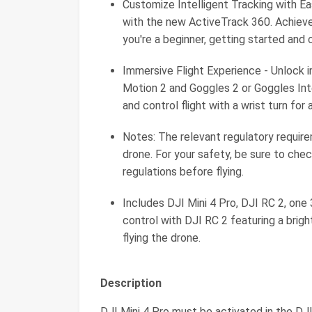
Customize Intelligent Tracking with Ea
with the new ActiveTrack 360. Achiev
you're a beginner, getting started and 
Immersive Flight Experience - Unlock 
Motion 2 and Goggles 2 or Goggles Inte
and control flight with a wrist turn fo
Notes: The relevant regulatory requi
drone. For your safety, be sure to chec
regulations before flying.
Includes DJI Mini 4 Pro, DJI RC 2, one
control with DJI RC 2 featuring a bright
flying the drone.
Description
DJI Mini 4 Pro must be activated in the DJI