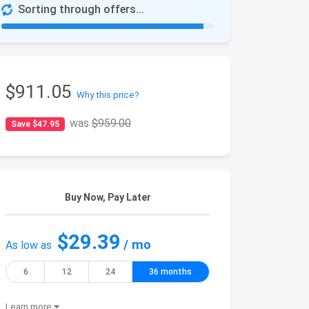
Sorting through offers...
$911.05
Why this price?
was
$959.00
Save $47.95
Buy Now, Pay Later
$29.39
/ mo
As low as
6
12
24
36 months
Learn more