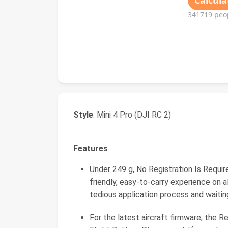
Style
: Mini 4 Pro (DJI RC 2)
Features
Under 249 g, No Registration Is Required
friendly, easy-to-carry experience on al
tedious application process and waitin
For the latest aircraft firmware, the R