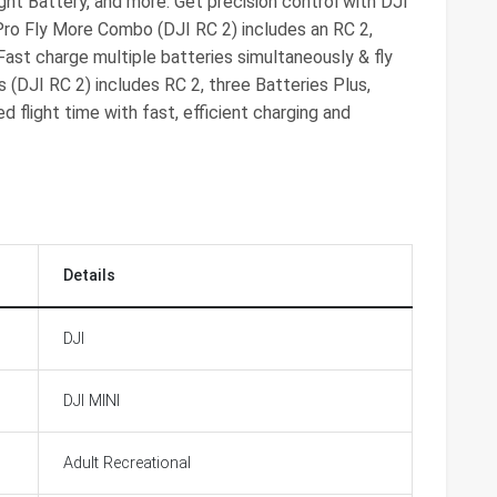
light Battery, and more. Get precision control with DJI
 Pro Fly More Combo (DJI RC 2) includes an RC 2,
Fast charge multiple batteries simultaneously & fly
 (DJI RC 2) includes RC 2, three Batteries Plus,
 flight time with fast, efficient charging and
Details
DJI
DJI MINI
Adult Recreational