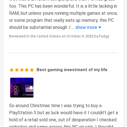
too. This PC has been wonderful. It is a little lacking in
RAM, but unless youre running multiple games at once,
or some program that really eats up memory, this PC
should be substantial enough. I
...
show more
Reviewed in the United States on October 4, 2022 by Fudgy
Best gaming investment of my life
So around Christmas time I was trying to buy a
PlayStation 5 but as luck would have it I couldn’t get a
hold of a retail sold one, out of desperation I checked
websites and came across this PC on sale. I thought