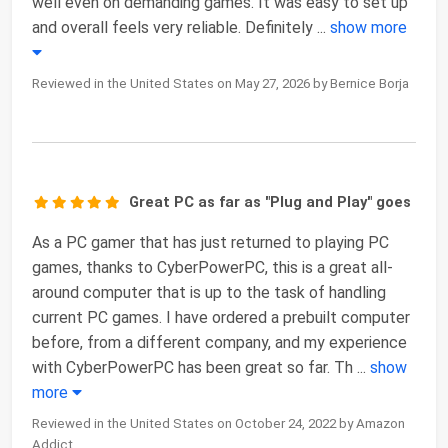
well even on demanding games. It was easy to set up
and overall feels very reliable. Definitely
...
show more
Reviewed in the United States on May 27, 2026 by Bernice Borja
Great PC as far as "Plug and Play" goes
As a PC gamer that has just returned to playing PC
games, thanks to CyberPowerPC, this is a great all-
around computer that is up to the task of handling
current PC games. I have ordered a prebuilt computer
before, from a different company, and my experience
with CyberPowerPC has been great so far. Th
...
show
more
Reviewed in the United States on October 24, 2022 by Amazon
Addict