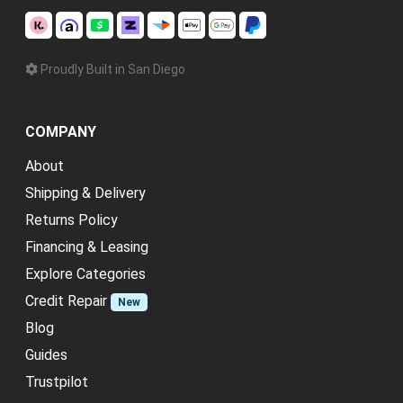
Proudly Built in San Diego
COMPANY
About
Shipping & Delivery
Returns Policy
Financing & Leasing
Explore Categories
Credit Repair
New
Blog
Guides
Trustpilot