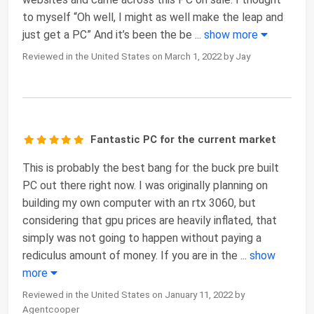
to myself “Oh well, I might as well make the leap and
just get a PC” And it’s been the be
...
show more
Reviewed in the United States on March 1, 2022 by Jay
Fantastic PC for the current market
This is probably the best bang for the buck pre built
PC out there right now. I was originally planning on
building my own computer with an rtx 3060, but
considering that gpu prices are heavily inflated, that
simply was not going to happen without paying a
rediculus amount of money. If you are in the
...
show
more
Reviewed in the United States on January 11, 2022 by
Agentcooper