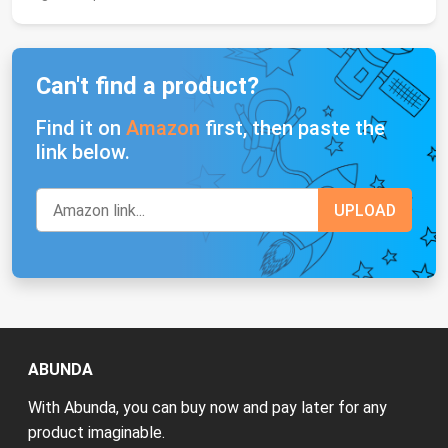
Can't find a product?
Find it on
Amazon
first, then paste the
link below.
ABUNDA
With Abunda, you can buy now and pay later for any
product imaginable.