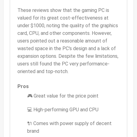
These reviews show that the gaming PC is
valued for its great cost-effectiveness at
under $1000, noting the quality of the graphics
card, CPU, and other components. However,
users pointed out a reasonable amount of
wasted space in the PC's design and a lack of
expansion options. Despite the few limitations,
users still found the PC very performance-
oriented and top-notch.
Pros
🎮 Great value for the price point
💻 High-performing GPU and CPU
🔌 Comes with power supply of decent
brand