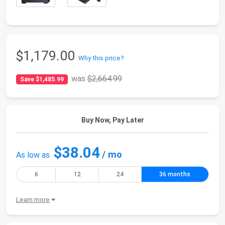
$1,179.00
Why this price?
was
$2,664.99
Save $1,485.99
Buy Now, Pay Later
$38.04
/ mo
As low as
6
12
24
36 months
Learn more