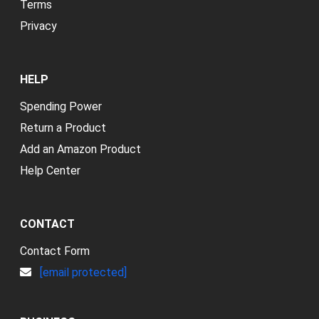
Terms
Privacy
HELP
Spending Power
Return a Product
Add an Amazon Product
Help Center
CONTACT
Contact Form
[email protected]