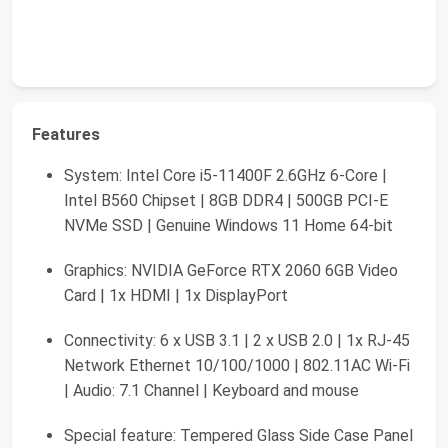
Features
System: Intel Core i5-11400F 2.6GHz 6-Core |
Intel B560 Chipset | 8GB DDR4 | 500GB PCI-E
NVMe SSD | Genuine Windows 11 Home 64-bit
Graphics: NVIDIA GeForce RTX 2060 6GB Video
Card | 1x HDMI | 1x DisplayPort
Connectivity: 6 x USB 3.1 | 2 x USB 2.0 | 1x RJ-45
Network Ethernet 10/100/1000 | 802.11AC Wi-Fi
| Audio: 7.1 Channel | Keyboard and mouse
Special feature: Tempered Glass Side Case Panel