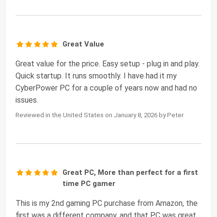
Great Value
Great value for the price. Easy setup - plug in and play.
Quick startup. It runs smoothly. I have had it my
CyberPower PC for a couple of years now and had no
issues.
Reviewed in the United States on January 8, 2026 by Peter
Great PC, More than perfect for a first
time PC gamer
This is my 2nd gaming PC purchase from Amazon, the
first was a different company, and that PC was great