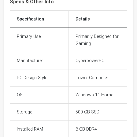
Specs & Other Info
Specification
Details
Primary Use
Primarily Designed for
Gaming
Manufacturer
CyberpowerPC
PC Design Style
Tower Computer
OS
Windows 11 Home
Storage
500 GB SSD
Installed RAM
8 GB DDR4