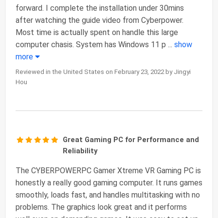
forward. I complete the installation under 30mins
after watching the guide video from Cyberpower.
Most time is actually spent on handle this large
computer chasis. System has Windows 11 p
...
show
more
Reviewed in the United States on February 23, 2022 by Jingyi
Hou
Great Gaming PC for Performance and
Reliability
The CYBERPOWERPC Gamer Xtreme VR Gaming PC is
honestly a really good gaming computer. It runs games
smoothly, loads fast, and handles multitasking with no
problems. The graphics look great and it performs