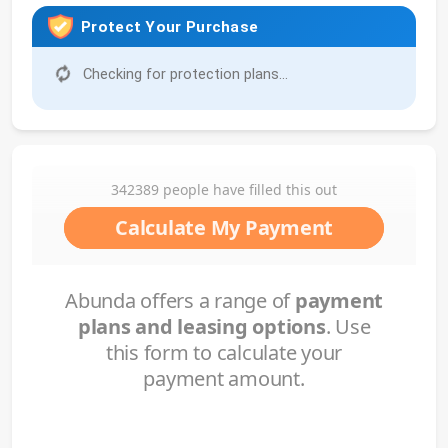
Protect Your Purchase
Checking for protection plans...