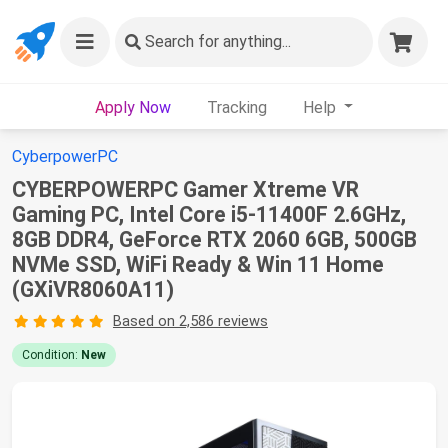
Search
for anything...
Apply Now
Tracking
Help
CyberpowerPC
CYBERPOWERPC Gamer Xtreme VR
Gaming PC, Intel Core i5-11400F 2.6GHz,
8GB DDR4, GeForce RTX 2060 6GB, 500GB
NVMe SSD, WiFi Ready & Win 11 Home
(GXiVR8060A11)
Based on 2,586 reviews
Condition:
New