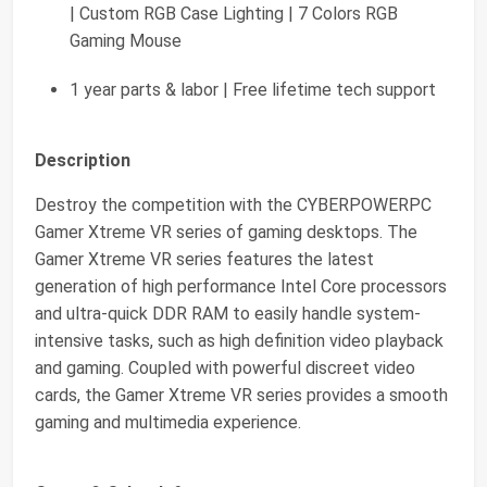
| Custom RGB Case Lighting | 7 Colors RGB
Gaming Mouse
1 year parts & labor | Free lifetime tech support
Description
Destroy the competition with the CYBERPOWERPC
Gamer Xtreme VR series of gaming desktops. The
Gamer Xtreme VR series features the latest
generation of high performance Intel Core processors
and ultra-quick DDR RAM to easily handle system-
intensive tasks, such as high definition video playback
and gaming. Coupled with powerful discreet video
cards, the Gamer Xtreme VR series provides a smooth
gaming and multimedia experience.