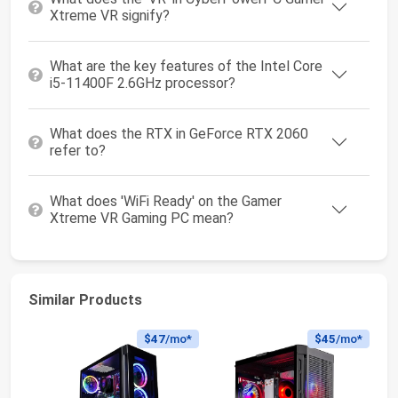
Xtreme VR signify?
What are the key features of the Intel Core
i5-11400F 2.6GHz processor?
What does the RTX in GeForce RTX 2060
refer to?
What does 'WiFi Ready' on the Gamer
Xtreme VR Gaming PC mean?
Similar Products
$47
/mo*
$45
/mo*