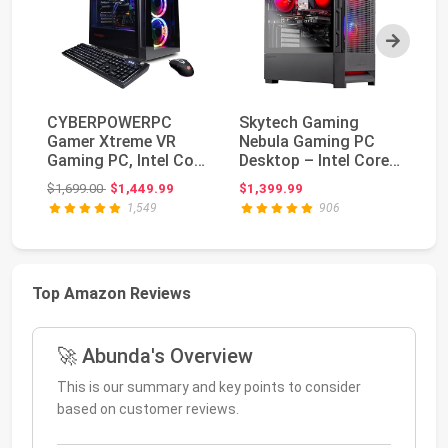
Next
CYBERPOWERPC
Skytech Gaming
S
Gamer Xtreme VR
Nebula Gaming PC
PC
Gaming PC, Intel Core
Desktop – Intel Core
I5
i5-11600KF 3.9GHz,
i5 13400F 2.5 GHz, ...
RA
Original price: $1,699.00
$1,699.00
$1,449.99
$1,399.99
$4
16...
Ga
1,549
906
Top Amazon Reviews
🚀 Abunda's Overview
This is our summary and key points to consider
based on customer reviews.