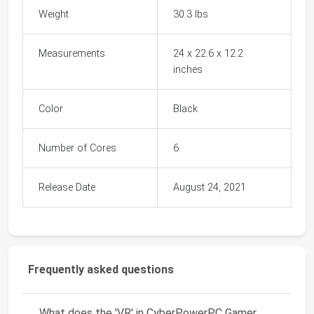
Weight
30.3 lbs
Measurements
24 x 22.6 x 12.2
inches
Color
Black
Number of Cores
6
Release Date
August 24, 2021
Frequently asked questions
What does the 'VR' in CyberPowerPC Gamer