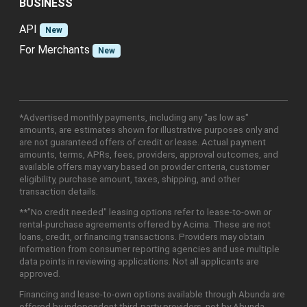
BUSINESS
API
New
For Merchants
New
*Advertised monthly payments, including any "as low as"
amounts, are estimates shown for illustrative purposes only and
are not guaranteed offers of credit or lease. Actual payment
amounts, terms, APRs, fees, providers, approval outcomes, and
available offers may vary based on provider criteria, customer
eligibility, purchase amount, taxes, shipping, and other
transaction details.
**"No credit needed" leasing options refer to lease-to-own or
rental-purchase agreements offered by Acima. These are not
loans, credit, or financing transactions. Providers may obtain
information from consumer reporting agencies and use multiple
data points in reviewing applications. Not all applicants are
approved.
Financing and lease-to-own options available through Abunda are
offered by independent third-party providers, not by Abunda.