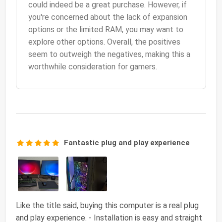
could indeed be a great purchase. However, if
you're concerned about the lack of expansion
options or the limited RAM, you may want to
explore other options. Overall, the positives
seem to outweigh the negatives, making this a
worthwhile consideration for gamers.
Fantastic plug and play experience
Like the title said, buying this computer is a real plug
and play experience. - Installation is easy and straight