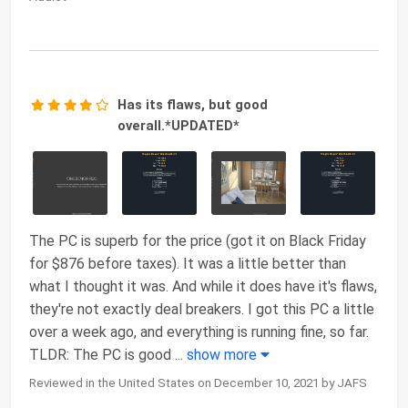
Has its flaws, but good
overall.*UPDATED*
The PC is superb for the price (got it on Black Friday
for $876 before taxes). It was a little better than
what I thought it was. And while it does have it's flaws,
they're not exactly deal breakers. I got this PC a little
over a week ago, and everything is running fine, so far.
TLDR: The PC is good
...
show more
Reviewed in the United States on December 10, 2021 by JAFS