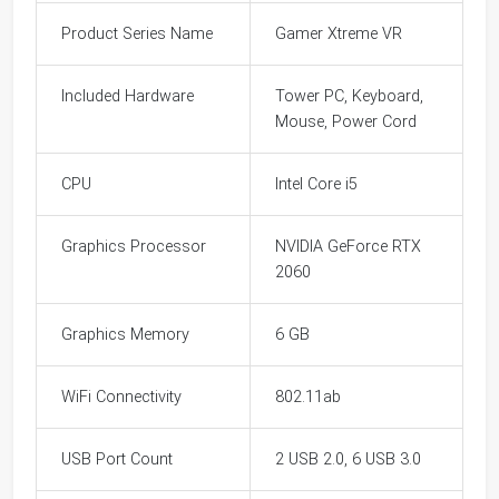
Product Series Name
Gamer Xtreme VR
Included Hardware
Tower PC, Keyboard,
Mouse, Power Cord
CPU
Intel Core i5
Graphics Processor
NVIDIA GeForce RTX
2060
Graphics Memory
6 GB
WiFi Connectivity
802.11ab
USB Port Count
2 USB 2.0, 6 USB 3.0