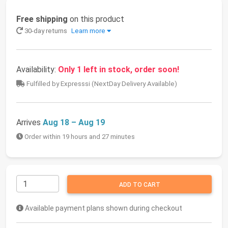
Free shipping
on this product
30-day returns
Learn more
Availability:
Only 1 left in stock, order soon!
Fulfilled by Expresssi (NextDay Delivery Available)
Arrives
Aug 18 – Aug 19
Order within 19 hours and 27 minutes
ADD TO CART
Available payment plans shown during checkout