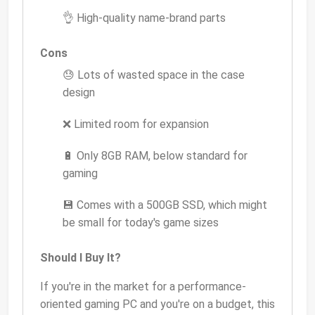
👌 High-quality name-brand parts
Cons
😓 Lots of wasted space in the case
design
❌ Limited room for expansion
🔋 Only 8GB RAM, below standard for
gaming
💾 Comes with a 500GB SSD, which might
be small for today's game sizes
Should I Buy It?
If you're in the market for a performance-
oriented gaming PC and you're on a budget, this