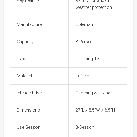
Key Feature
Rainfly for added
weather protection
Manufacturer
Coleman
Capacity
8 Persons
Type
Camping Tent
Material
Taffeta
Intended Use
Camping & Hiking
Dimensions
27"L x 8.5"W x 8.5"H
Use Season
3-Season