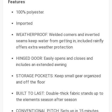
Features
100% polyester.
Imported
WEATHERPROOF: Welded corners and inverted
seams keep water from getting in; included rainfly
offers extra weather protection
HINGED DOOR: Easily opens and closes and
includes an extended awning
STORAGE POCKETS: Keep small gear organized
and off the floor
BUILT TO LAST: Double-thick fabric stands up to
the elements season after season
CONVENTIONAL PITCH: Sets up in 15 minutes