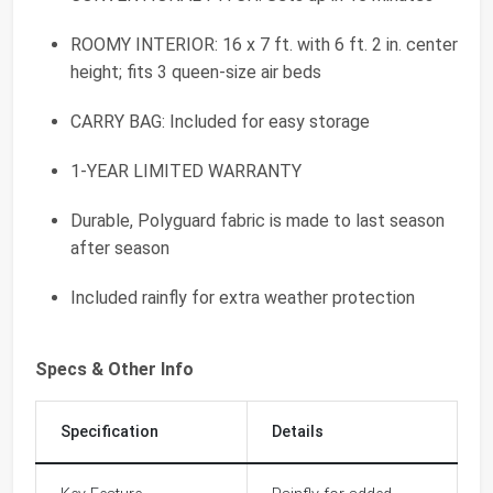
ROOMY INTERIOR: 16 x 7 ft. with 6 ft. 2 in. center
height; fits 3 queen-size air beds
CARRY BAG: Included for easy storage
1-YEAR LIMITED WARRANTY
Durable, Polyguard fabric is made to last season
after season
Included rainfly for extra weather protection
Specs & Other Info
Specification
Details