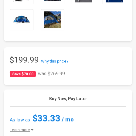
$199.99
Why this price?
was
$269.99
Save $70.00
Buy Now, Pay Later
$33.33
/ mo
As low as
Learn more