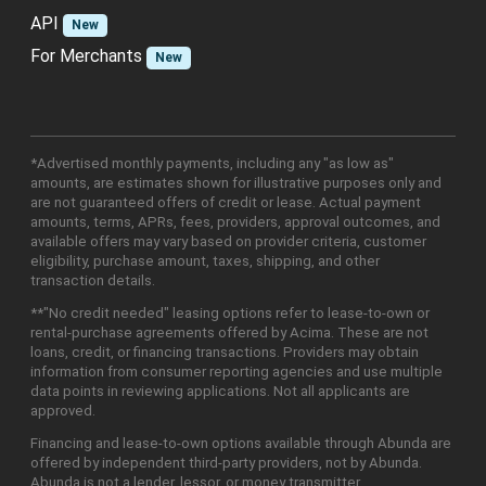
API
New
For Merchants
New
*Advertised monthly payments, including any "as low as"
amounts, are estimates shown for illustrative purposes only and
are not guaranteed offers of credit or lease. Actual payment
amounts, terms, APRs, fees, providers, approval outcomes, and
available offers may vary based on provider criteria, customer
eligibility, purchase amount, taxes, shipping, and other
transaction details.
**"No credit needed" leasing options refer to lease-to-own or
rental-purchase agreements offered by Acima. These are not
loans, credit, or financing transactions. Providers may obtain
information from consumer reporting agencies and use multiple
data points in reviewing applications. Not all applicants are
approved.
Financing and lease-to-own options available through Abunda are
offered by independent third-party providers, not by Abunda.
Abunda is not a lender, lessor, or money transmitter.