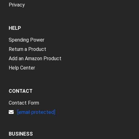
Privacy
HELP
Spending Power
Return a Product
Add an Amazon Product
Help Center
CONTACT
Contact Form
[email protected]
BUSINESS