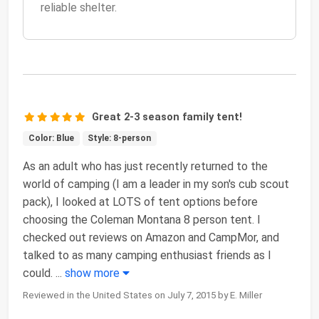
reliable shelter.
Great 2-3 season family tent!
Color: Blue
Style: 8-person
As an adult who has just recently returned to the
world of camping (I am a leader in my son's cub scout
pack), I looked at LOTS of tent options before
choosing the Coleman Montana 8 person tent. I
checked out reviews on Amazon and CampMor, and
talked to as many camping enthusiast friends as I
could.
...
show more
Reviewed in the United States on July 7, 2015 by E. Miller