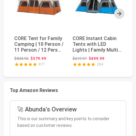
Next
CORE Tent for Family
CORE Instant Cabin
CO
Camping | 10 Person /
Tents with LED
Te
11 Person / 12 Person
Lights | Family Multi
Mu
Large M...
Room Lighted Pop...
Te
Original price: $834.95
Original price: $619.97
$834.95
$379.99
$619.97
$499.99
$5
871
284
Top Amazon Reviews
🚀 Abunda's Overview
This is our summary and key points to consider
based on customer reviews.