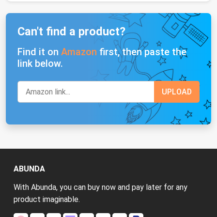
Can't find a product?
Find it on
Amazon
first, then paste the
link below.
ABUNDA
With Abunda, you can buy now and pay later for any
product imaginable.