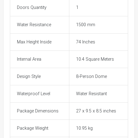
Doors Quantity
1
Water Resistance
1500 mm
Max Height Inside
74 Inches
Internal Area
10.4 Square Meters
Design Style
8-Person Dome
Waterproof Level
Water Resistant
Package Dimensions
27 x 9.5 x 8.5 inches
Package Weight
10.95 kg