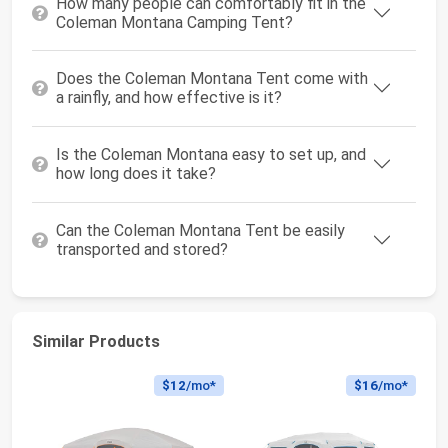
How many people can comfortably fit in the
Coleman Montana Camping Tent?
Does the Coleman Montana Tent come with
a rainfly, and how effective is it?
Is the Coleman Montana easy to set up, and
how long does it take?
Can the Coleman Montana Tent be easily
transported and stored?
Similar Products
$12
/mo*
$16
/mo*