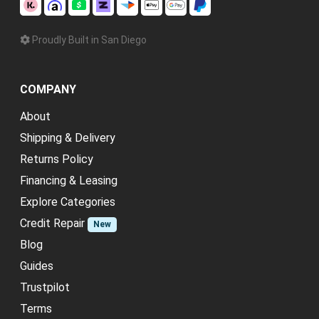
Proudly Built in San Diego
COMPANY
About
Shipping & Delivery
Returns Policy
Financing & Leasing
Explore Categories
Credit Repair
New
Blog
Guides
Trustpilot
Terms