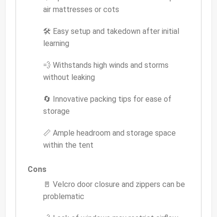
air mattresses or cots
🛠 Easy setup and takedown after initial
learning
💨 Withstands high winds and storms
without leaking
🔄 Innovative packing tips for ease of
storage
📏 Ample headroom and storage space
within the tent
Cons
🚪 Velcro door closure and zippers can be
problematic