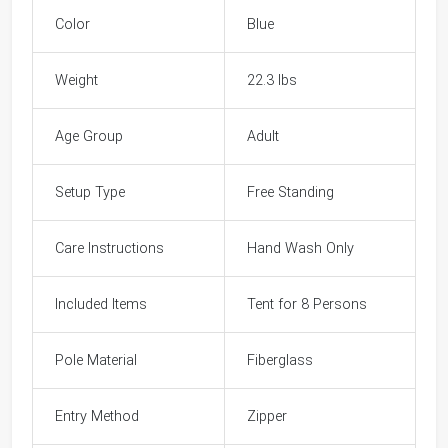
Color
Blue
Weight
22.3 lbs
Age Group
Adult
Setup Type
Free Standing
Care Instructions
Hand Wash Only
Included Items
Tent for 8 Persons
Pole Material
Fiberglass
Entry Method
Zipper