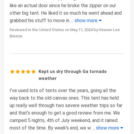
like an actual door since he broke the zipper on our
other big tent. He liked it so much he went ahead and
grabbed his stuff to move in
...
show more
Reviewed in the United States on May 11, 2024 by Heaven Lee
Breeze
Kept us dry through Ga tornado
weather
I've used lots of tents over the years, going all the
way back to the old canvas ones. This tent has held
up really well through two severe weather trips so far
and that's enough to get a good review from me. We
camped 5 nights, 4th of July weekend, and it rained
most of the time. By week's end, we w
...
show more