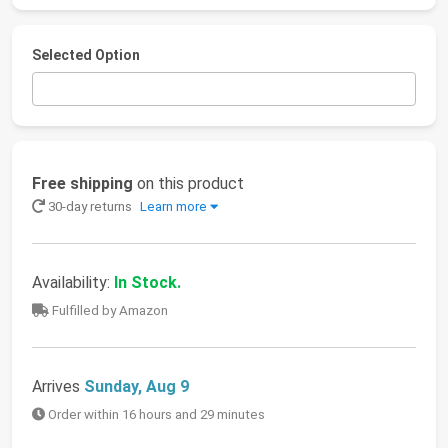
Selected Option
Free shipping
on this product
30-day returns
Learn more
Availability:
In Stock.
Fulfilled by Amazon
Arrives
Sunday, Aug 9
Order within 16 hours and 29 minutes