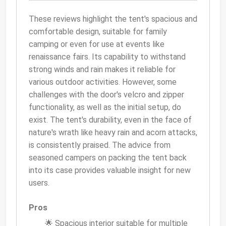
These reviews highlight the tent's spacious and
comfortable design, suitable for family
camping or even for use at events like
renaissance fairs. Its capability to withstand
strong winds and rain makes it reliable for
various outdoor activities. However, some
challenges with the door's velcro and zipper
functionality, as well as the initial setup, do
exist. The tent's durability, even in the face of
nature's wrath like heavy rain and acorn attacks,
is consistently praised. The advice from
seasoned campers on packing the tent back
into its case provides valuable insight for new
users.
Pros
🌟 Spacious interior suitable for multiple