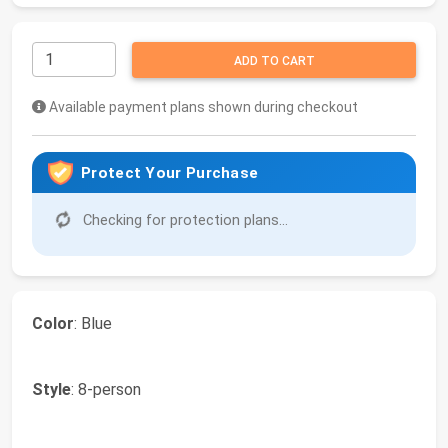
ADD TO CART
Available payment plans shown during checkout
Protect Your Purchase
Checking for protection plans...
Color
: Blue
Style
: 8-person