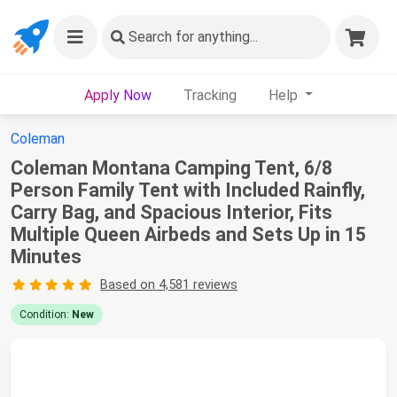
Search
for anything...
Apply Now
Tracking
Help
Coleman
Coleman Montana Camping Tent, 6/8
Person Family Tent with Included Rainfly,
Carry Bag, and Spacious Interior, Fits
Multiple Queen Airbeds and Sets Up in 15
Minutes
Based on 4,581 reviews
Condition:
New