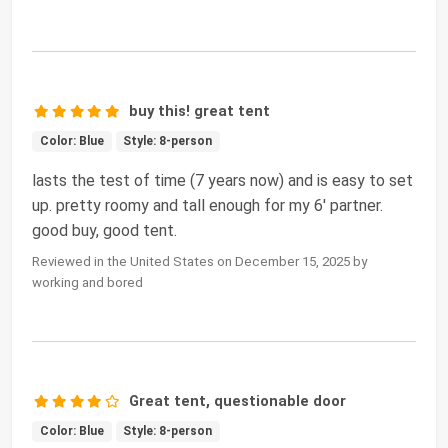
buy this! great tent
Color: Blue
Style: 8-person
lasts the test of time (7 years now) and is easy to set
up. pretty roomy and tall enough for my 6' partner.
good buy, good tent.
Reviewed in the United States on December 15, 2025 by
working and bored
Great tent, questionable door
Color: Blue
Style: 8-person