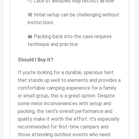
💨 Lack of windows may restrict airflow
🛠 Initial setup can be challenging without
instructions
🛄 Packing back into the case requires
technique and practice
Should I Buy It?
If you're looking for a durable, spacious tent
that stands up well to elements and provides a
comfortable camping experience for a family
or small group, this is a great option. Despite
some minor inconveniences with setup and
packing, the tent's overall performance and
quality make it worth the effort. It's especially
recommended for first-time campers and
those attending outdoor events who need