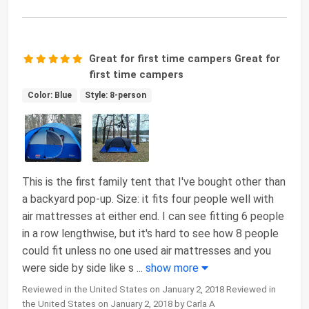
Great for first time campers Great for
first time campers
Color: Blue
Style: 8-person
This is the first family tent that I've bought other than
a backyard pop-up. Size: it fits four people well with
air mattresses at either end. I can see fitting 6 people
in a row lengthwise, but it's hard to see how 8 people
could fit unless no one used air mattresses and you
were side by side like s
...
show more
Reviewed in the United States on January 2, 2018 Reviewed in
the United States on January 2, 2018 by Carla A