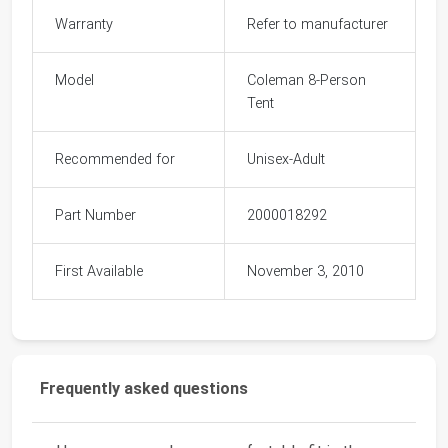
Warranty
Refer to manufacturer
Model
Coleman 8-Person
Tent
Recommended for
Unisex-Adult
Part Number
2000018292
First Available
November 3, 2010
Frequently asked questions