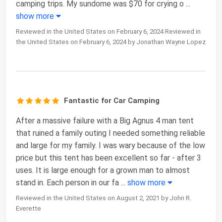
camping trips. My sundome was $70 for crying o
...
show more
Reviewed in the United States on February 6, 2024 Reviewed in
the United States on February 6, 2024 by Jonathan Wayne Lopez
Fantastic for Car Camping
After a massive failure with a Big Agnus 4 man tent
that ruined a family outing I needed something reliable
and large for my family. I was wary because of the low
price but this tent has been excellent so far - after 3
uses. It is large enough for a grown man to almost
stand in. Each person in our fa
...
show more
Reviewed in the United States on August 2, 2021 by John R.
Everette