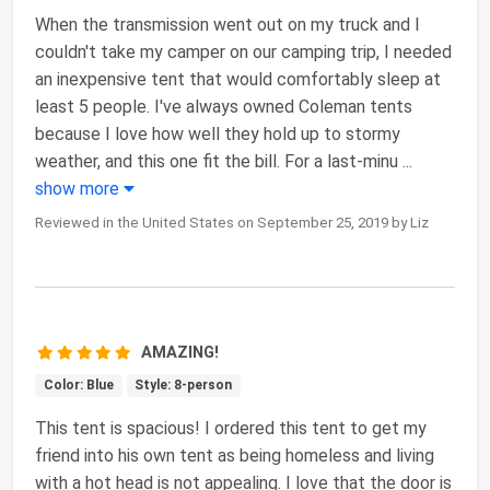
When the transmission went out on my truck and I
couldn't take my camper on our camping trip, I needed
an inexpensive tent that would comfortably sleep at
least 5 people. I've always owned Coleman tents
because I love how well they hold up to stormy
weather, and this one fit the bill. For a last-minu
...
show more
Reviewed in the United States on September 25, 2019 by Liz
AMAZING!
Color: Blue
Style: 8-person
This tent is spacious! I ordered this tent to get my
friend into his own tent as being homeless and living
with a hot head is not appealing. I love that the door is