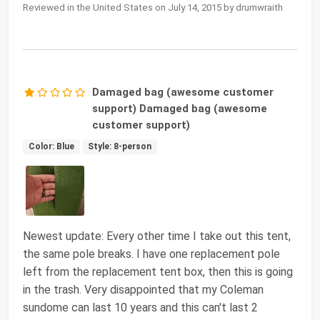
Reviewed in the United States on July 14, 2015 by drumwraith
Damaged bag (awesome customer
support) Damaged bag (awesome
customer support)
Color: Blue
Style: 8-person
Newest update: Every other time I take out this tent,
the same pole breaks. I have one replacement pole
left from the replacement tent box, then this is going
in the trash. Very disappointed that my Coleman
sundome can last 10 years and this can't last 2