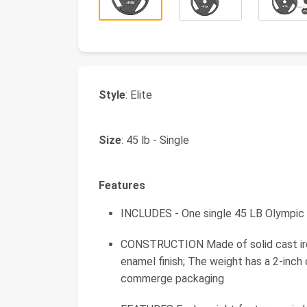
Style
: Elite
Size
: 45 lb - Single
Features
INCLUDES - One single 45 LB Olympic 
CONSTRUCTION Made of solid cast iron
enamel finish; The weight has a 2-inc
commerge packaging