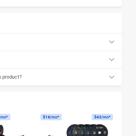
is product?
/mo*
$16
/mo*
$43
/mo*