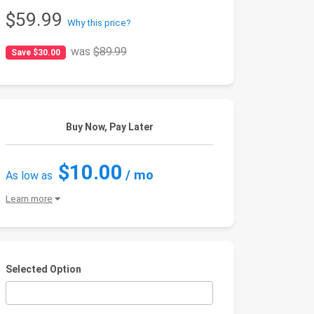
$59.99
Why this price?
was
$89.99
Save $30.00
Buy Now, Pay Later
$10.00
/ mo
As low as
Learn more
Selected Option