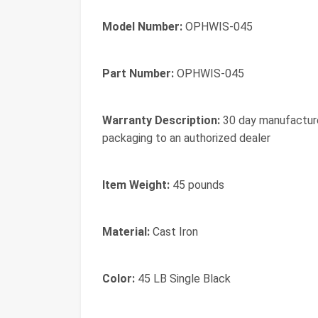
Model Number:
OPHWIS-045
Part Number:
OPHWIS-045
Warranty Description:
30 day manufacturer
packaging to an authorized dealer
Item Weight:
45 pounds
Material:
Cast Iron
Color:
45 LB Single Black