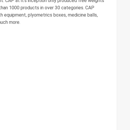
nt. CAP at it's inception only produced free weights
than 1000 products in over 30 categories. CAP
th equipment, plyometrics boxes, medicine balls,
much more.