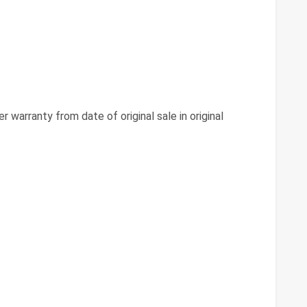
 warranty from date of original sale in original