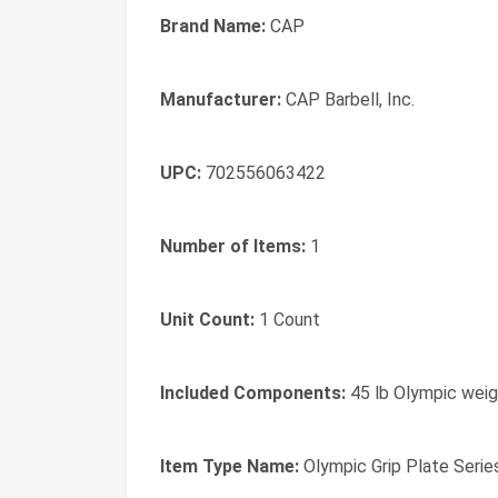
Brand Name:
CAP
Manufacturer:
CAP Barbell, Inc.
UPC:
702556063422
Number of Items:
1
Unit Count:
1 Count
Included Components:
45 lb Olympic weig
Item Type Name:
Olympic Grip Plate Serie