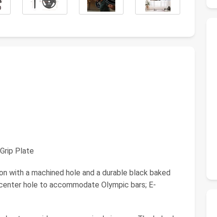
Grip Plate
 with a machined hole and a durable black baked
h center hole to accommodate Olympic bars; E-