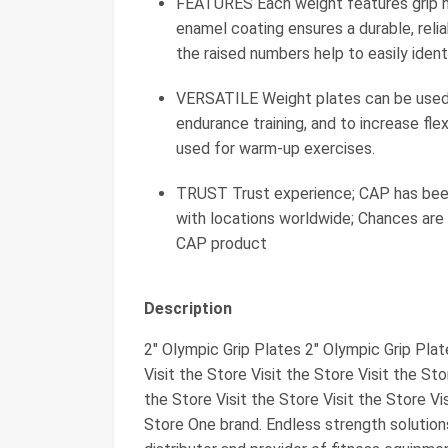
FEATURES Each weight features grip ho
enamel coating ensures a durable, relia
the raised numbers help to easily ident
VERSATILE Weight plates can be used
endurance training, and to increase flex
used for warm-up exercises.
TRUST Trust experience; CAP has been a
with locations worldwide; Chances are
CAP product
Description
2" Olympic Grip Plates 2" Olympic Grip Pla
Visit the Store Visit the Store Visit the Sto
the Store Visit the Store Visit the Store Vis
Store One brand. Endless strength solution