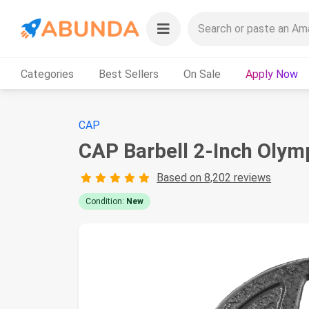
Categories
Best Sellers
On Sale
Apply Now
CAP
CAP Barbell 2-Inch Olymp
Based on 8,202 reviews
Condition:
New