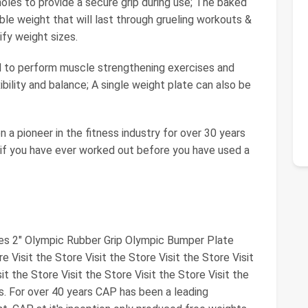
les to provide a secure grip during use; The baked
ble weight that will last through grueling workouts &
ify weight sizes.
 to perform muscle strengthening exercises and
ibility and balance; A single weight plate can also be
 pioneer in the fitness industry for over 30 years
 if you have ever worked out before you have used a
tes 2" Olympic Rubber Grip Olympic Bumper Plate
re Visit the Store Visit the Store Visit the Store Visit
it the Store Visit the Store Visit the Store Visit the
s. For over 40 years CAP has been a leading