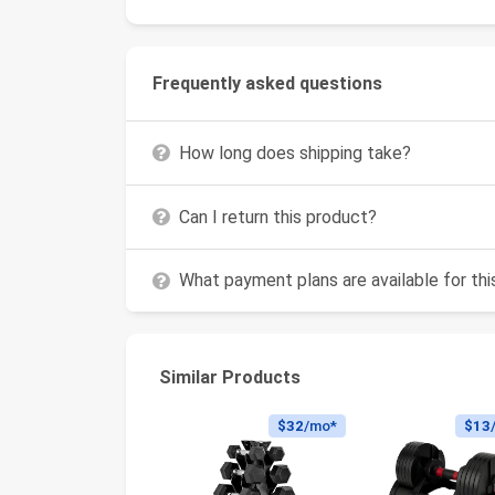
Frequently asked questions
How long does shipping take?
Can I return this product?
What payment plans are available for th
Similar Products
$32
/mo*
$13