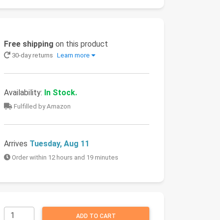
Free shipping
on this product
30-day returns
Learn more
Availability:
In Stock.
Fulfilled by Amazon
Arrives
Tuesday, Aug 11
Order within 12 hours and 19 minutes
ADD TO CART