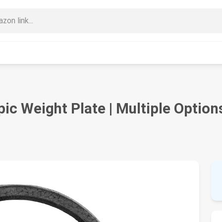
ic Weight Plate | Multiple Option