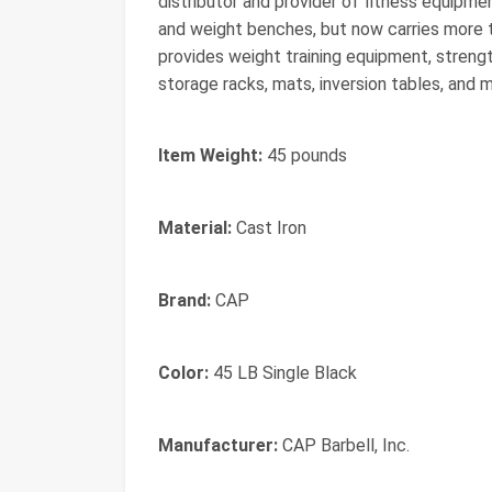
distributor and provider of fitness equipme
and weight benches, but now carries more 
provides weight training equipment, streng
storage racks, mats, inversion tables, and 
Item Weight:
45 pounds
Material:
Cast Iron
Brand:
CAP
Color:
45 LB Single Black
Manufacturer:
CAP Barbell, Inc.