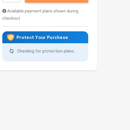
Available payment plans shown during
checkout
Protect Your Purchase
Checking for protection plans...