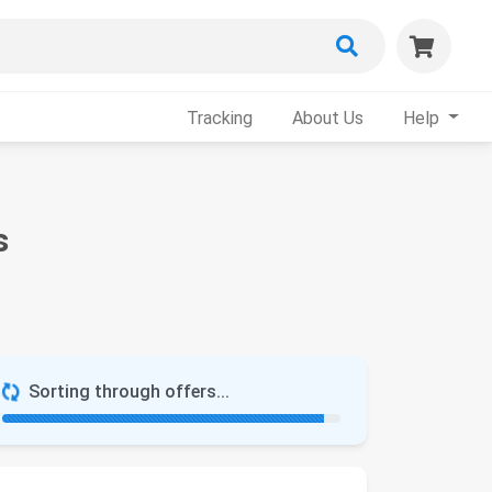
Tracking
About Us
Help
s
Sorting through offers...