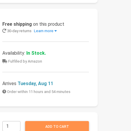
Free shipping
on this product
30-day returns
Learn more
Availability:
In Stock.
Fulfilled by Amazon
Arrives
Tuesday, Aug 11
Order within 11 hours and 54 minutes
ADD TO CART