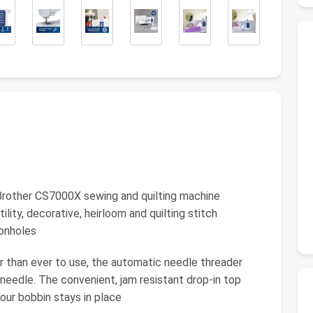
other CS7000X sewing and quilting machine
tility, decorative, heirloom and quilting stitch
tonholes
an ever to use, the automatic needle threader
 needle. The convenient, jam resistant drop-in top
our bobbin stays in place