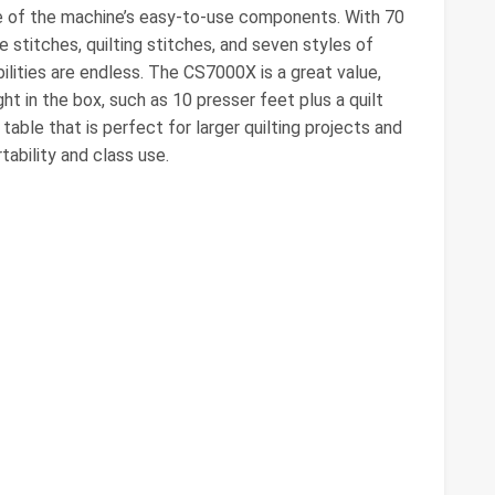
ome of the machine’s easy-to-use components. With 70
ve stitches, quilting stitches, and seven styles of
ilities are endless. The CS7000X is a great value,
ght in the box, such as 10 presser feet plus a quilt
table that is perfect for larger quilting projects and
ability and class use.