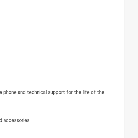
ee phone and technical support for the life of the
d accessories