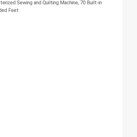
ized Sewing and Quilting Machine, 70 Built-in
uded Feet