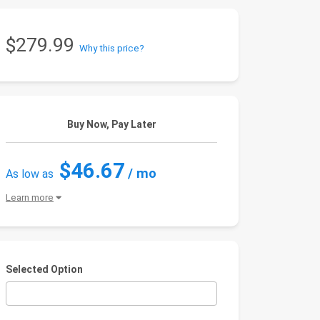
$279.99
Why this price?
Buy Now, Pay Later
$46.67
/ mo
As low as
Learn more
Selected Option