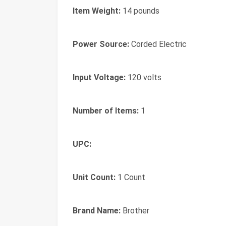
Item Weight:
14 pounds
Power Source:
Corded Electric
Input Voltage:
120 volts
Number of Items:
1
UPC:
Unit Count:
1 Count
Brand Name:
Brother