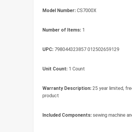
Model Number:
CS7000X
Number of Items:
1
UPC:
798044323857 012502659129
Unit Count:
1 Count
Warranty Description:
25 year limited, fr
product
Included Components:
sewing machine an