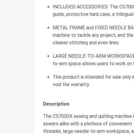
INCLUDED ACCESSORIES: The CS7000X i
guide, protective hard case, a triling
METAL FRAME and FIXED NEEDLE BAR: 
machine to tackle any project, and the 
cleaner stitching and even lines
LARGE NEEDLE-TO-ARM WORKSPACE: A l
to-arm space allows users to work on la
This product is intended for sale only 
void the warranty.
Description
The CS7000X sewing and quilting machine i
sewers alike with a plethora of convenient
threader, large needle-to-arm workspace, a 