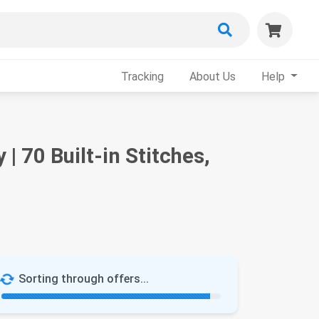
Tracking
About Us
Help
 70 Built-in Stitches,
Sorting through offers...