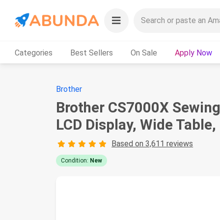
Categories
Best Sellers
On Sale
Apply Now
Brother
Brother CS7000X Sewing a
LCD Display, Wide Table,
Based on 3,611 reviews
Condition:
New