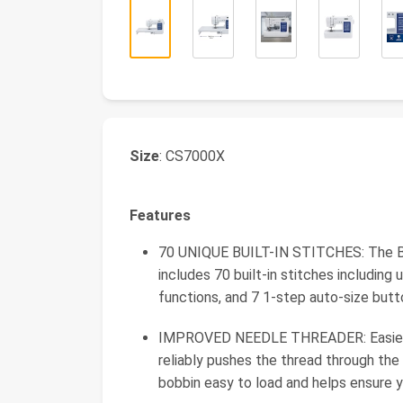
Size
: CS7000X
Features
70 UNIQUE BUILT-IN STITCHES: The Br
includes 70 built-in stitches including u
functions, and 7 1-step auto-size but
IMPROVED NEEDLE THREADER: Easier th
reliably pushes the thread through the
bobbin easy to load and helps ensure y