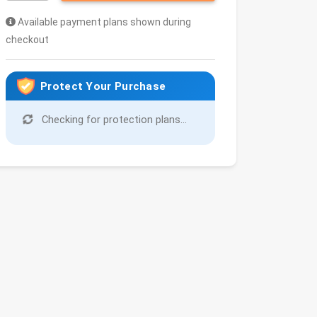
Available payment plans shown during
checkout
Protect Your Purchase
Checking for protection plans...