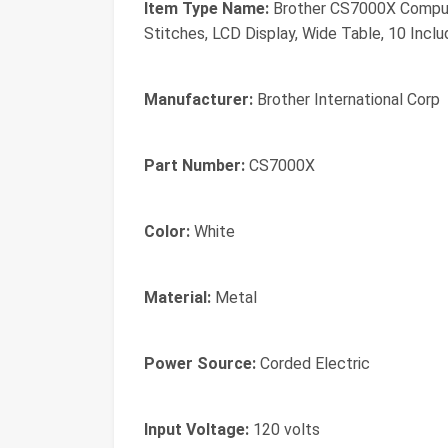
Item Type Name:
Brother CS7000X Computer
Stitches, LCD Display, Wide Table, 10 Incl
Manufacturer:
Brother International Corp
Part Number:
CS7000X
Color:
White
Material:
Metal
Power Source:
Corded Electric
Input Voltage:
120 volts