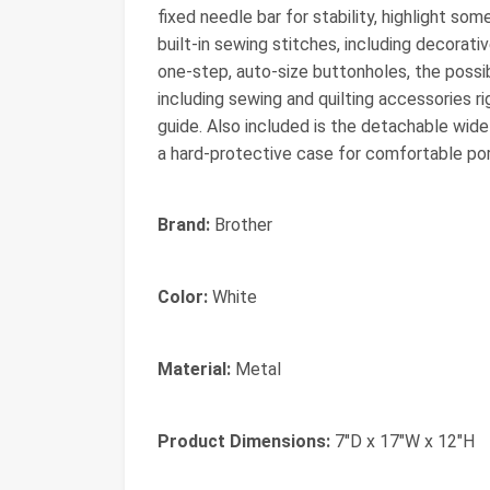
fixed needle bar for stability, highlight s
built-in sewing stitches, including decorati
one-step, auto-size buttonholes, the possib
including sewing and quilting accessories ri
guide. Also included is the detachable wide 
a hard-protective case for comfortable port
Brand:
Brother
Color:
White
Material:
Metal
Product Dimensions:
7"D x 17"W x 12"H