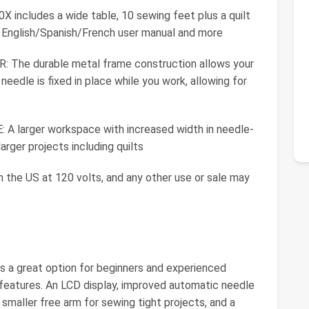
ncludes a wide table, 10 sewing feet plus a quilt
ual English/Spanish/French user manual and more
The durable metal frame construction allows your
needle is fixed in place while you work, allowing for
arger workspace with increased width in needle-
rger projects including quilts
in the US at 120 volts, and any other use or sale may
s a great option for beginners and experienced
 features. An LCD display, improved automatic needle
smaller free arm for sewing tight projects, and a