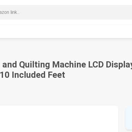
nd Quilting Machine LCD Display |
 10 Included Feet