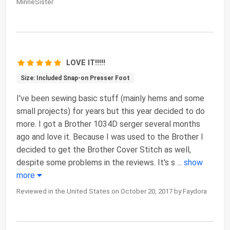
MinneSister
LOVE IT!!!!!
Size: Included Snap-on Presser Foot
I've been sewing basic stuff (mainly hems and some
small projects) for years but this year decided to do
more. I got a Brother 1034D serger several months
ago and love it. Because I was used to the Brother I
decided to get the Brother Cover Stitch as well,
despite some problems in the reviews. It's s
...
show
more
Reviewed in the United States on October 20, 2017 by Faydora