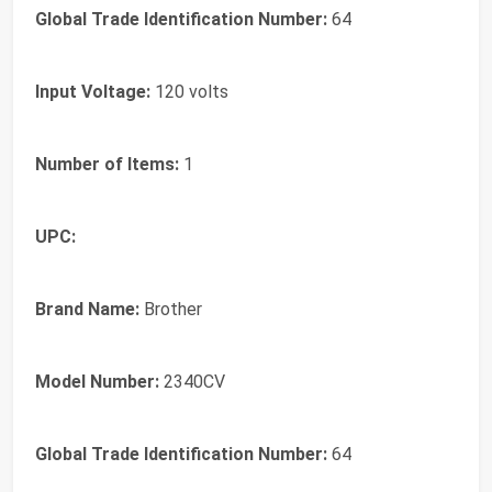
Global Trade Identification Number:
64
Input Voltage:
120 volts
Number of Items:
1
UPC:
Brand Name:
Brother
Model Number:
2340CV
Global Trade Identification Number:
64