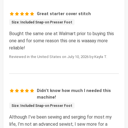
Great starter cover stitch
Size: Included Snap-on Presser Foot
Bought the same one at Walmart prior to buying this
one and for some reason this one is waaaay more
reliable!
Reviewed in the United States on July 10, 2026 by Kayla T.
Didn’t know how much I needed this
machine!
Size: Included Snap-on Presser Foot
Although I’ve been sewing and serging for most my
life, I’m not an advanced sewist; I sew more for a