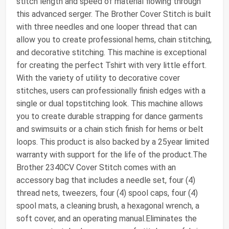
stitch length and speed of material flowing through
this advanced serger. The Brother Cover Stitch is built
with three needles and one looper thread that can
allow you to create professional hems, chain stitching,
and decorative stitching. This machine is exceptional
for creating the perfect Tshirt with very little effort.
With the variety of utility to decorative cover
stitches, users can professionally finish edges with a
single or dual topstitching look. This machine allows
you to create durable strapping for dance garments
and swimsuits or a chain stich finish for hems or belt
loops. This product is also backed by a 25year limited
warranty with support for the life of the product.The
Brother 2340CV Cover Stitch comes with an
accessory bag that includes a needle set, four (4)
thread nets, tweezers, four (4) spool caps, four (4)
spool mats, a cleaning brush, a hexagonal wrench, a
soft cover, and an operating manual.Eliminates the