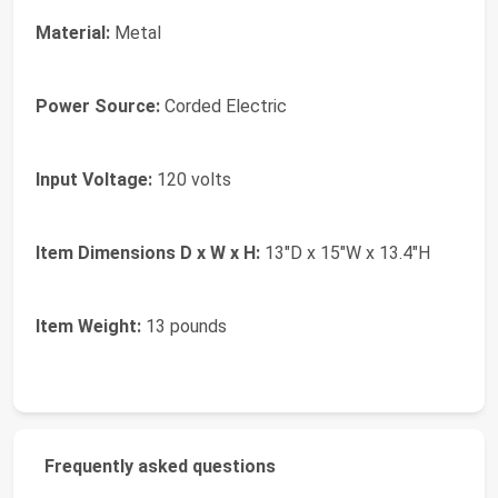
Material:
Metal
Power Source:
Corded Electric
Input Voltage:
120 volts
Item Dimensions D x W x H:
13"D x 15"W x 13.4"H
Item Weight:
13 pounds
Frequently asked questions