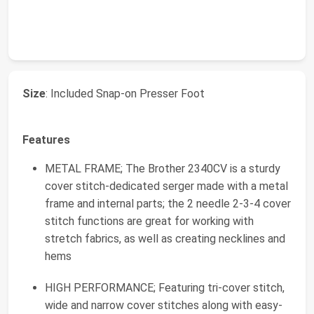
Size
: Included Snap-on Presser Foot
Features
METAL FRAME; The Brother 2340CV is a sturdy
cover stitch-dedicated serger made with a metal
frame and internal parts; the 2 needle 2-3-4 cover
stitch functions are great for working with
stretch fabrics, as well as creating necklines and
hems
HIGH PERFORMANCE; Featuring tri-cover stitch,
wide and narrow cover stitches along with easy-