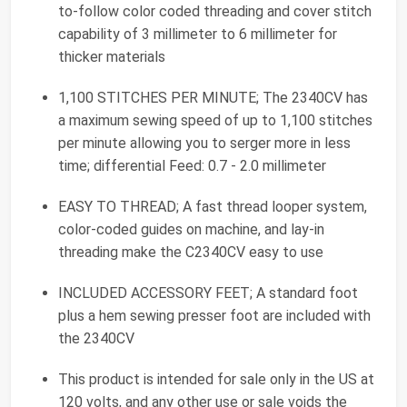
to-follow color coded threading and cover stitch
capability of 3 millimeter to 6 millimeter for
thicker materials
1,100 STITCHES PER MINUTE; The 2340CV has
a maximum sewing speed of up to 1,100 stitches
per minute allowing you to serger more in less
time; differential Feed: 0.7 - 2.0 millimeter
EASY TO THREAD; A fast thread looper system,
color-coded guides on machine, and lay-in
threading make the C2340CV easy to use
INCLUDED ACCESSORY FEET; A standard foot
plus a hem sewing presser foot are included with
the 2340CV
This product is intended for sale only in the US at
120 volts, and any other use or sale voids the