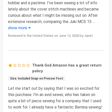
hobbie and a pastime. I’ve been seeing a lot of info
lately about the cover stitch machines and became
curious about what I might be missing out on. After
extensive research; comparing the Juki MCS 15
...
show more
Reviewed in the United States on June 12, 2020 by Janet
Thank God Amazon has a great return
policy
Size: Included Snap-on Presser Foot
Let me start out by saying that I was so excited for
this purchase. I'm an avid sewer, who has taken on
quite a bit of piece sewing for a company that I used
to work for. I already have a fantastic Bernina sewing/