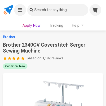
Search
for anything...
Apply Now
Tracking
Help
Brother
Brother 2340CV Coverstitch Serger
Sewing Machine
Based on 1,192 reviews
Condition:
New