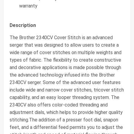
warranty
Description
The Brother 2340CV Cover Stitch is an advanced
serger that was designed to allow users to create a
wide range of cover stitches on multiple weights and
types of fabric. The flexibility to create constructive
and decorative applications is made possible through
the advanced technology infused into the Brother
2340CV serger. Some of the advanced user features
include wide and narrow cover stitches, tricover stitch
capability, and an easy looper threading system. The
2340CV also offers color-coded threading and
adjustment dials, which helps to provide higher quality
stitching.The addition of a presser foot dial, snapon
feet, and a differential feed permits you to adjust the