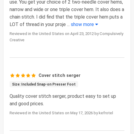
use. You get your choice of 2 two-needle cover hems,
narrow and wide or one triple cover hem. It also does a
chain stitch. I did find that the triple cover hem puts a
LOT of thread in your proje
...
show more
Reviewed in the United States on April 23, 2012 by Compulsively
Creative
Cover stitch serger
Size: Included Snap-on Presser Foot
Quality cover stitch serger, product easy to set up
and good prices.
Reviewed in the United States on May 17, 2026 by kefrotel