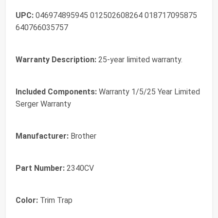
UPC:
046974895945 012502608264 018717095875
640766035757
Warranty Description:
25-year limited warranty.
Included Components:
Warranty 1/5/25 Year Limited
Serger Warranty
Manufacturer:
Brother
Part Number:
2340CV
Color:
Trim Trap