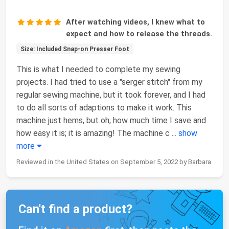
After watching videos, I knew what to
expect and how to release the threads.
Size: Included Snap-on Presser Foot
This is what I needed to complete my sewing
projects. I had tried to use a "serger stitch" from my
regular sewing machine, but it took forever, and I had
to do all sorts of adaptions to make it work. This
machine just hems, but oh, how much time I save and
how easy it is; it is amazing! The machine c
...
show
more
Reviewed in the United States on September 5, 2022 by Barbara
Can't find a product?