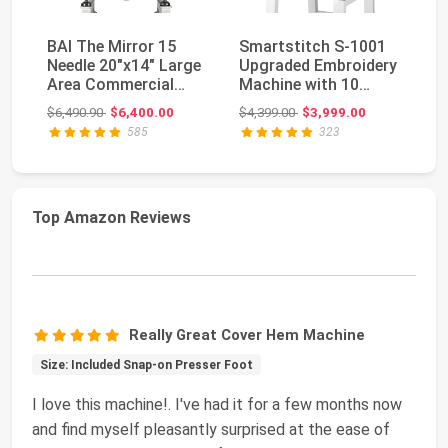
BAI The Mirror 15
Smartstitch S-1001
Br
Needle 20"x14" Large
Upgraded Embroidery
Em
Area Commercial
Machine with 10
13
Embroidery Machin...
Needles, 1200SPM ...
5"
Original price: $6,490.90
Original price: $4,399.00
$6,490.90
$6,400.00
$4,399.00
$3,999.00
$5
585
323
Top Amazon Reviews
Really Great Cover Hem Machine
Size: Included Snap-on Presser Foot
I love this machine!. I've had it for a few months now
and find myself pleasantly surprised at the ease of