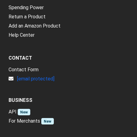
Spending Power
Return a Product
Add an Amazon Product
Help Center
CONTACT
Contact Form
[email protected]
BUSINESS
API
New
For Merchants
New