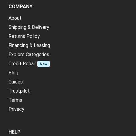
COMPANY
About
Shipping & Delivery
Returns Policy
Financing & Leasing
Explore Categories
Credit Repair
New
Blog
Guides
Trustpilot
Terms
Privacy
HELP