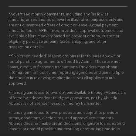
*Advertised monthly payments, including any "as low as"
amounts, are estimates shown for illustrative purposes only and
are not guaranteed offers of credit or lease. Actual payment
amounts, terms, APRs, fees, providers, approval outcomes, and
available offers may vary based on provider criteria, customer
eligibility, purchase amount, taxes, shipping, and other
transaction details.
**"No credit needed" leasing options refer to lease-to-own or
rental-purchase agreements offered by Acima. These are not
loans, credit, or financing transactions. Providers may obtain
information from consumer reporting agencies and use multiple
data points in reviewing applications. Not all applicants are
approved.
Financing and lease-to-own options available through Abunda are
offered by independent third-party providers, not by Abunda.
Abunda is not a lender, lessor, or money transmitter.
Financing and lease-to-own products are subject to provider
terms, conditions, disclosures, and approval requirements.
Abunda does not make credit decisions, originate loans, extend
leases, or control provider underwriting or reporting practices.