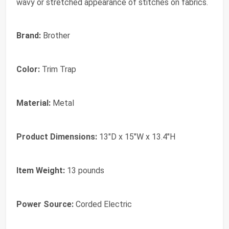
wavy or stretched appearance of stitches on fabrics.
Brand:
Brother
Color:
Trim Trap
Material:
Metal
Product Dimensions:
13"D x 15"W x 13.4"H
Item Weight:
13 pounds
Power Source:
Corded Electric