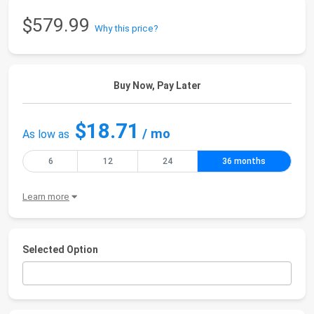
$579.99
Why this price?
Buy Now, Pay Later
$18.71
/ mo
As low as
6
12
24
36 months
Learn more
Selected Option