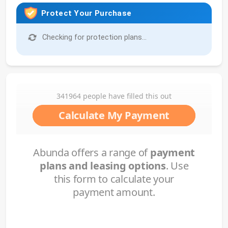
Protect Your Purchase
Checking for protection plans...