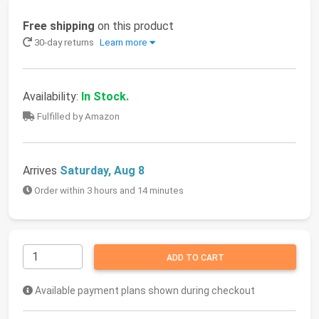
Free shipping
on this product
30-day returns
Learn more
Availability:
In Stock.
Fulfilled by Amazon
Arrives
Saturday, Aug 8
Order within 3 hours and 14 minutes
ADD TO CART
Available payment plans shown during checkout