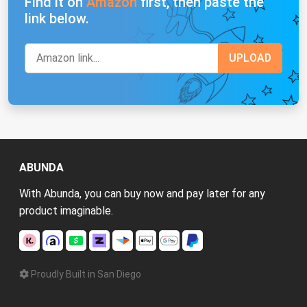
Find it on
Amazon
first, then paste the
link below.
ABUNDA
With Abunda, you can buy now and pay later for any
product imaginable.
Proudly Built in San Diego