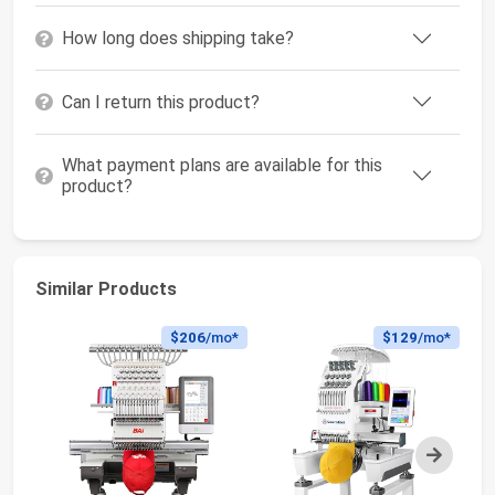
How long does shipping take?
Can I return this product?
What payment plans are available for this
product?
Similar Products
$206
/mo*
$129
/mo*
Next