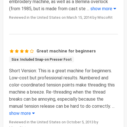
embroidery machine, as well as a Bernina overlock
(from 1985, but is made from cast ste
...
show more
Reviewed in the United States on March 15, 2014 by WiscoRit
Great machine for beginners
Size: Included Snap-on Presser Foot
Short Version: This is a great machine for beginners.
Low-cost but professional results. Numbered and
color-coordinated tension points make threading this
machine a breeze. Re-threading when the thread
breaks can be annoying, especially because the
manual tension release can be hard to do correctly.
...
show more
Reviewed in the United States on October 5, 2013 by