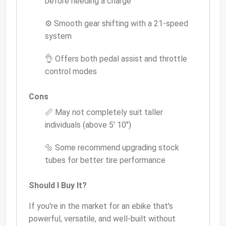
before needing a charge
⚙️ Smooth gear shifting with a 21-speed
system
👌 Offers both pedal assist and throttle
control modes
Cons
📏 May not completely suit taller
individuals (above 5' 10")
🔩 Some recommend upgrading stock
tubes for better tire performance
Should I Buy It?
If you're in the market for an ebike that's
powerful, versatile, and well-built without