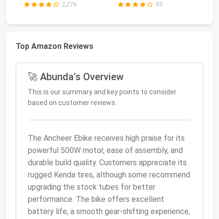
2,276
83
Top Amazon Reviews
🚀 Abunda's Overview
This is our summary and key points to consider
based on customer reviews.
The Ancheer Ebike receives high praise for its
powerful 500W motor, ease of assembly, and
durable build quality. Customers appreciate its
rugged Kenda tires, although some recommend
upgrading the stock tubes for better
performance. The bike offers excellent
battery life, a smooth gear-shifting experience,