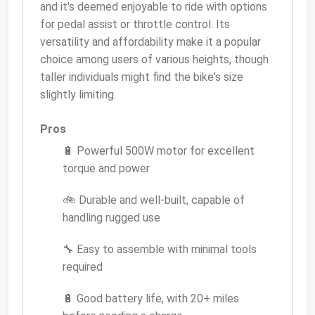
and it's deemed enjoyable to ride with options
for pedal assist or throttle control. Its
versatility and affordability make it a popular
choice among users of various heights, though
taller individuals might find the bike's size
slightly limiting.
Pros
🔋 Powerful 500W motor for excellent
torque and power
🚲 Durable and well-built, capable of
handling rugged use
🔧 Easy to assemble with minimal tools
required
🔋 Good battery life, with 20+ miles