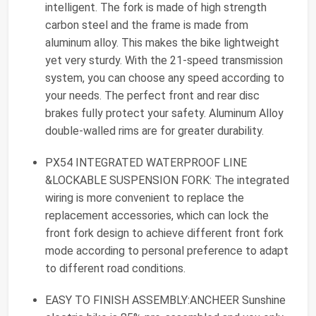
intelligent. The fork is made of high strength
carbon steel and the frame is made from
aluminum alloy. This makes the bike lightweight
yet very sturdy. With the 21-speed transmission
system, you can choose any speed according to
your needs. The perfect front and rear disc
brakes fully protect your safety. Aluminum Alloy
double-walled rims are for greater durability.
PX54 INTEGRATED WATERPROOF LINE
&LOCKABLE SUSPENSION FORK: The integrated
wiring is more convenient to replace the
replacement accessories, which can lock the
front fork design to achieve different front fork
mode according to personal preference to adapt
to different road conditions.
EASY TO FINISH ASSEMBLY:ANCHEER Sunshine