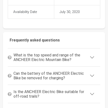
Availability Date
July 30, 2020
Frequently asked questions
What is the top speed and range of the
ANCHEER Electric Mountain Bike?
Can the battery of the ANCHEER Electric
Bike be removed for charging?
Is the ANCHEER Electric Bike suitable for
off-road trails?