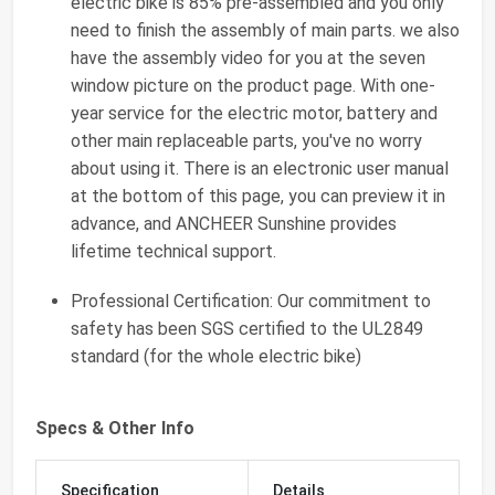
electric bike is 85% pre-assembled and you only
need to finish the assembly of main parts. we also
have the assembly video for you at the seven
window picture on the product page. With one-
year service for the electric motor, battery and
other main replaceable parts, you've no worry
about using it. There is an electronic user manual
at the bottom of this page, you can preview it in
advance, and ANCHEER Sunshine provides
lifetime technical support.
Professional Certification: Our commitment to
safety has been SGS certified to the UL2849
standard (for the whole electric bike)
Specs & Other Info
Specification
Details