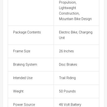
Propulsion,
Lightweight
Construction,
Mountain Bike Design
Package Contents
Electric Bike, Charging
Unit
Frame Size
26 Inches
Braking System
Disc Brakes
Intended Use
Trail Riding
Weight
50 Pounds
Power Source
48 Volt Battery