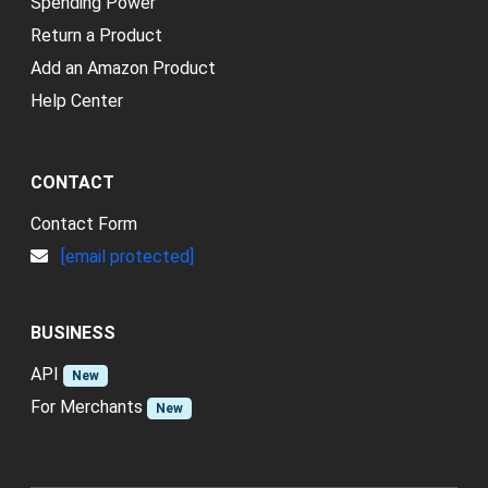
Spending Power
Return a Product
Add an Amazon Product
Help Center
CONTACT
Contact Form
[email protected]
BUSINESS
API
New
For Merchants
New