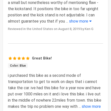
a small but nonetheless worthy of mentioning flaw -
the kickstand. It positions the bike in too far upright
position and the kick stand is not adjustable. I can
almost guarantee you that if you
...
show more
Reviewed in the United States on August 8, 2019 by Ken G
Great Bike!
Color: Blue
i purchased this bike as a second mode of
transportation to get to work on days that i cannot
take the car. ive had this bike for a year now and have
put over 1000 miles on it and i love this bike. i live out
in the middle of nowhere 22miles from town. this bike
makes the trip no problem one way with
...
show more