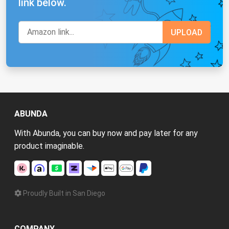
link below.
ABUNDA
With Abunda, you can buy now and pay later for any
product imaginable.
Proudly Built in San Diego
COMPANY