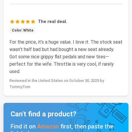
The real deal.
Color: White
For the price, it’s a huge value. I love it. The stock seat
wasn’t half bad but had bought a new seat already.
Got some nice grippy flat pedals and new tires—
perfect for the wife. Throttle is very cool, if rarely
used.
Reviewed in the United States on October 30, 2025 by
TommyTom
Can't find a product?
Find it on
Amazon
first, then paste the