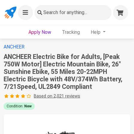
Search
for anything...
Apply Now
Tracking
Help
ANCHEER
ANCHEER Electric Bike for Adults, [Peak
750W Motor] Electric Mountain Bike, 26"
Sunshine Ebike, 55 Miles 20-22MPH
Electric Bicycle with 48V/374Wh Battery,
7/21Speed, UL2849 Compliant
Based on 2,021 reviews
Condition:
New