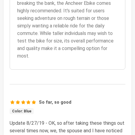
breaking the bank, the Ancheer Ebike comes
highly recommended. It's suited for users
seeking adventure on rough terrain or those
simply wanting a reliable ride for the daily
commute. While taller individuals may wish to
test the bike for size, its overall performance
and quality make it a compelling option for
most.
So far, so good
Color: Blue
Update 8/27/19 - OK, so after taking these things out
several times now, we, the spouse and I have noticed