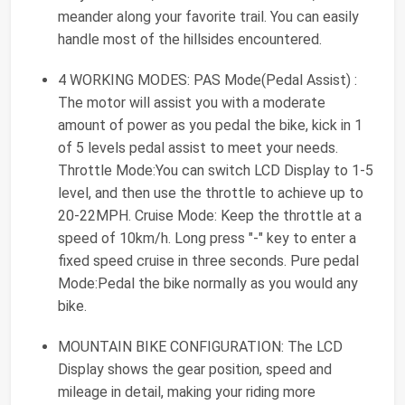
meander along your favorite trail. You can easily
handle most of the hillsides encountered.
4 WORKING MODES: PAS Mode(Pedal Assist) :
The motor will assist you with a moderate
amount of power as you pedal the bike, kick in 1
of 5 levels pedal assist to meet your needs.
Throttle Mode:You can switch LCD Display to 1-5
level, and then use the throttle to achieve up to
20-22MPH. Cruise Mode: Keep the throttle at a
speed of 10km/h. Long press "-" key to enter a
fixed speed cruise in three seconds. Pure pedal
Mode:Pedal the bike normally as you would any
bike.
MOUNTAIN BIKE CONFIGURATION: The LCD
Display shows the gear position, speed and
mileage in detail, making your riding more