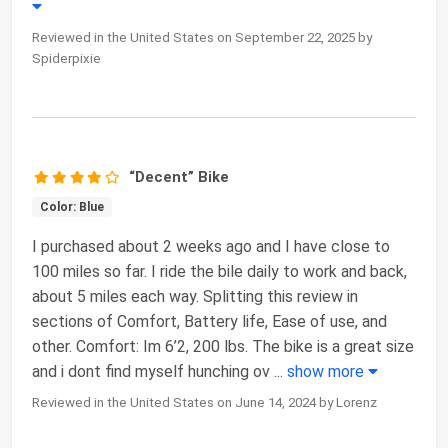
Reviewed in the United States on September 22, 2025 by
Spiderpixie
“Decent” Bike
Color: Blue
I purchased about 2 weeks ago and I have close to
100 miles so far. I ride the bile daily to work and back,
about 5 miles each way. Splitting this review in
sections of Comfort, Battery life, Ease of use, and
other. Comfort: Im 6’2, 200 lbs. The bike is a great size
and i dont find myself hunching ov
...
show more
Reviewed in the United States on June 14, 2024 by Lorenz