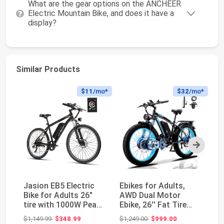
What are the gear options on the ANCHEER
Electric Mountain Bike, and does it have a
display?
Similar Products
$11
/mo*
$32
/mo*
Next
Jasion EB5 Electric
Ebikes for Adults,
El
Bike for Adults 26"
AWD Dual Motor
Ad
tire with 1000W Peak
Ebike, 26'' Fat Tire
Ra
Motor | Rem...
Peak 4000W E-Bike...
wi
Original price: $1,149.99
Original price: $1,249.00
$1,149.99
$348.99
$1,249.00
$999.00
$6