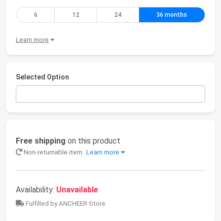
6
12
24
36 months
Learn more
Selected Option
Free shipping
on this product
Non-returnable item
Learn more
Availability:
Unavailable
Fulfilled by ANCHEER Store