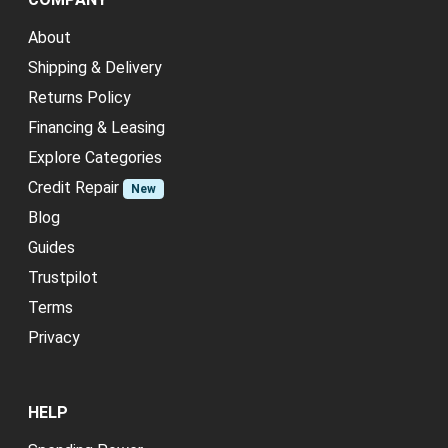
About
Shipping & Delivery
Returns Policy
Financing & Leasing
Explore Categories
Credit Repair
New
Blog
Guides
Trustpilot
Terms
Privacy
HELP