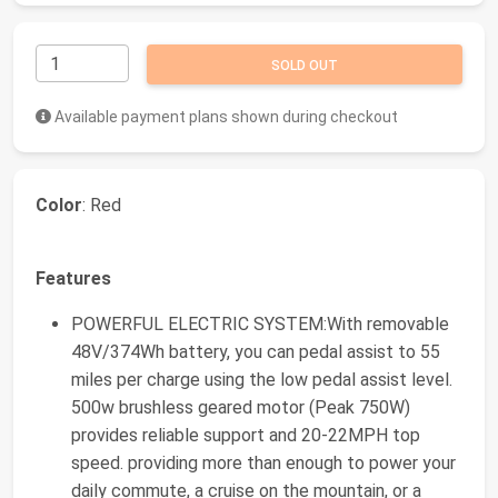
SOLD OUT
Available payment plans shown during checkout
Color
: Red
Features
POWERFUL ELECTRIC SYSTEM:With removable
48V/374Wh battery, you can pedal assist to 55
miles per charge using the low pedal assist level.
500w brushless geared motor (Peak 750W)
provides reliable support and 20-22MPH top
speed. providing more than enough to power your
daily commute, a cruise on the mountain, or a