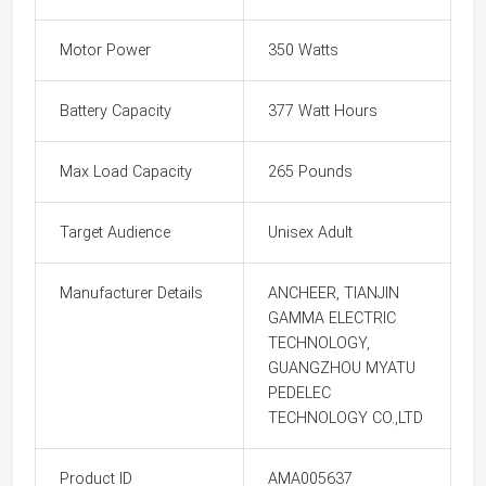
Motor Power
350 Watts
Battery Capacity
377 Watt Hours
Max Load Capacity
265 Pounds
Target Audience
Unisex Adult
Manufacturer Details
ANCHEER, TIANJIN
GAMMA ELECTRIC
TECHNOLOGY,
GUANGZHOU MYATU
PEDELEC
TECHNOLOGY CO.,LTD
Product ID
AMA005637