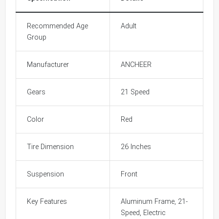
Recommended Age
Adult
Group
Manufacturer
ANCHEER
Gears
21 Speed
Color
Red
Tire Dimension
26 Inches
Suspension
Front
Key Features
Aluminum Frame, 21-
Speed, Electric