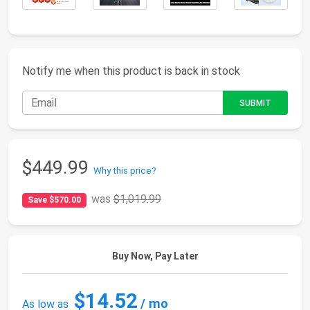
Notify me when this product is back in stock
$449.99
Why this price?
was
$1,019.99
Save $570.00
Buy Now, Pay Later
$14.52
/ mo
As low as