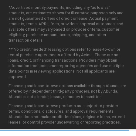
*Advertised monthly payments, including any "as low as"
amounts, are estimates shown for illustrative purposes only and
are not guaranteed offers of credit or lease. Actual payment
amounts, terms, APRs, fees, providers, approval outcomes, and
available offers may vary based on provider criteria, customer
eligibility, purchase amount, taxes, shipping, and other
transaction details.
**"No credit needed" leasing options refer to lease-to-own or
rental-purchase agreements offered by Acima. These are not
loans, credit, or financing transactions. Providers may obtain
information from consumer reporting agencies and use multiple
data points in reviewing applications. Not all applicants are
approved.
Financing and lease-to-own options available through Abunda are
offered by independent third-party providers, not by Abunda.
Abunda is not a lender, lessor, or money transmitter.
Financing and lease-to-own products are subject to provider
terms, conditions, disclosures, and approval requirements.
Abunda does not make credit decisions, originate loans, extend
leases, or control provider underwriting or reporting practices.