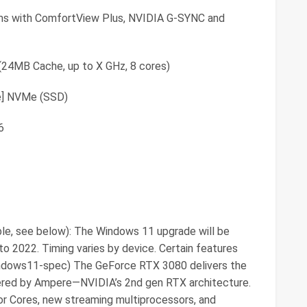
ms with ComfortView Plus, NVIDIA G-SYNC and
(24MB Cache, up to X GHz, 8 cores)
e] NVMe (SSD)
6
le, see below): The Windows 11 upgrade will be
nto 2022. Timing varies by device. Certain features
windows11-spec) The GeForce RTX 3080 delivers the
ered by Ampere—NVIDIA’s 2nd gen RTX architecture.
or Cores, new streaming multiprocessors, and