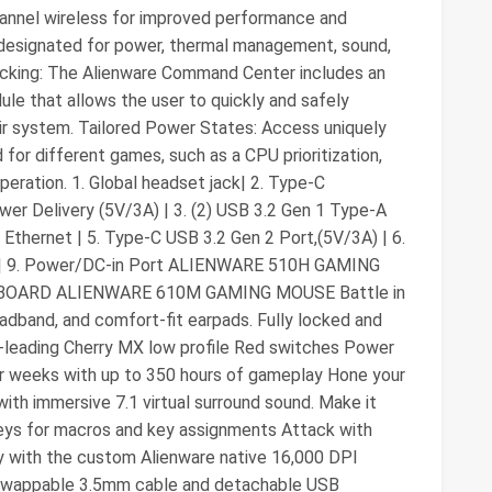
hannel wireless for improved performance and
les designated for power, thermal management, sound,
locking: The Alienware Command Center includes an
ule that allows the user to quickly and safely
ir system. Tailored Power States: Access uniquely
or different games, such as a CPU prioritization,
peration. 1. Global headset jack| 2. Type-C
er Delivery (5V/3A) | 3. (2) USB 3.2 Gen 1 Type-A
 Ethernet | 5. Type-C USB 3.2 Gen 2 Port,(5V/3A) | 6.
1.4 | 9. Power/DC-in Port ALIENWARE 510H GAMING
OARD ALIENWARE 610M GAMING MOUSE Battle in
adband, and comfort-fit earpads. Fully locked and
-leading Cherry MX low profile Red switches Power
or weeks with up to 350 hours of gameplay Hone your
th immersive 7.1 virtual surround sound. Make it
eys for macros and key assignments Attack with
ly with the custom Alienware native 16,000 DPI
 swappable 3.5mm cable and detachable USB