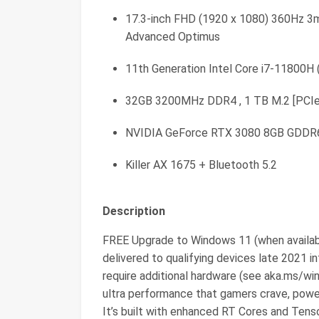
17.3-inch FHD (1920 x 1080) 360Hz 3
Advanced Optimus
11th Generation Intel Core i7-11800H 
32GB 3200MHz DDR4 , 1 TB M.2 [PCI
NVIDIA GeForce RTX 3080 8GB GDDR
Killer AX 1675 + Bluetooth 5.2
Description
FREE Upgrade to Windows 11 (when availab
delivered to qualifying devices late 2021 i
require additional hardware (see aka.ms/
ultra performance that gamers crave, pow
It’s built with enhanced RT Cores and Tens