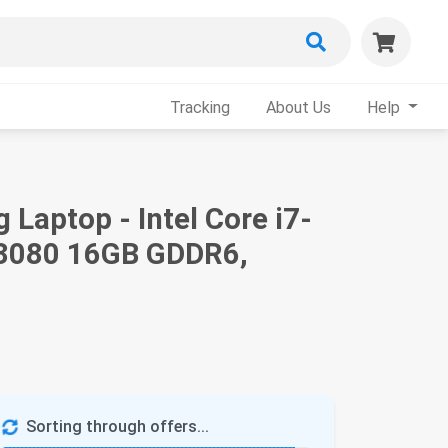
Tracking
About Us
Help
Laptop - Intel Core i7-
 3080 16GB GDDR6,
Sorting through offers...