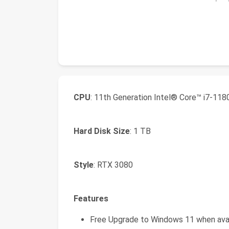
CPU
: 11th Generation Intel® Core™ i7-11
Hard Disk Size
: 1 TB
Style
: RTX 3080
Features
Free Upgrade to Windows 11 when avai