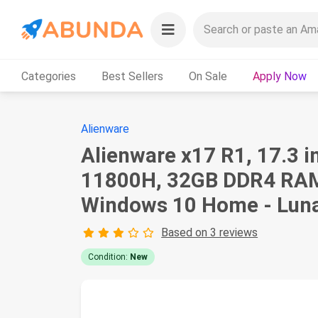
Categories
Best Sellers
On Sale
Apply Now
Alienware
Alienware x17 R1, 17.3 
11800H, 32GB DDR4 RAM
Windows 10 Home - Luna
Based on 3 reviews
Condition:
New