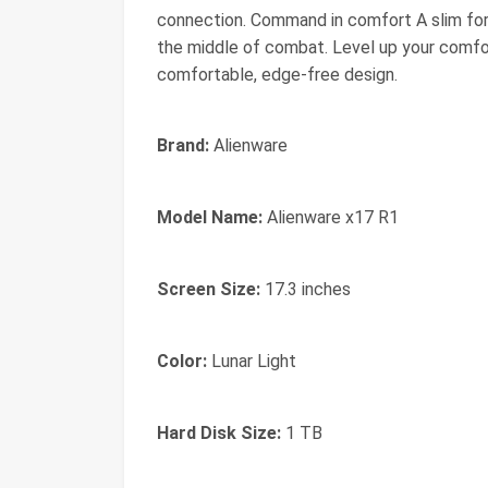
connection. Command in comfort A slim for
the middle of combat. Level up your comfo
comfortable, edge-free design.
Brand:
Alienware
Model Name:
Alienware x17 R1
Screen Size:
17.3 inches
Color:
Lunar Light
Hard Disk Size:
1 TB