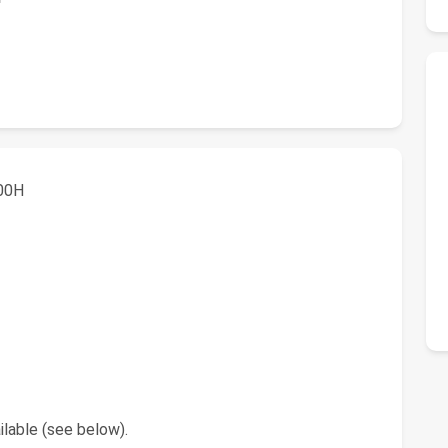
800H
lable (see below).