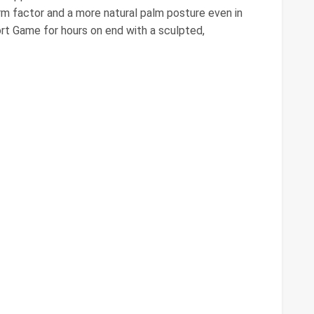
m factor and a more natural palm posture even in
rt Game for hours on end with a sculpted,