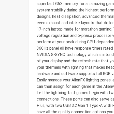
superfast G6X memory for an amazing gami
system stability during the highest perfor
designs, heat dissipation, advanced therma
even exhaust and intake layouts that determ
17-inch laptop made for marathon gaming. 
voltage regulation and 6-phase processor v
perform at your peak during CPU-dependent
360Hz panel all have response times rated 
NVIDIA G-SYNC technology which is intend
of your display and the refresh rate that 
your thermals with lighting that makes head
hardware and software supports full RGB val
Easily manage your AlienFX lighting zones,
can then assign for each game in the Ali
Let the lightning-fast games begin with t
connections. These ports can also serve as 
Plus, with two USB 3.2 Gen 1 Type-A with
have all the quality connection options you co