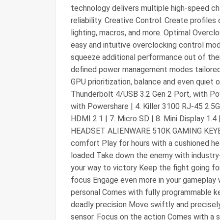
technology delivers multiple high-speed c
reliability. Creative Control: Create profi
lighting, macros, and more. Optimal Overc
easy and intuitive overclocking control mod
squeeze additional performance out of the
defined power management modes tailored f
GPU prioritization, balance and even quiet o
Thunderbolt 4/USB 3.2 Gen 2 Port, with Pow
with Powershare | 4. Killer 3100 RJ-45 2.5G
HDMI 2.1 | 7. Micro SD | 8. Mini Display 
HEADSET ALIENWARE 510K GAMING KEYB
comfort Play for hours with a cushioned he
loaded Take down the enemy with industry
your way to victory Keep the fight going f
focus Engage even more in your gameplay wi
personal Comes with fully programmable k
deadly precision Move swiftly and precise
sensor. Focus on the action Comes with a