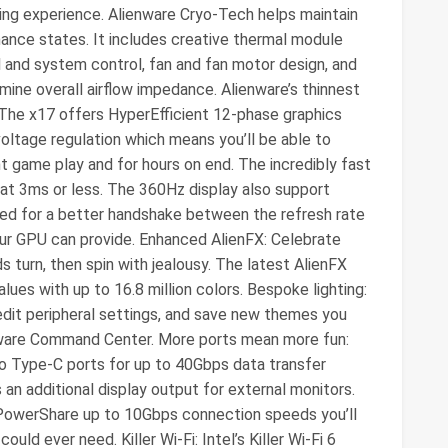
ng experience. Alienware Cryo-Tech helps maintain
mance states. It includes creative thermal module
l and system control, fan and fan motor design, and
ine overall airflow impedance. Alienware’s thinnest
The x17 offers HyperEfficient 12-phase graphics
oltage regulation which means you’ll be able to
 game play and for hours on end. The incredibly fast
at 3ms or less. The 360Hz display also support
ed for a better handshake between the refresh rate
your GPU can provide. Enhanced AlienFX: Celebrate
s turn, then spin with jealousy. The latest AlienFX
ues with up to 16.8 million colors. Bespoke lighting:
 edit peripheral settings, and save new themes you
enware Command Center. More ports mean more fun:
wo Type-C ports for up to 40Gbps data transfer
an additional display output for external monitors.
 PowerShare up to 10Gbps connection speeds you’ll
uld ever need. Killer Wi-Fi: Intel’s Killer Wi-Fi 6