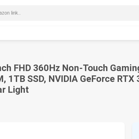
inch FHD 360Hz Non-Touch Gaming 
, 1TB SSD, NVIDIA GeForce RTX
r Light