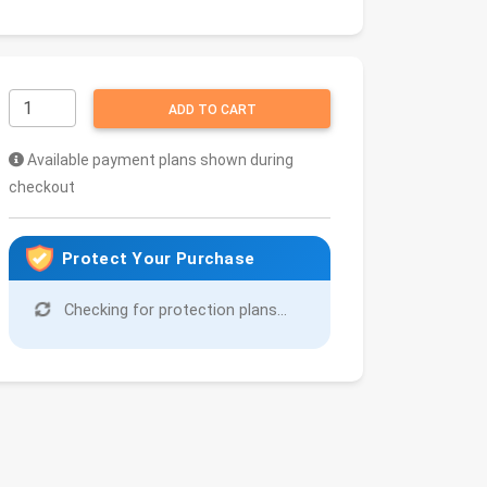
ADD TO CART
Available payment plans shown during
checkout
Protect Your Purchase
Checking for protection plans...