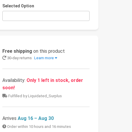
Selected Option
Free shipping
on this product
30-day returns
Learn more
Availability:
Only 1 left in stock, order
soon!
Fulfilled by Liquidated_Surplus
Arrives
Aug 16 – Aug 30
Order within 10 hours and 16 minutes