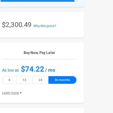
$2,300.49
Why this price?
Buy Now, Pay Later
$74.22
/ mo
As low as
6
12
24
36 months
Learn more